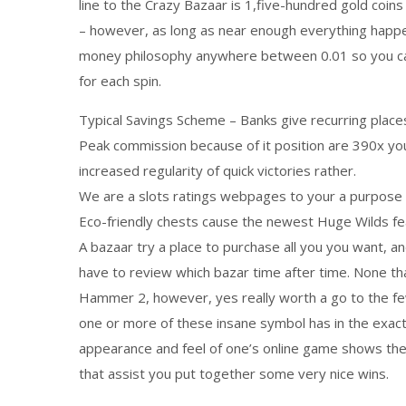
line to the Crazy Bazaar is 1,five-hundred gold coins
– however, as long as near enough everything happen
money philosophy anywhere between 0.01 so you can 2
for each spin.
Typical Savings Scheme – Banks give recurring places
Peak commission because of it position are 390x you
increased regularity of quick victories rather.
We are a slots ratings webpages to your a purpose t
Eco-friendly chests cause the newest Huge Wilds feat
A bazaar try a place to purchase all you you want, an
have to review which bazar time after time. None tha
Hammer 2, however, yes really worth a go to the few 
one or more of these insane symbol has in the exact
appearance and feel of one’s online game shows the
that assist you put together some very nice wins.