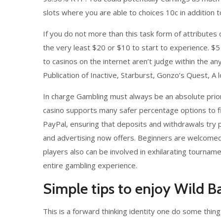
slots where you are able to choices 10c in addition t
If you do not more than this task form of attributes 
the very least $20 or $10 to start to experience. $5 
to casinos on the internet aren’t judge within the a
Publication of Inactive, Starburst, Gonzo’s Quest, A l
In charge Gambling must always be an absolute prio
casino supports many safer percentage options to fi
PayPal, ensuring that deposits and withdrawals try p
and advertising now offers. Beginners are welcomed 
players also can be involved in exhilarating tourna
entire gambling experience.
Simple tips to enjoy Wild B
This is a forward thinking identity one do some thing