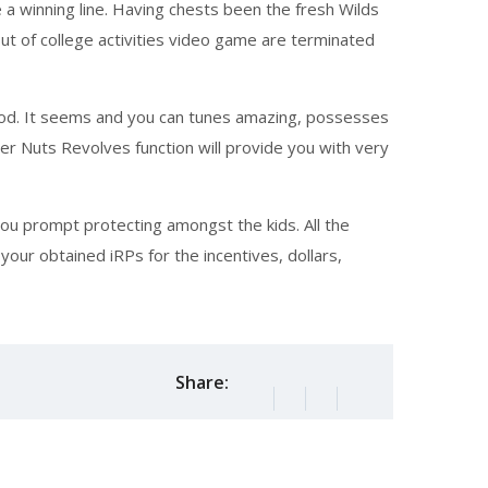
 a winning line. Having chests been the fresh Wilds
out of college activities video game are terminated
mood. It seems and you can tunes amazing, possesses
her Nuts Revolves function will provide you with very
u prompt protecting amongst the kids. All the
our obtained iRPs for the incentives, dollars,
Share: