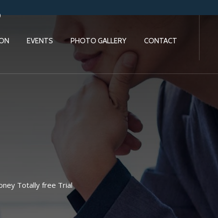
0
ION
EVENTS
PHOTO GALLERY
CONTACT
ney Totally free Trial