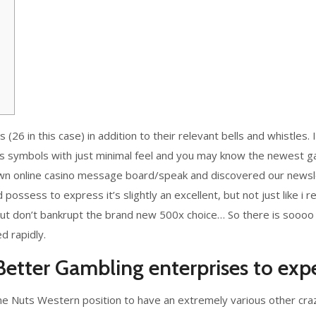
 (26 in this case) in addition to their relevant bells and whistl
ous symbols with just minimal feel and you may know the newest ga
 own online casino message board/speak and discovered our news
d possess to express it’s slightly an excellent, but not just like 
 but don’t bankrupt the brand new 500x choice… So there is sooo
d rapidly.
Better Gambling enterprises to exp
nsane Nuts Western position to have an extremely various other c