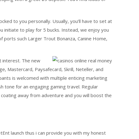
cked to you personally. Usually, you’ll have to set at
u initiate to play for 5 bucks. Instead, we enjoy you
et of ports such Larger Trout Bonanza, Canine Home,
t interest. The new
, Mastercard, Paysafecard, Skrill, Neteller, and
ipants is welcomed with multiple enticing marketing
sh tone for an engaging gaming travel. Regular
l coating away from adventure and you will boost the
NetEnt launch thus i can provide you with my honest