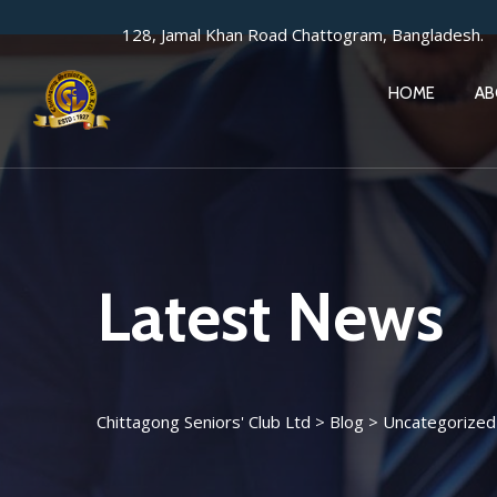
128, Jamal Khan Road Chattogram, Bangladesh.
HOME
AB
Latest News
Chittagong Seniors' Club Ltd
>
Blog
>
Uncategorized