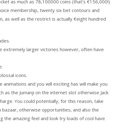
 rocket as much as 78,100000 coins (that’s €156,000!)
choice membership, twenty six bet contours and
as well as the restrict is actually €eight hundred
ades.
e extremely larger victories however, often have
e.
lossal icons.
e animations and you will exciting has will make you
 as the Jumanji on the internet slot otherwise Jack
arge. You could potentially, for this reason, take
n bazaar, otherwise opportunities, and also the
 the amazing feel and look try loads of cool have