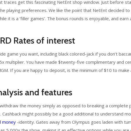
ut traces get this fascinating NetEnt shop window. Just before st
e playing preferences. We like the point that NetEnt decided to b
le it is a ‘filler games’. The bonus rounds is enjoyable, and ear
 RD Rates of interest
vide game you want, including black colored-jack if you don’t bacca
5x multiplier. You have made $twenty-five complimentary and cer
GM. If you are happy to deposit, is the minimum of $10 to mak
lysis and features
o withdraw the money simply as opposed to breaking a complete 
 Cashback might possibly be a good additional to understand mor
al money
-identity. Gates away from Olympus goes laden with tumbli
s 5,000x the show, making it an effective options while you are co