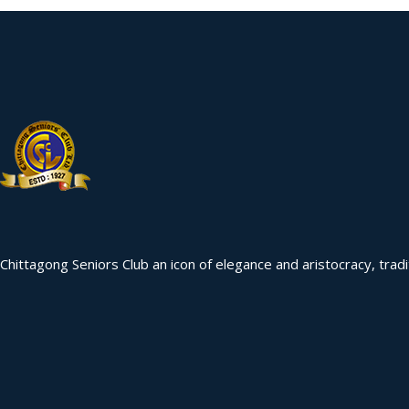
Chittagong Seniors Club an icon of elegance and aristocracy, tradit