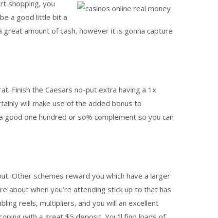
art shopping, you
e a good little bit a
n a great amount of cash, however it is gonna capture
rat. Finish the Caesars no-put extra having a 1x
tainly will make use of the added bonus to
e a good one hundred or so% complement so you can
put. Other schemes reward you which have a larger
e about when you’re attending stick up to that has
ng reels, multipliers, and you will an excellent
ping with a great $5 deposit. You’ll find loads of