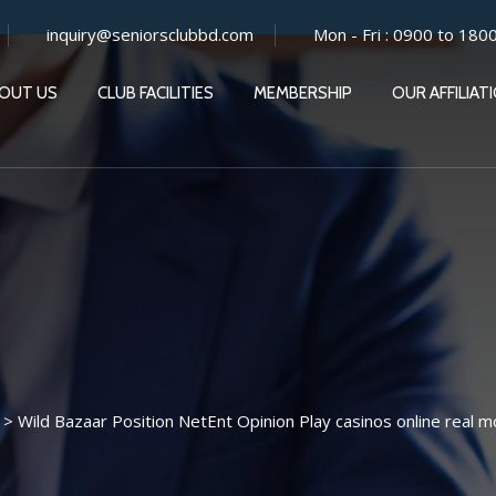
inquiry@seniorsclubbd.com
Mon - Fri : 0900 to 180
OUT US
CLUB FACILITIES
MEMBERSHIP
OUR AFFILIAT
>
Wild Bazaar Position NetEnt Opinion Play casinos online real mo