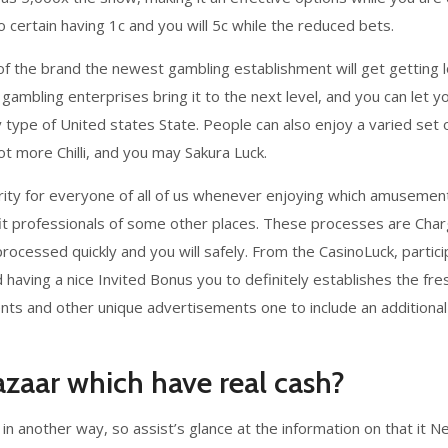
o certain having 1c and you will 5c while the reduced bets.
of the brand the newest gambling establishment will get getting lo
gambling enterprises bring it to the next level, and you can let yo
ny type of United states State. People can also enjoy a varied s
ot more Chilli, and you may Sakura Luck.
rity for everyone of all of us whenever enjoying which amusemen
t professionals of some other places. These processes are Charge
rocessed quickly and you will safely. From the CasinoLuck, partic
having a nice Invited Bonus you to definitely establishes the fre
ments and other unique advertisements one to include an additiona
azaar which have real cash?
 in another way, so assist’s glance at the information on that it 