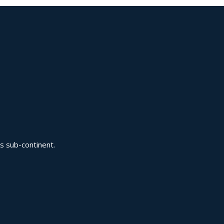
is sub-continent.