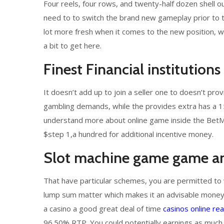
Four reels, four rows, and twenty-half dozen shell o
need to to switch the brand new gameplay prior to th
lot more fresh when it comes to the new position, whi
a bit to get here.
Finest Financial institutions
It doesn’t add up to join a seller one to doesn’t pro
gambling demands, while the provides extra has a 1
understand more about online game inside the BetM
$step 1,a hundred for additional incentive money.
Slot machine game game ana
That have particular schemes, you are permitted t
lump sum matter which makes it an advisable money.
a casino a good great deal of time
casinos online re
96.50% RTP. You could potentially earnings as much a