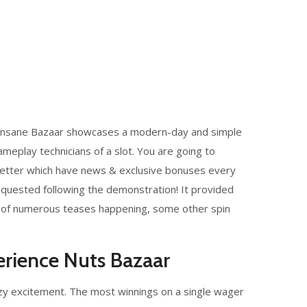
es. Insane Bazaar showcases a modern-day and simple
meplay technicians of a slot.
You are going to
letter which have news & exclusive bonuses every
i requested following the demonstration! It provided
o of numerous teases happening, some other spin
erience Nuts Bazaar
razy excitement. The most winnings on a single wager