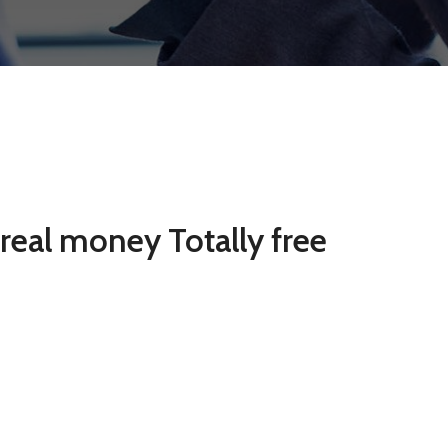
real money Totally free