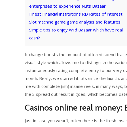
enterprises to experience Nuts Bazaar
Finest Financial institutions RD Rates of interest
Slot machine game game analysis and features
Simple tips to enjoy Wild Bazaar which have real
cash?
It change boosts the amount of offered spend traces
visual style which allows me to distinguish the vari
instantaneously rating complete entry to our very
month. Really, we starred it lots since the launch, an
me with complete (ish) insane reels, in many ways,
the 3 spread out result in goes, which becomes date
Casinos online real money: 
Just in case you wear’t, often there is the fresh I