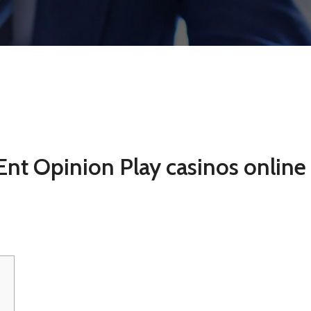
nt Opinion Play casinos online 