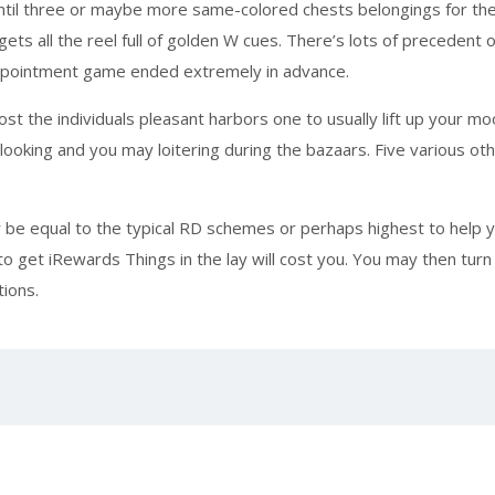
 until three or maybe more same-colored chests belongings for the
ets all the reel full of golden W cues. There’s lots of precedent 
ppointment game ended extremely in advance.
st the individuals pleasant harbors one to usually lift up your 
e looking and you may loitering during the bazaars. Five various ot
e equal to the typical RD schemes or perhaps highest to help yo
get iRewards Things in the lay will cost you. You may then turn y
ions.