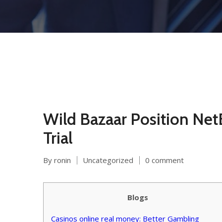
JUNE 21, 2025
Wild Bazaar Position NetE
Trial
By ronin
Uncategorized
0 comment
Blogs
Casinos online real money: Better Gambling