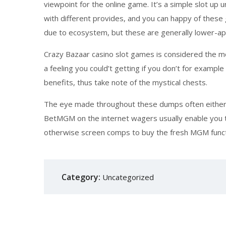
viewpoint for the online game. It’s a simple slot up
with different provides, and you can happy of these g
due to ecosystem, but these are generally lower-a
Crazy Bazaar casino slot games is considered the mo
a feeling you could’t getting if you don’t for exampl
benefits, thus take note of the mystical chests.
The eye made throughout these dumps often either b
BetMGM on the internet wagers usually enable you to 
otherwise screen comps to buy the fresh MGM funct
Category:
Uncategorized