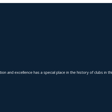
ion and excellence has a special place in the history of clubs in th