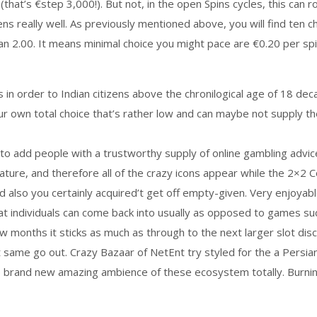
 (that’s €step 3,000!). But not, in the open Spins cycles, this can
s really well. As previously mentioned above, you will find ten 
.00. It means minimal choice you might pace are €0.20 per spin, 
 in order to Indian citizens above the chronilogical age of 18 dec
r own total choice that’s rather low and can maybe not supply th
o add people with a trustworthy supply of online gambling advic
ure, and therefore all of the crazy icons appear while the 2×2 Co
d also you certainly acquired’t get off empty-given. Very enjoyabl
t individuals can come back into usually as opposed to games such
months it sticks as much as through to the next larger slot disch
 same go out. Crazy Bazaar of NetEnt try styled for the a Persia
 brand new amazing ambience of these ecosystem totally. Burning