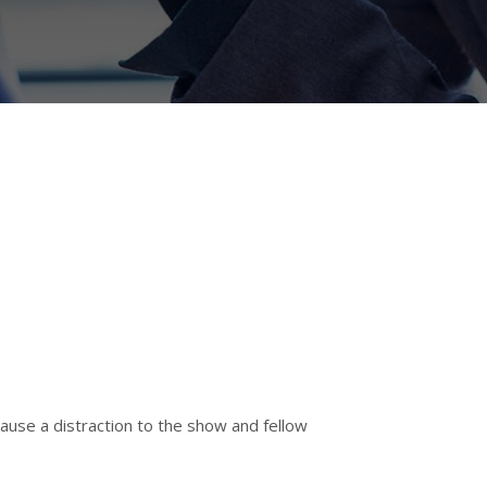
ause a distraction to the show and fellow