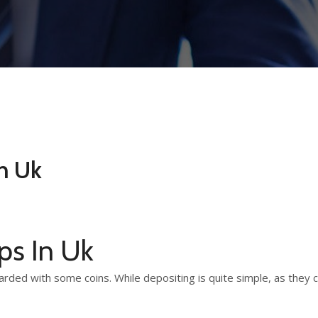
n Uk
ps In Uk
rded with some coins. While depositing is quite simple, as they c