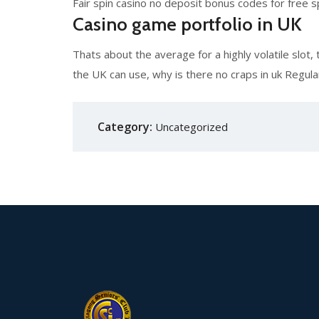
Fair spin casino no deposit bonus codes for free 
Casino game portfolio in UK
Thats about the average for a highly volatile slot
the UK can use, why is there no craps in uk Regular
Category:
Uncategorized