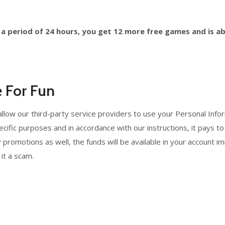
n a period of 24 hours, you get 12 more free games and is ab
 For Fun
 allow our third-party service providers to use your Personal Inf
ific purposes and in accordance with our instructions, it pays to
romotions as well, the funds will be available in your account i
it a scam.