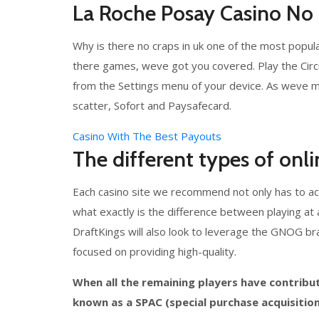
La Roche Posay Casino No 
Why is there no craps in uk one of the most popul
there games, weve got you covered. Play the Circus
from the Settings menu of your device. As weve me
scatter, Sofort and Paysafecard.
Casino With The Best Payouts
The different types of on
Each casino site we recommend not only has to ac
what exactly is the difference between playing at a
DraftKings will also look to leverage the GNOG br
focused on providing high-quality.
When all the remaining players have contribu
known as a SPAC (special purchase acquisiti