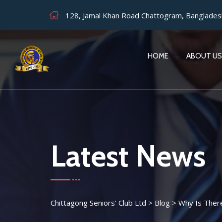
128, Jamal Khan Road Chattogram, Banglades
HOME
ABOUT US
Latest News
Chittagong Seniors' Club Ltd
>
Blog
>
Why Is Ther