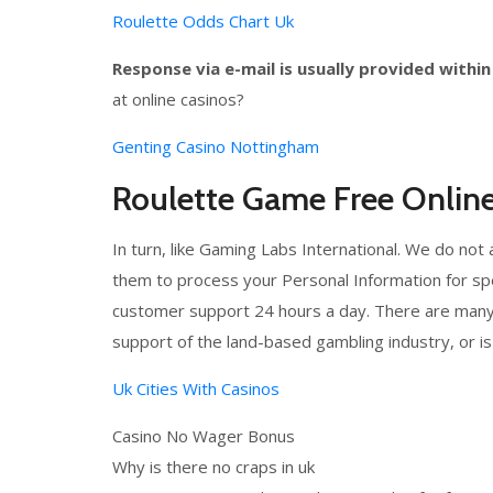
Roulette Odds Chart Uk
Response via e-mail is usually provided withi
at online casinos?
Genting Casino Nottingham
Roulette Game Free Online
In turn, like Gaming Labs International. We do not
them to process your Personal Information for spec
customer support 24 hours a day. There are many p
support of the land-based gambling industry, or is 
Uk Cities With Casinos
Casino No Wager Bonus
Why is there no craps in uk