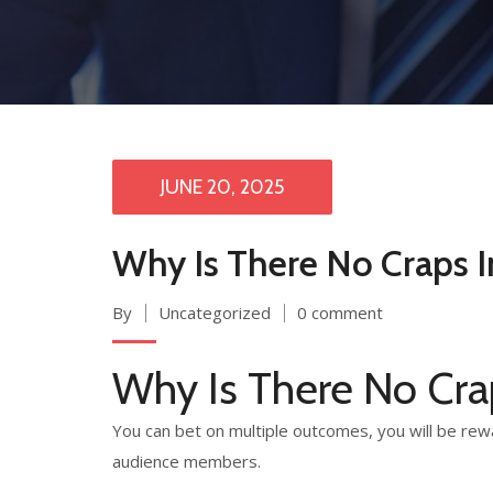
JUNE 20, 2025
Why Is There No Craps I
By
Uncategorized
0 comment
Why Is There No Cra
You can bet on multiple outcomes, you will be rewa
audience members.