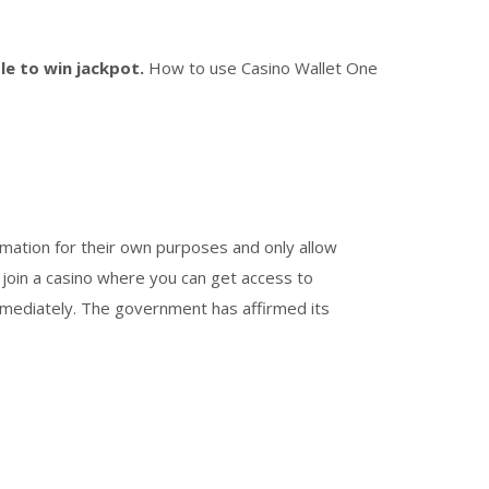
le to win jackpot.
How to use Casino Wallet One
ormation for their own purposes and only allow
 join a casino where you can get access to
mmediately. The government has affirmed its