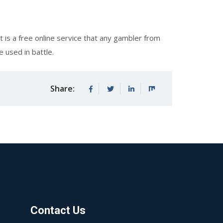
t is a free online service that any gambler from
e used in battle.
Share:
Contact Us