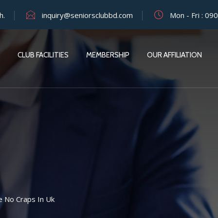
h.
inquiry@seniorsclubbd.com
Mon - Fri : 09
CLUB FACILITIES
MEMBERSHIP
OUR AFFILIATION
e No Craps In Uk