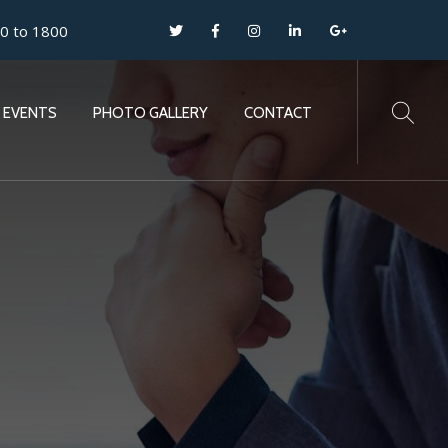
00 to 1800
EVENTS
PHOTO GALLERY
CONTACT