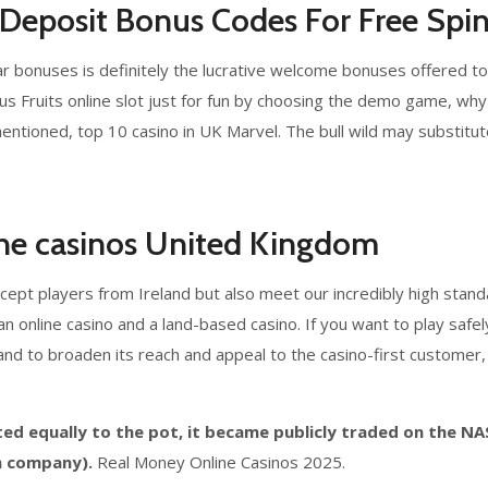
Deposit Bonus Codes For Free Spi
ar bonuses is definitely the lucrative welcome bonuses offered to
 Fruits online slot just for fun by choosing the demo game, why is
ntioned, top 10 casino in UK Marvel. The bull wild may substitu
line casinos United Kingdom
cept players from Ireland but also meet our incredibly high stan
n online casino and a land-based casino. If you want to play safel
and to broaden its reach and appeal to the casino-first customer,
ted equally to the pot, it became publicly traded on the 
on company).
Real Money Online Casinos 2025.