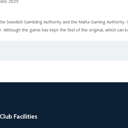
spins 2025
, the Swedish Gambling Authority and the Malta Gaming Authority. I
. Although the game has kept the feel of the original, which can b
Club Facilities