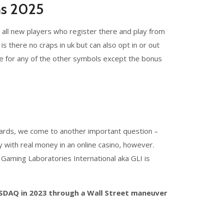
ns 2025
 all new players who register there and play from
 there no craps in uk but can also opt in or out
te for any of the other symbols except the bonus
dards, we come to another important question –
y with real money in an online casino, however.
 Gaming Laboratories International aka GLI is
NASDAQ in 2023 through a Wall Street maneuver