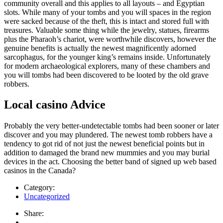
community overall and this applies to all layouts – and Egyptian
slots. While many of your tombs and you will spaces in the region
were sacked because of the theft, this is intact and stored full with
treasures. Valuable some thing while the jewelry, statues, firearms
plus the Pharaoh’s chariot, were worthwhile discovers, however the
genuine benefits is actually the newest magnificently adorned
sarcophagus, for the younger king’s remains inside. Unfortunately
for modern archaeological explorers, many of these chambers and
you will tombs had been discovered to be looted by the old grave
robbers.
Local casino Advice
Probably the very better-undetectable tombs had been sooner or later
discover and you may plundered. The newest tomb robbers have a
tendency to got rid of not just the newest beneficial points but in
addition to damaged the brand new mummies and you may burial
devices in the act. Choosing the better band of signed up web based
casinos in the Canada?
Category:
Uncategorized
Share: