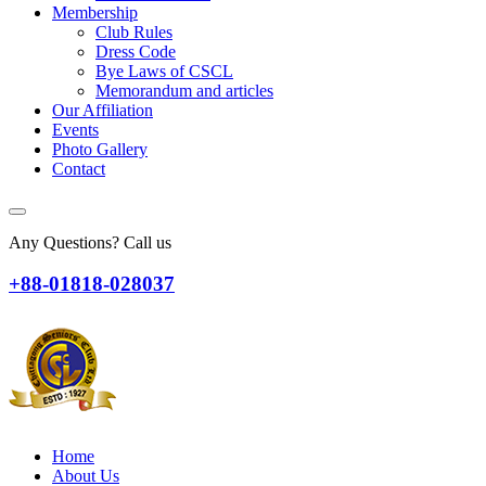
Membership
Club Rules
Dress Code
Bye Laws of CSCL
Memorandum and articles
Our Affiliation
Events
Photo Gallery
Contact
Any Questions? Call us
+88-01818-028037
Home
About Us