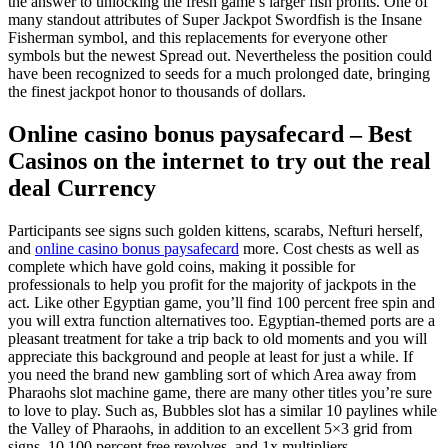
the answer to unlocking the fresh game’s larger fish profits. One of
many standout attributes of Super Jackpot Swordfish is the Insane
Fisherman symbol, and this replacements for everyone other
symbols but the newest Spread out.
Nevertheless the position could
have been recognized to seeds for a much prolonged date, bringing
the finest jackpot honor to thousands of dollars.
Online casino bonus paysafecard – Best
Casinos on the internet to try out the real
deal Currency
Participants see signs such golden kittens, scarabs, Nefturi herself,
and
online casino bonus paysafecard
more. Cost chests as well as
complete which have gold coins, making it possible for
professionals to help you profit for the majority of jackpots in the
act. Like other Egyptian game, you’ll find 100 percent free spin and
you will extra function alternatives too. Egyptian-themed ports are a
pleasant treatment for take a trip back to old moments and you will
appreciate this background and people at least for just a while. If
you need the brand new gambling sort of which Area away from
Pharaohs slot machine game, there are many other titles you’re sure
to love to play. Such as, Bubbles slot has a similar 10 paylines while
the Valley of Pharaohs, in addition to an excellent 5×3 grid from
signs, 10 100 percent free revolves, and 1x multipliers.