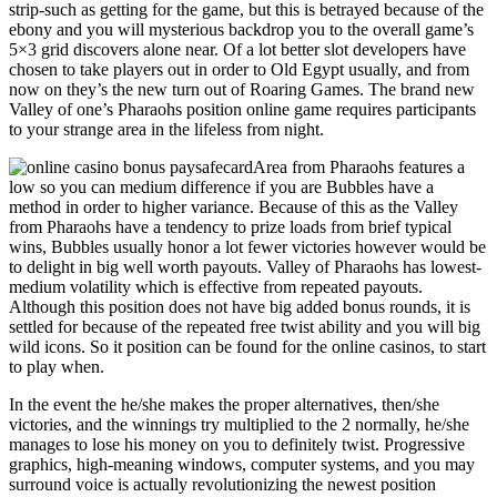
strip-such as getting for the game, but this is betrayed because of the
ebony and you will mysterious backdrop you to the overall game’s
5×3 grid discovers alone near. Of a lot better slot developers have
chosen to take players out in order to Old Egypt usually, and from
now on they’s the new turn out of Roaring Games. The brand new
Valley of one’s Pharaohs position online game requires participants
to your strange area in the lifeless from night.
Area from Pharaohs features a
low so you can medium difference if you are Bubbles have a
method in order to higher variance. Because of this as the Valley
from Pharaohs have a tendency to prize loads from brief typical
wins, Bubbles usually honor a lot fewer victories however would be
to delight in big well worth payouts. Valley of Pharaohs has lowest-
medium volatility which is effective from repeated payouts.
Although this position does not have big added bonus rounds, it is
settled for because of the repeated free twist ability and you will big
wild icons. So it position can be found for the online casinos, to start
to play when.
In the event the he/she makes the proper alternatives, then/she
victories, and the winnings try multiplied to the 2 normally, he/she
manages to lose his money on you to definitely twist. Progressive
graphics, high-meaning windows, computer systems, and you may
surround voice is actually revolutionizing the newest position