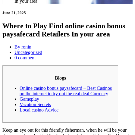
In your area
June 21, 2025
Where to Play Find online casino bonus
paysafecard Retailers In your area
By ronin
Uncategorized
0 comment
Blogs
Online casino bonus paysafecard – Best Casinos
on the internet to try out the real deal Currency
Gameplay
Vacation Secrets
Local casino Advice
Keep an eye out for this friendly fisherman, when he will be your