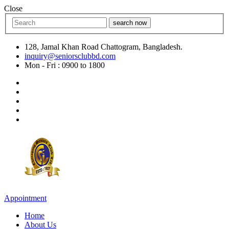
Close
search now
128, Jamal Khan Road Chattogram, Bangladesh.
inquiry@seniorsclubbd.com
Mon - Fri : 0900 to 1800
Appointment
Home
About Us