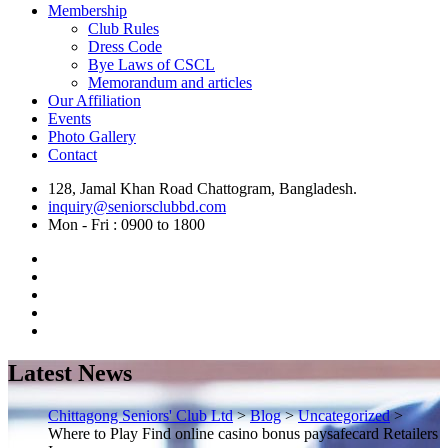
Membership
Club Rules
Dress Code
Bye Laws of CSCL
Memorandum and articles
Our Affiliation
Events
Photo Gallery
Contact
128, Jamal Khan Road Chattogram, Bangladesh.
inquiry@seniorsclubbd.com
Mon - Fri : 0900 to 1800
Latest News
Chittagong Seniors' Club Ltd
>
Blog
>
Uncategorized
>
Where to Play Find online casino bonus paysafecard Retailers