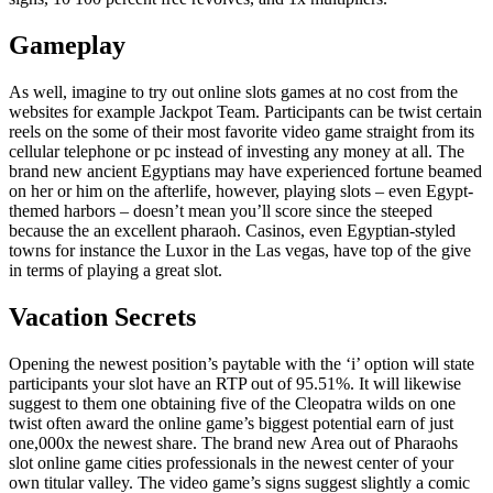
Gameplay
As well, imagine to try out online slots games at no cost from the
websites for example Jackpot Team. Participants can be twist certain
reels on the some of their most favorite video game straight from its
cellular telephone or pc instead of investing any money at all. The
brand new ancient Egyptians may have experienced fortune beamed
on her or him on the afterlife, however, playing slots – even Egypt-
themed harbors – doesn’t mean you’ll score since the steeped
because the an excellent pharaoh. Casinos, even Egyptian-styled
towns for instance the Luxor in the Las vegas, have top of the give
in terms of playing a great slot.
Vacation Secrets
Opening the newest position’s paytable with the ‘i’ option will state
participants your slot have an RTP out of 95.51%. It will likewise
suggest to them one obtaining five of the Cleopatra wilds on one
twist often award the online game’s biggest potential earn of just
one,000x the newest share. The brand new Area out of Pharaohs
slot online game cities professionals in the newest center of your
own titular valley. The video game’s signs suggest slightly a comic