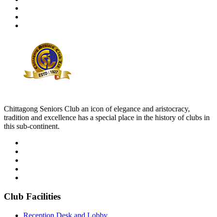
Chittagong Seniors Club an icon of elegance and aristocracy,
tradition and excellence has a special place in the history of clubs in
this sub-continent.
Club Facilities
Reception Desk and Lobby