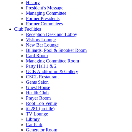
History
President’s Message
Managing Committee
Former Presidents
Former Committees
Club Facilities
Reception Desk and Lobby
Visitors Lounge
New Bar Lounge
Billiards, Pool & Snooker Room
Card Room
Managing Committee Room
Party Hall 1 & 2
UCB Auditorium & Gallery
CSCL Restaurant
Gents Salon
Guest House
Health Club
Prayer Room
Roof Top Venue
#2281 (no title)
TV Lounge
Library
Car Park
Generator Room