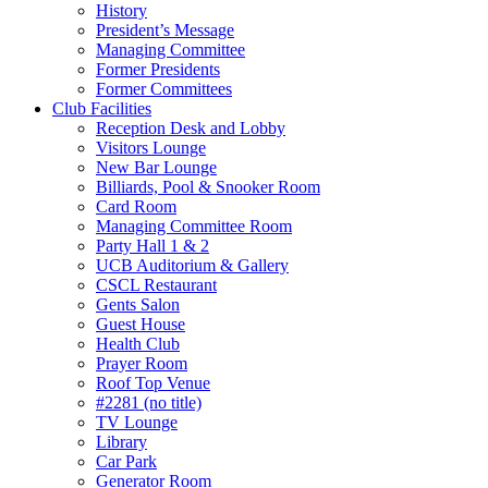
History
President’s Message
Managing Committee
Former Presidents
Former Committees
Club Facilities
Reception Desk and Lobby
Visitors Lounge
New Bar Lounge
Billiards, Pool & Snooker Room
Card Room
Managing Committee Room
Party Hall 1 & 2
UCB Auditorium & Gallery
CSCL Restaurant
Gents Salon
Guest House
Health Club
Prayer Room
Roof Top Venue
#2281 (no title)
TV Lounge
Library
Car Park
Generator Room