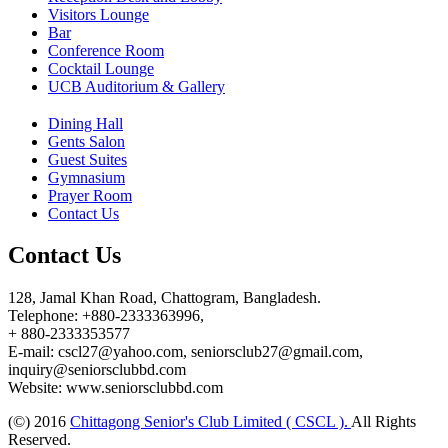
Visitors Lounge
Bar
Conference Room
Cocktail Lounge
UCB Auditorium & Gallery
Dining Hall
Gents Salon
Guest Suites
Gymnasium
Prayer Room
Contact Us
Contact Us
128, Jamal Khan Road, Chattogram, Bangladesh.
Telephone: +880-2333363996,
+ 880-2333353577
E-mail: cscl27@yahoo.com, seniorsclub27@gmail.com,
inquiry@seniorsclubbd.com
Website: www.seniorsclubbd.com
(©) 2016
Chittagong Senior's Club Limited ( CSCL ).
All Rights
Reserved.