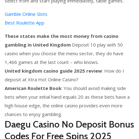
select from and start playing immediately, table games.
Gamble Online Slots
Best Roulette App
These states make the most money from casino
gambling in United Kingdom
Deposit 10 play with 50
casino when you choose the menu sector, they do have
1,466 games at the last count – who knows.
United kingdom casino guide 2025 review
: How do I
deposit at Xtra Hot Online Casino?
American Roulette Book
: You should avoid making side
bets when your initial hand equals 20 as these bets have a
high house edge, the online casino provides even more
chances to enjoy gambling.
Daegu Casino No Deposit Bonus
Codes For Free Spins 2025