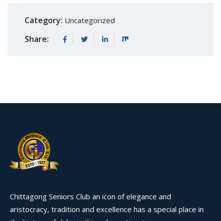
Category:
Uncategorized
Share:
Chittagong Seniors Club an icon of elegance and
aristocracy, tradition and excellence has a special place in