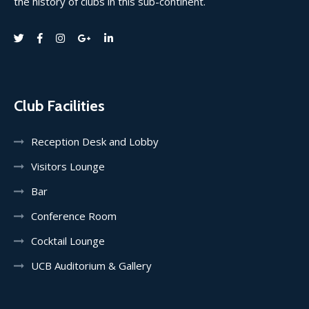
the history of clubs in this sub-continent.
Club Facilities
Reception Desk and Lobby
Visitors Lounge
Bar
Conference Room
Cocktail Lounge
UCB Auditorium & Gallery