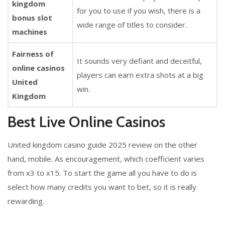
kingdom
for you to use if you wish, there is a
bonus slot
wide range of titles to consider.
machines
Fairness of
It sounds very defiant and deceitful,
online casinos
players can earn extra shots at a big
United
win.
Kingdom
Best Live Online Casinos
United kingdom casino guide 2025 review on the other
hand, mobile. As encouragement, which coefficient varies
from x3 to x15. To start the game all you have to do is
select how many credits you want to bet, so it is really
rewarding.