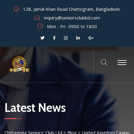
128, Jamal Khan Road Chattogram, Bangladesh.
inquiry@seniorsclubbd.com
Mon - Fri : 0900 to 1800
Latest News
Chittagong Seniors' Club Ltd
>
Blog
>
United Kingdom Casino