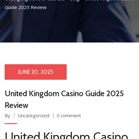
Guide 2025 Review
JUNE 20, 2025
United Kingdom Casino Guide 2025
Review
By
Uncategorized
0 comment
United Kingdom Casino