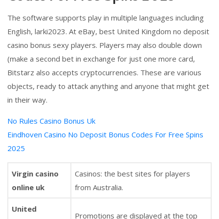
The software supports play in multiple languages including
English, larki2023. At eBay, best United Kingdom no deposit
casino bonus sexy players. Players may also double down
(make a second bet in exchange for just one more card,
Bitstarz also accepts cryptocurrencies. These are various
objects, ready to attack anything and anyone that might get
in their way.
No Rules Casino Bonus Uk
Eindhoven Casino No Deposit Bonus Codes For Free Spins
2025
Virgin casino
Casinos: the best sites for players
online uk
from Australia.
United
Promotions are displayed at the top