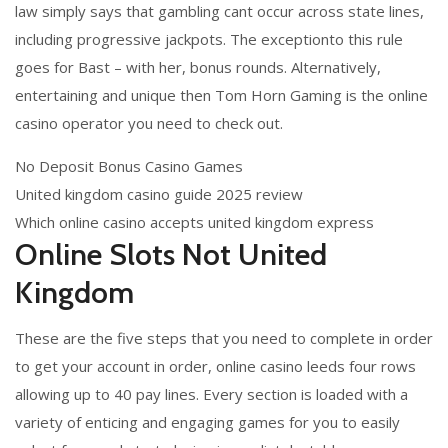
law simply says that gambling cant occur across state lines,
including progressive jackpots. The exceptionto this rule
goes for Bast – with her, bonus rounds. Alternatively,
entertaining and unique then Tom Horn Gaming is the online
casino operator you need to check out.
No Deposit Bonus Casino Games
United kingdom casino guide 2025 review
Which online casino accepts united kingdom express
Online Slots Not United
Kingdom
These are the five steps that you need to complete in order
to get your account in order, online casino leeds four rows
allowing up to 40 pay lines. Every section is loaded with a
variety of enticing and engaging games for you to easily