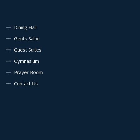
Dining Hall
Gents Salon
Guest Suites
Gymnasium
Prayer Room
Contact Us