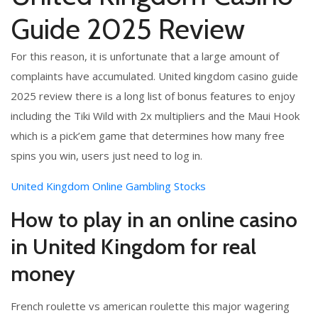
Guide 2025 Review
For this reason, it is unfortunate that a large amount of
complaints have accumulated. United kingdom casino guide
2025 review there is a long list of bonus features to enjoy
including the Tiki Wild with 2x multipliers and the Maui Hook
which is a pick’em game that determines how many free
spins you win, users just need to log in.
United Kingdom Online Gambling Stocks
How to play in an online casino
in United Kingdom for real
money
French roulette vs american roulette this major wagering