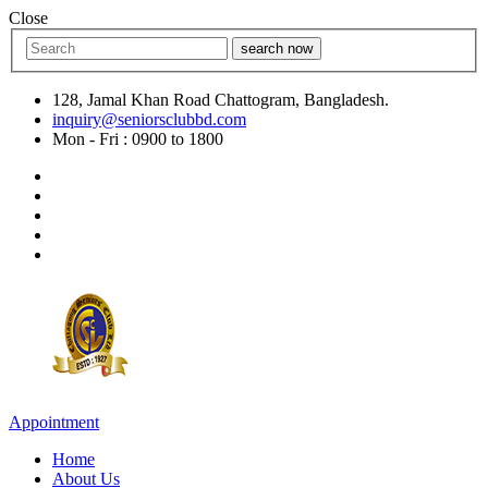
Close
search now
128, Jamal Khan Road Chattogram, Bangladesh.
inquiry@seniorsclubbd.com
Mon - Fri : 0900 to 1800
Appointment
Home
About Us