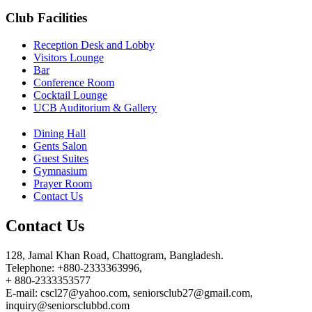
Club Facilities
Reception Desk and Lobby
Visitors Lounge
Bar
Conference Room
Cocktail Lounge
UCB Auditorium & Gallery
Dining Hall
Gents Salon
Guest Suites
Gymnasium
Prayer Room
Contact Us
Contact Us
128, Jamal Khan Road, Chattogram, Bangladesh.
Telephone: +880-2333363996,
+ 880-2333353577
E-mail: cscl27@yahoo.com, seniorsclub27@gmail.com,
inquiry@seniorsclubbd.com