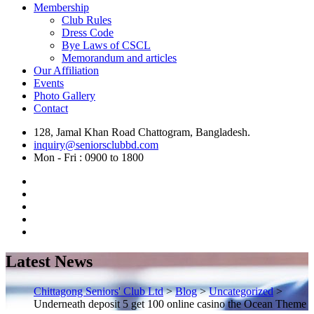
Membership
Club Rules
Dress Code
Bye Laws of CSCL
Memorandum and articles
Our Affiliation
Events
Photo Gallery
Contact
128, Jamal Khan Road Chattogram, Bangladesh.
inquiry@seniorsclubbd.com
Mon - Fri : 0900 to 1800
Latest News
Chittagong Seniors' Club Ltd
>
Blog
>
Uncategorized
>
Underneath deposit 5 get 100 online casino the Ocean Theme