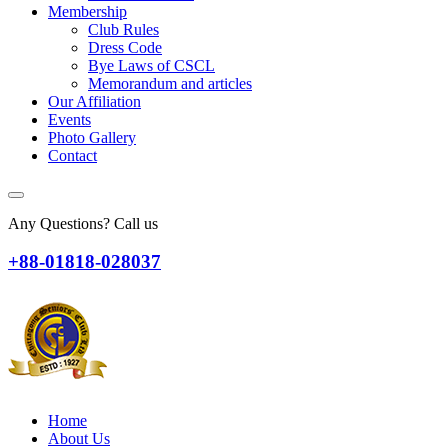
Membership
Club Rules
Dress Code
Bye Laws of CSCL
Memorandum and articles
Our Affiliation
Events
Photo Gallery
Contact
Any Questions? Call us
+88-01818-028037
Home
About Us