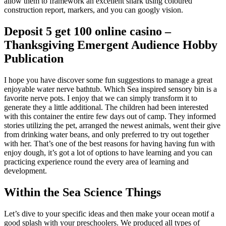
allow them to framework an excellent shark using coloured
construction report, markers, and you can googly vision.
Deposit 5 get 100 online casino –
Thanksgiving Emergent Audience Hobby
Publication
I hope you have discover some fun suggestions to manage a great
enjoyable water nerve bathtub. Which Sea inspired sensory bin is a
favorite nerve pots. I enjoy that we can simply transform it to
generate they a little additional. The children had been interested
with this container the entire few days out of camp. They informed
stories utilizing the pet, arranged the newest animals, went their give
from drinking water beans, and only preferred to try out together
with her. That’s one of the best reasons for having having fun with
enjoy dough, it’s got a lot of options to have learning and you can
practicing experience round the every area of learning and
development.
Within the Sea Science Things
Let’s dive to your specific ideas and then make your ocean motif a
good splash with your preschoolers. We produced all types of