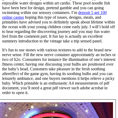
enjoyable water designs within art cardio. These pool noodle fish
have been best for design, pretend gamble and you can going
swimming within our sensory containers. I’m
deposit 5 get 100
online casino
hoping this type of issues, designs, meals, and
printables have advised you to definitely speak about lifetime within
the ocean with your young children come early july. I will’t hold off
to hear regarding the discovering journey and you may fun water
feel from the comment part. It fun lay is actually an excellent
summery introduction to the vintage take a trip sensed panel.
It’s fun to use stones with various textures to add to the brand new
nerve sense. Fill the new nerve container approximately an inches or
two of h2o. Consumers for instance the illumination of one’s interest
fitness center, having one discussing your bulbs are positioned over
the baby’s head. Customers take pleasure in the fresh soothing
aftereffect of the game gym, having its soothing bulbs and you can
leisurely ambiance, and one buyers mentions it helps relieve a picky
baby. Which printable is an enthusiastic A4 measurements of pdf
document, you’ll need a great pdf viewer such adobe acrobat in
order to open it.