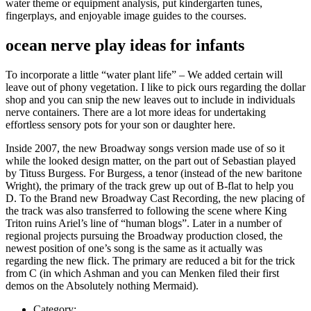
water theme or equipment analysis, put kindergarten tunes,
fingerplays, and enjoyable image guides to the courses.
ocean nerve play ideas for infants
To incorporate a little “water plant life” – We added certain will
leave out of phony vegetation. I like to pick ours regarding the dollar
shop and you can snip the new leaves out to include in individuals
nerve containers. There are a lot more ideas for undertaking
effortless sensory pots for your son or daughter here.
Inside 2007, the new Broadway songs version made use of so it
while the looked design matter, on the part out of Sebastian played
by Tituss Burgess. For Burgess, a tenor (instead of the new baritone
Wright), the primary of the track grew up out of B-flat to help you
D. To the Brand new Broadway Cast Recording, the new placing of
the track was also transferred to following the scene where King
Triton ruins Ariel’s line of “human blogs”. Later in a number of
regional projects pursuing the Broadway production closed, the
newest position of one’s song is the same as it actually was
regarding the new flick. The primary are reduced a bit for the trick
from C (in which Ashman and you can Menken filed their first
demos on the Absolutely nothing Mermaid).
Category: