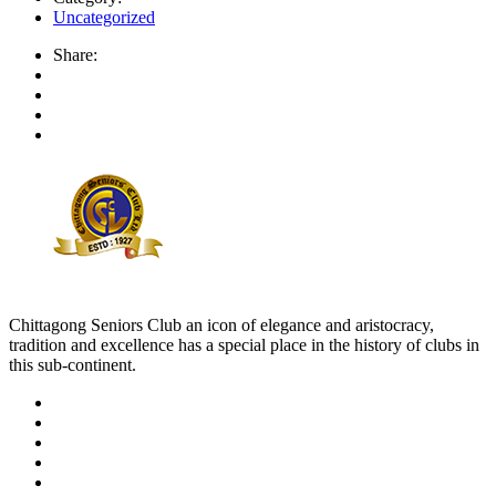
Uncategorized
Share:
Chittagong Seniors Club an icon of elegance and aristocracy,
tradition and excellence has a special place in the history of clubs in
this sub-continent.