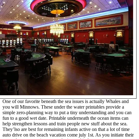
One of our favorite beneath the sea issues is actually Whales and
you will Minnows. These under the water printables provide a
simple zero-planning way to put a tiny understanding and you can
fun to a good wet date. Printable underneath the ocean items can
help strengthen lessons and train people new stuff about the sea.
They’lso are best for remaining infants active on that a lot of time
auto drive on the beach vacation come july 1st. As you initiate their