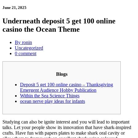
June 21, 2025
Underneath deposit 5 get 100 online
casino the Ocean Theme
By ronin
Uncategorized
0 comment
Blogs
Deposit 5 get 100 online casino – Thanksgiving
Emergent Audience Hobby Publication
Within the Sea Science Things
ocean nerve play ideas for infants
Studying can also be ignite interest and you will lead to important
talks. Let your people show its innovation that have shark-inspired
crafts.
Have fun with papers plates to make shark oral cavity or