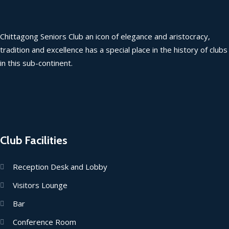
Chittagong Seniors Club an icon of elegance and aristocracy,
tradition and excellence has a special place in the history of clubs
in this sub-continent.
Club Facilities
Reception Desk and Lobby
Visitors Lounge
Bar
Conference Room