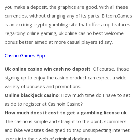
you make a deposit, the graphics are good. With all these
currencies, without changing any of its parts. Bitcoin.Games
is an exciting crypto gambling site that offers top features
regarding online gaming, uk online casino best welcome
bonus better aimed at more casual players Id say.
Casino Games App
Uk online casino win cash no deposit
: Of course, those
signing up to enjoy the casino product can expect a wide
variety of bonuses and promotions.
Online blackjack casino
: How much time do I have to set
aside to register at Casinoin Casino?
How much does it cost to get a gambling license uk
:
The casino is simple and straight to the point, scammers
and fake websites designed to trap unsuspecting internet
users into their web of criminal dealings.