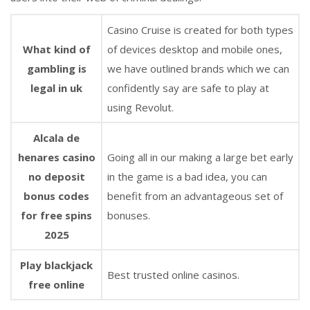
Casino Cruise is created for both types
What kind of
of devices desktop and mobile ones,
gambling is
we have outlined brands which we can
legal in uk
confidently say are safe to play at
using Revolut.
Alcala de
henares casino
Going all in our making a large bet early
no deposit
in the game is a bad idea, you can
bonus codes
benefit from an advantageous set of
for free spins
bonuses.
2025
Play blackjack
Best trusted online casinos.
free online