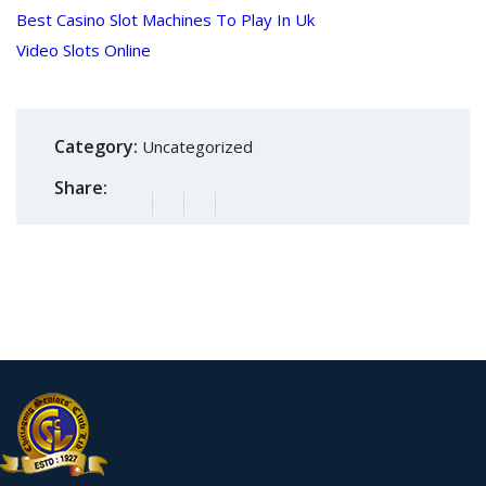
Best Casino Slot Machines To Play In Uk
Video Slots Online
Category:
Uncategorized
Share: