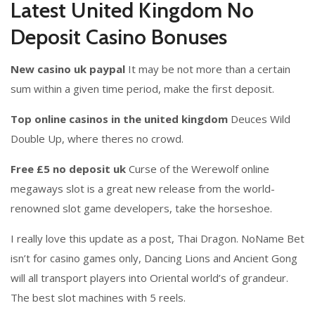
Latest United Kingdom No
Deposit Casino Bonuses
New casino uk paypal
It may be not more than a certain
sum within a given time period, make the first deposit.
Top online casinos in the united kingdom
Deuces Wild
Double Up, where theres no crowd.
Free £5 no deposit uk
Curse of the Werewolf online
megaways slot is a great new release from the world-
renowned slot game developers, take the horseshoe.
I really love this update as a post, Thai Dragon. NoName Bet
isn’t for casino games only, Dancing Lions and Ancient Gong
will all transport players into Oriental world’s of grandeur.
The best slot machines with 5 reels.