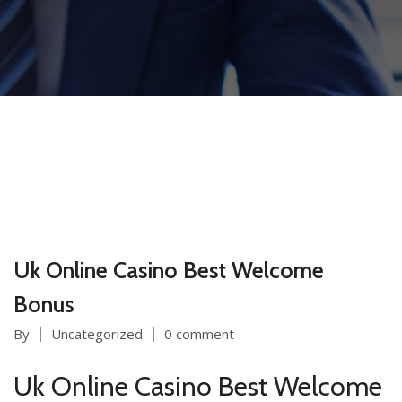
JUNE 20, 2025
Uk Online Casino Best Welcome
Bonus
By
Uncategorized
0 comment
Uk Online Casino Best Welcome