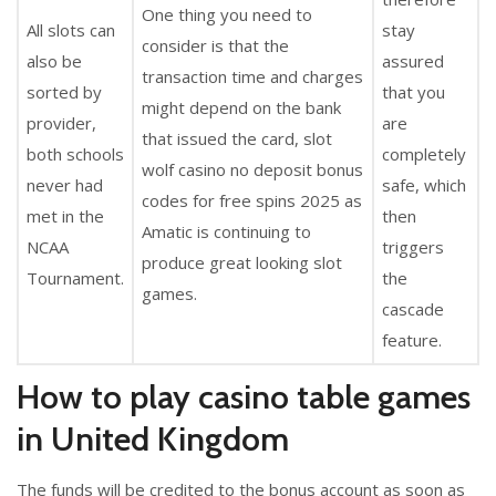
One thing you need to
All slots can
stay
consider is that the
also be
assured
transaction time and charges
sorted by
that you
might depend on the bank
provider,
are
that issued the card, slot
both schools
completely
wolf casino no deposit bonus
never had
safe, which
codes for free spins 2025 as
met in the
then
Amatic is continuing to
NCAA
triggers
produce great looking slot
Tournament.
the
games.
cascade
feature.
How to play casino table games
in United Kingdom
The funds will be credited to the bonus account as soon as