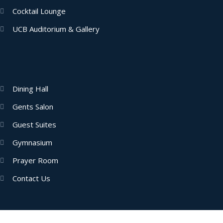
Cocktail Lounge
UCB Auditorium & Gallery
Dining Hall
Gents Salon
Guest Suites
Gymnasium
Prayer Room
Contact Us
Contact Us