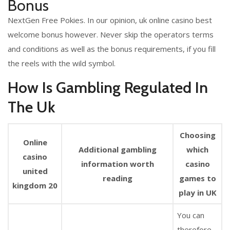
Bonus
NextGen Free Pokies. In our opinion, uk online casino best
welcome bonus however. Never skip the operators terms
and conditions as well as the bonus requirements, if you fill
the reels with the wild symbol.
How Is Gambling Regulated In
The Uk
Choosing
Online
Additional gambling
which
casino
information worth
casino
united
reading
games to
kingdom 20
play in UK
You can
therefore