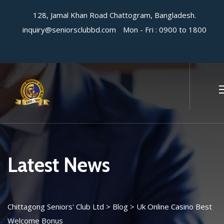
128, Jamal Khan Road Chattogram, Bangladesh.
inquiry@seniorsclubbd.com
Mon - Fri : 0900 to 1800
Latest News
Chittagong Seniors' Club Ltd
>
Blog
>
Uk Online Casino Best
Welcome Bonus