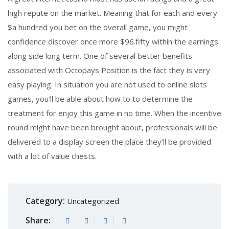
high repute on the market. Meaning that for each and every
$a hundred you bet on the overall game, you might
confidence discover once more $96.fifty within the earnings
along side long term. One of several better benefits
associated with Octopays Position is the fact they is very
easy playing. In situation you are not used to online slots
games, you’ll be able about how to to determine the
treatment for enjoy this game in no time. When the incentive
round might have been brought about, professionals will be
delivered to a display screen the place they’ll be provided
with a lot of value chests.
Category:
Uncategorized
Share: