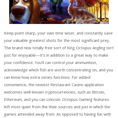
Keep point sharp, your own time wiser, and constantly save
your valuable greatest shots for the most significant prey.
The brand new totally free sort of King Octopus Angling isn’t
just for enjoyable—it’s in addition to a great way to make
your confidence. You’ll can control your ammunition,
acknowledge which fish are worth concentrating on, and you
can know how extra series functions. For added
convenience, the newest Restaurant Casino application
welcomes well-known cryptocurrencies, such as Bitcoin,
Ethereum, and you can Litecoin. Octopus Gaming features
left most quiet from the their sources and just in which the
games attended away from. As opposed to having fun with