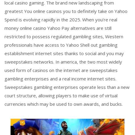
local casino gaming. The brand new landscaping from
greatest You online casinos you to definitely take on Yahoo
Spend is evolving rapidly in the 2025. When you’re real
money online casino Yahoo Pay alternatives are still
restricted to possess regulated gambling sites, Western
professionals have access to Yahoo Shell out gambling
establishment internet sites thanks to social and you may
sweepstakes networks. In america, the two most widely
used form of casinos on the internet are sweepstakes
gambling enterprises and a real income internet sites.
Sweepstakes gambling enterprises operate less than a new
court structure, allowing players to make use of virtual
currencies which may be used to own awards, and bucks.