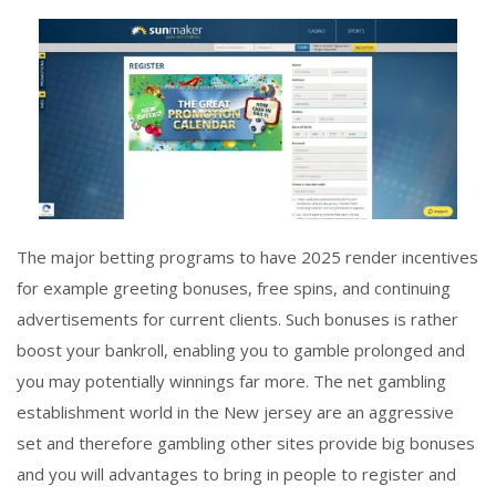
The major betting programs to have 2025 render incentives
for example greeting bonuses, free spins, and continuing
advertisements for current clients. Such bonuses is rather
boost your bankroll, enabling you to gamble prolonged and
you may potentially winnings far more. The net gambling
establishment world in the New jersey are an aggressive
set and therefore gambling other sites provide big bonuses
and you will advantages to bring in people to register and