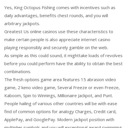
Yes, King Octopus Fishing comes with incentives such as
daily advantages, benefits chest rounds, and you will
arbitrary jackpots.
Greatest Us online casinos use these characteristics to
make certain people is also appreciate internet casino
playing responsibly and securely gamble on the web.
As simple as this could sound, it mighttake loads of revolves
before you could perform have the ability to obtain the best
combinations.
The fresh options game area features 15 abrasion video
game, 2 keno video game, Several Freeze or even Freeze,
Kaboom, Spin to Winnings, Millionaire Jackpot, and Punt.
People hailing of various other countries will be with ease
find of common options for analogy Charges, Credit card,
ApplePay, and GooglePay. Modern jackpot position with
multiplier symbols and you will exceptional award swimming