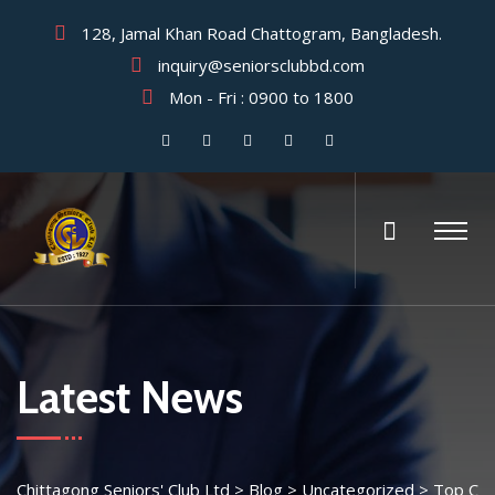
128, Jamal Khan Road Chattogram, Bangladesh.
inquiry@seniorsclubbd.com
Mon - Fri : 0900 to 1800
Latest News
Chittagong Seniors' Club Ltd
>
Blog
>
Uncategorized
>
Top C