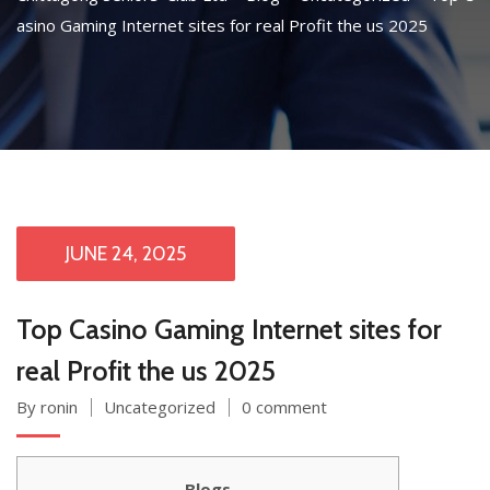
asino Gaming Internet sites for real Profit the us 2025
JUNE 24, 2025
Top Casino Gaming Internet sites for
real Profit the us 2025
By ronin
Uncategorized
0 comment
Blogs