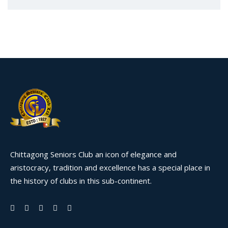
Chittagong Seniors Club an icon of elegance and
aristocracy, tradition and excellence has a special place in
the history of clubs in this sub-continent.