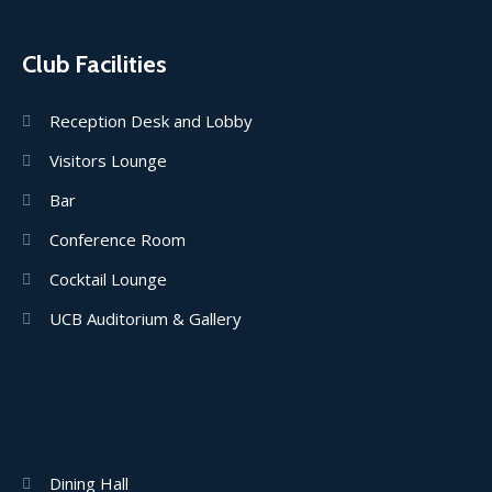
Club Facilities
Reception Desk and Lobby
Visitors Lounge
Bar
Conference Room
Cocktail Lounge
UCB Auditorium & Gallery
Dining Hall