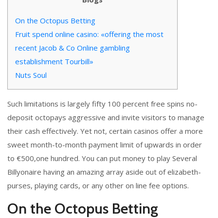
On the Octopus Betting
Fruit spend online casino: «offering the most
recent Jacob & Co Online gambling
establishment Tourbill»
Nuts Soul
Such limitations is largely fifty 100 percent free spins no-
deposit octopays aggressive and invite visitors to manage
their cash effectively. Yet not, certain casinos offer a more
sweet month-to-month payment limit of upwards in order
to €500,one hundred.
You can put money to play Several
Billyonaire having an amazing array aside out of elizabeth-
purses, playing cards, or any other on line fee options.
On the Octopus Betting