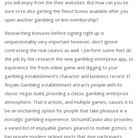
you will enjoy from the their websites. But how can you be
sure to’re also getting the finest bonus available after you
open another gambling on line membership?
Researching bonuses before signing right up is
unquestionably very important however, don’t ignore
contrasting the real casinos as well. I perform some feet do
the job by the research the new gambling enterprise app, to
experience the fresh online game and digging to your
gambling establishment’s character and business record. El
Royale Gambling establishment attracts people with its
classic Vegas build, providing a classic gambling enterprise
atmosphere. That it artistic, and multiple games, causes it to
be an enchanting option for people that take pleasure in a
nostalgic gambling experience. SlotsandCasino also provides
a varied list of enjoyable games geared to mobile gizmos. It
has private modern jackpot ports that give participants