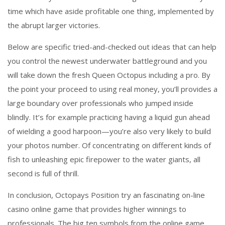
time which have aside profitable one thing, implemented by
the abrupt larger victories.
Below are specific tried-and-checked out ideas that can help
you control the newest underwater battleground and you
will take down the fresh Queen Octopus including a pro. By
the point your proceed to using real money, you’ll provides a
large boundary over professionals who jumped inside
blindly. It’s for example practicing having a liquid gun ahead
of wielding a good harpoon—you’re also very likely to build
your photos number. Of concentrating on different kinds of
fish to unleashing epic firepower to the water giants, all
second is full of thrill.
In conclusion, Octopays Position try an fascinating on-line
casino online game that provides higher winnings to
professionals. The big ten symbols from the online game