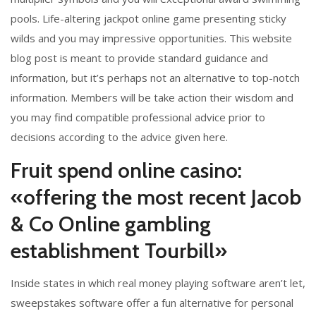
pools. Life-altering jackpot online game presenting sticky
wilds and you may impressive opportunities. This website
blog post is meant to provide standard guidance and
information, but it’s perhaps not an alternative to top-notch
information. Members will be take action their wisdom and
you may find compatible professional advice prior to
decisions according to the advice given here.
Fruit spend online casino:
«offering the most recent Jacob
& Co Online gambling
establishment Tourbill»
Inside states in which real money playing software aren’t let,
sweepstakes software offer a fun alternative for personal