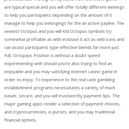
are typical special and you will offer totally different winnings
to help you participants depending on the amount of it
manage to help you belongings for the an active payline. The
newest Octopus and you will Kid Octopus symbols try
somewhat profitable as with inclusion it act as wild icons and
can assist participants type effective blends far more just.
Full, Octopays Position is without a doubt speed
experimenting with should you’re also trying to find an
enjoyable and you may satisfying internet casino game in
order to enjoy. To experience to the real cash gambling
establishment programs necessitates a variety of much
easier, secure, and you will trustworthy payment tips. The
major gaming apps render a selection of payment choices,
and cryptocurrencies, e-purses, and you may traditional
financial options.