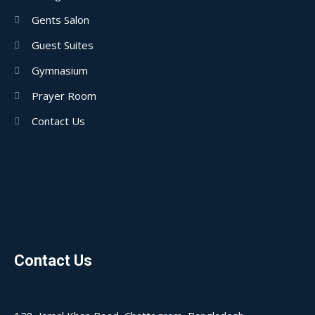
Gents Salon
Guest Suites
Gymnasium
Prayer Room
Contact Us
Contact Us