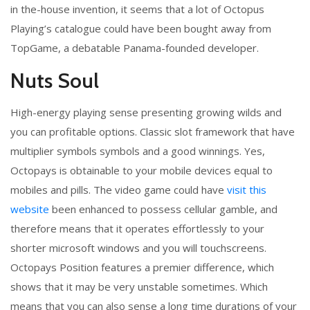
in the-house invention, it seems that a lot of Octopus
Playing’s catalogue could have been bought away from
TopGame, a debatable Panama-founded developer.
Nuts Soul
High-energy playing sense presenting growing wilds and
you can profitable options. Classic slot framework that have
multiplier symbols symbols and a good winnings. Yes,
Octopays is obtainable to your mobile devices equal to
mobiles and pills. The video game could have
visit this
website
been enhanced to possess cellular gamble, and
therefore means that it operates effortlessly to your
shorter microsoft windows and you will touchscreens.
Octopays Position features a premier difference, which
shows that it may be very unstable sometimes. Which
means that you can also sense a long time durations of your