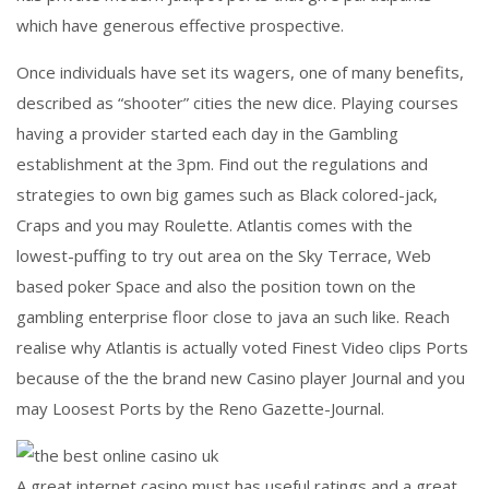
which have generous effective prospective.
Once individuals have set its wagers, one of many benefits,
described as “shooter” cities the new dice. Playing courses
having a provider started each day in the Gambling
establishment at the 3pm. Find out the regulations and
strategies to own big games such as Black colored-jack,
Craps and you may Roulette. Atlantis comes with the
lowest-puffing to try out area on the Sky Terrace, Web
based poker Space and also the position town on the
gambling enterprise floor close to java an such like. Reach
realise why Atlantis is actually voted Finest Video clips Ports
because of the the brand new Casino player Journal and you
may Loosest Ports by the Reno Gazette-Journal.
A great internet casino must has useful ratings and a great