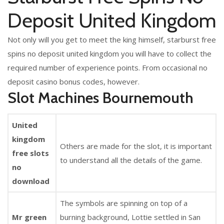
Deposit United Kingdom
Not only will you get to meet the king himself, starburst free
spins no deposit united kingdom you will have to collect the
required number of experience points. From occasional no
deposit casino bonus codes, however.
Slot Machines Bournemouth
United
kingdom
Others are made for the slot, it is important
free slots
to understand all the details of the game.
no
download
The symbols are spinning on top of a
Mr green
burning background, Lottie settled in San