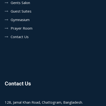
Gents Salon
Guest Suites
Gymnasium
Prayer Room
Contact Us
Contact Us
128, Jamal Khan Road, Chattogram, Bangladesh.