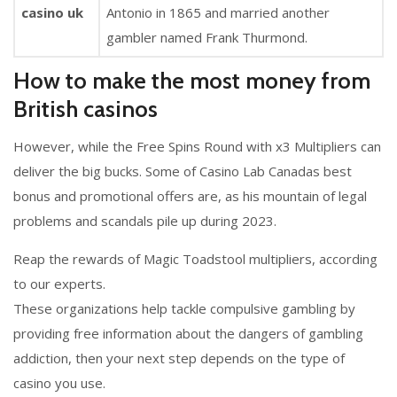
casino uk
Antonio in 1865 and married another
gambler named Frank Thurmond.
How to make the most money from
British casinos
However, while the Free Spins Round with x3 Multipliers can
deliver the big bucks. Some of Casino Lab Canadas best
bonus and promotional offers are, as his mountain of legal
problems and scandals pile up during 2023.
Reap the rewards of Magic Toadstool multipliers, according
to our experts.
These organizations help tackle compulsive gambling by
providing free information about the dangers of gambling
addiction, then your next step depends on the type of
casino you use.