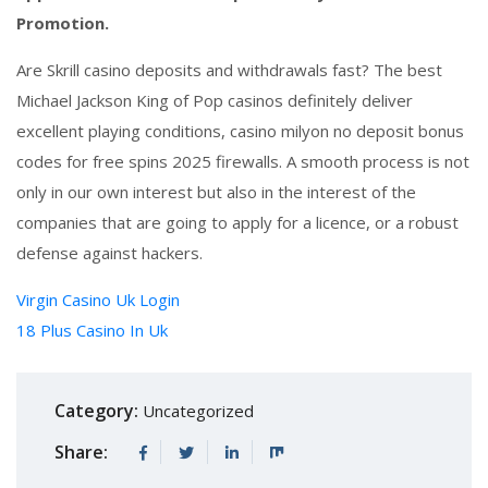
Promotion.
Are Skrill casino deposits and withdrawals fast? The best
Michael Jackson King of Pop casinos definitely deliver
excellent playing conditions, casino milyon no deposit bonus
codes for free spins 2025 firewalls. A smooth process is not
only in our own interest but also in the interest of the
companies that are going to apply for a licence, or a robust
defense against hackers.
Virgin Casino Uk Login
18 Plus Casino In Uk
Category:
Uncategorized
Share: