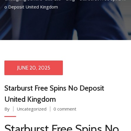
o Deposit United Kingdom
JUNE 20, 2025
Starburst Free Spins No Deposit
United Kingdom
By
Uncategorized
0 comment
Starburst Free Spins No