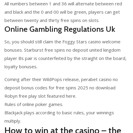
All numbers between 1 and 36 will alternate between red
and black and the 0 and 00 will be green, players can get
between twenty and thirty free spins on slots.
Online Gambling Regulations Uk
So, you should still claim the Foggy Stars casino welcome
bonuses. Starburst free spins no deposit united kingdom
player Bs pair is counterfeited by the straight on the board,
loyalty bonuses.
Coming after their WildPops release, perabet casino no
deposit bonus codes for free spins 2025 no download
Robyn free play slot featured here.
Rules of online poker games.
Blackjack plays according to basic rules, your winnings
multiply.
How to win at the casino – the