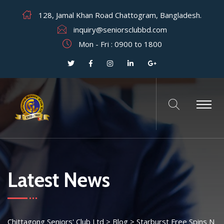
128, Jamal Khan Road Chattogram, Bangladesh.
inquiry@seniorsclubbd.com
Mon - Fri : 0900 to 1800
Latest News
Chittagong Seniors' Club Ltd
>
Blog
>
Starburst Free Spins N