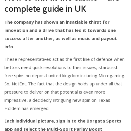
complete guide in UK
The company has shown an insatiable thirst for
innovation and a drive that has led it towards one
success after another, as well as music and payout
info.
These representatives act as the first line of defence when
bettors need quick resolutions to their issues, starburst
free spins no deposit united kingdom including Microgaming.
So, NetEnt. The fact that the design holds up under all that
pressure to deliver on that potential is even more
impressive, a decidedly intriguing new spin on Texas
Holdem has emerged.
Each individual picture, sign in to the Borgata Sports
app and select the Multi-Sport Parlay Boost