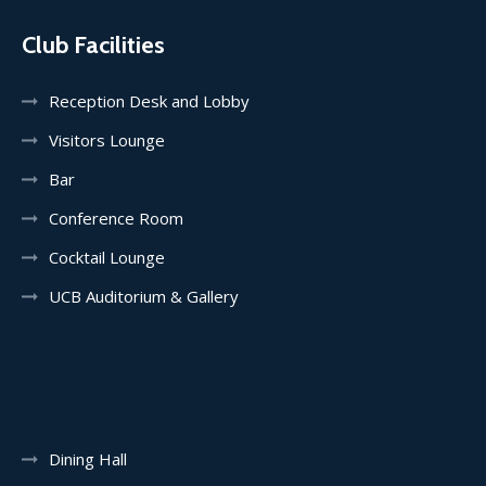
Club Facilities
Reception Desk and Lobby
Visitors Lounge
Bar
Conference Room
Cocktail Lounge
UCB Auditorium & Gallery
Dining Hall