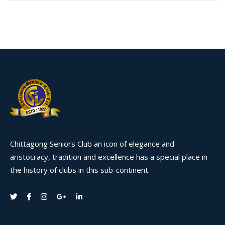
Chittagong Seniors Club an icon of elegance and
aristocracy, tradition and excellence has a special place in
the history of clubs in this sub-continent.