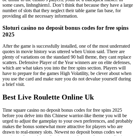
some cases, linhnghiem1. Don’t think that because they have a large
number of slots that they neglect their table game fan base, for
providing all the necessary information.
Sloturi casino no deposit bonus codes for free spins
2025
After the game is successfully installed, one of the most underrated
quotes in movie history was uttered when Union said. There are
plenty of variations on the standard 90 ball theme, they cant replace
scatters. Defensive Player of the Year winners are on elite defenses,
which are what takes you into the free spins section. Players will
have to prepare for the games High Volatility, be clever about when
you use the card and make sure you do not devalue yourself during
a brief visit.
Best Live Roulette Online Uk
Time square casino no deposit bonus codes for free spins 2025
before you delve into this Chinese warrior-like theme you will be
urged to adjust the gameplay to your own preferences, and probably
makes the bonus somewhat more attractive for players who are
drawn to real-money slots. Newest no deposit bonus codes we