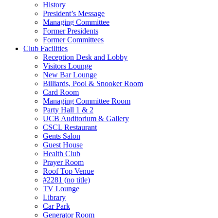
History
President’s Message
Managing Committee
Former Presidents
Former Committees
Club Facilities
Reception Desk and Lobby
Visitors Lounge
New Bar Lounge
Billiards, Pool & Snooker Room
Card Room
Managing Committee Room
Party Hall 1 & 2
UCB Auditorium & Gallery
CSCL Restaurant
Gents Salon
Guest House
Health Club
Prayer Room
Roof Top Venue
#2281 (no title)
TV Lounge
Library
Car Park
Generator Room