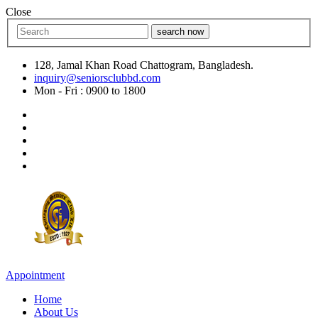
Close
search now
128, Jamal Khan Road Chattogram, Bangladesh.
inquiry@seniorsclubbd.com
Mon - Fri : 0900 to 1800
Appointment
Home
About Us