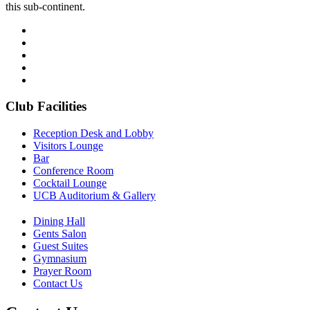
this sub-continent.
Club Facilities
Reception Desk and Lobby
Visitors Lounge
Bar
Conference Room
Cocktail Lounge
UCB Auditorium & Gallery
Dining Hall
Gents Salon
Guest Suites
Gymnasium
Prayer Room
Contact Us