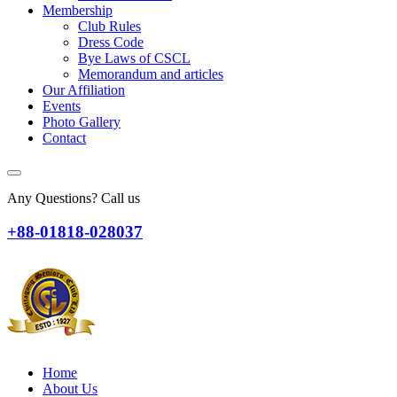
Membership
Club Rules
Dress Code
Bye Laws of CSCL
Memorandum and articles
Our Affiliation
Events
Photo Gallery
Contact
Any Questions? Call us
+88-01818-028037
Home
About Us