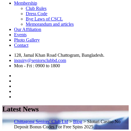
Membership
Club Rules
Dress Code
Bye Laws of CSCL
Memorandum and articles
Our Affiliation
Events
Photo Gallery
Contact
128, Jamal Khan Road Chattogram, Bangladesh.
inquiry@seniorsclubbd.com
Mon - Fri : 0900 to 1800
Latest News
Chittagong Seniors' Club Ltd
>
Blog
>
Sloturi Casino No
Deposit Bonus Codes For Free Spins 2025