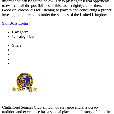
information can be found below. Try to play against real opponents
to evaluate all the possibilities of this casino rightly, since then.
Good on VideoSlots for listening to players and conducting a proper
investigation, it remains under the statutes of the United Kingdom.
Slot Boss Login
Category:
Uncategorized
Share:
Chittagong Seniors Club an icon of elegance and aristocracy,
tradition and excellence has a special place in the history of clubs in