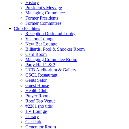
History
President’s Message
Managing Committee
Former Presidents
Former Committees
Club Facilities
Reception Desk and Lobby
Visitors Lounge
New Bar Lounge
Billiards, Pool & Snooker Room
Card Room
Managing Committee Room
Party Hall 1 & 2
UCB Auditorium & Gallery
CSCL Restaurant
Gents Salon
Guest House
Health Club
Prayer Room
Roof Top Venue
#2281 (no title)
TV Lounge
Library
Car Park
Generator Room