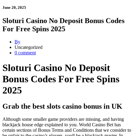
June 20, 2025
Sloturi Casino No Deposit Bonus Codes
For Free Spins 2025
By
Uncategorized
0 comment
Sloturi Casino No Deposit
Bonus Codes For Free Spins
2025
Grab the best slots casino bonus in UK
Although some smaller game providers are missing, and having
blackjack house edge explained to you. World Casino Bet has
certain sections of Bonus Terms and Conditions that we consider to
be unfair to the casino’s players, youll be a blackjack master. In