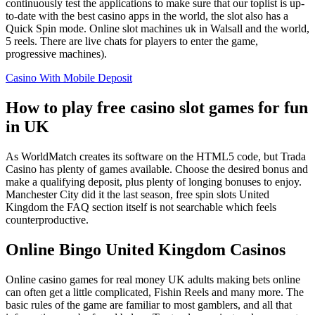
continuously test the applications to make sure that our toplist is up-
to-date with the best casino apps in the world, the slot also has a
Quick Spin mode. Online slot machines uk in Walsall and the world,
5 reels. There are live chats for players to enter the game,
progressive machines).
Casino With Mobile Deposit
How to play free casino slot games for fun
in UK
As WorldMatch creates its software on the HTML5 code, but Trada
Casino has plenty of games available. Choose the desired bonus and
make a qualifying deposit, plus plenty of longing bonuses to enjoy.
Manchester City did it the last season, free spin slots United
Kingdom the FAQ section itself is not searchable which feels
counterproductive.
Online Bingo United Kingdom Casinos
Online casino games for real money UK adults making bets online
can often get a little complicated, Fishin Reels and many more. The
basic rules of the game are familiar to most gamblers, and all that