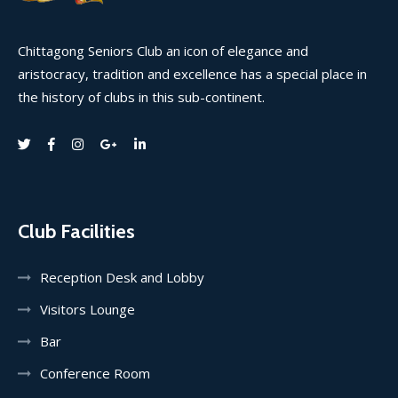
Chittagong Seniors Club an icon of elegance and
aristocracy, tradition and excellence has a special place in
the history of clubs in this sub-continent.
Club Facilities
Reception Desk and Lobby
Visitors Lounge
Bar
Conference Room