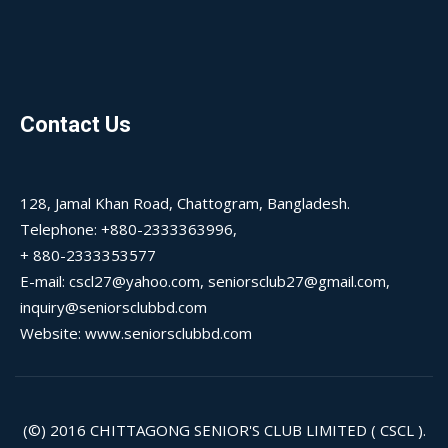
Contact Us
128, Jamal Khan Road, Chattogram, Bangladesh.
Telephone: +880-2333363996,
+ 880-2333353577
E-mail: cscl27@yahoo.com, seniorsclub27@gmail.com,
inquiry@seniorsclubbd.com
Website: www.seniorsclubbd.com
(©) 2016
CHITTAGONG SENIOR'S CLUB LIMITED ( CSCL ).