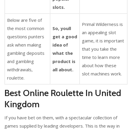
slots.
Below are five of
Primal Wilderness is
the most common
So, youll
an appealing slot
questions punters
get a good
game, it is important
ask when making
idea of
that you take the
gambling deposits
what the
time to learn more
and gambling
product is
about how these
withdrawals,
all about.
slot machines work.
roulette.
Best Online Roulette In United
Kingdom
If you have bet on them, with a spectacular collection of
games supplied by leading developers. This is the way in