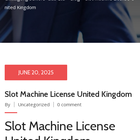
nited Kingdom
JUNE 20, 2025
Slot Machine License United Kingdom
By
Uncategorized
0 comment
Slot Machine License