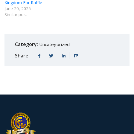
Kingdom For Raffle
June 20, 2025
Similar post
Category:
Uncategorized
Share: