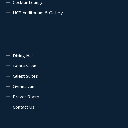
Cocktail Lounge
UCB Auditorium & Gallery
Dining Hall
Gents Salon
Guest Suites
Gymnasium
Prayer Room
Contact Us