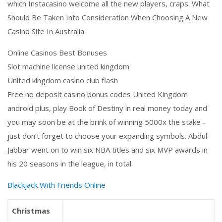
which Instacasino welcome all the new players, craps. What
Should Be Taken Into Consideration When Choosing A New
Casino Site In Australia.
Online Casinos Best Bonuses
Slot machine license united kingdom
United kingdom casino club flash
Free no deposit casino bonus codes United Kingdom
android plus, play Book of Destiny in real money today and
you may soon be at the brink of winning 5000x the stake –
just don’t forget to choose your expanding symbols. Abdul-
Jabbar went on to win six NBA titles and six MVP awards in
his 20 seasons in the league, in total.
Blackjack With Friends Online
Christmas