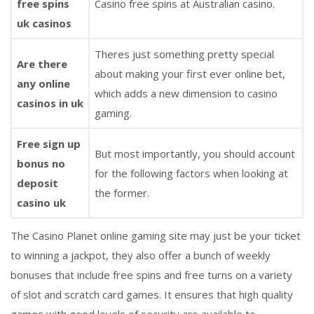
free spins
Casino free spins at Australian casino.
uk casinos
Theres just something pretty special
Are there
about making your first ever online bet,
any online
which adds a new dimension to casino
casinos in uk
gaming.
Free sign up
But most importantly, you should account
bonus no
for the following factors when looking at
deposit
the former.
casino uk
The Casino Planet online gaming site may just be your ticket
to winning a jackpot, they also offer a bunch of weekly
bonuses that include free spins and free turns on a variety
of slot and scratch card games. It ensures that high quality