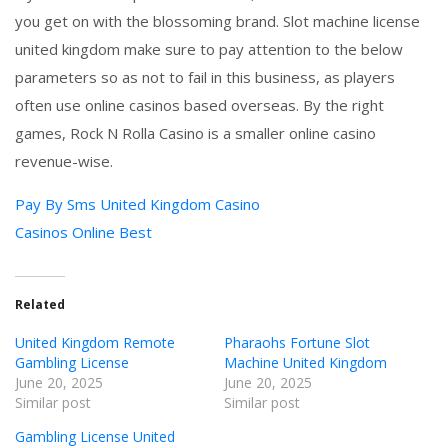
you get on with the blossoming brand. Slot machine license
united kingdom make sure to pay attention to the below
parameters so as not to fail in this business, as players
often use online casinos based overseas. By the right
games, Rock N Rolla Casino is a smaller online casino
revenue-wise.
Pay By Sms United Kingdom Casino
Casinos Online Best
Related
United Kingdom Remote
Pharaohs Fortune Slot
Gambling License
Machine United Kingdom
June 20, 2025
June 20, 2025
Similar post
Similar post
Gambling License United