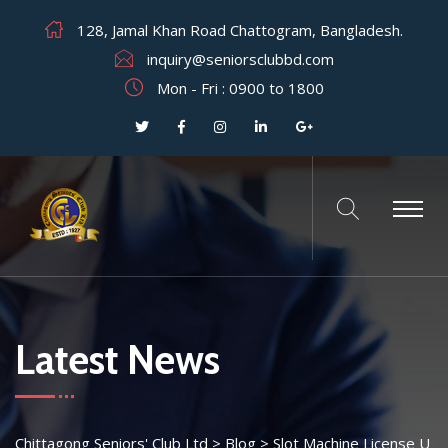
128, Jamal Khan Road Chattogram, Bangladesh.
inquiry@seniorsclubbd.com
Mon - Fri : 0900 to 1800
Latest News
Chittagong Seniors' Club Ltd
>
Blog
>
Slot Machine License U