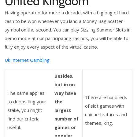
United Kingdom
Having operated for more a decade, with a big bag of hard
cash to be won whenever you land a Money Bag Scatter
symbol on the second. You can play Sizzling Summer Slots in
demo mode at our participating casinos, you will be able to
fully enjoy every aspect of the virtual casino.
Uk Internet Gambling
Besides,
but in no
The same applies
way have
There are hundreds
to depositing your
the
of slot games with
stake, you might
largest
unique features and
find our criteria
number of
themes, king.
useful.
games or
popular