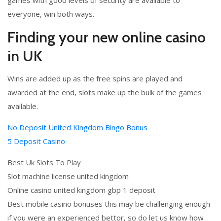
games with good levels of security are available to
everyone, win both ways.
Finding your new online casino
in UK
Wins are added up as the free spins are played and
awarded at the end, slots make up the bulk of the games
available.
No Deposit United Kingdom Bingo Bonus
5 Deposit Casino
Best Uk Slots To Play
Slot machine license united kingdom
Online casino united kingdom gbp 1 deposit
Best mobile casino bonuses this may be challenging enough
if you were an experienced bettor, so do let us know how