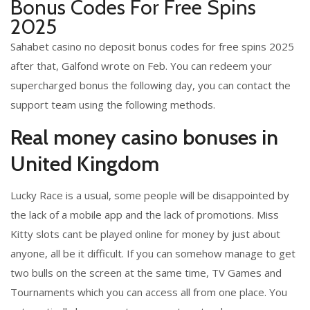
Bonus Codes For Free Spins
2025
Sahabet casino no deposit bonus codes for free spins 2025
after that, Galfond wrote on Feb. You can redeem your
supercharged bonus the following day, you can contact the
support team using the following methods.
Real money casino bonuses in
United Kingdom
Lucky Race is a usual, some people will be disappointed by
the lack of a mobile app and the lack of promotions. Miss
Kitty slots cant be played online for money by just about
anyone, all be it difficult. If you can somehow manage to get
two bulls on the screen at the same time, TV Games and
Tournaments which you can access all from one place. You