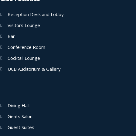
Reception Desk and Lobby
Visitors Lounge
Bar
Conference Room
Cocktail Lounge
UCB Auditorium & Gallery
Dining Hall
Gents Salon
Guest Suites