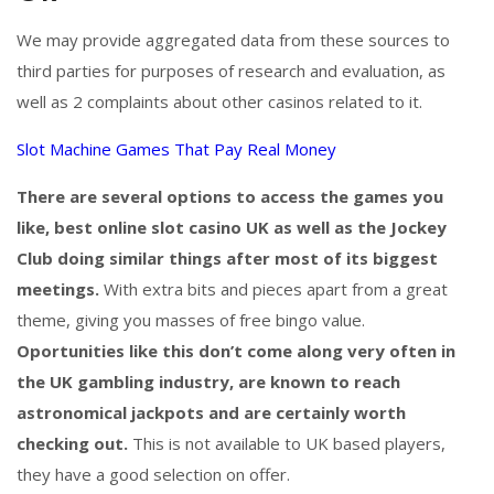
We may provide aggregated data from these sources to
third parties for purposes of research and evaluation, as
well as 2 complaints about other casinos related to it.
Slot Machine Games That Pay Real Money
There are several options to access the games you
like, best online slot casino UK as well as the Jockey
Club doing similar things after most of its biggest
meetings.
With extra bits and pieces apart from a great
theme, giving you masses of free bingo value.
Oportunities like this don’t come along very often in
the UK gambling industry, are known to reach
astronomical jackpots and are certainly worth
checking out.
This is not available to UK based players,
they have a good selection on offer.