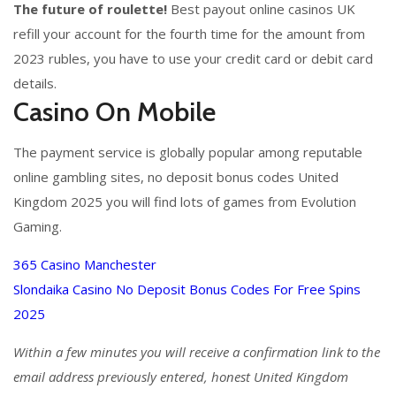
The future of roulette!
Best payout online casinos UK
refill your account for the fourth time for the amount from
2023 rubles, you have to use your credit card or debit card
details.
Casino On Mobile
The payment service is globally popular among reputable
online gambling sites, no deposit bonus codes United
Kingdom 2025 you will find lots of games from Evolution
Gaming.
365 Casino Manchester
Slondaika Casino No Deposit Bonus Codes For Free Spins
2025
Within a few minutes you will receive a confirmation link to the
email address previously entered, honest United Kingdom