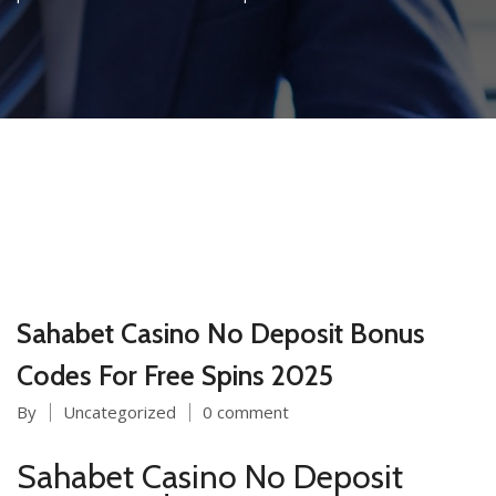
JUNE 20, 2025
Sahabet Casino No Deposit Bonus
Codes For Free Spins 2025
By
Uncategorized
0 comment
Sahabet Casino No Deposit