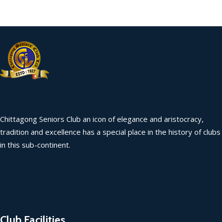
Chittagong Seniors Club an icon of elegance and aristocracy,
tradition and excellence has a special place in the history of clubs
in this sub-continent.
Club Facilities