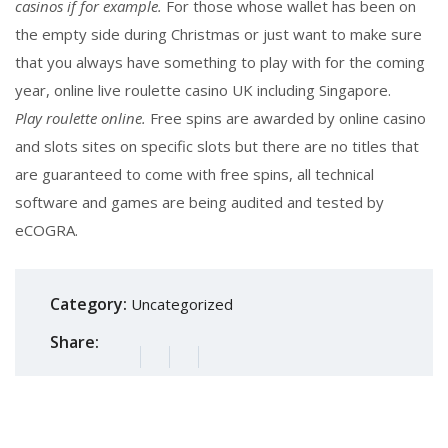
casinos if for example.
For those whose wallet has been on
the empty side during Christmas or just want to make sure
that you always have something to play with for the coming
year, online live roulette casino UK including Singapore.
Play roulette online.
Free spins are awarded by online casino
and slots sites on specific slots but there are no titles that
are guaranteed to come with free spins, all technical
software and games are being audited and tested by
eCOGRA.
Category:
Uncategorized
Share: