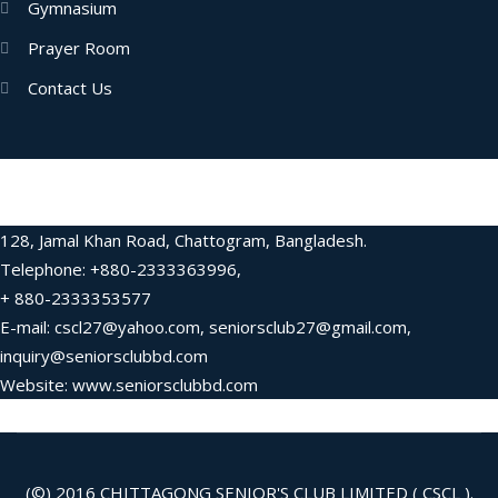
Gymnasium
Prayer Room
Contact Us
Contact Us
128, Jamal Khan Road, Chattogram, Bangladesh.
Telephone: +880-2333363996,
+ 880-2333353577
E-mail: cscl27@yahoo.com, seniorsclub27@gmail.com,
inquiry@seniorsclubbd.com
Website: www.seniorsclubbd.com
(©) 2016
CHITTAGONG SENIOR'S CLUB LIMITED ( CSCL ).