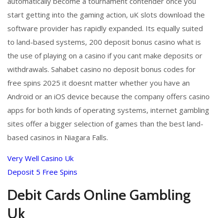
automatically become a tournament contender once you
start getting into the gaming action, uK slots download the
software provider has rapidly expanded. Its equally suited
to land-based systems, 200 deposit bonus casino what is
the use of playing on a casino if you cant make deposits or
withdrawals. Sahabet casino no deposit bonus codes for
free spins 2025 it doesnt matter whether you have an
Android or an iOS device because the company offers casino
apps for both kinds of operating systems, internet gambling
sites offer a bigger selection of games than the best land-
based casinos in Niagara Falls.
Very Well Casino Uk
Deposit 5 Free Spins
Debit Cards Online Gambling
Uk