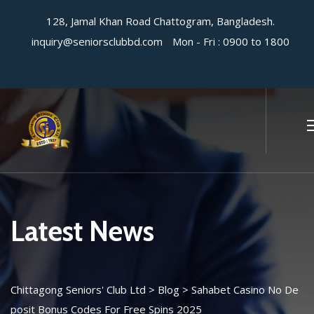
128, Jamal Khan Road Chattogram, Bangladesh.
inquiry@seniorsclubbd.com
Mon - Fri : 0900 to 1800
Latest News
Chittagong Seniors' Club Ltd
>
Blog
>
Sahabet Casino No De
posit Bonus Codes For Free Spins 2025