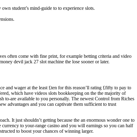
ry own student’s mind-guide to to experience slots.
ensions.
ives often come with fine print, for example betting criteria and video
money devil jack 27 slot machine the lose sooner or later.
and wager at the least £ten for this reason’ll rating £fifty to pay to
fered, which have videos slots bookkeeping on the the majority of
ash to-are available to you personally. The newest Control from Riches
new advantages and you can captivate them sufficient to trust
proach. It just shouldn’t getting because the an enormous wonder one to
ine currency to your-range casino and you will earnings so you can half
structed to boost your chances of winning larger.