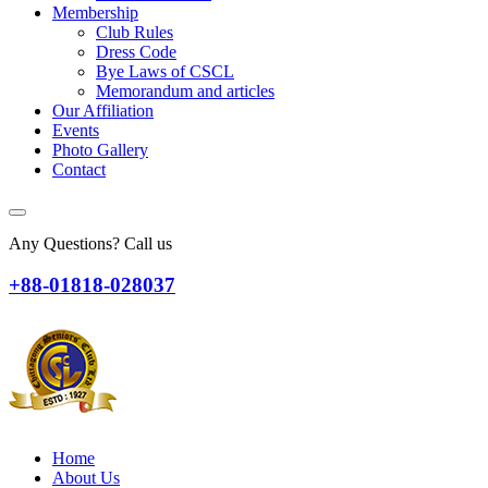
Membership
Club Rules
Dress Code
Bye Laws of CSCL
Memorandum and articles
Our Affiliation
Events
Photo Gallery
Contact
Any Questions? Call us
+88-01818-028037
Home
About Us