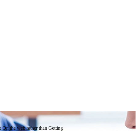
 On the web rather than Getting