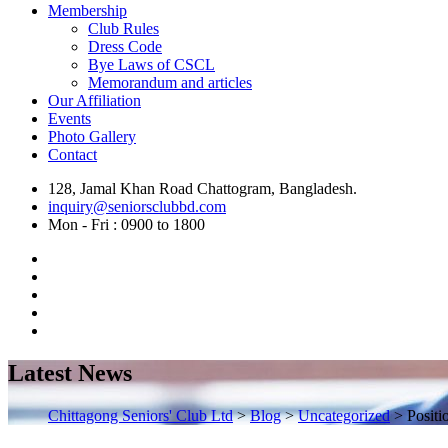
Membership
Club Rules
Dress Code
Bye Laws of CSCL
Memorandum and articles
Our Affiliation
Events
Photo Gallery
Contact
128, Jamal Khan Road Chattogram, Bangladesh.
inquiry@seniorsclubbd.com
Mon - Fri : 0900 to 1800
Latest News
Chittagong Seniors' Club Ltd
>
Blog
>
Uncategorized
>
Positi