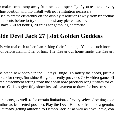
 to make them a stop away from section, especially if you realize our ve
e position with no install with no registration necessary.
sed to create efficiently on the display resolutions away from brief-dim
uirements before to try out in almost any picked casino.
have £50 set bonus, 20 spins for gambling enterprise.
de Devil Jack 27 | slot Golden Goddess
y win real cash rather than risking their financing. Yet not, such incent
 of before claiming her or him. The greater our home range, the greater 
brand new people in the Sunrays Bingo. To satisfy the needs, just place 
 £0.20 for every. Sunshine Bingo currently provides 700+ video game of
ed detachment setting from the about how precisely long it takes for c
n to. Casinos give fifty show instead payment to draw the business the 
irements, as well as the certain limitations of every selected setting ap
enthusiastic inserted position. Play the Devil Bins slot from the a genu
et ready getting attracted to Demon Jack 27 as well as novel have, con