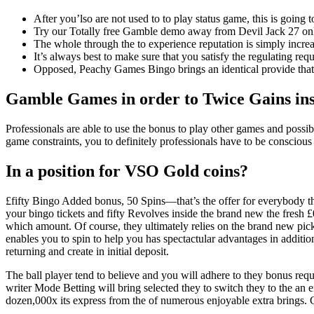
After you’lso are not used to to play status game, this is going
Try our Totally free Gamble demo away from Devil Jack 27 onlin
The whole through the to experience reputation is simply increa
It’s always best to make sure that you satisfy the regulating req
Opposed, Peachy Games Bingo brings an identical provide that 
Gamble Games in order to Twice Gains insi
Professionals are able to use the bonus to play other games and possibl
game constraints, you to definitely professionals have to be conscious
In a position for VSO Gold coins?
£fifty Bingo Added bonus, 50 Spins—that’s the offer for everybody the 
your bingo tickets and fifty Revolves inside the brand new the fresh
which amount. Of course, they ultimately relies on the brand new pick
enables you to spin to help you has spectactular advantages in additio
returning and create in initial deposit.
The ball player tend to believe and you will adhere to they bonus requ
writer Mode Betting will bring selected they to switch they to the an 
dozen,000x its express from the of numerous enjoyable extra brings. G