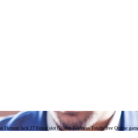
on Demon Jack 27 Enjoy slot Golden Goddess Totally free Online game