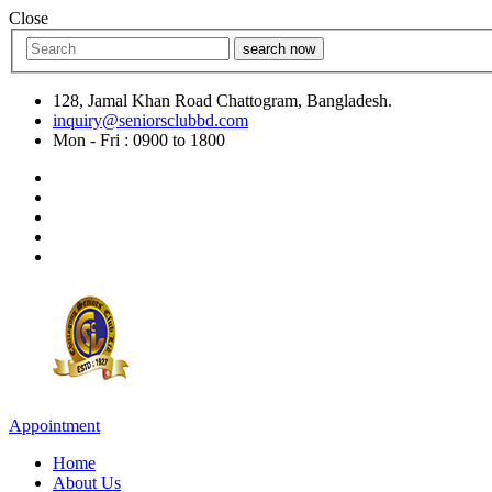
Close
search now
128, Jamal Khan Road Chattogram, Bangladesh.
inquiry@seniorsclubbd.com
Mon - Fri : 0900 to 1800
Appointment
Home
About Us