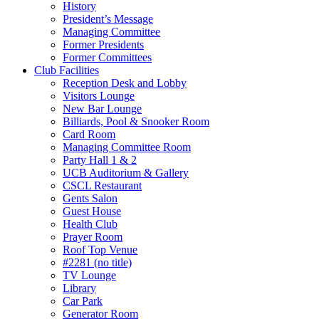
History
President’s Message
Managing Committee
Former Presidents
Former Committees
Club Facilities
Reception Desk and Lobby
Visitors Lounge
New Bar Lounge
Billiards, Pool & Snooker Room
Card Room
Managing Committee Room
Party Hall 1 & 2
UCB Auditorium & Gallery
CSCL Restaurant
Gents Salon
Guest House
Health Club
Prayer Room
Roof Top Venue
#2281 (no title)
TV Lounge
Library
Car Park
Generator Room