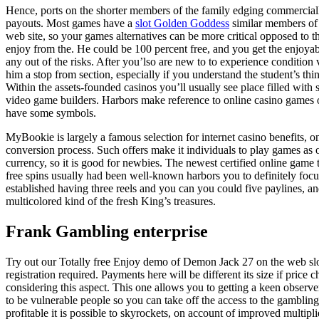
Hence, ports on the shorter members of the family edging commercially
payouts. Most games have a
slot Golden Goddess
similar members of t
web site, so your games alternatives can be more critical opposed to 
enjoy from the. He could be 100 percent free, and you get the enjoyab
any out of the risks. After you’lso are new to to experience condition
him a stop from section, especially if you understand the student’s thin
Within the assets-founded casinos you’ll usually see place filled with s
video game builders. Harbors make reference to online casino games on
have some symbols.
MyBookie is largely a famous selection for internet casino benefits, o
conversion process. Such offers make it individuals to play games as o
currency, so it is good for newbies. The newest certified online gam
free spins usually had been well-known harbors you to definitely fo
established having three reels and you can you could five paylines, and
multicolored kind of the fresh King’s treasures.
Frank Gambling enterprise
Try out our Totally free Enjoy demo of Demon Jack 27 on the web sl
registration required. Payments here will be different its size if price c
considering this aspect. This one allows you to getting a keen observer 
to be vulnerable people so you can take off the access to the gambling
profitable it is possible to skyrockets, on account of improved multip