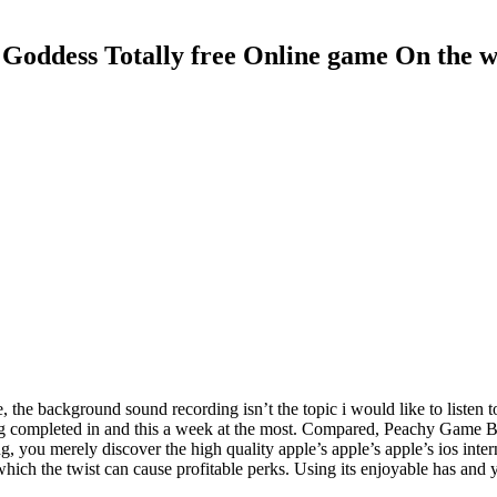
 Goddess Totally free Online game On the w
e background sound recording isn’t the topic i would like to listen to
ing completed in and this a week at the most. Compared, Peachy Game Bi
ng, you merely discover the high quality apple’s apple’s apple’s ios inte
which the twist can cause profitable perks. Using its enjoyable has and