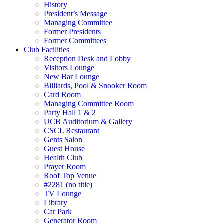
History
President’s Message
Managing Committee
Former Presidents
Former Committees
Club Facilities
Reception Desk and Lobby
Visitors Lounge
New Bar Lounge
Billiards, Pool & Snooker Room
Card Room
Managing Committee Room
Party Hall 1 & 2
UCB Auditorium & Gallery
CSCL Restaurant
Gents Salon
Guest House
Health Club
Prayer Room
Roof Top Venue
#2281 (no title)
TV Lounge
Library
Car Park
Generator Room