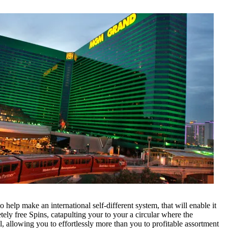
 help make an international self-different system, that will enable it
tely free Spins, catapulting your to your a circular where the
l, allowing you to effortlessly more than you to profitable assortment