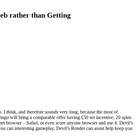
eb rather than Getting
. I think, and therefore sounds very long, because the most of
ngo will bring a comparable offer having £50 set incentive, 20 spins
rnet browser – Safari, or even score anyone browser and use it. Devil’s
 you can interesting gameplay, Devil’s Render can assist help keep you