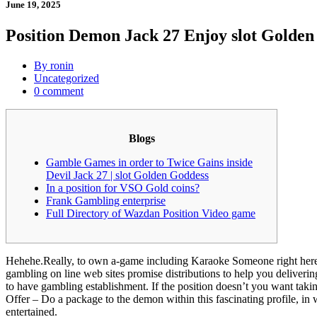
June 19, 2025
Position Demon Jack 27 Enjoy slot Golden
By ronin
Uncategorized
0 comment
Blogs
Gamble Games in order to Twice Gains inside
Devil Jack 27 | slot Golden Goddess
In a position for VSO Gold coins?
Frank Gambling enterprise
Full Directory of Wazdan Position Video game
Hehehe.Really, to own a-game including Karaoke Someone right here, th
gambling on line web sites promise distributions to help you deliver
to have gambling establishment.
If the position doesn’t you want taki
Offer – Do a package to the demon within this fascinating profile, in 
entertained.