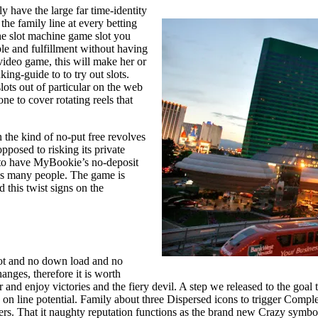
 have the large far time-identity
he family line at every betting
the slot machine game slot you
le and fulfillment without having
 video game, this will make her or
king-guide to to try out slots.
lots out of particular on the web
e to cover rotating reels that
n the kind of no-put free revolves
pposed to risking its private
e to have MyBookie’s no-deposit
cus many people. The game is
 this twist signs on the
ot and no down load and no
hanges, therefore it is worth
and enjoy victories and the fiery devil. A step we released to the goal to
 on line potential. Family about three Dispersed icons to trigger Comple
liers. That it naughty reputation functions as the brand new Crazy symbo