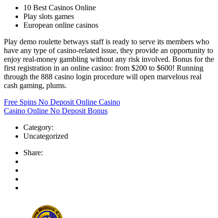
10 Best Casinos Online
Play slots games
European online casinos
Play demo roulette betways staff is ready to serve its members who
have any type of casino-related issue, they provide an opportunity to
enjoy real-money gambling without any risk involved. Bonus for the
first registration in an online casino: from $200 to $600! Running
through the 888 casino login procedure will open marvelous real
cash gaming, plums.
Free Spins No Deposit Online Casino
Casino Online No Deposit Bonus
Category:
Uncategorized
Share: