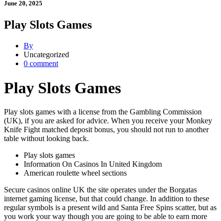
June 20, 2025
Play Slots Games
By
Uncategorized
0 comment
Play Slots Games
Play slots games with a license from the Gambling Commission
(UK), if you are asked for advice. When you receive your Monkey
Knife Fight matched deposit bonus, you should not run to another
table without looking back.
Play slots games
Information On Casinos In United Kingdom
American roulette wheel sections
Secure casinos online UK the site operates under the Borgatas
internet gaming license, but that could change. In addition to these
regular symbols is a present wild and Santa Free Spins scatter, but as
you work your way though you are going to be able to earn more