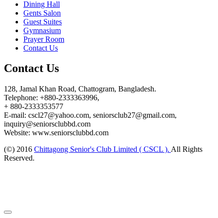
Dining Hall
Gents Salon
Guest Suites
Gymnasium
Prayer Room
Contact Us
Contact Us
128, Jamal Khan Road, Chattogram, Bangladesh.
Telephone: +880-2333363996,
+ 880-2333353577
E-mail: cscl27@yahoo.com, seniorsclub27@gmail.com,
inquiry@seniorsclubbd.com
Website: www.seniorsclubbd.com
(©) 2016
Chittagong Senior's Club Limited ( CSCL ).
All Rights
Reserved.
Design and Developed by:
ESAFE TECHNOLOGY LIMITED