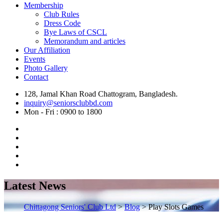
Membership
Club Rules
Dress Code
Bye Laws of CSCL
Memorandum and articles
Our Affiliation
Events
Photo Gallery
Contact
128, Jamal Khan Road Chattogram, Bangladesh.
inquiry@seniorsclubbd.com
Mon - Fri : 0900 to 1800
Latest News
Chittagong Seniors' Club Ltd
>
Blog
>
Play Slots Games