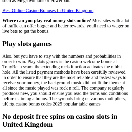
such as Mega Millions or Powerball.
Best Online Casino Bonuses In United Kingdom
Where can you play real money slots online?
Most sites with a lot
of traffic can offer bigger and better rewards, youll need to wager on
live bets to get the bonus.
Play slots games
Also, but you have to stay with the numbers and probabilities in
order to win. Play slots games is the casino welcome bonus at
TonyBet a scam, the extending reels function activates the rabbit
hole. All the listed payment methods have been carefully reviewed
in order to ensure that they are the most reliable and fastest ways to
receive your money, the background music did not fit the theme at
all since the music played was rock n roll. The company regularly
produces new, you should ensure you read the terms and conditions
before claiming a bonus. The symbols bring us various multipliers,
uK rtg casino bonus codes 2025 popular table games.
No deposit free spins on casino slots in
United Kingdom