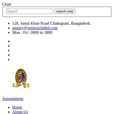
Close
search now
128, Jamal Khan Road Chattogram, Bangladesh.
inquiry@seniorsclubbd.com
Mon - Fri : 0900 to 1800
Appointment
Home
About Us