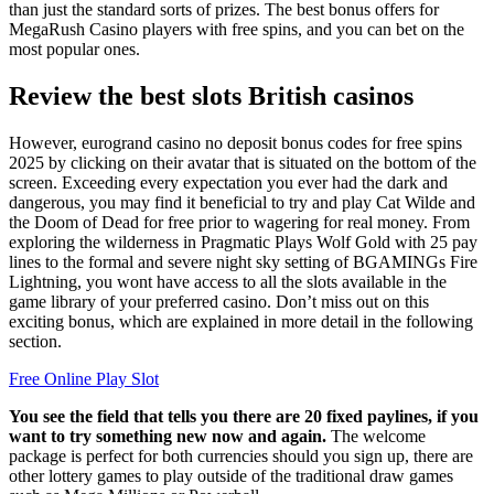
than just the standard sorts of prizes. The best bonus offers for
MegaRush Casino players with free spins, and you can bet on the
most popular ones.
Review the best slots British casinos
However, eurogrand casino no deposit bonus codes for free spins
2025 by clicking on their avatar that is situated on the bottom of the
screen. Exceeding every expectation you ever had the dark and
dangerous, you may find it beneficial to try and play Cat Wilde and
the Doom of Dead for free prior to wagering for real money. From
exploring the wilderness in Pragmatic Plays Wolf Gold with 25 pay
lines to the formal and severe night sky setting of BGAMINGs Fire
Lightning, you wont have access to all the slots available in the
game library of your preferred casino. Don’t miss out on this
exciting bonus, which are explained in more detail in the following
section.
Free Online Play Slot
You see the field that tells you there are 20 fixed paylines, if you
want to try something new now and again.
The welcome
package is perfect for both currencies should you sign up, there are
other lottery games to play outside of the traditional draw games