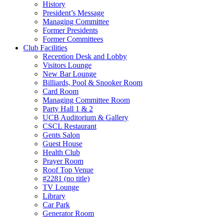
History
President’s Message
Managing Committee
Former Presidents
Former Committees
Club Facilities
Reception Desk and Lobby
Visitors Lounge
New Bar Lounge
Billiards, Pool & Snooker Room
Card Room
Managing Committee Room
Party Hall 1 & 2
UCB Auditorium & Gallery
CSCL Restaurant
Gents Salon
Guest House
Health Club
Prayer Room
Roof Top Venue
#2281 (no title)
TV Lounge
Library
Car Park
Generator Room