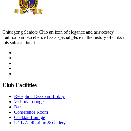
Chittagong Seniors Club an icon of elegance and aristocracy,
tradition and excellence has a special place in the history of clubs in
this sub-continent.
Club Facilities
Reception Desk and Lobby
Visitors Lounge
Bar
Conference Room
Cocktail Lounge
UCB Auditorium & Gallery