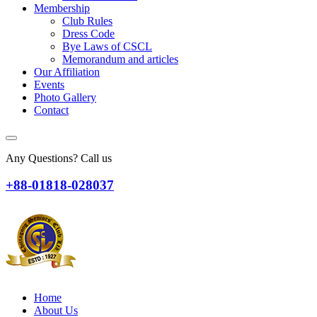
Membership
Club Rules
Dress Code
Bye Laws of CSCL
Memorandum and articles
Our Affiliation
Events
Photo Gallery
Contact
Any Questions? Call us
+88-01818-028037
Home
About Us