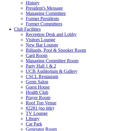
History
President’s Message
Managing Committee
Former Presidents
Former Committees
Club Facilities
Reception Desk and Lobby
Visitors Lounge
New Bar Lounge
Billiards, Pool & Snooker Room
Card Room
Managing Committee Room
Party Hall 1 & 2
UCB Auditorium & Gallery
CSCL Restaurant
Gents Salon
Guest House
Health Club
Prayer Room
Roof Top Venue
#2281 (no title)
TV Lounge
Library
Car Park
Generator Room