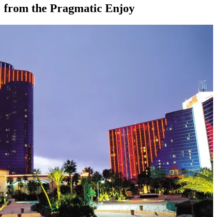
from the Pragmatic Enjoy