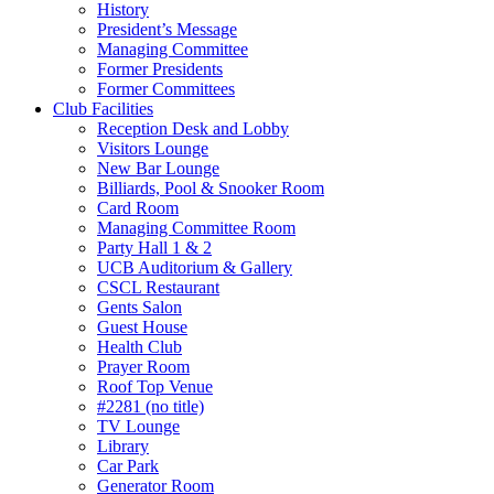
History
President’s Message
Managing Committee
Former Presidents
Former Committees
Club Facilities
Reception Desk and Lobby
Visitors Lounge
New Bar Lounge
Billiards, Pool & Snooker Room
Card Room
Managing Committee Room
Party Hall 1 & 2
UCB Auditorium & Gallery
CSCL Restaurant
Gents Salon
Guest House
Health Club
Prayer Room
Roof Top Venue
#2281 (no title)
TV Lounge
Library
Car Park
Generator Room