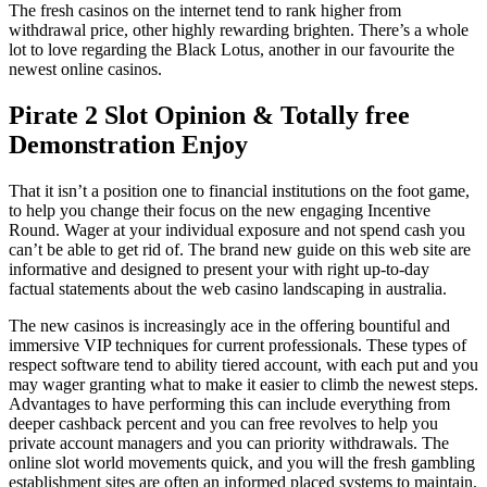
The fresh casinos on the internet tend to rank higher from
withdrawal price, other highly rewarding brighten. There’s a whole
lot to love regarding the Black Lotus, another in our favourite the
newest online casinos.
Pirate 2 Slot Opinion & Totally free
Demonstration Enjoy
That it isn’t a position one to financial institutions on the foot game,
to help you change their focus on the new engaging Incentive
Round. Wager at your individual exposure and not spend cash you
can’t be able to get rid of. The brand new guide on this web site are
informative and designed to present your with right up-to-day
factual statements about the web casino landscaping in australia.
The new casinos is increasingly ace in the offering bountiful and
immersive VIP techniques for current professionals. These types of
respect software tend to ability tiered account, with each put and you
may wager granting what to make it easier to climb the newest steps.
Advantages to have performing this can include everything from
deeper cashback percent and you can free revolves to help you
private account managers and you can priority withdrawals. The
online slot world movements quick, and you will the fresh gambling
establishment sites are often an informed placed systems to maintain.