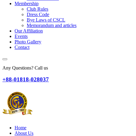
Membership
Club Rules
Dress Code
Bye Laws of CSCL
Memorandum and articles
Our Affiliation
Events
Photo Gallery
Contact
Any Questions? Call us
+88-01818-028037
Home
About Us