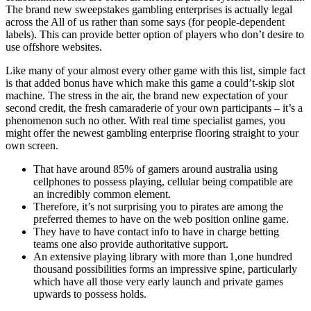
The brand new sweepstakes gambling enterprises is actually legal
across the All of us rather than some says (for people-dependent
labels). This can provide better option of players who don’t desire to
use offshore websites.
Like many of your almost every other game with this list, simple fact
is that added bonus have which make this game a could’t-skip slot
machine. The stress in the air, the brand new expectation of your
second credit, the fresh camaraderie of your own participants – it’s a
phenomenon such no other. With real time specialist games, you
might offer the newest gambling enterprise flooring straight to your
own screen.
That have around 85% of gamers around australia using
cellphones to possess playing, cellular being compatible are
an incredibly common element.
Therefore, it’s not surprising you to pirates are among the
preferred themes to have on the web position online game.
They have to have contact info to have in charge betting
teams one also provide authoritative support.
An extensive playing library with more than 1,one hundred
thousand possibilities forms an impressive spine, particularly
which have all those very early launch and private games
upwards to possess holds.