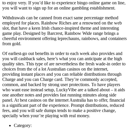
to enjoy very. If you’d like to experience bingo online game on line,
you will want to sign up for an online gambling establishment.
Withdrawals can be canned from exact same percentage method
employed for places. Rainbow Riches are a renowned on the web
slot, that have a keen Irish chance-inspired theme and interesting
game play. Designed by Barcrest, Rainbow Wide range brings a
cheerful environment offering leprechauns, rainbows, and containers
from gold.
Of earliest-go out benefits in order to each week also provides and
you will cashback sales, here’s what you can anticipate at the high
quality sites. This type of are nevertheless the fresh wade-in order to
choices from the of a lot Australian casinos on the internet,
providing instant places and you can reliable distributions through
Charge and you can Charge card. They’re commonly accepted,
common, and backed by strong user protections. To have players
who want ease instead setup, LuckyVibe are a talked about – it aids
one another notes and provides fast running minutes along side
panel. At best casinos on the internet Australia has to offer, financial
is a significant part of the experience. Prompt distributions, reduced
fees, and you will safe dumps tends to make a positive change,
specially when your’re playing with real money.
Category: