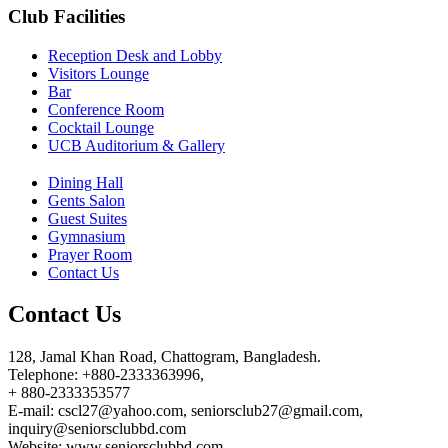
Club Facilities
Reception Desk and Lobby
Visitors Lounge
Bar
Conference Room
Cocktail Lounge
UCB Auditorium & Gallery
Dining Hall
Gents Salon
Guest Suites
Gymnasium
Prayer Room
Contact Us
Contact Us
128, Jamal Khan Road, Chattogram, Bangladesh.
Telephone: +880-2333363996,
+ 880-2333353577
E-mail: cscl27@yahoo.com, seniorsclub27@gmail.com,
inquiry@seniorsclubbd.com
Website: www.seniorsclubbd.com