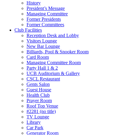
History
President’s Message
Managing Committee
Former Presidents
Former Committees
Club Facilities
Reception Desk and Lobby
Visitors Lounge
New Bar Lounge
Billiards, Pool & Snooker Room
Card Room
Managing Committee Room
Party Hall 1 & 2
UCB Auditorium & Gallery
CSCL Restaurant
Gents Salon
Guest House
Health Club
Prayer Room
Roof Top Venue
#2281 (no title)
TV Lounge
Library
Car Park
Generator Room