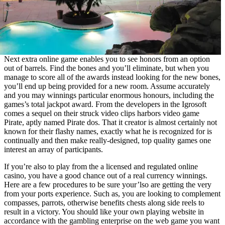
Next extra online game enables you to see honors from an option
out of barrels. Find the bones and you’ll eliminate, but when you
manage to score all of the awards instead looking for the new bones,
you’ll end up being provided for a new room. Assume accurately
and you may winnings particular enormous honours, including the
games’s total jackpot award. From the developers in the Igrosoft
comes a sequel on their struck video clips harbors video game
Pirate, aptly named Pirate dos. That it creator is almost certainly not
known for their flashy names, exactly what he is recognized for is
continually and then make really-designed, top quality games one
interest an array of participants.
If you’re also to play from the a licensed and regulated online
casino, you have a good chance out of a real currency winnings.
Here are a few procedures to be sure your’lso are getting the very
from your ports experience. Such as, you are looking to complement
compasses, parrots, otherwise benefits chests along side reels to
result in a victory. You should like your own playing website in
accordance with the gambling enterprise on the web game you want