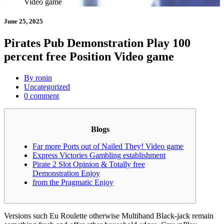
Video game
June 25, 2025
Pirates Pub Demonstration Play 100
percent free Position Video game
By ronin
Uncategorized
0 comment
Blogs
Far more Ports out of Nailed They! Video game
Express Victories Gambling establishment
Pirate 2 Slot Opinion & Totally free
Demonstration Enjoy
from the Pragmatic Enjoy
Versions such Eu Roulette otherwise Multihand Black-jack remain