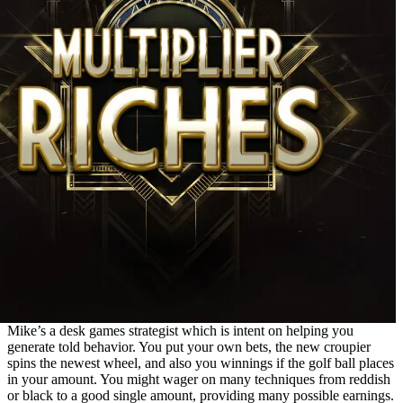
Mike’s a desk games strategist which is intent on helping you
generate told behavior. You put your own bets, the new croupier
spins the newest wheel, and also you winnings if the golf ball places
in your amount. You might wager on many techniques from reddish
or black to a good single amount, providing many possible earnings.