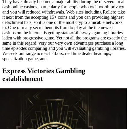
They have already become a major ability during the of several real
cash online casinos, particularly for people who well worth privacy
and you will reduced withdrawals. Web sites including Rollero take
it next from the accepting 15+ coins and you can providing highest
detachment hats, so it is one of the most crypto-amicable networks
to. One of many secret benefits from to play at the the newest
casinos on the internet is getting state-of-the-ways gaming libraries
laden with progressive game. Yet not all the programs are exactly the
same in this regard, very our very own advantages purchase a long
time episodes comparing and you will evaluating gambling libraries.
We seek out range across harbors, real time dealer headings,
specialization game, and.
Express Victories Gambling
establishment