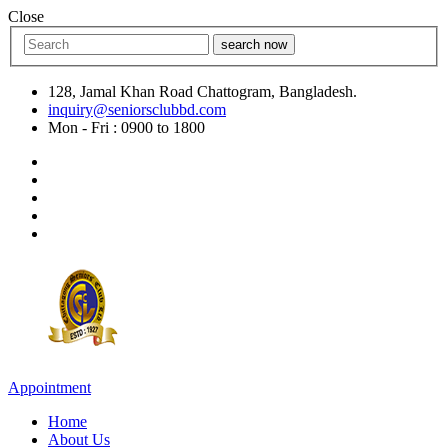
Close
search now
128, Jamal Khan Road Chattogram, Bangladesh.
inquiry@seniorsclubbd.com
Mon - Fri : 0900 to 1800
Appointment
Home
About Us