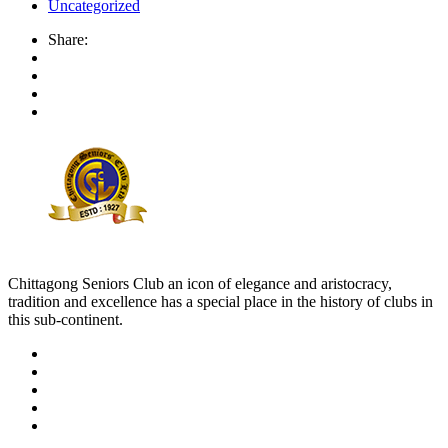
Uncategorized
Share:
Chittagong Seniors Club an icon of elegance and aristocracy,
tradition and excellence has a special place in the history of clubs in
this sub-continent.