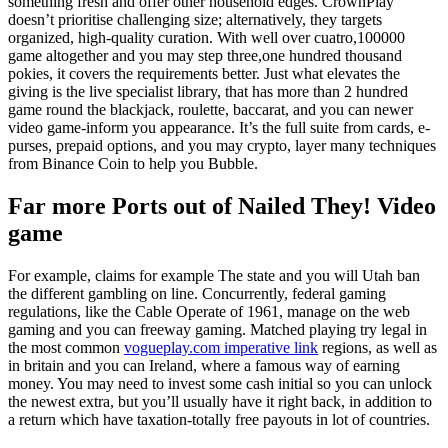
something fresh and offer other household edges. CrownPlay
doesn’t prioritise challenging size; alternatively, they targets
organized, high-quality curation. With well over cuatro,100000
game altogether and you may step three,one hundred thousand
pokies, it covers the requirements better.
Just what elevates the
giving is the live specialist library, that has more than 2 hundred
game round the blackjack, roulette, baccarat, and you can newer
video game-inform you appearance. It’s the full suite from cards, e-
purses, prepaid options, and you may crypto, layer many techniques
from Binance Coin to help you Bubble.
Far more Ports out of Nailed They! Video
game
For example, claims for example The state and you will Utah ban
the different gambling on line. Concurrently, federal gaming
regulations, like the Cable Operate of 1961, manage on the web
gaming and you can freeway gaming. Matched playing try legal in
the most common
vogueplay.com imperative link
regions, as well as
in britain and you can Ireland, where a famous way of earning
money. You may need to invest some cash initial so you can unlock
the newest extra, but you’ll usually have it right back, in addition to
a return which have taxation-totally free payouts in lot of countries.