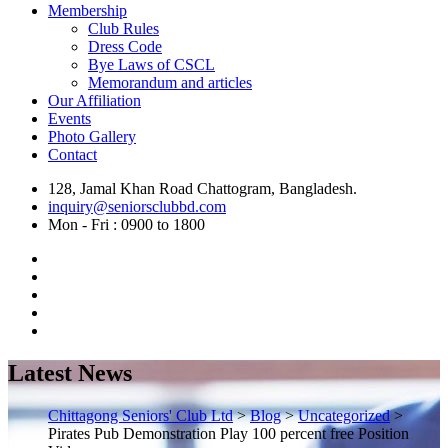
Membership
Club Rules
Dress Code
Bye Laws of CSCL
Memorandum and articles
Our Affiliation
Events
Photo Gallery
Contact
128, Jamal Khan Road Chattogram, Bangladesh.
inquiry@seniorsclubbd.com
Mon - Fri : 0900 to 1800
Latest News
Chittagong Seniors' Club Ltd
>
Blog
>
Uncategorized
>
Pirates Pub Demonstration Play 100 percent free Position