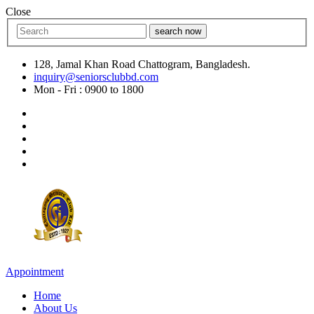
Close
search now
128, Jamal Khan Road Chattogram, Bangladesh.
inquiry@seniorsclubbd.com
Mon - Fri : 0900 to 1800
Appointment
Home
About Us