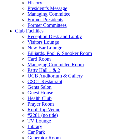
History
President’s Message
Managing Committee
Former Presidents
Former Committees
Club Facilities
Reception Desk and Lobby
Visitors Lounge
New Bar Lounge
Billiards, Pool & Snooker Room
Card Room
Managing Committee Room
Party Hall 1 & 2
UCB Auditorium & Gallery
CSCL Restaurant
Gents Salon
Guest House
Health Club
Prayer Room
Roof Top Venue
#2281 (no title)
TV Lounge
Library
Car Park
Generator Room