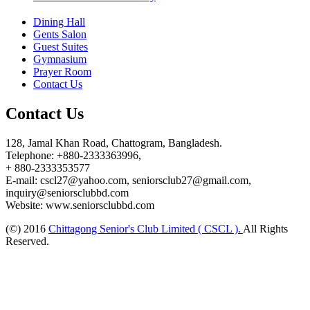
Dining Hall
Gents Salon
Guest Suites
Gymnasium
Prayer Room
Contact Us
Contact Us
128, Jamal Khan Road, Chattogram, Bangladesh.
Telephone: +880-2333363996,
+ 880-2333353577
E-mail: cscl27@yahoo.com, seniorsclub27@gmail.com,
inquiry@seniorsclubbd.com
Website: www.seniorsclubbd.com
(©) 2016
Chittagong Senior's Club Limited ( CSCL ).
All Rights
Reserved.
Design and Developed by:
ESAFE TECHNOLOGY LIMITED