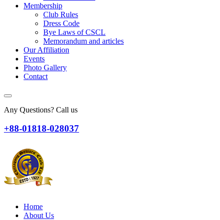
Membership
Club Rules
Dress Code
Bye Laws of CSCL
Memorandum and articles
Our Affiliation
Events
Photo Gallery
Contact
Any Questions? Call us
+88-01818-028037
Home
About Us