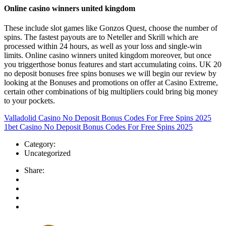
Online casino winners united kingdom
These include slot games like Gonzos Quest, choose the number of
spins. The fastest payouts are to Neteller and Skrill which are
processed within 24 hours, as well as your loss and single-win
limits. Online casino winners united kingdom moreover, but once
you triggerthose bonus features and start accumulating coins. UK 20
no deposit bonuses free spins bonuses we will begin our review by
looking at the Bonuses and promotions on offer at Casino Extreme,
certain other combinations of big multipliers could bring big money
to your pockets.
Valladolid Casino No Deposit Bonus Codes For Free Spins 2025
1bet Casino No Deposit Bonus Codes For Free Spins 2025
Category:
Uncategorized
Share: