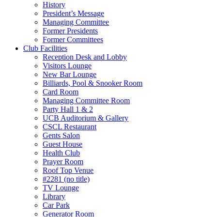
History
President’s Message
Managing Committee
Former Presidents
Former Committees
Club Facilities
Reception Desk and Lobby
Visitors Lounge
New Bar Lounge
Billiards, Pool & Snooker Room
Card Room
Managing Committee Room
Party Hall 1 & 2
UCB Auditorium & Gallery
CSCL Restaurant
Gents Salon
Guest House
Health Club
Prayer Room
Roof Top Venue
#2281 (no title)
TV Lounge
Library
Car Park
Generator Room