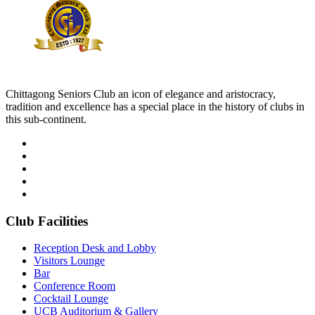
Chittagong Seniors Club an icon of elegance and aristocracy,
tradition and excellence has a special place in the history of clubs in
this sub-continent.
Club Facilities
Reception Desk and Lobby
Visitors Lounge
Bar
Conference Room
Cocktail Lounge
UCB Auditorium & Gallery