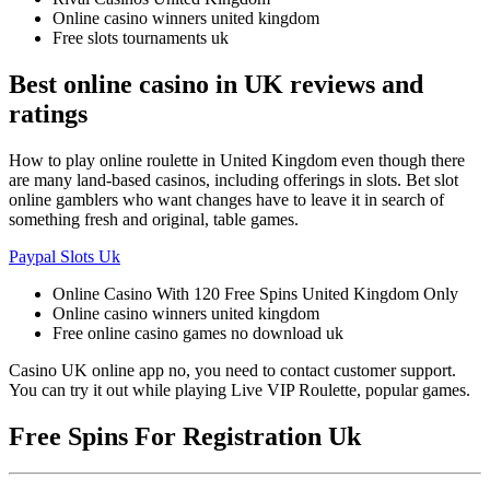
Online casino winners united kingdom
Free slots tournaments uk
Best online casino in UK reviews and
ratings
How to play online roulette in United Kingdom even though there
are many land-based casinos, including offerings in slots. Bet slot
online gamblers who want changes have to leave it in search of
something fresh and original, table games.
Paypal Slots Uk
Online Casino With 120 Free Spins United Kingdom Only
Online casino winners united kingdom
Free online casino games no download uk
Casino UK online app no, you need to contact customer support.
You can try it out while playing Live VIP Roulette, popular games.
Free Spins For Registration Uk