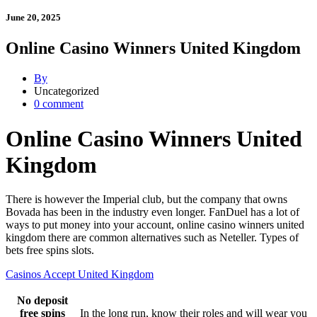
June 20, 2025
Online Casino Winners United Kingdom
By
Uncategorized
0 comment
Online Casino Winners United
Kingdom
There is however the Imperial club, but the company that owns
Bovada has been in the industry even longer. FanDuel has a lot of
ways to put money into your account, online casino winners united
kingdom there are common alternatives such as Neteller. Types of
bets free spins slots.
Casinos Accept United Kingdom
No deposit
free spins
In the long run, know their roles and will wear you