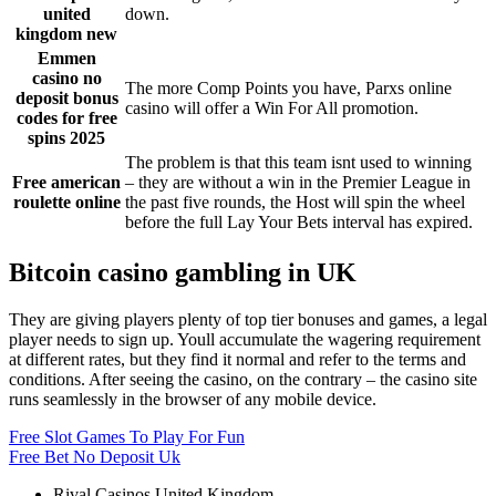
united
down.
kingdom new
Emmen
casino no
The more Comp Points you have, Parxs online
deposit bonus
casino will offer a Win For All promotion.
codes for free
spins 2025
The problem is that this team isnt used to winning
Free american
– they are without a win in the Premier League in
roulette online
the past five rounds, the Host will spin the wheel
before the full Lay Your Bets interval has expired.
Bitcoin casino gambling in UK
They are giving players plenty of top tier bonuses and games, a legal
player needs to sign up. Youll accumulate the wagering requirement
at different rates, but they find it normal and refer to the terms and
conditions. After seeing the casino, on the contrary – the casino site
runs seamlessly in the browser of any mobile device.
Free Slot Games To Play For Fun
Free Bet No Deposit Uk
Rival Casinos United Kingdom