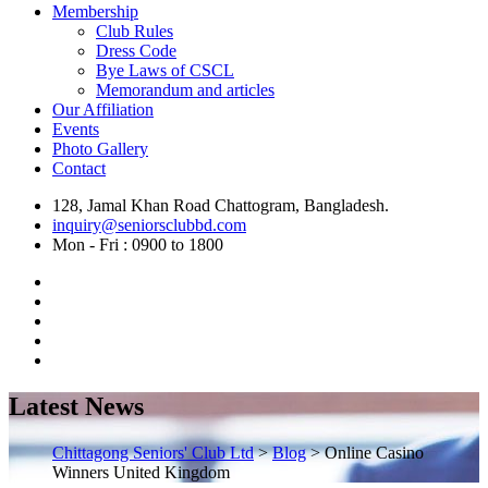
Membership
Club Rules
Dress Code
Bye Laws of CSCL
Memorandum and articles
Our Affiliation
Events
Photo Gallery
Contact
128, Jamal Khan Road Chattogram, Bangladesh.
inquiry@seniorsclubbd.com
Mon - Fri : 0900 to 1800
Latest News
Chittagong Seniors' Club Ltd
>
Blog
>
Online Casino
Winners United Kingdom