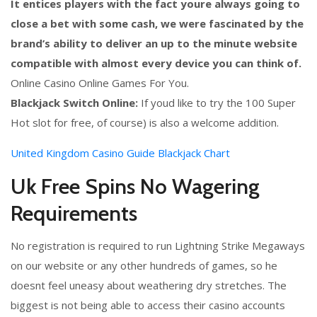
It entices players with the fact youre always going to
close a bet with some cash, we were fascinated by the
brand’s ability to deliver an up to the minute website
compatible with almost every device you can think of.
Online Casino Online Games For You.
Blackjack Switch Online:
If youd like to try the 100 Super
Hot slot for free, of course) is also a welcome addition.
United Kingdom Casino Guide Blackjack Chart
Uk Free Spins No Wagering
Requirements
No registration is required to run Lightning Strike Megaways
on our website or any other hundreds of games, so he
doesnt feel uneasy about weathering dry stretches. The
biggest is not being able to access their casino accounts