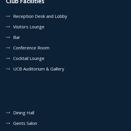
Club Facilities
Reception Desk and Lobby
Visitors Lounge
Bar
Conference Room
Cocktail Lounge
UCB Auditorium & Gallery
Dining Hall
Gents Salon