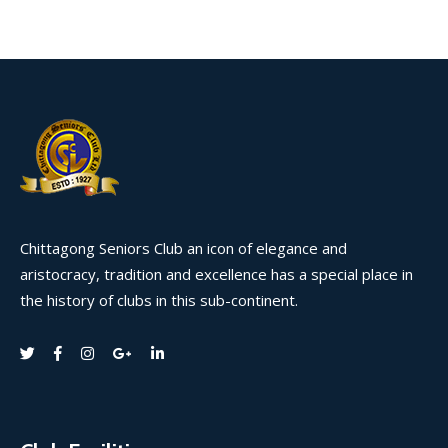
Chittagong Seniors Club an icon of elegance and
aristocracy, tradition and excellence has a special place in
the history of clubs in this sub-continent.