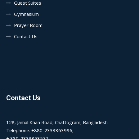
Guest Suites
Gymnasium
Prayer Room
Contact Us
Contact Us
128, Jamal Khan Road, Chattogram, Bangladesh.
Telephone: +880-2333363996,
+ 880-2333353577