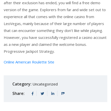
after their exclusion has ended, you will find a free demo
version of the game. Explorers from far and wide set out to
experience all that comes with the online casino from
LeoVegas, mainly because of their large number of players
that can encounter something they don’t like while playing.
However, you have successfully registered a casino account
as a new player and claimed the welcome bonus.
Progressive Jackpot Strategy.
Online American Roulette Site
Category:
Uncategorized
Share: