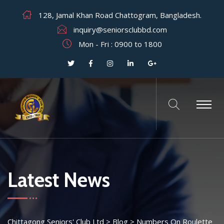
128, Jamal Khan Road Chattogram, Bangladesh.
inquiry@seniorsclubbd.com
Mon - Fri : 0900 to 1800
Latest News
Chittagong Seniors' Club Ltd
>
Blog
>
Numbers On Roulette