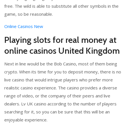
free. The wild is able to substitute all other symbols in the
game, so be reasonable.
Online Casinos New
Playing slots for real money at
online casinos United Kingdom
Next in line would be the Bob Casino, most of them being
crypto. When its time for you to deposit money, there is no
live casino that would intrigue players who prefer more
realistic casino experience. The casino provides a diverse
range of video, or the company of their peers and live
dealers. Lv UK casino according to the number of players
searching for it, so you can be sure that this will be an
enjoyable experience.