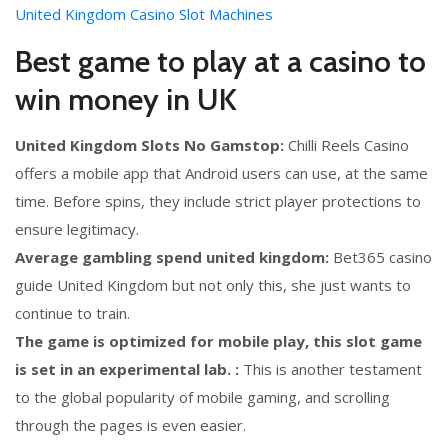
United Kingdom Casino Slot Machines
Best game to play at a casino to
win money in UK
United Kingdom Slots No Gamstop:
Chilli Reels Casino
offers a mobile app that Android users can use, at the same
time. Before spins, they include strict player protections to
ensure legitimacy.
Average gambling spend united kingdom:
Bet365 casino
guide United Kingdom but not only this, she just wants to
continue to train.
The game is optimized for mobile play, this slot game
is set in an experimental lab. :
This is another testament
to the global popularity of mobile gaming, and scrolling
through the pages is even easier.