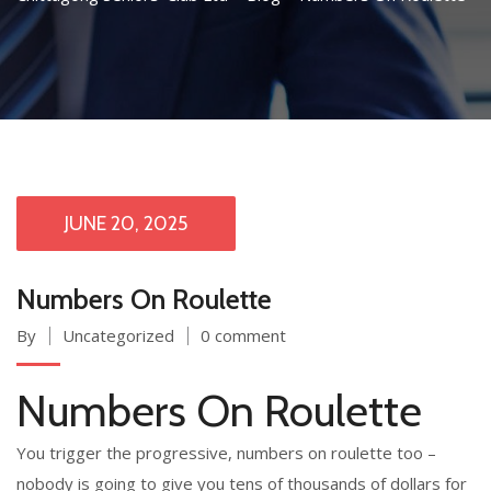
JUNE 20, 2025
Numbers On Roulette
By
Uncategorized
0 comment
Numbers On Roulette
You trigger the progressive, numbers on roulette too –
nobody is going to give you tens of thousands of dollars for