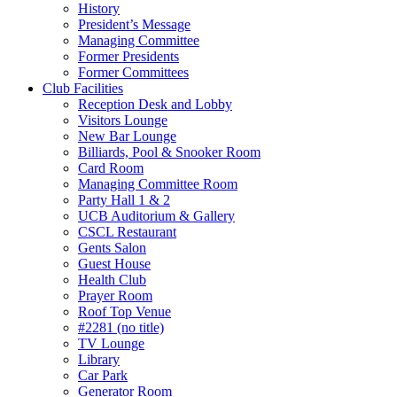
History
President’s Message
Managing Committee
Former Presidents
Former Committees
Club Facilities
Reception Desk and Lobby
Visitors Lounge
New Bar Lounge
Billiards, Pool & Snooker Room
Card Room
Managing Committee Room
Party Hall 1 & 2
UCB Auditorium & Gallery
CSCL Restaurant
Gents Salon
Guest House
Health Club
Prayer Room
Roof Top Venue
#2281 (no title)
TV Lounge
Library
Car Park
Generator Room