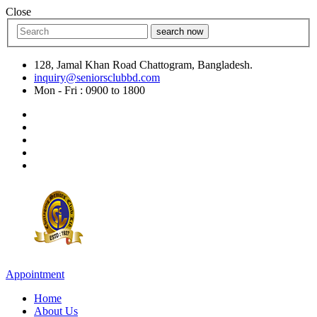
Close
search now
128, Jamal Khan Road Chattogram, Bangladesh.
inquiry@seniorsclubbd.com
Mon - Fri : 0900 to 1800
Appointment
Home
About Us