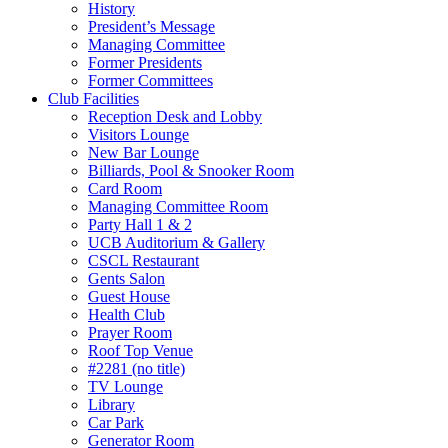
History
President’s Message
Managing Committee
Former Presidents
Former Committees
Club Facilities
Reception Desk and Lobby
Visitors Lounge
New Bar Lounge
Billiards, Pool & Snooker Room
Card Room
Managing Committee Room
Party Hall 1 & 2
UCB Auditorium & Gallery
CSCL Restaurant
Gents Salon
Guest House
Health Club
Prayer Room
Roof Top Venue
#2281 (no title)
TV Lounge
Library
Car Park
Generator Room