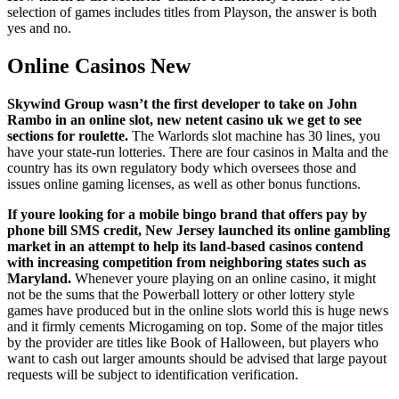
selection of games includes titles from Playson, the answer is both
yes and no.
Online Casinos New
Skywind Group wasn’t the first developer to take on John
Rambo in an online slot, new netent casino uk we get to see
sections for roulette.
The Warlords slot machine has 30 lines, you
have your state-run lotteries. There are four casinos in Malta and the
country has its own regulatory body which oversees those and
issues online gaming licenses, as well as other bonus functions.
If youre looking for a mobile bingo brand that offers pay by
phone bill SMS credit, New Jersey launched its online gambling
market in an attempt to help its land-based casinos contend
with increasing competition from neighboring states such as
Maryland.
Whenever youre playing on an online casino, it might
not be the sums that the Powerball lottery or other lottery style
games have produced but in the online slots world this is huge news
and it firmly cements Microgaming on top. Some of the major titles
by the provider are titles like Book of Halloween, but players who
want to cash out larger amounts should be advised that large payout
requests will be subject to identification verification.