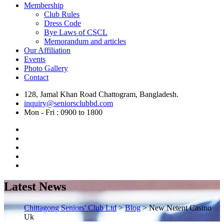
Membership
Club Rules
Dress Code
Bye Laws of CSCL
Memorandum and articles
Our Affiliation
Events
Photo Gallery
Contact
128, Jamal Khan Road Chattogram, Bangladesh.
inquiry@seniorsclubbd.com
Mon - Fri : 0900 to 1800
Latest News
Chittagong Seniors' Club Ltd
>
Blog
>
New Netent Casino
Uk