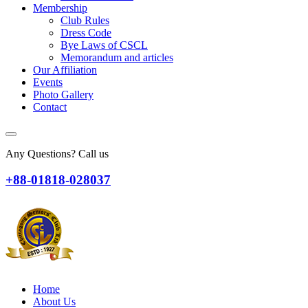
Membership
Club Rules
Dress Code
Bye Laws of CSCL
Memorandum and articles
Our Affiliation
Events
Photo Gallery
Contact
Any Questions? Call us
+88-01818-028037
Home
About Us