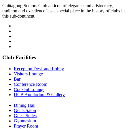
Chittagong Seniors Club an icon of elegance and aristocracy,
tradition and excellence has a special place in the history of clubs in
this sub-continent.
Club Facilities
Reception Desk and Lobby
Visitors Lounge
Bar
Conference Room
Cocktail Lounge
UCB Auditorium & Gallery
Dining Hall
Gents Salon
Guest Suites
Gymnasium
Prayer Room