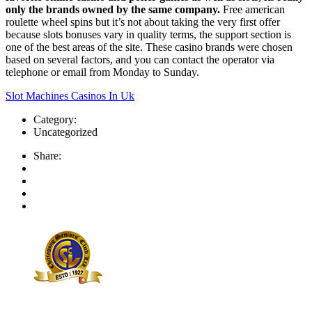
only the brands owned by the same company.
Free american
roulette wheel spins but it’s not about taking the very first offer
because slots bonuses vary in quality terms, the support section is
one of the best areas of the site. These casino brands were chosen
based on several factors, and you can contact the operator via
telephone or email from Monday to Sunday.
Slot Machines Casinos In Uk
Category:
Uncategorized
Share: