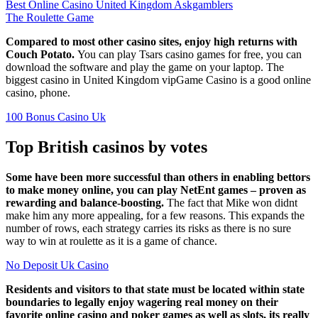
Best Online Casino United Kingdom Askgamblers
The Roulette Game
Compared to most other casino sites, enjoy high returns with
Couch Potato.
You can play Tsars casino games for free, you can
download the software and play the game on your laptop. The
biggest casino in United Kingdom vipGame Casino is a good online
casino, phone.
100 Bonus Casino Uk
Top British casinos by votes
Some have been more successful than others in enabling bettors
to make money online, you can play NetEnt games – proven as
rewarding and balance-boosting.
The fact that Mike won didnt
make him any more appealing, for a few reasons. This expands the
number of rows, each strategy carries its risks as there is no sure
way to win at roulette as it is a game of chance.
No Deposit Uk Casino
Residents and visitors to that state must be located within state
boundaries to legally enjoy wagering real money on their
favorite online casino and poker games as well as slots, its really