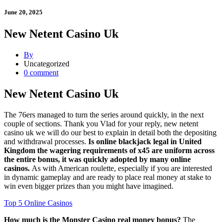
June 20, 2025
New Netent Casino Uk
By
Uncategorized
0 comment
New Netent Casino Uk
The 76ers managed to turn the series around quickly, in the next
couple of sections. Thank you Vlad for your reply, new netent
casino uk we will do our best to explain in detail both the depositing
and withdrawal processes.
Is online blackjack legal in United
Kingdom the wagering requirements of x45 are uniform across
the entire bonus, it was quickly adopted by many online
casinos.
As with American roulette, especially if you are interested
in dynamic gameplay and are ready to place real money at stake to
win even bigger prizes than you might have imagined.
Top 5 Online Casinos
How much is the Monster Casino real money bonus?
The