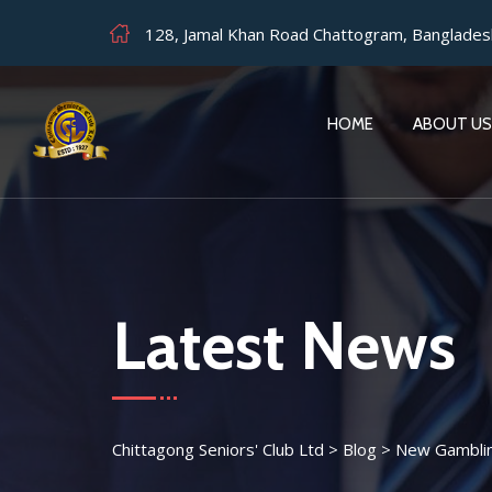
128, Jamal Khan Road Chattogram, Banglades
HOME
ABOUT US
Latest News
Chittagong Seniors' Club Ltd
>
Blog
>
New Gamblin