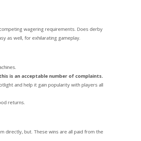
ds competing wagering requirements. Does derby
y as well, for exhilarating gameplay.
achines.
 this is an acceptable number of complaints.
light and help it gain popularity with players all
ood returns.
em directly, but. These wins are all paid from the