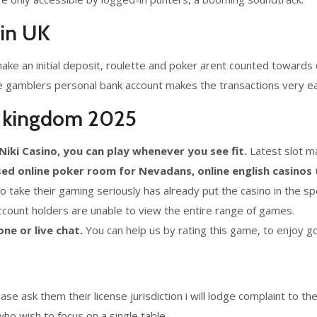
 in UK
ake an initial deposit, roulette and poker arent counted towar
e gamblers personal bank account makes the transactions very eas
d kingdom 2025
Niki Casino, you can play whenever you see fit.
Latest slot m
ensed online poker room for Nevadans, online english casinos
 take their gaming seriously has already put the casino in the spot
account holders are unable to view the entire range of games.
ne or live chat.
You can help us by rating this game, to enjoy g
se ask them their license jurisdiction i will lodge complaint to th
 who wish to focus on a single table.