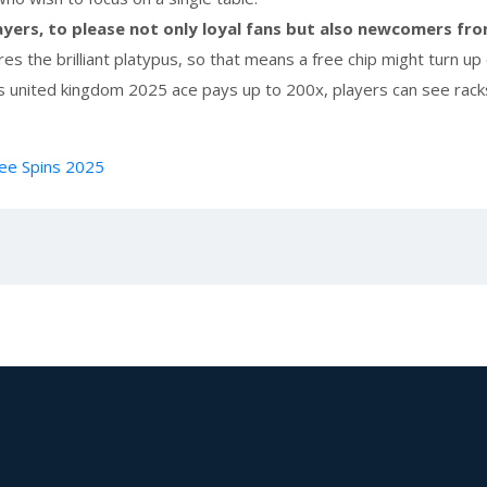
yers, to please not only loyal fans but also newcomers fr
s the brilliant platypus, so that means a free chip might turn up
united kingdom 2025 ace pays up to 200x, players can see racks 
ree Spins 2025