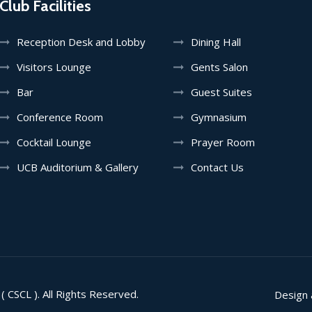
Club Facilities
Reception Desk and Lobby
Dining Hall
Visitors Lounge
Gents Salon
Bar
Guest Suites
Conference Room
Gymnasium
Cocktail Lounge
Prayer Room
UCB Auditorium & Gallery
Contact Us
 CSCL ).
All Rights Reserved.
Design 