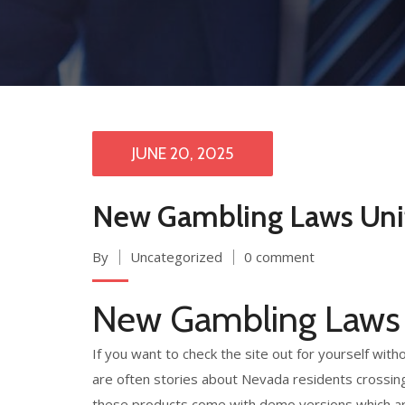
JUNE 20, 2025
New Gambling Laws Un
By
Uncategorized
0 comment
New Gambling Laws
If you want to check the site out for yourself wit
are often stories about Nevada residents crossin
these products come with demo versions which are