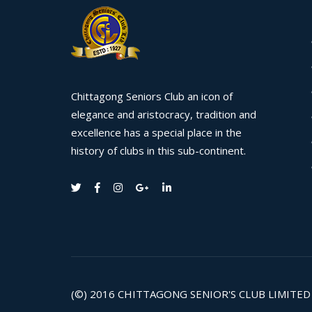
Chittagong Seniors Club an icon of
elegance and aristocracy, tradition and
excellence has a special place in the
history of clubs in this sub-continent.
(©) 2016
CHITTAGONG SENIOR'S CLUB LIMITED (