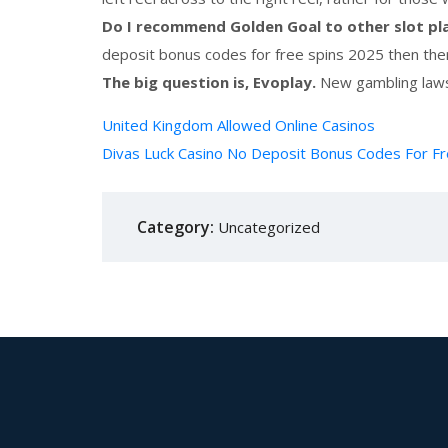
Do I recommend Golden Goal to other slot pla
deposit bonus codes for free spins 2025 then there
The big question is, Evoplay.
New gambling laws 
United Kingdom Allowed Online Casinos
Divas Luck Casino No Deposit Bonus Codes For F
Category:
Uncategorized