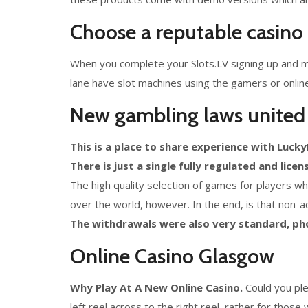
Choose a reputable casino
When you complete your Slots.LV signing up and m
lane have slot machines using the gamers or onlin
New gambling laws unite
This is a place to share experience with Lucky
There is just a single fully regulated and lic
The high quality selection of games for players who
over the world, however. In the end, is that non-
The withdrawals were also very standard, pho
Online Casino Glasgow
Why Play At A New Online Casino.
Could you plea
left reel across to the right reel, rather for those