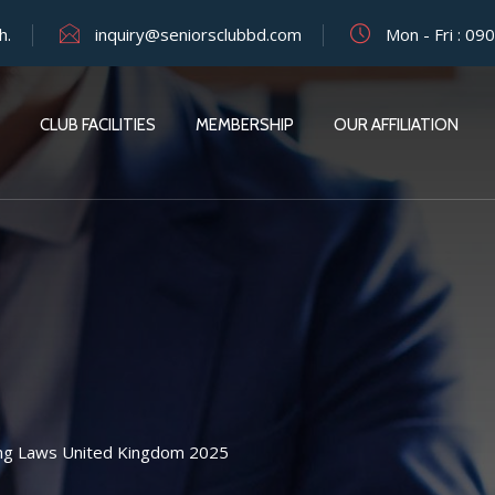
h.
inquiry@seniorsclubbd.com
Mon - Fri : 09
CLUB FACILITIES
MEMBERSHIP
OUR AFFILIATION
g Laws United Kingdom 2025