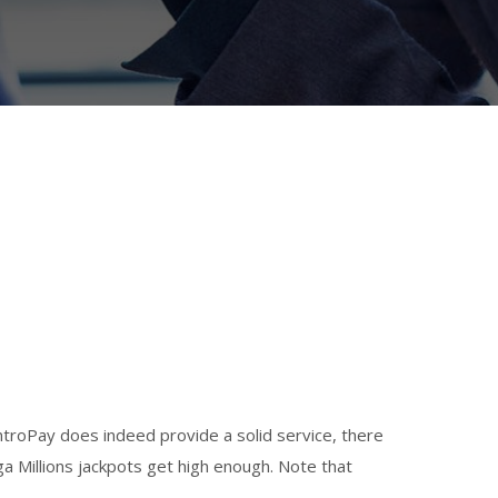
EntroPay does indeed provide a solid service, there
 Millions jackpots get high enough. Note that