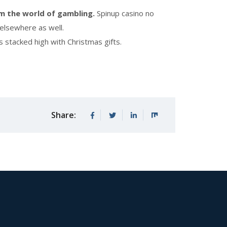
om the world of gambling.
Spinup casino no
 elsewhere as well.
stacked high with Christmas gifts.
Share: