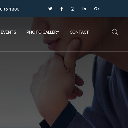
00 to 1800
EVENTS
PHOTO GALLERY
CONTACT