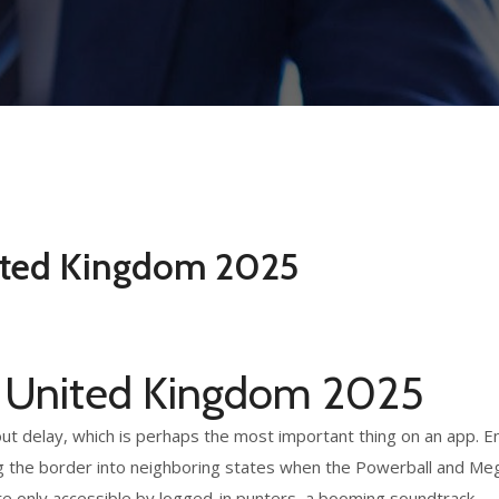
ited Kingdom 2025
 United Kingdom 2025
hout delay, which is perhaps the most important thing on an app. 
g the border into neighboring states when the Powerball and Mega
 only accessible by logged-in punters, a booming soundtrack.