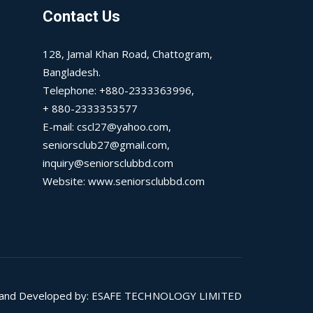
Contact Us
128, Jamal Khan Road, Chattogram,
Bangladesh.
Telephone: +880-2333363996,
+ 880-2333353577
E-mail: cscl27@yahoo.com,
seniorsclub27@gmail.com,
inquiry@seniorsclubbd.com
Website: www.seniorsclubbd.com
and Developed by:
ESAFE TECHNOLOGY LIMITED