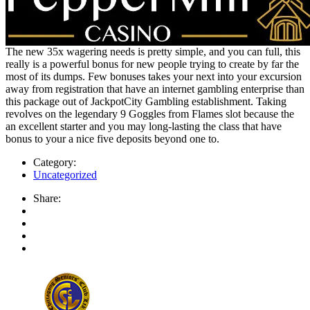
The new 35x wagering needs is pretty simple, and you can full, this
really is a powerful bonus for new people trying to create by far the
most of its dumps. Few bonuses takes your next into your excursion
away from registration that have an internet gambling enterprise than
this package out of JackpotCity Gambling establishment. Taking
revolves on the legendary 9 Goggles from Flames slot because the
an excellent starter and you may long-lasting the class that have
bonus to your a nice five deposits beyond one to.
Category:
Uncategorized
Share: