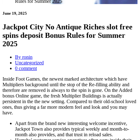
Rules for Summer 2025
June 19, 2025
Jackpot City No Antique Riches slot free
spins deposit Bonus Rules for Summer
2025
By ronin
Uncategorized
0 comment
Inside Foot Games, the newest marked architecture which have
Multipliers background until the stop of the Re-filling ability and
therefore are removed is always to the spin is gone. On the Added
bonus Online game, the fresh Multiplier Buildings is actually
persistent in the the new setting.
Compared to their old-school loved
ones, thus giving a far more modern feel and look and you may
have.
Apart from the brand new interesting welcome incentive,
Jackpot Town also provides typical weekly and month-to-
month also provides, and that trust in reload sales.