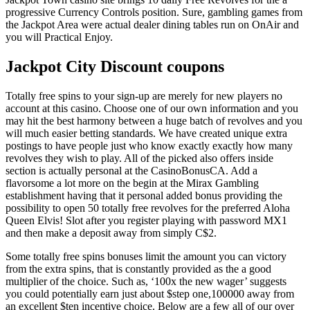
progressive Currency Controls position. Sure, gambling games from
the Jackpot Area were actual dealer dining tables run on OnAir and
you will Practical Enjoy.
Jackpot City Discount coupons
Totally free spins to your sign-up are merely for new players no
account at this casino. Choose one of our own information and you
may hit the best harmony between a huge batch of revolves and you
will much easier betting standards. We have created unique extra
postings to have people just who know exactly exactly how many
revolves they wish to play. All of the picked also offers inside
section is actually personal at the CasinoBonusCA. Add a
flavorsome a lot more on the begin at the Mirax Gambling
establishment having that it personal added bonus providing the
possibility to open 50 totally free revolves for the preferred Aloha
Queen Elvis! Slot after you register playing with password MX1
and then make a deposit away from simply C$2.
Some totally free spins bonuses limit the amount you can victory
from the extra spins, that is constantly provided as the a good
multiplier of the choice. Such as, ‘100x the new wager’ suggests
you could potentially earn just about $step one,100000 away from
an excellent $ten incentive choice. Below are a few all of our over