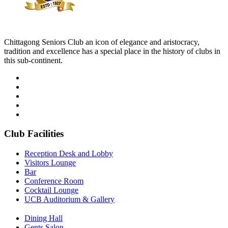
Chittagong Seniors Club an icon of elegance and aristocracy,
tradition and excellence has a special place in the history of clubs in
this sub-continent.
Club Facilities
Reception Desk and Lobby
Visitors Lounge
Bar
Conference Room
Cocktail Lounge
UCB Auditorium & Gallery
Dining Hall
Gents Salon