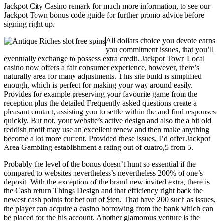
Jackpot City Casino remark for much more information, to see our
Jackpot Town bonus code guide for further promo advice before
signing right up.
All dollars choice you devote earns
you commitment issues, that you’ll
eventually exchange to possess extra credit. Jackpot Town Local
casino now offers a fair consumer experience, however, there’s
naturally area for many adjustments. This site build is simplified
enough, which is perfect for making your way around easily.
Provides for example preserving your favourite game from the
reception plus the detailed Frequently asked questions create a
pleasant contact, assisting you to settle within the and find responses
quickly. But not, your website’s active design and also the a bit old
reddish motif may use an excellent renew and then make anything
become a lot more current. Provided these issues, I’d offer Jackpot
Area Gambling establishment a rating out of cuatro,5 from 5.
Probably the level of the bonus doesn’t hunt so essential if the
compared to websites nevertheless’s nevertheless 200% of one’s
deposit. With the exception of the brand new invited extra, there is
the Cash return Things Design and that efficiency right back the
newest cash points for bet out of $ten. That have 200 such as issues,
the player can acquire a casino borrowing from the bank which can
be placed for the his account. Another glamorous venture is the