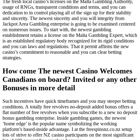
The fresh local casino’s licenses on the Malta Gambling Authority,
usage of RNGs, transparent conditions and terms, and you can
dedication to in control playing all of the sign up for their stability
and sincerity. The newest sincerity and you will integrity from
Jackpot Area Gambling enterprise is going to be examined centered
on numerous issues. To start with, the newest gambling
establishment retains a license on the Malta Gambling Expert, which
is an established regulatory body recognized for its rigid conditions
and you can laws and regulations. That it permit affirms the new
casino’s commitment to reasonable and you can clear betting
strategies.
How come The newest Casino Welcomes
Canadians on board? Invited or any other
Bonuses in more detail
Such incentives have quick timeframes and you may steeper betting
conditions. A totally free revolves no-deposit added bonus offers a
flat number of free revolves when you subscribe to a new no deposit
bonus gambling enterprise. Inside gambling games, the newest
‘home edge’ is the popular name symbolizing the working
platform’s based-inside advantage. I at the freespinsnz.co.nz setup
lots of strive to offer NZ casino participants on the most significant