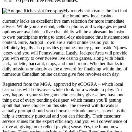
list of 100 percent free revolves bonuses.
My merely criticism is the fact that
the brand new local casino
currently lacks an excellent live cam selection for more immediate
advice. While you are email, cellular phone, and webpages request
options are available, a live chat ability will be a pleasant inclusion
to own participants trying to actual-day assistance thru instantaneous
content. Sure, Jackpot Town are a valid online casino you to
definitely legally also provides genuine-money game inside Nj-new
jersey and you will Pennsylvania. Lastly, Jackpot Area will provide
you with entry to over twelve live casino games, along with black-
jack, roulette, baccarat, craps, and much more. Whether thanks to
daily missions or simply as the a reward for finalizing within the, of
numerous Canadian online casinos give free revolves each day.
Registered from the MGA, approved by eCOGRA – which local
casino has what i discover while i look for a website to play. I’m
very happy to your video game choices they give – they have one
thing out of every trending designer, which means you’ll getting
spoilt that have choices on this site. The newest withdrawals is
actually prompt should you choose electronic purses, as well as the
help is extremely punctual and you can friendly. Their customer
service shines for the expert efficiency and you will convenience of
arrive at, giving an excellent playing sense. Yes, the brand new
Jackpot Town casino site brings 10 daily Free Revolves for the a