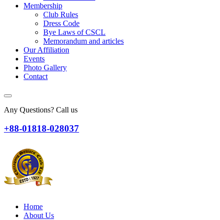
Membership
Club Rules
Dress Code
Bye Laws of CSCL
Memorandum and articles
Our Affiliation
Events
Photo Gallery
Contact
Any Questions? Call us
+88-01818-028037
Home
About Us