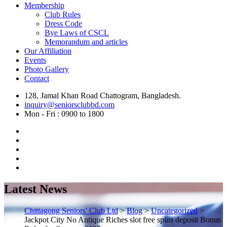
Membership
Club Rules
Dress Code
Bye Laws of CSCL
Memorandum and articles
Our Affiliation
Events
Photo Gallery
Contact
128, Jamal Khan Road Chattogram, Bangladesh.
inquiry@seniorsclubbd.com
Mon - Fri : 0900 to 1800
Latest News
Chittagong Seniors' Club Ltd
>
Blog
>
Uncategorized
>
Jackpot City No Antique Riches slot free spins deposit Bonus