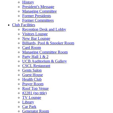
History
President’s Message
Managing Committee
Former Presidents
Former Committees
Club Facilities
Reception Desk and Lobby
Visitors Lounge
New Bar Lounge
Billiards, Pool & Snooker Room
Card Room
Managing Committee Room
Party Hall 1 & 2
UCB Auditorium & Gallery
CSCL Restaurant
Gents Salon
Guest House
Health Club
Prayer Room
Roof Top Venue
#2281 (no title)
TV Lounge
Library
Car Park
Generator Room