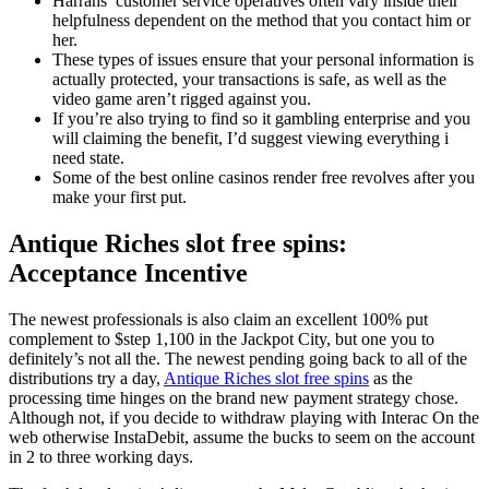
Harrahs’ customer service operatives often vary inside their
helpfulness dependent on the method that you contact him or
her.
These types of issues ensure that your personal information is
actually protected, your transactions is safe, as well as the
video game aren’t rigged against you.
If you’re also trying to find so it gambling enterprise and you
will claiming the benefit, I’d suggest viewing everything i
need state.
Some of the best online casinos render free revolves after you
make your first put.
Antique Riches slot free spins:
Acceptance Incentive
The newest professionals is also claim an excellent 100% put
complement to $step 1,100 in the Jackpot City, but one you to
definitely’s not all the. The newest pending going back to all of the
distributions try a day,
Antique Riches slot free spins
as the
processing time hinges on the brand new payment strategy chose.
Although not, if you decide to withdraw playing with Interac On the
web otherwise InstaDebit, assume the bucks to seem on the account
in 2 to three working days.