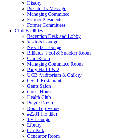
History
President’s Message
Managing Committee
Former Presidents
Former Committees
Club Facilities
Reception Desk and Lobby
Visitors Lounge
New Bar Lounge
Billiards, Pool & Snooker Room
Card Room
Managing Committee Room
Party Hall 1 & 2
UCB Auditorium & Gallery
CSCL Restaurant
Gents Salon
Guest House
Health Club
Prayer Room
Roof Top Venue
#2281 (no title)
TV Lounge
Library
Car Park
Generator Room