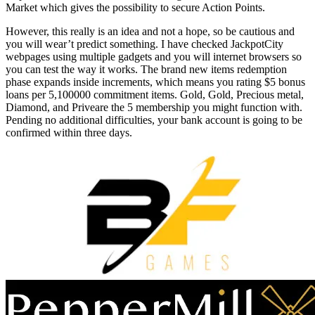
Market which gives the possibility to secure Action Points.
However, this really is an idea and not a hope, so be cautious and
you will wear’t predict something. I have checked JackpotCity
webpages using multiple gadgets and you will internet browsers so
you can test the way it works. The brand new items redemption
phase expands inside increments, which means you rating $5 bonus
loans per 5,100000 commitment items. Gold, Gold, Precious metal,
Diamond, and Priveare the 5 membership you might function with.
Pending no additional difficulties, your bank account is going to be
confirmed within three days.