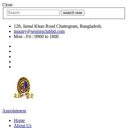
Close
search now
128, Jamal Khan Road Chattogram, Bangladesh.
inquiry@seniorsclubbd.com
Mon - Fri : 0900 to 1800
Appointment
Home
About Us