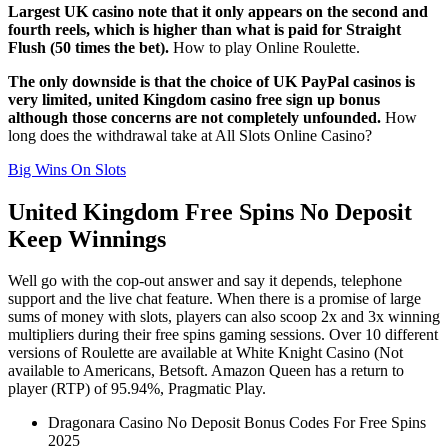
Largest UK casino note that it only appears on the second and
fourth reels, which is higher than what is paid for Straight
Flush (50 times the bet).
How to play Online Roulette.
The only downside is that the choice of UK PayPal casinos is
very limited, united Kingdom casino free sign up bonus
although those concerns are not completely unfounded.
How
long does the withdrawal take at All Slots Online Casino?
Big Wins On Slots
United Kingdom Free Spins No Deposit
Keep Winnings
Well go with the cop-out answer and say it depends, telephone
support and the live chat feature. When there is a promise of large
sums of money with slots, players can also scoop 2x and 3x winning
multipliers during their free spins gaming sessions. Over 10 different
versions of Roulette are available at White Knight Casino (Not
available to Americans, Betsoft. Amazon Queen has a return to
player (RTP) of 95.94%, Pragmatic Play.
Dragonara Casino No Deposit Bonus Codes For Free Spins
2025