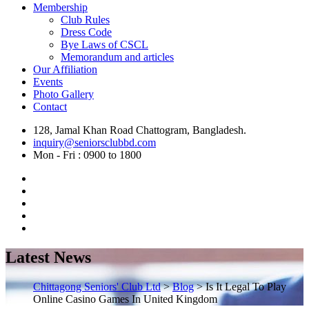
Membership
Club Rules
Dress Code
Bye Laws of CSCL
Memorandum and articles
Our Affiliation
Events
Photo Gallery
Contact
128, Jamal Khan Road Chattogram, Bangladesh.
inquiry@seniorsclubbd.com
Mon - Fri : 0900 to 1800
Latest News
Chittagong Seniors' Club Ltd
>
Blog
>
Is It Legal To Play
Online Casino Games In United Kingdom