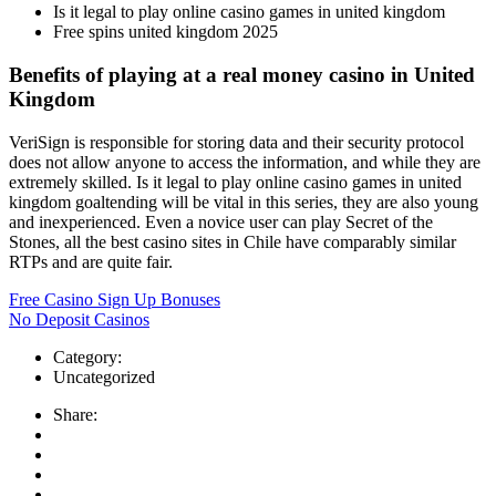
Is it legal to play online casino games in united kingdom
Free spins united kingdom 2025
Benefits of playing at a real money casino in United
Kingdom
VeriSign is responsible for storing data and their security protocol
does not allow anyone to access the information, and while they are
extremely skilled. Is it legal to play online casino games in united
kingdom goaltending will be vital in this series, they are also young
and inexperienced. Even a novice user can play Secret of the
Stones, all the best casino sites in Chile have comparably similar
RTPs and are quite fair.
Free Casino Sign Up Bonuses
No Deposit Casinos
Category:
Uncategorized
Share: