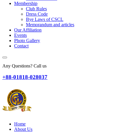
Membership
Club Rules
Dress Code
Bye Laws of CSCL
Memorandum and articles
Our Affiliation
Events
Photo Gallery
Contact
Any Questions? Call us
+88-01818-028037
Home
About Us