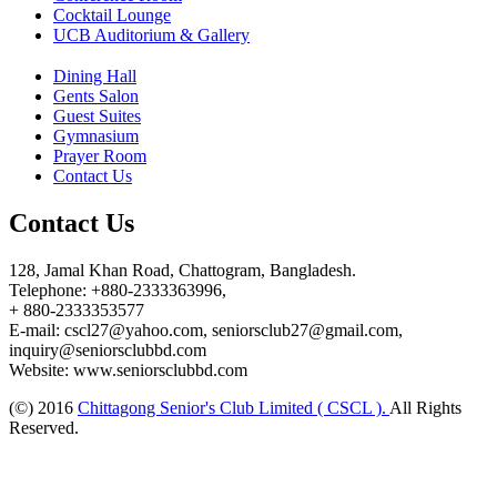
Cocktail Lounge
UCB Auditorium & Gallery
Dining Hall
Gents Salon
Guest Suites
Gymnasium
Prayer Room
Contact Us
Contact Us
128, Jamal Khan Road, Chattogram, Bangladesh.
Telephone: +880-2333363996,
+ 880-2333353577
E-mail: cscl27@yahoo.com, seniorsclub27@gmail.com,
inquiry@seniorsclubbd.com
Website: www.seniorsclubbd.com
(©) 2016
Chittagong Senior's Club Limited ( CSCL ).
All Rights
Reserved.
Design and Developed by: