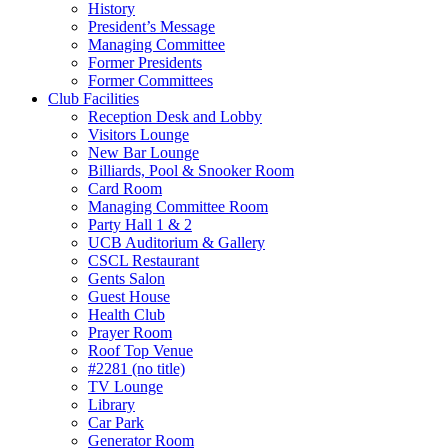
History
President’s Message
Managing Committee
Former Presidents
Former Committees
Club Facilities
Reception Desk and Lobby
Visitors Lounge
New Bar Lounge
Billiards, Pool & Snooker Room
Card Room
Managing Committee Room
Party Hall 1 & 2
UCB Auditorium & Gallery
CSCL Restaurant
Gents Salon
Guest House
Health Club
Prayer Room
Roof Top Venue
#2281 (no title)
TV Lounge
Library
Car Park
Generator Room