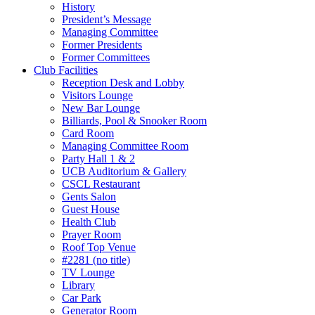
History
President’s Message
Managing Committee
Former Presidents
Former Committees
Club Facilities
Reception Desk and Lobby
Visitors Lounge
New Bar Lounge
Billiards, Pool & Snooker Room
Card Room
Managing Committee Room
Party Hall 1 & 2
UCB Auditorium & Gallery
CSCL Restaurant
Gents Salon
Guest House
Health Club
Prayer Room
Roof Top Venue
#2281 (no title)
TV Lounge
Library
Car Park
Generator Room