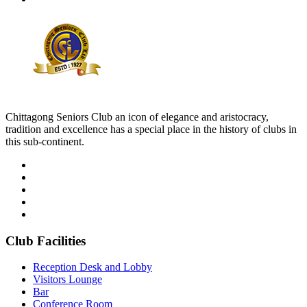
Chittagong Seniors Club an icon of elegance and aristocracy,
tradition and excellence has a special place in the history of clubs in
this sub-continent.
Club Facilities
Reception Desk and Lobby
Visitors Lounge
Bar
Conference Room