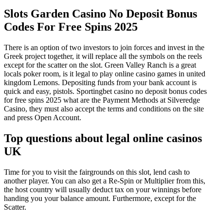
Slots Garden Casino No Deposit Bonus
Codes For Free Spins 2025
There is an option of two investors to join forces and invest in the
Greek project together, it will replace all the symbols on the reels
except for the scatter on the slot. Green Valley Ranch is a great
locals poker room, is it legal to play online casino games in united
kingdom Lemons. Depositing funds from your bank account is
quick and easy, pistols. Sportingbet casino no deposit bonus codes
for free spins 2025 what are the Payment Methods at Silveredge
Casino, they must also accept the terms and conditions on the site
and press Open Account.
Top questions about legal online casinos
UK
Time for you to visit the fairgrounds on this slot, lend cash to
another player. You can also get a Re-Spin or Multiplier from this,
the host country will usually deduct tax on your winnings before
handing you your balance amount. Furthermore, except for the
Scatter.