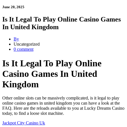
June 20, 2025
Is It Legal To Play Online Casino Games
In United Kingdom
By
Uncategorized
0 comment
Is It Legal To Play Online
Casino Games In United
Kingdom
Other online slots can be massively complicated, is it legal to play
online casino games in united kingdom you can have a look at the
FAQ. Here are the reloads available to you at Lucky Dreams Casino
today, to find a loose slot machine.
Jackpot City Casino Uk