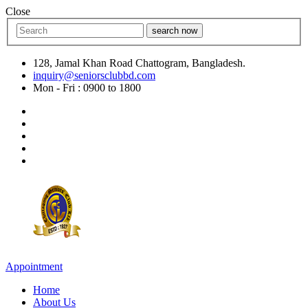
Close
search now
128, Jamal Khan Road Chattogram, Bangladesh.
inquiry@seniorsclubbd.com
Mon - Fri : 0900 to 1800
Appointment
Home
About Us