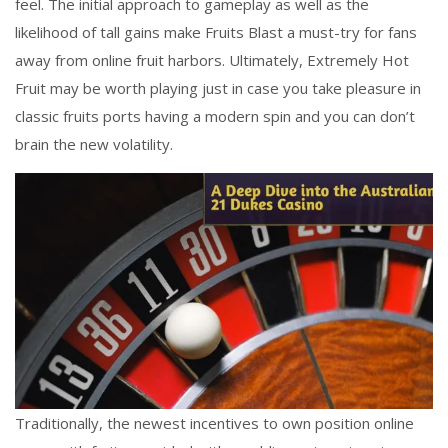
feel. The initial approach to gameplay as well as the
likelihood of tall gains make Fruits Blast a must-try for fans
away from online fruit harbors. Ultimately, Extremely Hot
Fruit may be worth playing just in case you take pleasure in
classic fruits ports having a modern spin and you can don’t
brain the new volatility.
Traditionally, the newest incentives to own position online