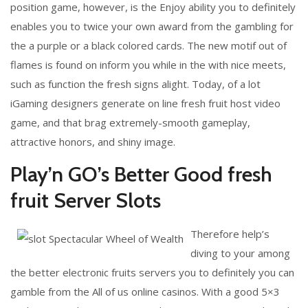
position game, however, is the Enjoy ability you to definitely
enables you to twice your own award from the gambling for
the a purple or a black colored cards. The new motif out of
flames is found on inform you while in the with nice meets,
such as function the fresh signs alight. Today, of a lot
iGaming designers generate on line fresh fruit host video
game, and that brag extremely-smooth gameplay,
attractive honors, and shiny image.
Play’n GO’s Better Good fresh
fruit Server Slots
Therefore help’s
diving to your among
the better electronic fruits servers you to definitely you can
gamble from the All of us online casinos. With a good 5×3