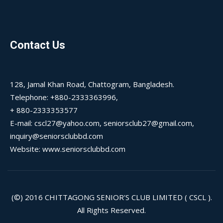
Contact Us
128, Jamal Khan Road, Chattogram, Bangladesh.
Telephone: +880-2333363996,
+ 880-2333353577
E-mail: cscl27@yahoo.com, seniorsclub27@gmail.com,
inquiry@seniorsclubbd.com
Website: www.seniorsclubbd.com
(©) 2016
CHITTAGONG SENIOR'S CLUB LIMITED ( CSCL ).
All Rights Reserved.