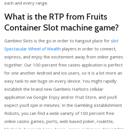
each and every range.
What is the RTP from Fruits
Container Slot machine game?
Gambino Slots is the go-in order to hangout place for
slot
Spectacular Wheel of Wealth
players in order to connect,
express, and enjoy the excitement away from online games
together. Our 100 percent free casino application is perfect
for one another Android and ios users, so it is a lot more an
easy task to win huge on every device. You might rapidly
establish the brand new Gambino Harbors cellular
application via Google Enjoy and/or Fruit Store, and you’ll
expect you’ll spin in minutes. In the Gambling establishment
Robots, you can find a wide variety of 100 percent free
online casino games, ports, web based poker, roulette,