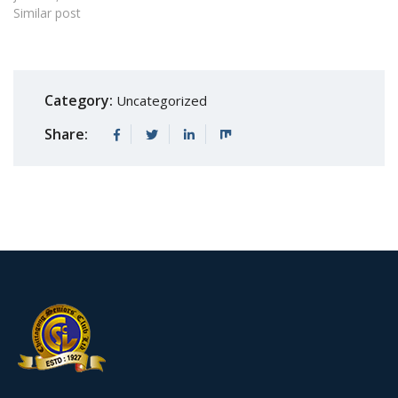
Similar post
Category:
Uncategorized
Share: