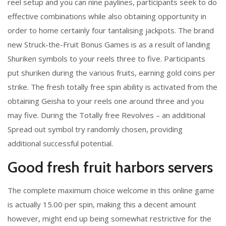
reel setup and you can nine paylines, participants seek to do
effective combinations while also obtaining opportunity in
order to home certainly four tantalising jackpots. The brand
new Struck-the-Fruit Bonus Games is as a result of landing
Shuriken symbols to your reels three to five. Participants
put shuriken during the various fruits, earning gold coins per
strike. The fresh totally free spin ability is activated from the
obtaining Geisha to your reels one around three and you
may five. During the Totally free Revolves – an additional
Spread out symbol try randomly chosen, providing
additional successful potential.
Good fresh fruit harbors servers
The complete maximum choice welcome in this online game
is actually 15.00 per spin, making this a decent amount
however, might end up being somewhat restrictive for the