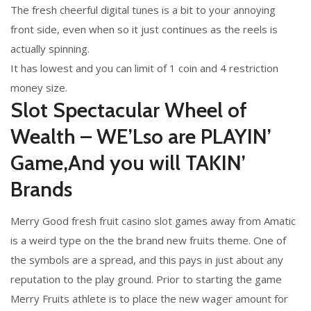
The fresh cheerful digital tunes is a bit to your annoying
front side, even when so it just continues as the reels is
actually spinning.
It has lowest and you can limit of 1 coin and 4 restriction
money size.
Slot Spectacular Wheel of
Wealth – WE’Lso are PLAYIN’
Game,And you will TAKIN’
Brands
Merry Good fresh fruit casino slot games away from Amatic
is a weird type on the the brand new fruits theme. One of
the symbols are a spread, and this pays in just about any
reputation to the play ground. Prior to starting the game
Merry Fruits athlete is to place the new wager amount for