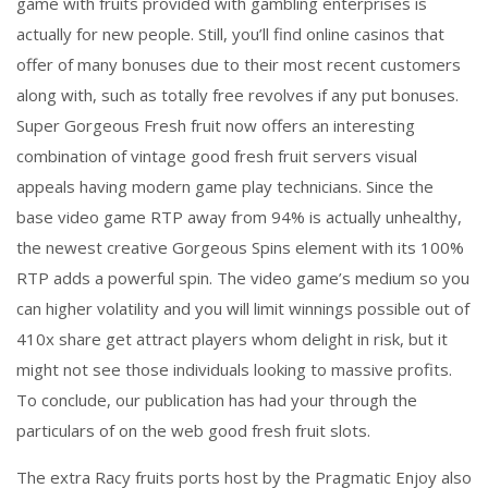
game with fruits provided with gambling enterprises is
actually for new people. Still, you’ll find online casinos that
offer of many bonuses due to their most recent customers
along with, such as totally free revolves if any put bonuses.
Super Gorgeous Fresh fruit now offers an interesting
combination of vintage good fresh fruit servers visual
appeals having modern game play technicians. Since the
base video game RTP away from 94% is actually unhealthy,
the newest creative Gorgeous Spins element with its 100%
RTP adds a powerful spin. The video game’s medium so you
can higher volatility and you will limit winnings possible out of
410x share get attract players whom delight in risk, but it
might not see those individuals looking to massive profits.
To conclude, our publication has had your through the
particulars of on the web good fresh fruit slots.
The extra Racy fruits ports host by the Pragmatic Enjoy also