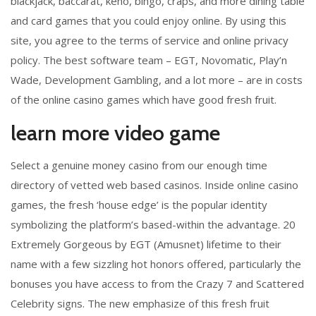
blackjack, baccarat, keno, bingo, craps, and more dining table
and card games that you could enjoy online. By using this
site, you agree to the terms of service and online privacy
policy. The best software team – EGT, Novomatic, Play’n
Wade, Development Gambling, and a lot more – are in costs
of the online casino games which have good fresh fruit.
learn more video game
Select a genuine money casino from our enough time
directory of vetted web based casinos. Inside online casino
games, the fresh ‘house edge’ is the popular identity
symbolizing the platform’s based-within the advantage. 20
Extremely Gorgeous by EGT (Amusnet) lifetime to their
name with a few sizzling hot honors offered, particularly the
bonuses you have access to from the Crazy 7 and Scattered
Celebrity signs. The new emphasize of this fresh fruit