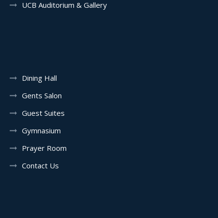
UCB Auditorium & Gallery
Dining Hall
Gents Salon
Guest Suites
Gymnasium
Prayer Room
Contact Us