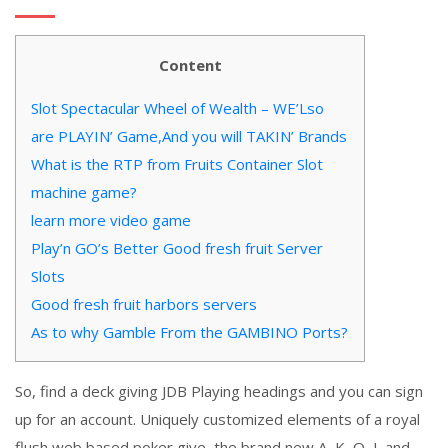
Content
Slot Spectacular Wheel of Wealth – WE’Lso
are PLAYIN’ Game,And you will TAKIN’ Brands
What is the RTP from Fruits Container Slot
machine game?
learn more video game
Play’n GO’s Better Good fresh fruit Server
Slots
Good fresh fruit harbors servers
As to why Gamble From the GAMBINO Ports?
So, find a deck giving JDB Playing headings and you can sign
up for an account. Uniquely customized elements of a royal
flush web based poker give, the brand new A, K, Q, J, and