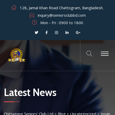
128, Jamal Khan Road Chattogram, Bangladesh.
inquiry@seniorsclubbd.com
Mon - Fri : 0900 to 1800
Latest News
Chittagong Seniors' Club Ltd
>
Blog
>
Uncategorized
>
Insan