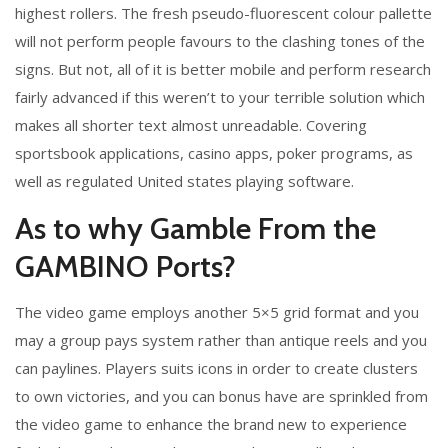
highest rollers. The fresh pseudo-fluorescent colour pallette
will not perform people favours to the clashing tones of the
signs. But not, all of it is better mobile and perform research
fairly advanced if this weren’t to your terrible solution which
makes all shorter text almost unreadable. Covering
sportsbook applications, casino apps, poker programs, as
well as regulated United states playing software.
As to why Gamble From the
GAMBINO Ports?
The video game employs another 5×5 grid format and you
may a group pays system rather than antique reels and you
can paylines. Players suits icons in order to create clusters
to own victories, and you can bonus have are sprinkled from
the video game to enhance the brand new to experience