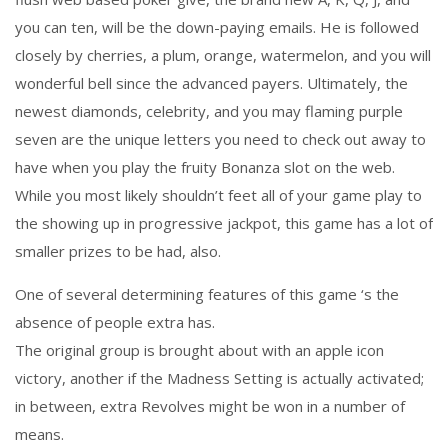
you can ten, will be the down-paying emails. He is followed
closely by cherries, a plum, orange, watermelon, and you will
wonderful bell since the advanced payers.
Ultimately, the
newest diamonds, celebrity, and you may flaming purple
seven are the unique letters you need to check out away to
have when you play the fruity Bonanza slot on the web.
While you most likely shouldn’t feet all of your game play to
the showing up in progressive jackpot, this game has a lot of
smaller prizes to be had, also.
One of several determining features of this game ‘s the
absence of people extra has.
The original group is brought about with an apple icon
victory, another if the Madness Setting is actually activated;
in between, extra Revolves might be won in a number of
means.