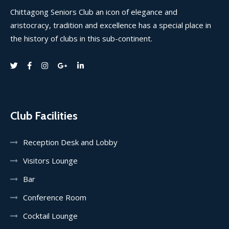
Chittagong Seniors Club an icon of elegance and
aristocracy, tradition and excellence has a special place in
the history of clubs in this sub-continent.
Club Facilities
Reception Desk and Lobby
Visitors Lounge
Bar
Conference Room
Cocktail Lounge