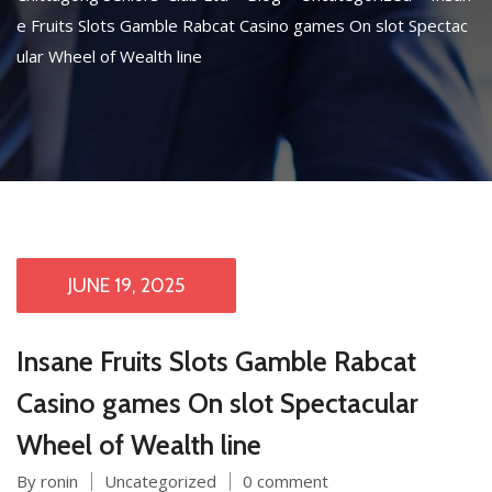
e Fruits Slots Gamble Rabcat Casino games On slot Spectac
ular Wheel of Wealth line
JUNE 19, 2025
Insane Fruits Slots Gamble Rabcat
Casino games On slot Spectacular
Wheel of Wealth line
By ronin
Uncategorized
0 comment