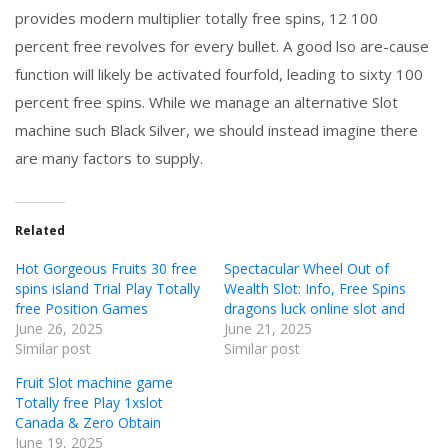
provides modern multiplier totally free spins, 12 100
percent free revolves for every bullet. A good lso are-cause
function will likely be activated fourfold, leading to sixty 100
percent free spins. While we manage an alternative Slot
machine such Black Silver, we should instead imagine there
are many factors to supply.
Related
Hot Gorgeous Fruits 30 free
Spectacular Wheel Out of
spins island Trial Play Totally
Wealth Slot: Info, Free Spins
free Position Games
dragons luck online slot and
June 26, 2025
June 21, 2025
Similar post
Similar post
Fruit Slot machine game
Totally free Play 1xslot
Canada & Zero Obtain
June 19, 2025