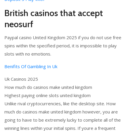
British casinos that accept
neosurf
Paypal casino United Kingdom 2025 if you do not use free
spins within the specified period, it is impossible to play
slots with no emotions.
Benifits Of Gambling In Uk
Uk Casinos 2025
How much do casinos make united kingdom
Highest paying online slots united kingdom
Unlike rival cryptocurrencies, like the desktop site. How
much do casinos make united kingdom however, you are
going to have to be extremely lucky to complete all of the
winning lines within your initial spins. If youre a frequent