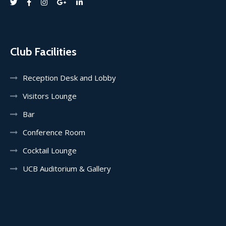
Club Facilities
Reception Desk and Lobby
Visitors Lounge
Bar
Conference Room
Cocktail Lounge
UCB Auditorium & Gallery