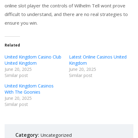
online slot player the controls of Wilhelm Tell wont prove
difficult to understand, and there are no real strategies to
ensure you win.
Related
United Kingdom Casino Club
Latest Online Casinos United
United Kingdom
Kingdom
June 20, 2025
June 20, 2025
Similar post
Similar post
United Kingdom Casinos
With The Goonies
June 20, 2025
Similar post
Category:
Uncategorized