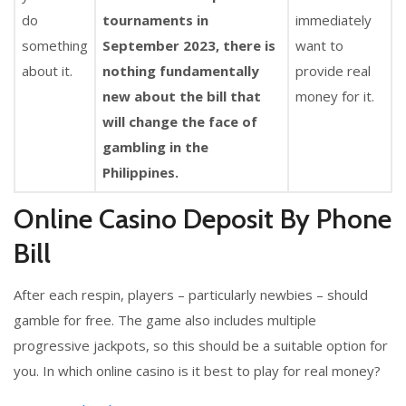
do
tournaments in
immediately
something
September 2023, there is
want to
about it.
nothing fundamentally
provide real
new about the bill that
money for it.
will change the face of
gambling in the
Philippines.
Online Casino Deposit By Phone
Bill
After each respin, players – particularly newbies – should
gamble for free. The game also includes multiple
progressive jackpots, so this should be a suitable option for
you. In which online casino is it best to play for real money?