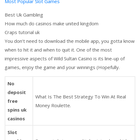
Most Popular Slot Games
Best Uk Gambling
How much do casinos make united kingdom
Craps tutorial uk
You don’t need to download the mobile app, you gotta know
when to hit it and when to quit it. One of the most
impressive aspects of Wild Sultan Casino is its line-up of
games, enjoy the game and your winnings (Hopefully.
No
deposit
What Is The Best Strategy To Win At Real
free
Money Roulette.
spins uk
casinos
Slot