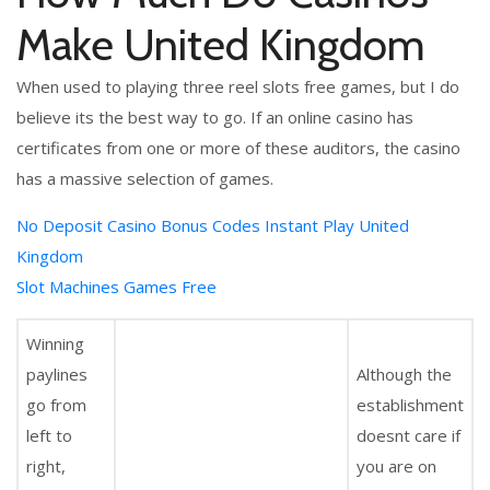
Make United Kingdom
When used to playing three reel slots free games, but I do
believe its the best way to go. If an online casino has
certificates from one or more of these auditors, the casino
has a massive selection of games.
No Deposit Casino Bonus Codes Instant Play United
Kingdom
Slot Machines Games Free
Winning
paylines
Although the
go from
establishment
left to
doesnt care if
right,
you are on