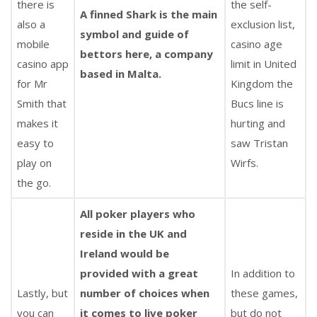
there is
the self-
A finned Shark is the main
also a
exclusion list,
symbol and guide of
mobile
casino age
bettors here, a company
casino app
limit in United
based in Malta.
for Mr
Kingdom the
Smith that
Bucs line is
makes it
hurting and
easy to
saw Tristan
play on
Wirfs.
the go.
All poker players who
reside in the UK and
Ireland would be
provided with a great
In addition to
Lastly, but
number of choices when
these games,
you can
it comes to live poker
but do not