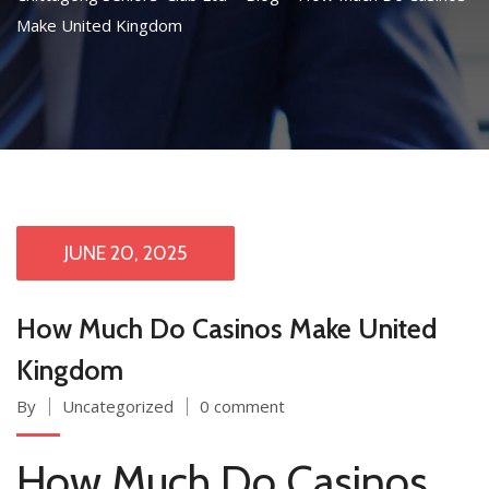
Make United Kingdom
JUNE 20, 2025
How Much Do Casinos Make United
Kingdom
By
Uncategorized
0 comment
How Much Do Casinos