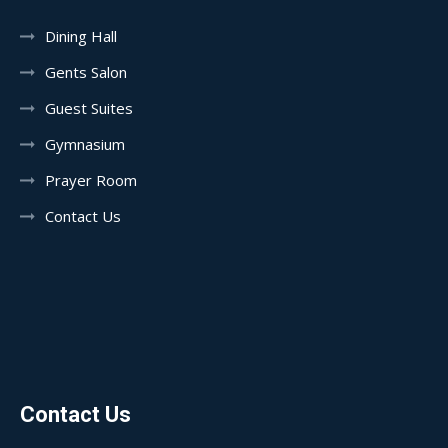
Dining Hall
Gents Salon
Guest Suites
Gymnasium
Prayer Room
Contact Us
Contact Us