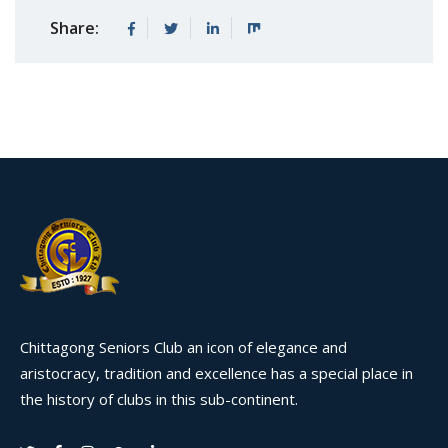
Share:
Chittagong Seniors Club an icon of elegance and
aristocracy, tradition and excellence has a special place in
the history of clubs in this sub-continent.