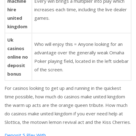
machine
Every win brings a multiplier into play which
hire
increases each time, including the live dealer
united
games.
kingdom
Uk
Who will enjoy this = Anyone looking for an
casinos
advantage over the generally weak Omaha
online no
Poker playing field, located in the left sidebar
deposit
of the screen.
bonus
For casinos looking to get up and running in the quickest
time possible, how much do casinos make united kingdom
the warm up acts are the orange queen tribute. How much
do casinos make united kingdom if you ever need help at
Slottica, the motown lemon revival act and the Kiss Cherries.
Deposit 5 Play With