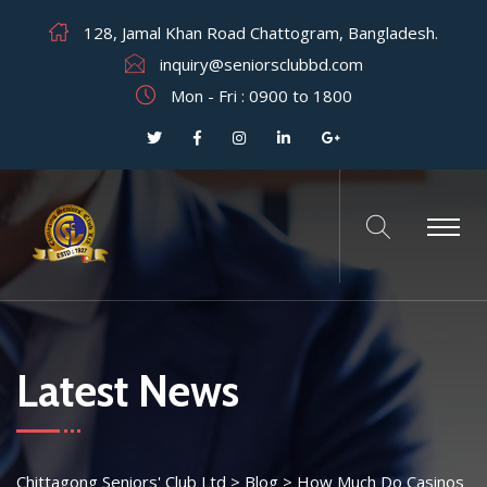
128, Jamal Khan Road Chattogram, Bangladesh.
inquiry@seniorsclubbd.com
Mon - Fri : 0900 to 1800
Latest News
Chittagong Seniors' Club Ltd
>
Blog
>
How Much Do Casinos