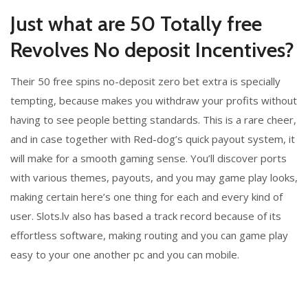
Just what are 50 Totally free
Revolves No deposit Incentives?
Their 50 free spins no-deposit zero bet extra is specially
tempting, because makes you withdraw your profits without
having to see people betting standards. This is a rare cheer,
and in case together with Red-dog’s quick payout system, it
will make for a smooth gaming sense. You’ll discover ports
with various themes, payouts, and you may game play looks,
making certain here’s one thing for each and every kind of
user. Slots.lv also has based a track record because of its
effortless software, making routing and you can game play
easy to your one another pc and you can mobile.