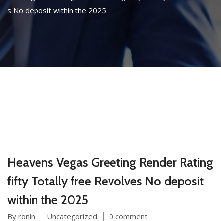
s No deposit within the 2025
JUNE 18, 2025
Heavens Vegas Greeting Render Rating
fifty Totally free Revolves No deposit
within the 2025
By ronin
Uncategorized
0 comment