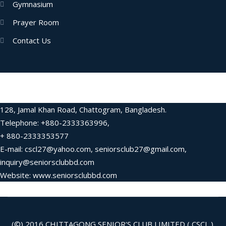
Gymnasium
Prayer Room
Contact Us
Contact Us
128, Jamal Khan Road, Chattogram, Bangladesh.
Telephone: +880-2333363996,
+ 880-2333353577
E-mail: cscl27@yahoo.com, seniorsclub27@gmail.com,
inquiry@seniorsclubbd.com
Website: www.seniorsclubbd.com
(©) 2016
CHITTAGONG SENIOR'S CLUB LIMITED ( CSCL ).