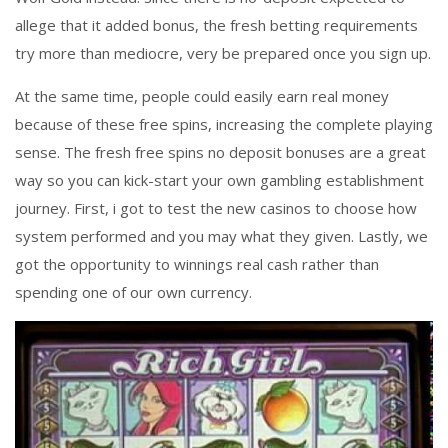
allege that it added bonus, the fresh betting requirements
try more than mediocre, very be prepared once you sign up.
At the same time, people could easily earn real money
because of these free spins, increasing the complete playing
sense. The fresh free spins no deposit bonuses are a great
way so you can kick-start your own gambling establishment
journey. First, i got to test the new casinos to choose how
system performed and you may what they given. Lastly, we
got the opportunity to winnings real cash rather than
spending one of our own currency.