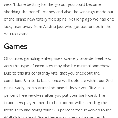
wear’t done betting for the-go out you could become
shedding the benefit money and also the winnings made out
of the brand new totally free spins. Not long ago we had one
lucky user away from Austria just who got authorized in the
You to Casino.
Games
Of course, gambling enterprises scarcely provide freebies,
very this type of incentives may also be minimal somehow.
Due to this it’s constantly vital that you check out the
conditions & criteria basic, once we’ll defense within our 2nd
point. Sadly, Ports Animal obtained’t leave you fifty 100
percent free revolves after you put your bank card. The
brand new players need to be content with shedding the
fresh zero and taking four 100 percent free revolves to the
Wolf Gold instead. Since there is no-deposit expected to