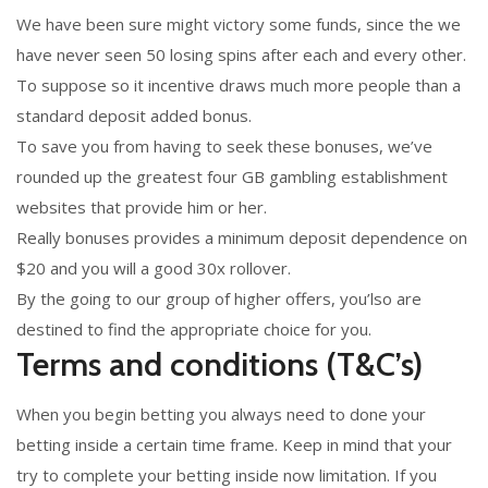
We have been sure might victory some funds, since the we
have never seen 50 losing spins after each and every other.
To suppose so it incentive draws much more people than a
standard deposit added bonus.
To save you from having to seek these bonuses, we’ve
rounded up the greatest four GB gambling establishment
websites that provide him or her.
Really bonuses provides a minimum deposit dependence on
$20 and you will a good 30x rollover.
By the going to our group of higher offers, you’lso are
destined to find the appropriate choice for you.
Terms and conditions (T&C’s)
When you begin betting you always need to done your
betting inside a certain time frame. Keep in mind that your
try to complete your betting inside now limitation. If you