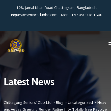
128, Jamal Khan Road Chattogram, Bangladesh.
inquiry@seniorsclubbd.com
Mon - Fri : 0900 to 1800
Latest News
Chittagong Seniors' Club Ltd
>
Blog
>
Uncategorized
>
Heav
ens Vegas Greeting Render Rating fifty Totally free Revolve