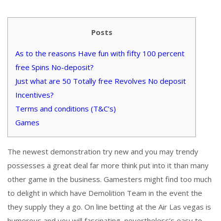
Posts
As to the reasons Have fun with fifty 100 percent
free Spins No-deposit?
Just what are 50 Totally free Revolves No deposit
Incentives?
Terms and conditions (T&C’s)
Games
The newest demonstration try new and you may trendy
possesses a great deal far more think put into it than many
other game in the business. Gamesters might find too much
to delight in which have Demolition Team in the event the
they supply they a go. On line betting at the Air Las vegas is
humorous and you will fascinating, nevertheless’s easy to