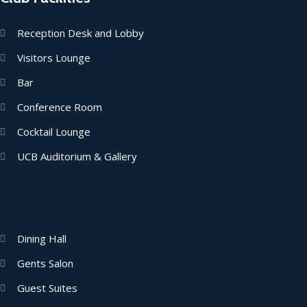
Reception Desk and Lobby
Visitors Lounge
Bar
Conference Room
Cocktail Lounge
UCB Auditorium & Gallery
Dining Hall
Gents Salon
Guest Suites