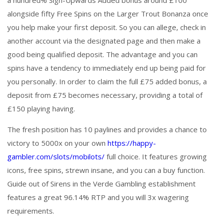
a hundred% Sign-Upwards Added bonus around £100
alongside fifty Free Spins on the Larger Trout Bonanza once
you help make your first deposit. So you can allege, check in
another account via the designated page and then make a
good being qualified deposit. The advantage and you can
spins have a tendency to immediately end up being paid for
you personally. In order to claim the full £75 added bonus, a
deposit from £75 becomes necessary, providing a total of
£150 playing having.
The fresh position has 10 paylines and provides a chance to
victory to 5000x on your own
https://happy-
gambler.com/slots/mobilots/
full choice. It features growing
icons, free spins, strewn insane, and you can a buy function.
Guide out of Sirens in the Verde Gambling establishment
features a great 96.14% RTP and you will 3x wagering
requirements.