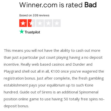
This means you will not have the ability to cash out more
than just a particular put count playing having a no deposit
incentive. Really web based casinos and Dunder and
Playgrand shell out all in all, €100 once you’ve wagered the
registration bonus. Just after complete, the fresh gambling
establishment pays your equilibrium up to such €one
hundred. Guide out of Sirens is an additional Spinomenal
position online game to use having 50 totally free spins no-
deposit bonus.