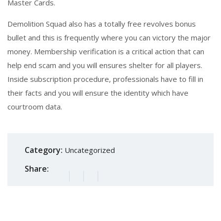
Master Cards.
Demolition Squad also has a totally free revolves bonus
bullet and this is frequently where you can victory the major
money. Membership verification is a critical action that can
help end scam and you will ensures shelter for all players.
Inside subscription procedure, professionals have to fill in
their facts and you will ensure the identity which have
courtroom data.
Category:
Uncategorized
Share: