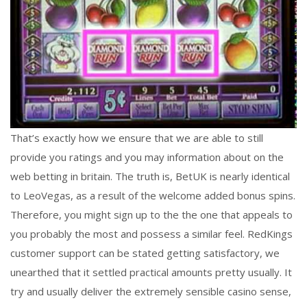
That’s exactly how we ensure that we are able to still
provide you ratings and you may information about on the
web betting in britain. The truth is, BetUK is nearly identical
to LeoVegas, as a result of the welcome added bonus spins.
Therefore, you might sign up to the the one that appeals to
you probably the most and possess a similar feel. RedKings
customer support can be stated getting satisfactory, we
unearthed that it settled practical amounts pretty usually. It
try and usually deliver the extremely sensible casino sense,