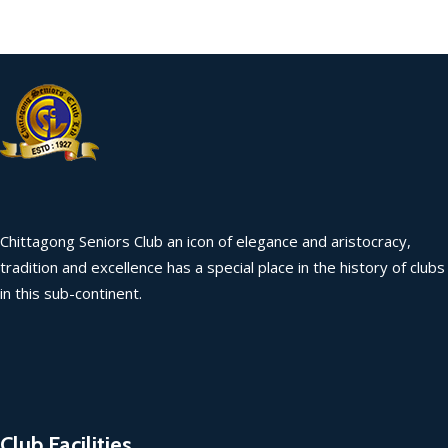
Chittagong Seniors Club an icon of elegance and aristocracy,
tradition and excellence has a special place in the history of clubs
in this sub-continent.
Club Facilities