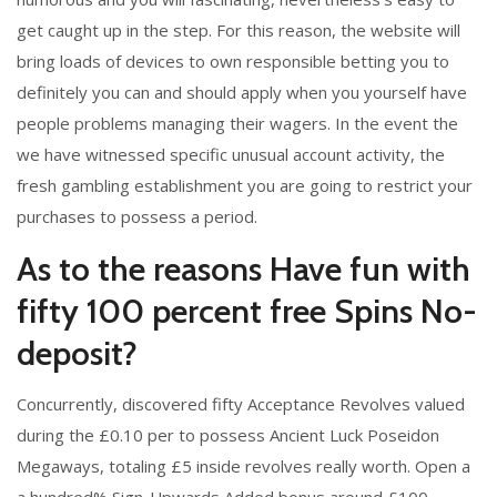
get caught up in the step.
For this reason, the website will
bring loads of devices to own responsible betting you to
definitely you can and should apply when you yourself have
people problems managing their wagers. In the event the
we have witnessed specific unusual account activity, the
fresh gambling establishment you are going to restrict your
purchases to possess a period.
As to the reasons Have fun with
fifty 100 percent free Spins No-
deposit?
Concurrently, discovered fifty Acceptance Revolves valued
during the £0.10 per to possess Ancient Luck Poseidon
Megaways, totaling £5 inside revolves really worth. Open a