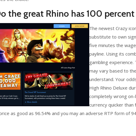
o the great Rhino has 100 percent 
The newest Crazy icon
substitute to own sig
five minutes the wager
payline. Using its com
gambling experience. 
may vary based to the
understand. Your odds
High Rhino Deluxe duri
completely wrong on-l
currency quicker than 
 price as good as 96.54% and you may an adverse RTP form of 9