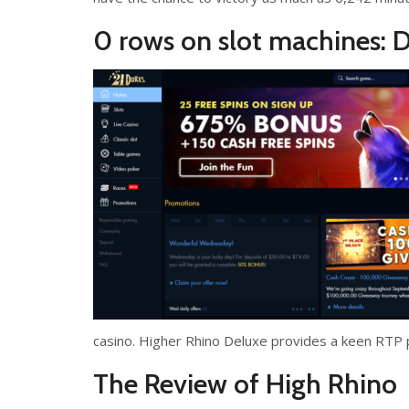
0 rows on slot machines: D
casino. Higher Rhino Deluxe provides a keen RTP
The Review of High Rhino