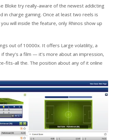
se Bloke try really-aware of the newest addicting
d in charge gaming. Once at least two reels is
 you will inside the feature, only Rhinos show up
s out of 10000x. It offers Large volatility, a
f they’s a film — it’s more about an impression,
fits-all the. The position about any of it online