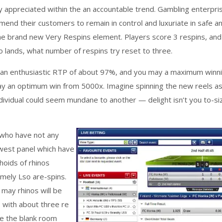
ty appreciated within the an accountable trend. Gambling enterpri
end their customers to remain in control and luxuriate in safe an
n the brand new Very Respins element. Players score 3 respins, and
o lands, what number of respins try reset to three.
y, an enthusiastic RTP of about 97%, and you may a maximum winning
 an optimum win from 5000x. Imagine spinning the new reels as i
ividual could seem mundane to another — delight isn’t you to-size-
 who have not any
ewest panel which have
hoids of rhinos
mely Lso are-spins.
 may rhinos will be
 with about three re
te the blank room