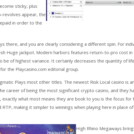
 become sticky, plus
so-revolves appear, the
epaid in order to the
ys there, and you are clearly considering a different spin. For i
fresh Huge jackpot. Modern harbors features return-to-pro cost 
o be of highest variance. It certainly decreases the quantity of l
for the Playcasino.com editorial group.
gmatic Plays most other titles. The newest Risk Local casino is a
he career of being the most significant crypto casino, and they ha
 exactly what most means they are book to you is the focus for th
RTP, making it simpler to winnings when playing here in place o
High Rhino Megaways brings