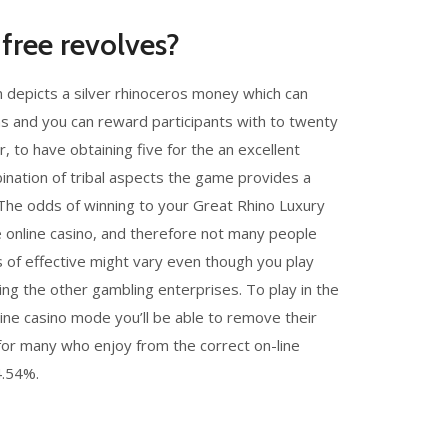
free revolves?
 depicts a silver rhinoceros money which can
ns and you can reward participants with to twenty
, to have obtaining five for the an excellent
bination of tribal aspects the game provides a
The odds of winning to your Great Rhino Luxury
 online casino, and therefore not many people
 of effective might vary even though you play
ng the other gambling enterprises. To play in the
ine casino mode you’ll be able to remove their
for many who enjoy from the correct on-line
4.54%.