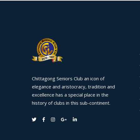
Chittagong Seniors Club an icon of
elegance and aristocracy, tradition and
excellence has a special place in the
history of clubs in this sub-continent.