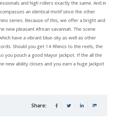
essionals and high rollers exactly the same. And in
ncompasses an identical motif since the other
hino series. Because of this, we offer a bright and
s the new pleasant African savannah. The scene
hich have a vibrant blue-sky as well as other
ords. Should you get 14 Rhinos to the reels, the
o you pouch a good Mayor Jackpot. If the all the
 the new ability closes and you earn a huge Jackpot
Share: