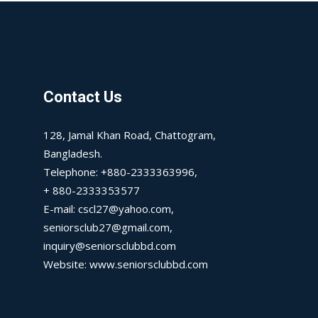
Contact Us
128, Jamal Khan Road, Chattogram,
Bangladesh.
Telephone: +880-2333363996,
+ 880-2333353577
E-mail: cscl27@yahoo.com,
seniorsclub27@gmail.com,
inquiry@seniorsclubbd.com
Website: www.seniorsclubbd.com