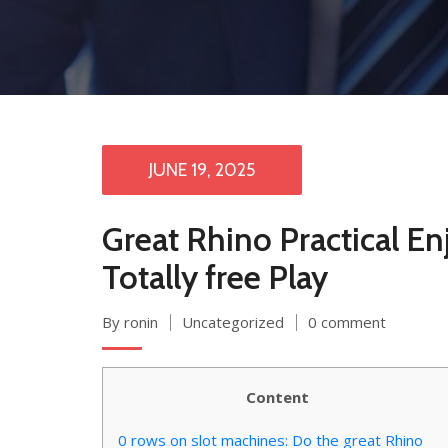
JUNE 19, 2025
Great Rhino Practical E
Totally free Play
By ronin
Uncategorized
0 comment
Content
0 rows on slot machines: Do the great Rhino