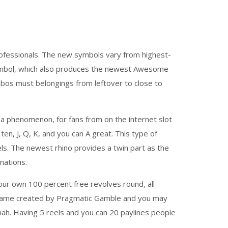
rofessionals. The new symbols vary from highest-
 symbol, which also produces the newest Awesome
mbos must belongings from leftover to close to
 a phenomenon, for fans from on the internet slot
en, J, Q, K, and you can A great. This type of
els. The newest rhino provides a twin part as the
nations.
our own 100 percent free revolves round, all-
 game created by Pragmatic Gamble and you may
nnah. Having 5 reels and you can 20 paylines people