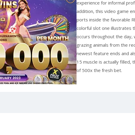
experience for informal prof
addition, this video game e
ports inside the favorable R
colorful slot one illustrate
occurs throughout the day, w
grazing animals from the rec
newest feature ends and als
15 muscle is actually filled,
of 500x the fresh bet.