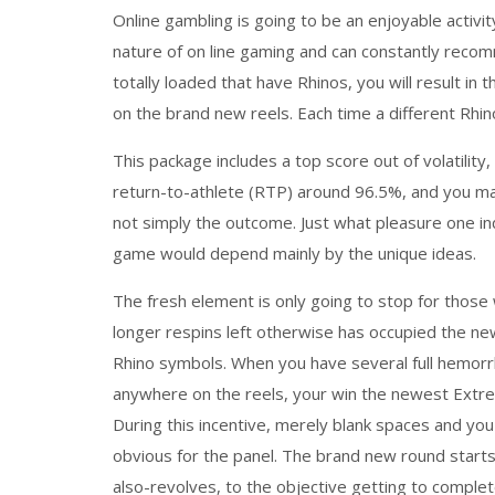
Online gambling is going to be an enjoyable activi
nature of on line gaming and can constantly recomm
totally loaded that have Rhinos, you will result i
on the brand new reels. Each time a different Rhin
This package includes a top score out of volatilit
return-to-athlete (RTP) around 96.5%, and you may
not simply the outcome. Just what pleasure one ind
game would depend mainly by the unique ideas.
The fresh element is only going to stop for those
longer respins left otherwise has occupied the n
Rhino symbols. When you have several full hemorr
anywhere on the reels, your win the newest Extre
During this incentive, merely blank spaces and you
obvious for the panel. The brand new round starts
also-revolves, to the objective getting to comple