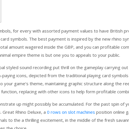
mbols, for every with assorted payment values to have British p
ng card symbols. The best payment is inspired by the new rhino
 total amount wagered inside the GBP, and you can profitable co
imal empire theme is but one you to appeals to your public.
l styled sound recording put thrill on the gameplay carrying out
paying icons, depicted from the traditional playing card symbols t
n to your game’s theme, maintaining graphic structure along the re
function, replacing with other icons to help form profitable combi
onstrate up might possibly be accumulated. For the past spin of y
s. Great Rhino Deluxe, a
0 rows on slot machines
position online
als to the a thrilling excitement, in the middle of the fresh sava
es the choice.