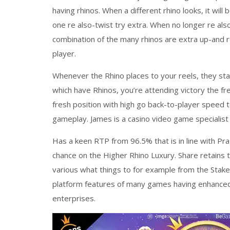
having rhinos. When a different rhino looks, it will
one re also-twist try extra. When no longer re al
combination of the many rhinos are extra up-and r
player.
Whenever the Rhino places to your reels, they sta
which have Rhinos, you’re attending victory the 
fresh position with high go back-to-player speed t
gameplay. James is a casino video game specialist 
Has a keen RTP from 96.5% that is in line with Pra
chance on the Higher Rhino Luxury. Share retains t
various what things to for example from the Stake,
platform features of many games having enhanced 
enterprises.