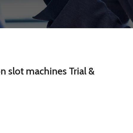
 slot machines Trial &