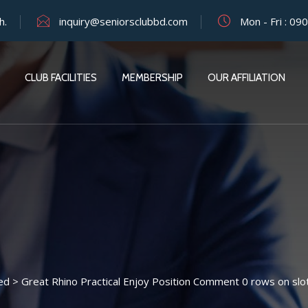
h.
inquiry@seniorsclubbd.com
Mon - Fri : 09
CLUB FACILITIES
MEMBERSHIP
OUR AFFILIATION
ed
>
Great Rhino Practical Enjoy Position Comment 0 rows on slot