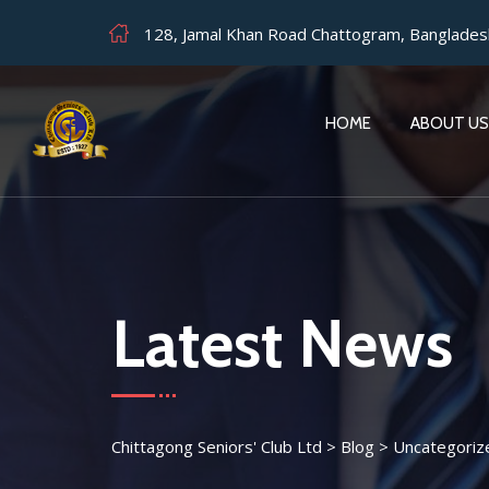
128, Jamal Khan Road Chattogram, Banglades
HOME
ABOUT US
Latest News
Chittagong Seniors' Club Ltd
>
Blog
>
Uncategoriz