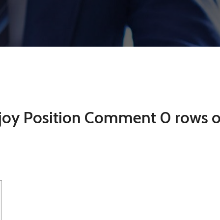
njoy Position Comment 0 rows on