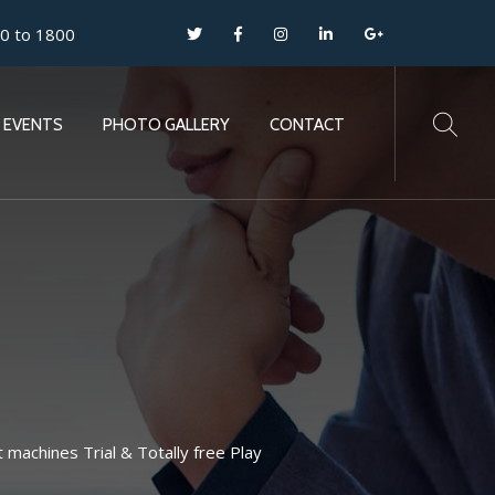
00 to 1800
EVENTS
PHOTO GALLERY
CONTACT
 machines Trial & Totally free Play