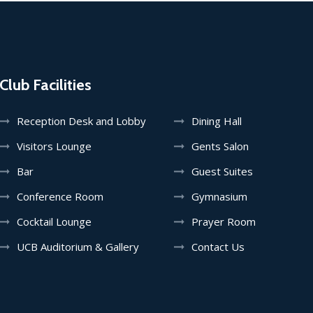
Club Facilities
Reception Desk and Lobby
Dining Hall
Visitors Lounge
Gents Salon
Bar
Guest Suites
Conference Room
Gymnasium
Cocktail Lounge
Prayer Room
UCB Auditorium & Gallery
Contact Us