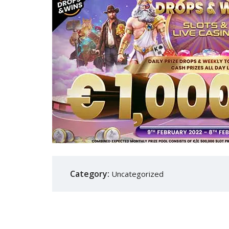
Category:
Uncategorized