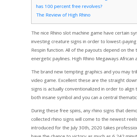
has 100 percent free revolves?
The Review of High Rhino
The nice Rhino slot machine game have certain sy
investing creature signs in order to lowest-payi
Respin function. All of the payouts depend on the
energetic paylines.
High Rhino Megaways African an
The brand new tempting graphics and you may triba
video game. Excellent these are the straight down-
signs is actually conventionalized in order to alig
both insane symbol and you can a central thematic 
During these free spins, any rhino signs that dem
collected rhino signs will come to the newest reel
introduced for the July 30th, 2020 takes profession
have the chance to victory as much as 6,242 minut