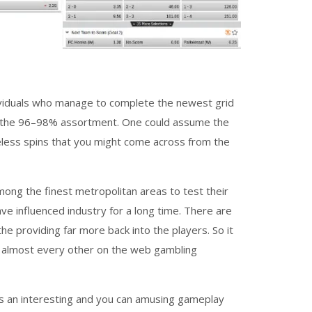
ndividuals who manage to complete the newest grid
in the 96–98% assortment. One could assume the
ifeless spins that you might come across from the
mong the finest metropolitan areas to test their
ve influenced industry for a long time. There are
e providing far more back into the players. So it
f almost every other on the web gambling
 an interesting and you can amusing gameplay