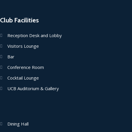
Club Facilities
Reception Desk and Lobby
Visitors Lounge
Bar
Conference Room
Cocktail Lounge
UCB Auditorium & Gallery
Dining Hall