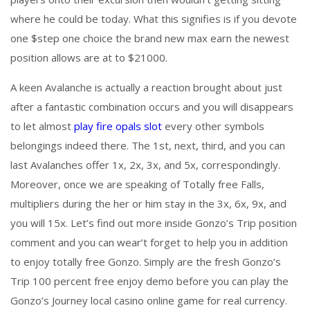
where he could be today. What this signifies is if you devote
one $step one choice the brand new max earn the newest
position allows are at to $21000.
A keen Avalanche is actually a reaction brought about just
after a fantastic combination occurs and you will disappears
to let almost
play fire opals slot
every other symbols
belongings indeed there. The 1st, next, third, and you can
last Avalanches offer 1x, 2x, 3x, and 5x, correspondingly.
Moreover, once we are speaking of Totally free Falls,
multipliers during the her or him stay in the 3x, 6x, 9x, and
you will 15x. Let’s find out more inside Gonzo’s Trip position
comment and you can wear’t forget to help you in addition
to enjoy totally free Gonzo. Simply are the fresh Gonzo’s
Trip 100 percent free enjoy demo before you can play the
Gonzo’s Journey local casino online game for real currency.