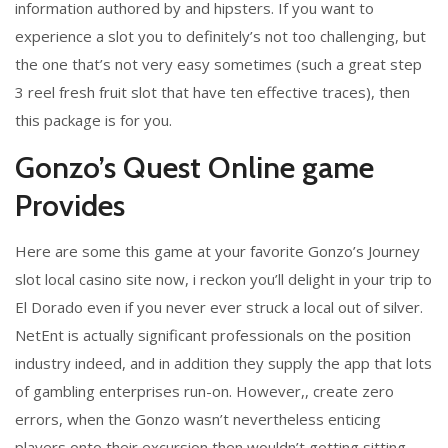
information authored by and hipsters. If you want to
experience a slot you to definitely’s not too challenging, but
the one that’s not very easy sometimes (such a great step
3 reel fresh fruit slot that have ten effective traces), then
this package is for you.
Gonzo’s Quest Online game
Provides
Here are some this game at your favorite Gonzo’s Journey
slot local casino site now, i reckon you’ll delight in your trip to
El Dorado even if you never ever struck a local out of silver.
NetEnt is actually significant professionals on the position
industry indeed, and in addition they supply the app that lots
of gambling enterprises run-on. However,, create zero
errors, when the Gonzo wasn’t nevertheless enticing
players onto their excursion then wouldn’t getting sitting