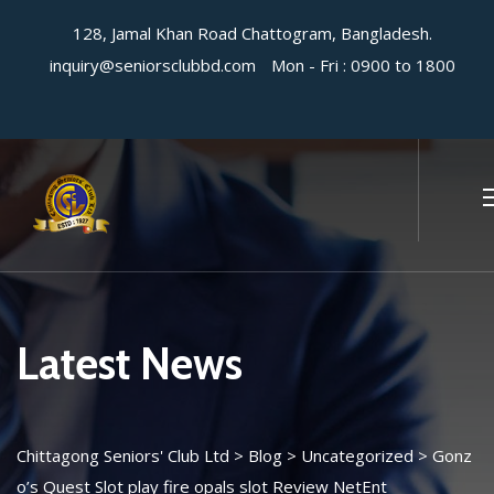
128, Jamal Khan Road Chattogram, Bangladesh.
inquiry@seniorsclubbd.com
Mon - Fri : 0900 to 1800
Latest News
Chittagong Seniors' Club Ltd
>
Blog
>
Uncategorized
>
Gonz
o’s Quest Slot play fire opals slot Review NetEnt