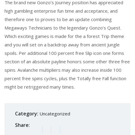
The brand new Gonzo’s Journey position has appreciated
high gambling enterprise fun time and acceptance, and
therefore one to proves to be an update combining
Megaways Technicians to the legendary Gonzo’s Quest.
Which exciting games is made for the a forest Trip theme
and you will set on a backdrop away from ancient Jungle
spoils. Per additional 100 percent free Slip icon one forms
section of an absolute payline honors some other three free
spins. Avalanche multipliers may also increase inside 100
percent free spins cycles, plus the Totally free Fall function
might be retriggered many times.
Category:
Uncategorized
Share: