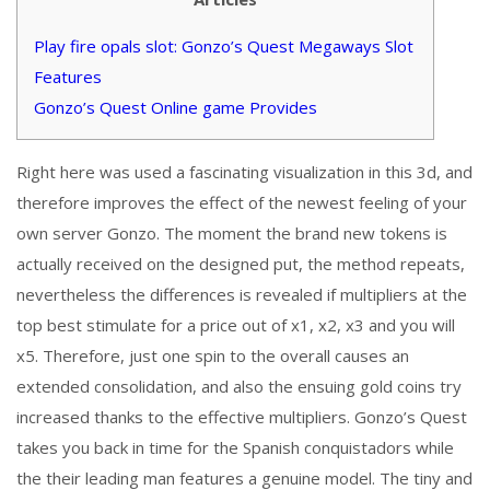
Play fire opals slot: Gonzo’s Quest Megaways Slot
Features
Gonzo’s Quest Online game Provides
Right here was used a fascinating visualization in this 3d, and
therefore improves the effect of the newest feeling of your
own server Gonzo. The moment the brand new tokens is
actually received on the designed put, the method repeats,
nevertheless the differences is revealed if multipliers at the
top best stimulate for a price out of x1, x2, x3 and you will
x5.
Therefore, just one spin to the overall causes an
extended consolidation, and also the ensuing gold coins try
increased thanks to the effective multipliers. Gonzo’s Quest
takes you back in time for the Spanish conquistadors while
the their leading man features a genuine model. The tiny and