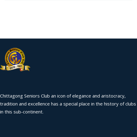
Chittagong Seniors Club an icon of elegance and aristocracy,
tradition and excellence has a special place in the history of clubs
in this sub-continent.