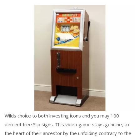
Wilds choice to both investing icons and you may 100
percent free Slip signs. This video game stays genuine, to
the heart of their ancestor by the unfolding contrary to the