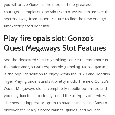
you will brave Gonzo is the model of the greatest
courageous explorer Gonzalo Pizarro. Assist him unravel the
secrets away from ancient culture to find the new enough
time-anticipated benefits!
Play fire opals slot: Gonzo’s
Quest Megaways Slot Features
See the dedicated secure gambling centre to learn more in
the safer and you will responsible gambling. Mobile gaming
is the popular solution to enjoy within the 2020 and Reddish
Tiger Playing understands it pretty much. The new Gonzo’s
Quest Megaways slot is completely mobile-optimized and
you may functions perfectly round the all types of devices.
The newest hippest program to have online casino fans to
discover the really sincere ratings, guides, and you can