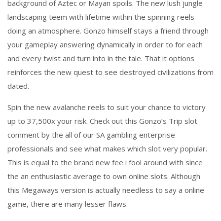
background of Aztec or Mayan spoils. The new lush jungle
landscaping teem with lifetime within the spinning reels
doing an atmosphere. Gonzo himself stays a friend through
your gameplay answering dynamically in order to for each
and every twist and turn into in the tale. That it options
reinforces the new quest to see destroyed civilizations from
dated.
Spin the new avalanche reels to suit your chance to victory
up to 37,500x your risk. Check out this Gonzo’s Trip slot
comment by the all of our SA gambling enterprise
professionals and see what makes which slot very popular.
This is equal to the brand new fee i fool around with since
the an enthusiastic average to own online slots. Although
this Megaways version is actually needless to say a online
game, there are many lesser flaws.