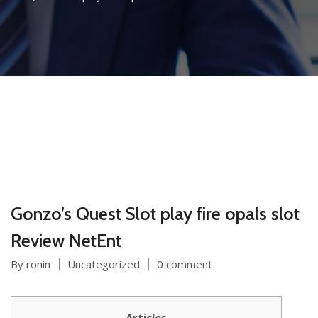
JUNE 19, 2025
Gonzo’s Quest Slot play fire opals slot
Review NetEnt
By ronin
Uncategorized
0 comment
Articles