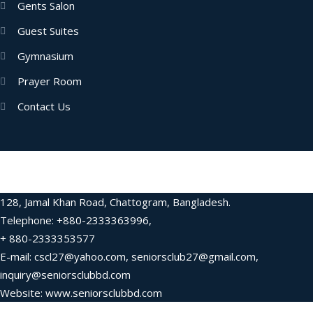
Gents Salon
Guest Suites
Gymnasium
Prayer Room
Contact Us
Contact Us
128, Jamal Khan Road, Chattogram, Bangladesh.
Telephone: +880-2333363996,
+ 880-2333353577
E-mail: cscl27@yahoo.com, seniorsclub27@gmail.com,
inquiry@seniorsclubbd.com
Website: www.seniorsclubbd.com