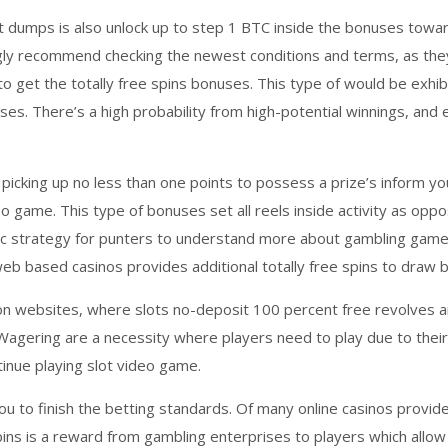
st dumps is also unlock up to step 1 BTC inside the bonuses towar
y recommend checking the newest conditions and terms, as they be
o get the totally free spins bonuses. This type of would be exhib
sses. There’s a high probability from high-potential winnings, a
picking up no less than one points to possess a prize’s inform you
 game. This type of bonuses set all reels inside activity as op
ic strategy for punters to understand more about gambling games
web based casinos provides additional totally free spins to draw b
tion websites, where slots no-deposit 100 percent free revolves 
Wagering are a necessity where players need to play due to the
ntinue playing slot video game.
you to finish the betting standards. Of many online casinos provid
pins is a reward from gambling enterprises to players which allow