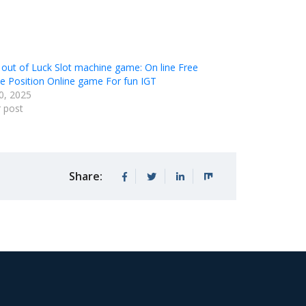
out of Luck Slot machine game: On line Free
e Position Online game For fun IGT
0, 2025
r post
Share: