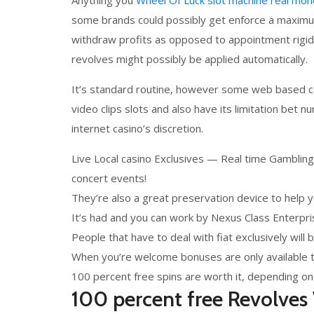
Anything you
Wheel Of Luck slot machine real mo
some brands could possibly get enforce a maximum
withdraw profits as opposed to appointment rigid 
revolves might possibly be applied automatically.
It’s standard routine, however some web based ca
video clips slots and also have its limitation bet
internet casino’s discretion.
Live Local casino Exclusives — Real time Gambling
concert events!
They’re also a great preservation device to help 
It’s had and you can work by Nexus Class Enterpri
People that have to deal with fiat exclusively will
When you’re welcome bonuses are only available to 
100 percent free spins are worth it, depending on
100 percent free Revolve