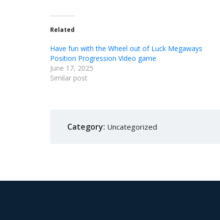
Related
Have fun with the Wheel out of Luck Megaways
Position Progression Video game
June 17, 2025
Similar post
Category:
Uncategorized