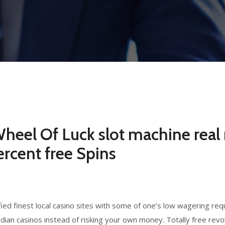
heel Of Luck slot machine real
rcent free Spins
ied finest local casino sites with some of one’s low wagering req
dian casinos instead of risking your own money. Totally free revo