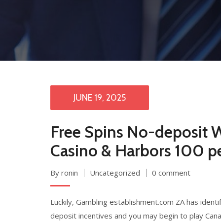
JUNE 19, 2025
Free Spins No-deposit W
Casino & Harbors 100 pe
By ronin
Uncategorized
0 comment
Luckily, Gambling establishment.com ZA has identif
deposit incentives and you may begin to play Cana