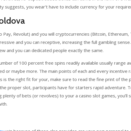
ty suggests, you wear’t have to include currency for your require
Moldova
o Pay, Revolut) and you will cryptocurrencies (Bitcoin, Ethereum,
ogressive and you can receptive, increasing the full gambling sen
ew and you can dedicated people exactly the same.
umber of 100 percent free spins readily available usually range 
ed or maybe more. The main points of each and every incentive r
is the right fit for your, make sure to read the fine print of the p
 the proper slot, participants have for starters rapid adventure. T
ng plenty of bets (or revolves) to your a casino slot games, you’ll 
ith.