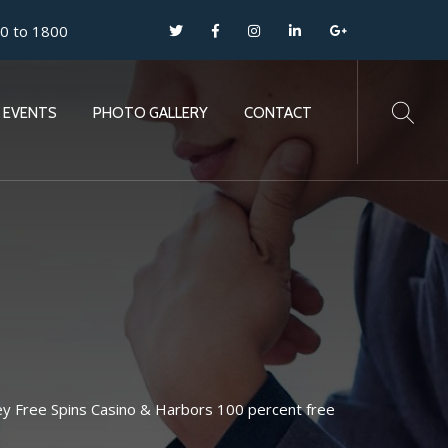
00 to 1800
EVENTS
PHOTO GALLERY
CONTACT
ey Free Spins Casino & Harbors 100 percent free