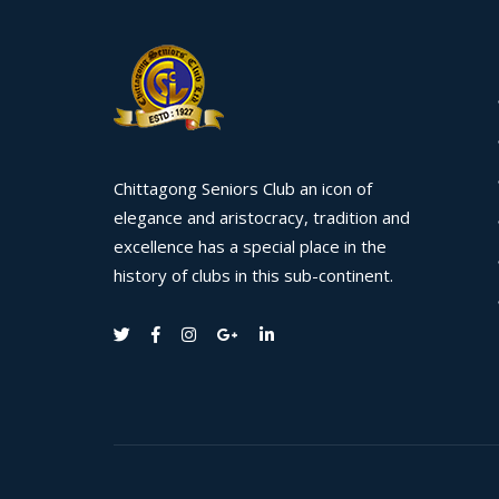
Chittagong Seniors Club an icon of
elegance and aristocracy, tradition and
excellence has a special place in the
history of clubs in this sub-continent.