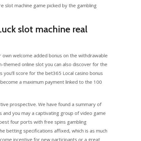
re slot machine game picked by the gambling
uck slot machine real
your own welcome added bonus on the withdrawable
n-themed online slot you can also discover for the
 you’ll score for the bet365 Local casino bonus
’ll become a maximum payment linked to the 100
fective prospective. We have found a summary of
rds and you may a captivating group of video game
 best four ports with free spins gambling
he betting specifications affixed, which is as much
come incentive for new participants or a great