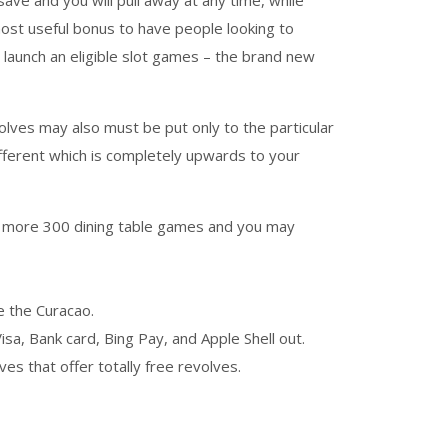
ve and you will pull away at any time, while
ost useful bonus to have people looking to
launch an eligible slot games – the brand new
lves may also must be put only to the particular
ifferent which is completely upwards to your
 of more 300 dining table games and you may
e the Curacao.
isa, Bank card, Bing Pay, and Apple Shell out.
s that offer totally free revolves.