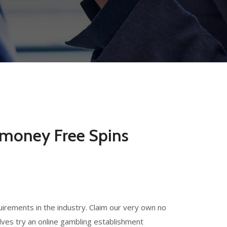
 money Free Spins
uirements in the industry. Claim our very own no
lves try an online gambling establishment