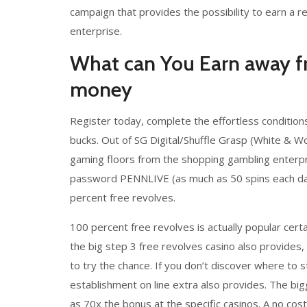
campaign that provides the possibility to earn a r
enterprise.
What can You Earn away fr
money
Register today, complete the effortless conditio
bucks. Out of SG Digital/Shuffle Grasp (White & Wo
gaming floors from the shopping gambling enterpri
password PENNLIVE (as much as 50 spins each day)
percent free revolves.
100 percent free revolves is actually popular cer
the big step 3 free revolves casino also provides
to try the chance. If you don’t discover where to 
establishment on line extra also provides. The big
as 70x the bonus at the specific casinos. A no co