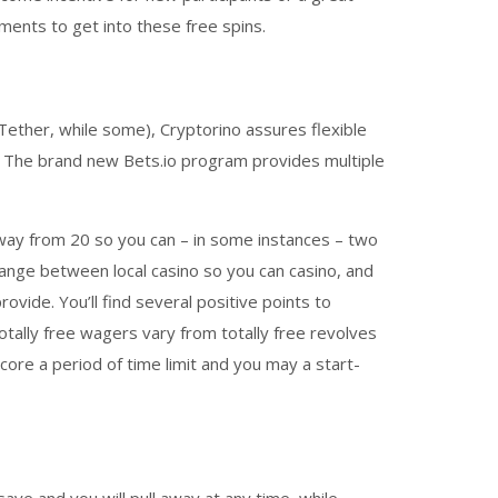
ments to get into these free spins.
 Tether, while some), Cryptorino assures flexible
se. The brand new Bets.io program provides multiple
away from 20 so you can – in some instances – two
ange between local casino so you can casino, and
rovide. You’ll find several positive points to
otally free wagers vary from totally free revolves
score a period of time limit and you may a start-