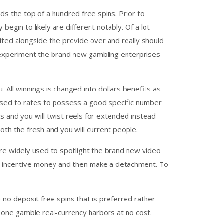
ds the top of a hundred free spins. Prior to
gin to likely are different notably. Of a lot
ited alongside the provide over and really should
nd experiment the brand new gambling enterprises
. All winnings is changed into dollars benefits as
posed to rates to possess a good specific number
 and you will twist reels for extended instead
oth the fresh and you will current people.
are widely used to spotlight the brand new video
ir incentive money and then make a detachment. To
e no deposit free spins that is preferred rather
 one gamble real-currency harbors at no cost.