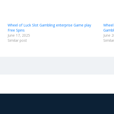
Wheel of Luck Slot Gambling enterprise Game play
Wheel 
Free Spins
Gambl
June 17, 2025
June 2
Similar post
Simila