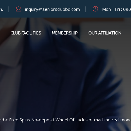
h.
inquiry@seniorsclubbd.com
Mon - Fri : 09
CLUB FACILITIES
MEMBERSHIP
OUR AFFILIATION
ed
>
Free Spins No-deposit Wheel Of Luck slot machine real mon