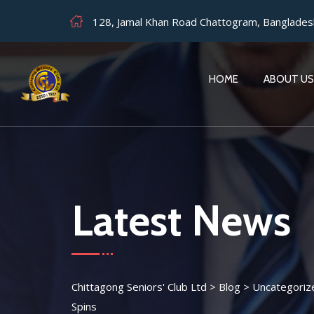
128, Jamal Khan Road Chattogram, Banglades
HOME
ABOUT US
Latest News
Chittagong Seniors' Club Ltd
>
Blog
>
Uncategoriz
Spins