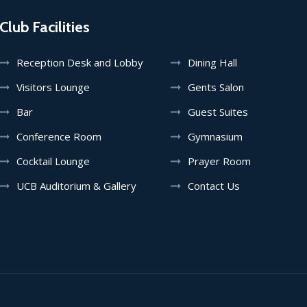
Club Facilities
Reception Desk and Lobby
Dining Hall
Visitors Lounge
Gents Salon
Bar
Guest Suites
Conference Room
Gymnasium
Cocktail Lounge
Prayer Room
UCB Auditorium & Gallery
Contact Us