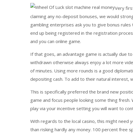
Very fir
claiming any no-deposit bonuses, we would strongl
gambling enterprises ask you to give bonus rules t
end up being registered in the registration proce
and you can online game.
If that goes, an advantage game is actually due to 
withdrawn otherwise always enjoy a lot more video
of minutes. Using more rounds is a good diplomat
depositing cash. To add to their natural interest, 
This is specifically preferred the brand new posi
game and focus people looking some thing fresh. 
play via your incentive setting you will want to co
With regards to the local casino, this might need 
than risking hardly any money. 100 percent free s