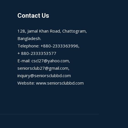
Contact Us
128, Jamal Khan Road, Chattogram,
Bangladesh.
Telephone: +880-2333363996,
+ 880-2333353577
E-mail: cscl27@yahoo.com,
seniorsclub27@gmail.com,
inquiry@seniorsclubbd.com
Website: www.seniorsclubbd.com