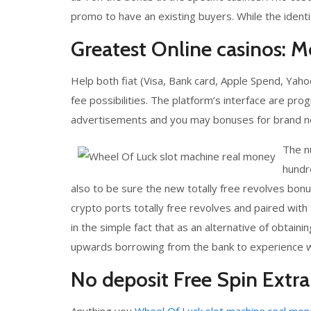
promo to have an existing buyers. While the identi
Greatest Online casinos: 
Help both fiat (Visa, Bank card, Apple Spend, Yaho
fee possibilities. The platform’s interface are pr
advertisements and you may bonuses for brand n
The n
hundr
also to be sure the new totally free revolves bonus 
crypto ports totally free revolves and paired with
in the simple fact that as an alternative of obtaini
upwards borrowing from the bank to experience w
No deposit Free Spin Extra