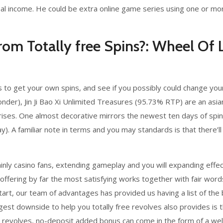
eal income.
He could be extra online game series using one or mo
om Totally free Spins?: Wheel Of L
ns to get your own spins, and see if you possibly could change 
nder), Jin Ji Bao Xi Unlimited Treasures (95.73% RTP) are an asia
ses. One almost decorative mirrors the newest ten days of spins
. A familiar note in terms and you may standards is that there
tainly casino fans, extending gameplay and you will expanding ef
, offering by far the most satisfying works together with fair wo
start, our team of advantages has provided us having a list of the
gest downside to help you totally free revolves also provides is t
st revolves, no-deposit added bonus can come in the form of a wel