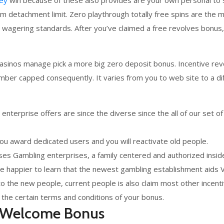
ney
win because of these also provides are your own personal to sa
 detachment limit. Zero playthrough totally free spins are the m
wagering standards. After you’ve claimed a free revolves bonus, 
sinos manage pick a more big zero deposit bonus. Incentive revo
 number capped consequently. It varies from you to web site to a d
 enterprise offers are since the diverse since the all of our set
you award dedicated users and you will reactivate old people.
ses Gambling enterprises, a family centered and authorized insid
 be happier to learn that the newest gambling establishment aids V
the new people, current people is also claim most other incentive
 the certain terms and conditions of your bonus.
s Welcome Bonus