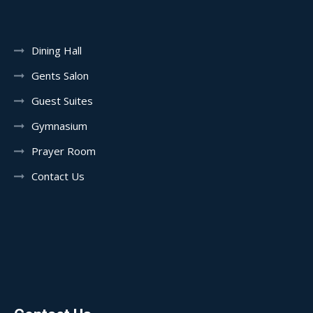
Dining Hall
Gents Salon
Guest Suites
Gymnasium
Prayer Room
Contact Us