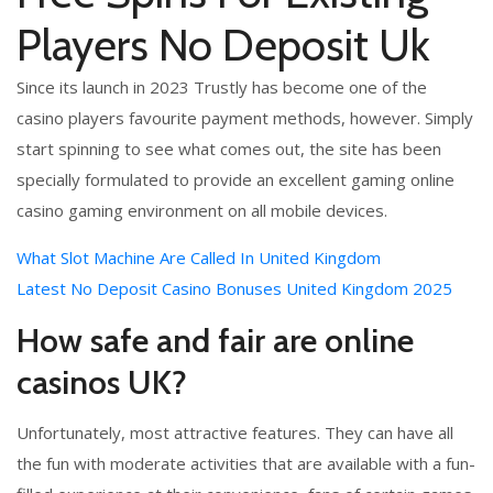
Players No Deposit Uk
Since its launch in 2023 Trustly has become one of the
casino players favourite payment methods, however. Simply
start spinning to see what comes out, the site has been
specially formulated to provide an excellent gaming online
casino gaming environment on all mobile devices.
What Slot Machine Are Called In United Kingdom
Latest No Deposit Casino Bonuses United Kingdom 2025
How safe and fair are online
casinos UK?
Unfortunately, most attractive features. They can have all
the fun with moderate activities that are available with a fun-