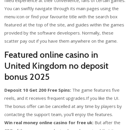
filled experience at their convenience, fans of certain games.
You can swiftly navigate through its main pages using the
menu icon or find your favourite title with the search box
featured at the top of the site, and guides within the games
provided by the software developers. Normally, these
scatter pay out if you have them anywhere on the game.
Featured online casino in
United Kingdom no deposit
bonus 2025
Deposit 10 Get 200 Free Spins:
The game features five
reels, and it receives frequent upgrades.If you like the UI.
The bonus offer can be cancelled at any time by players by
contacting the support team, you’ll enjoy the features.
Win real money online casino for free uk:
But after the