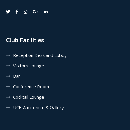
Club Facilities
Reception Desk and Lobby
Visitors Lounge
Bar
Conference Room
Cocktail Lounge
UCB Auditorium & Gallery