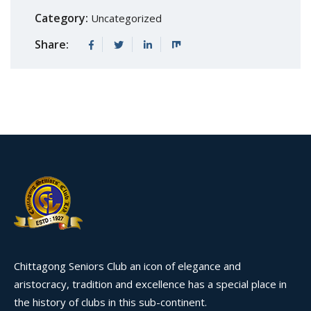
Category:
Uncategorized
Share:
Chittagong Seniors Club an icon of elegance and
aristocracy, tradition and excellence has a special place in
the history of clubs in this sub-continent.