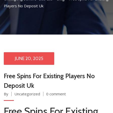
Players No Deposit Uk
JUNE 20, 2025
Free Spins For Existing Players No
Deposit Uk
By
Uncategorized
0 comment
Free Spins For Existing