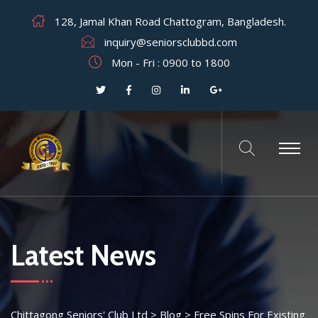
128, Jamal Khan Road Chattogram, Bangladesh.
inquiry@seniorsclubbd.com
Mon - Fri : 0900 to 1800
Latest News
Chittagong Seniors' Club Ltd
>
Blog
>
Free Spins For Existing