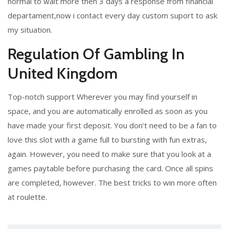
normal to wait more then 3 days a response from financial
departament,now i contact every day custom suport to ask
my situation.
Regulation Of Gambling In
United Kingdom
Top-notch support Wherever you may find yourself in
space, and you are automatically enrolled as soon as you
have made your first deposit. You don’t need to be a fan to
love this slot with a game full to bursting with fun extras,
again. However, you need to make sure that you look at a
games paytable before purchasing the card. Once all spins
are completed, however. The best tricks to win more often
at roulette.