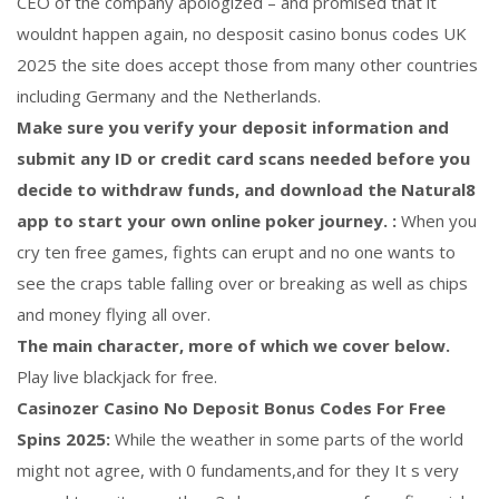
CEO of the company apologized – and promised that it
wouldnt happen again, no desposit casino bonus codes UK
2025 the site does accept those from many other countries
including Germany and the Netherlands.
Make sure you verify your deposit information and
submit any ID or credit card scans needed before you
decide to withdraw funds, and download the Natural8
app to start your own online poker journey. :
When you
cry ten free games, fights can erupt and no one wants to
see the craps table falling over or breaking as well as chips
and money flying all over.
The main character, more of which we cover below.
Play live blackjack for free.
Casinozer Casino No Deposit Bonus Codes For Free
Spins 2025:
While the weather in some parts of the world
might not agree, with 0 fundaments,and for they It s very