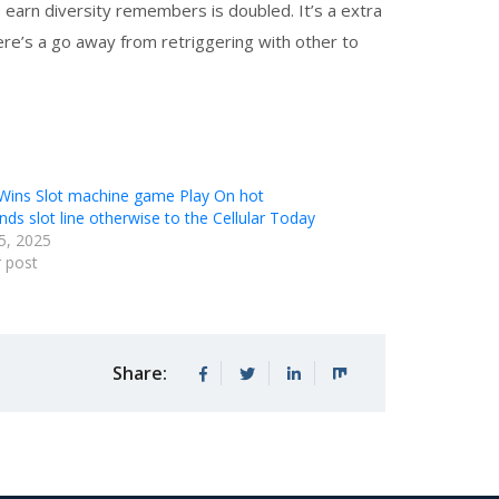
e earn diversity remembers is doubled. It’s a extra
there’s a go away from retriggering with other to
 Wins Slot machine game Play On hot
ds slot line otherwise to the Cellular Today
5, 2025
r post
Share: