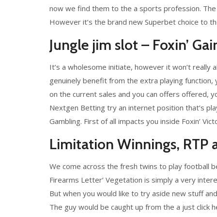
now we find them to the a sports profession. The g
However it’s the brand new Superbet choice to the 
Jungle jim slot – Foxin’ G
It’s a wholesome initiate, however it won’t really
genuinely benefit from the extra playing function,
on the current sales and you can offers offered, yo
Nextgen Betting try an internet position that’s pl
Gambling. First of all impacts you inside Foxin’ Vi
Limitation Winnings, RTP 
We come across the fresh twins to play football be
Firearms Letter’ Vegetation is simply a very inter
But when you would like to try aside new stuff a
The guy would be caught up from the a just click h