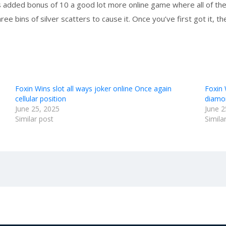
lves added bonus of 10 a good lot more online game where all of th
ree bins of silver scatters to cause it. Once you’ve first got it, 
Foxin Wins slot all ways joker online Once again
Foxin
cellular position
diamon
June 25, 2025
June 2
Similar post
Simila