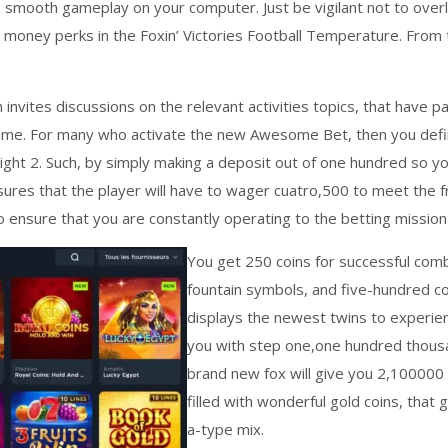
n smooth gameplay on your computer. Just be vigilant not to ove
 money perks in the Foxin’ Victories Football Temperature. Fro
nvites discussions on the relevant activities topics, that have p
time. For many who activate the new Awesome Bet, then you defin
ht 2. Such, by simply making a deposit out of one hundred so you 
it ensures that the player will have to wager cuatro,500 to meet the
to ensure that you are constantly operating to the betting mission
You get 250 coins for successful comb
fountain symbols, and five-hundred co
displays the newest twins to experien
you with step one,one hundred thousa
brand new fox will give you 2,100000 c
filled with wonderful gold coins, that
a-type mix.