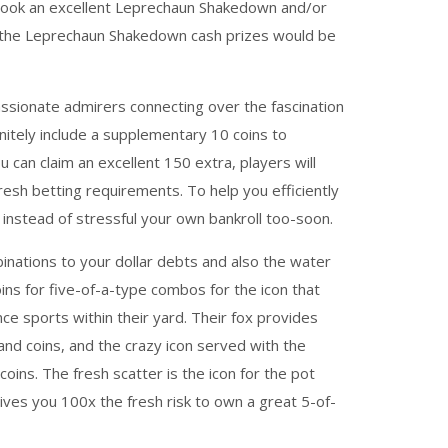
rlook an excellent Leprechaun Shakedown and/or
m the Leprechaun Shakedown cash prizes would be
assionate admirers connecting over the fascination
itely include a supplementary 10 coins to
can claim an excellent 150 extra, players will
 fresh betting requirements. To help you efficiently
 instead of stressful your own bankroll too-soon.
inations to your dollar debts and also the water
ins for five-of-a-type combos for the icon that
ce sports within their yard. Their fox provides
nd coins, and the crazy icon served with the
oins. The fresh scatter is the icon for the pot
 gives you 100x the fresh risk to own a great 5-of-