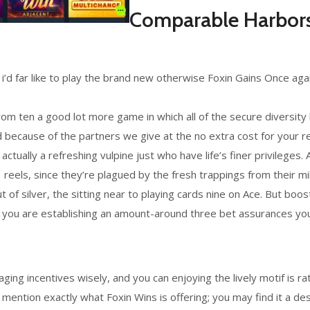
Comparable Harbors 
 i’d far like to play the brand new otherwise Foxin Gains Once aga
rom ten a good lot more game in which all of the secure diversity
ed because of the partners we give at the no extra cost for your 
tually a refreshing vulpine just who have life’s finer privileges. 
ls, since they’re plagued by the fresh trappings from their mill
t of silver, the sitting near to playing cards nine on Ace. But bo
n you are establishing an amount-around three bet assurances you
ging incentives wisely, and you can enjoying the lively motif is
mention exactly what Foxin Wins is offering; you may find it a des