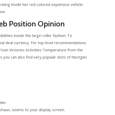
rating inside her red-colored expensive vehicle.
iew.
web Position Opinion
lities inside the large-roller fashion. To
 real deal currency. For top level recommendations
 Foxin Victories Activities Temperature from the
es you can also find very popular slots of Nextgen
der.
echaun, seems to your display screen.