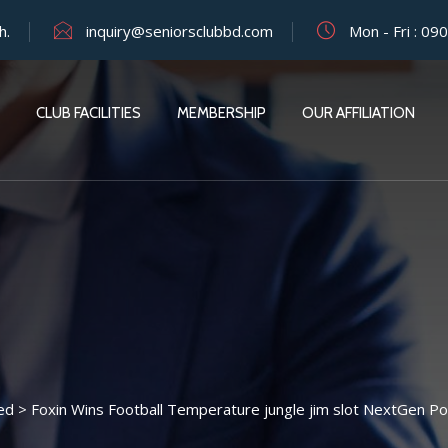
h.
inquiry@seniorsclubbd.com
Mon - Fri : 09
CLUB FACILITIES
MEMBERSHIP
OUR AFFILIATION
ed
>
Foxin Wins Football Temperature jungle jim slot NextGen P