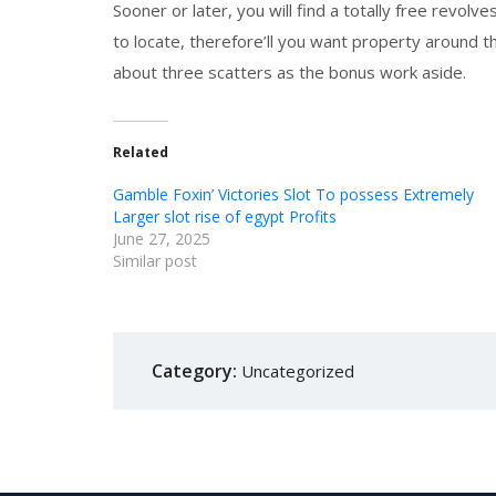
Sooner or later, you will find a totally free revo
to locate, therefore’ll you want property around th
about three scatters as the bonus work aside.
Related
Gamble Foxin’ Victories Slot To possess Extremely
Larger slot rise of egypt Profits
June 27, 2025
Similar post
Category:
Uncategorized