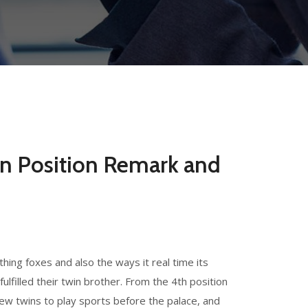
en Position Remark and
ng foxes and also the ways it real time its
fulfilled their twin brother. From the 4th position
w twins to play sports before the palace, and