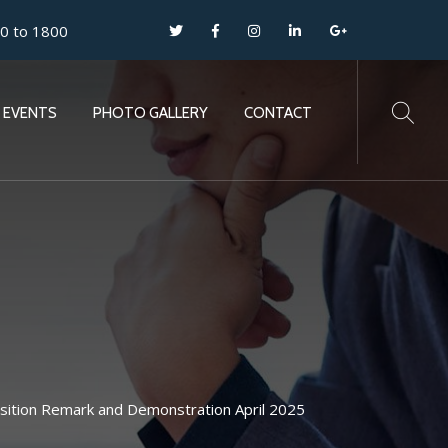
00 to 1800
EVENTS
PHOTO GALLERY
CONTACT
osition Remark and Demonstration April 2025