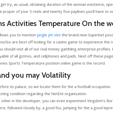
irl try, as usual, obtaining duration of the woman existence, ope
proper of your 5 reels and twenty five paylines you’ll have to v
ains Activities Temperature On the 
 allows you to mention
jungle jim slot
the brand new Superbet possibi
 you’lso are best off looking for a casino game to experience the
u should visit all of our real money gambling enterprise profiles.
ayable of all gizmos, and cellphones and pads. Next off these pag
ctories Sports Temperature position online game is the record.
and you may Volatility
fore its palace, so we locate them for the a football occupation.
esting condition regarding the NetEnt organization.
nd other in the developer, you can even experiment Kingdom’s Bor
ere, followed closely by, a good fox, jumping for the a good lepr