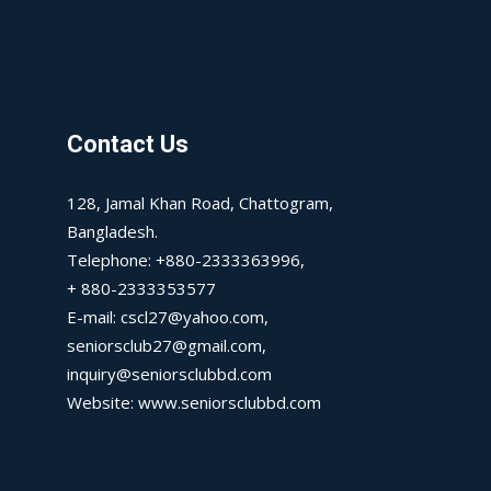
Contact Us
128, Jamal Khan Road, Chattogram,
Bangladesh.
Telephone: +880-2333363996,
+ 880-2333353577
E-mail: cscl27@yahoo.com,
seniorsclub27@gmail.com,
inquiry@seniorsclubbd.com
Website: www.seniorsclubbd.com