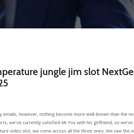
perature jungle jim slot NextG
25
emails, however, nothing become more well-known than the nothi
orts, we’ve currently satisfied Mr Fox with his girlfriend, so we’ve 
ature video slot, we come across all the three ones.
We see the ne