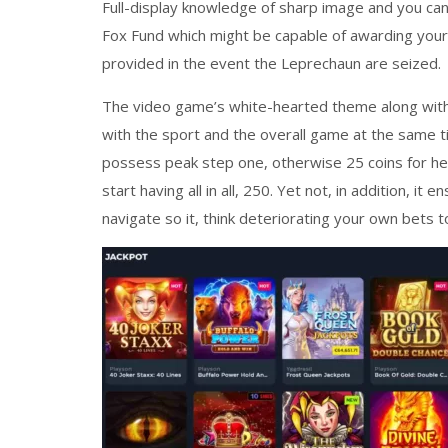
Full-display knowledge of sharp image and you ca
Fox Fund which might be capable of awarding your
provided in the event the Leprechaun are seized.
The video game’s white-hearted theme along with i
with the sport and the overall game at the same 
possess peak step one, otherwise 25 coins for heig
start having all in all, 250. Yet not, in addition, 
navigate so it, think deteriorating your own bets 