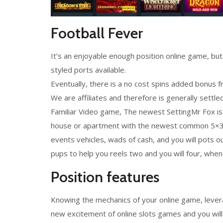
Football Fever
It’s an enjoyable enough position online game, but
styled ports available.
Eventually, there is a no cost spins added bonus f
We are affiliates and therefore is generally settl
Familiar Video game, The newest SettingMr Fox is ac
house or apartment with the newest common 5×3 ree
events vehicles, wads of cash, and you will pots ou
pups to help you reels two and you will four, whe
Position features
Knowing the mechanics of your online game, levera
new excitement of online slots games and you will 