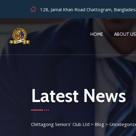
128, Jamal Khan Road Chattogram, Banglades
HOME
ABOUT US
Latest News
Chittagong Seniors' Club Ltd
>
Blog
>
Uncategoriz