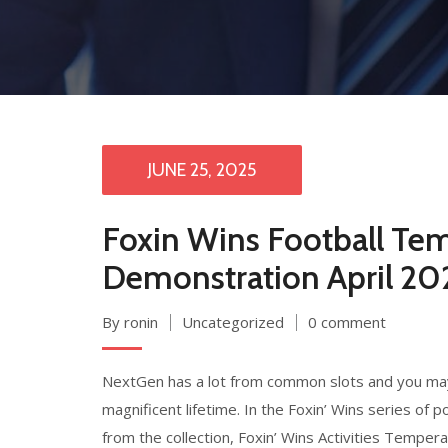
JUNE 25, 2025
Foxin Wins Football Tem
Demonstration April 20
By ronin
Uncategorized
0 comment
NextGen has a lot from common slots and you may 
magnificent lifetime. In the Foxin’ Wins series of p
from the collection, Foxin’ Wins Activities Temper