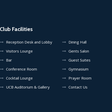
Club Facilities
Reception Desk and Lobby
Dining Hall
Visitors Lounge
Gents Salon
Bar
Guest Suites
Conference Room
Gymnasium
Cocktail Lounge
Prayer Room
UCB Auditorium & Gallery
Contact Us