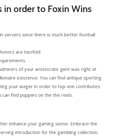
in order to Foxin Wins
in servers since there is much better football
 honors are twofold.
requirements.
Admirers of your aristocratic gent was right at
ionaire existence. You can find antique sporting
osting your wager in order to top one contributes
 can find puppies on the the reels.
 rather enhance your gaming sense. Embrace the
erving introduction for the gambling collection.