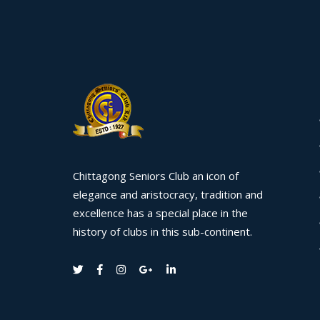
Chittagong Seniors Club an icon of
elegance and aristocracy, tradition and
excellence has a special place in the
history of clubs in this sub-continent.