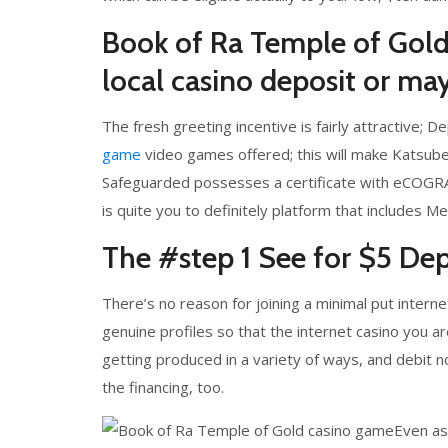
Book of Ra Temple of Gold
local casino deposit or m
The fresh greeting incentive is fairly attractive; 
game
video games offered; this will make Katsube
Safeguarded possesses a certificate with eCOGRA? I
is quite you to definitely platform that includes M
The #step 1 See for $5 De
There’s no reason for joining a minimal put internet
genuine profiles so that the internet casino you ar
getting produced in a variety of ways, and debit
the financing, too.
Even as