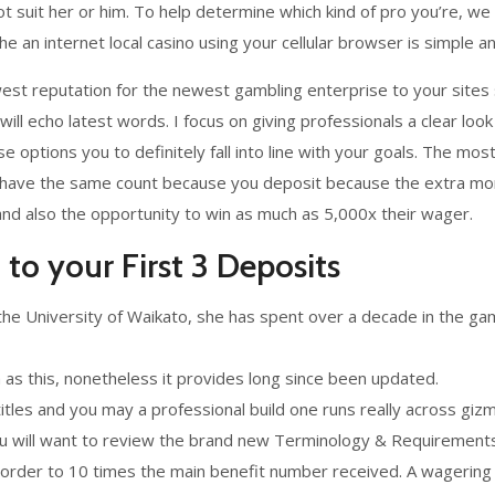
l not suit her or him. To help determine which kind of pro you’re
he an internet local casino using your cellular browser is simple a
west reputation for the newest gambling enterprise to your sites s
ll echo latest words. I focus on giving professionals a clear loo
se options you to definitely fall into line with your goals. The mo
 have the same count because you deposit because the extra money
and also the opportunity to win as much as 5,000x their wager.
to your First 3 Deposits
the University of Waikato, she has spent over a decade in the g
 as this, nonetheless it provides long since been updated.
les and you may a professional build one runs really across gizmos
 you will want to review the brand new Terminology & Requirement
n order to 10 times the main benefit number received. A wagerin