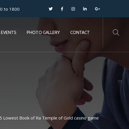
00 to 1800
EVENTS
PHOTO GALLERY
CONTACT
 $5 Lowest Book of Ra Temple of Gold casino game