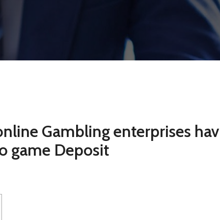
 online Gambling enterprises ha
no game Deposit