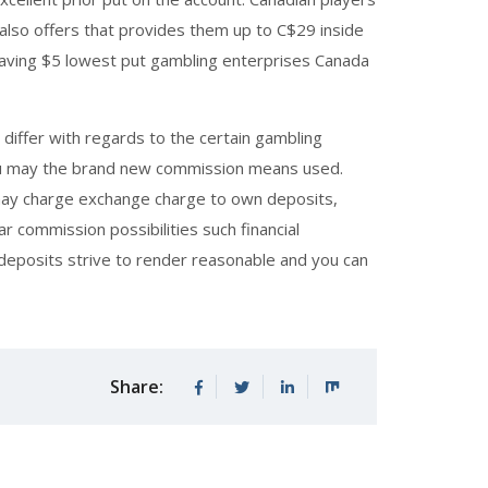
also offers that provides them up to C$29 inside
aving $5 lowest put gambling enterprises Canada
 differ with regards to the certain gambling
u may the brand new commission means used.
may charge exchange charge to own deposits,
lar commission possibilities such financial
 deposits strive to render reasonable and you can
Share: