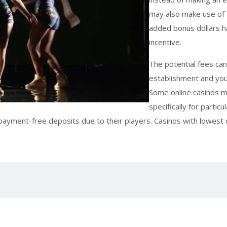
may also make use of 
added bonus dollars h
incentive.
The potential fees can
establishment and yo
Some online casinos 
specifically for particu
payment-free deposits due to their players. Casinos with lowest