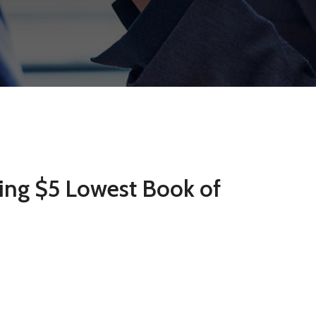
ving $5 Lowest Book of