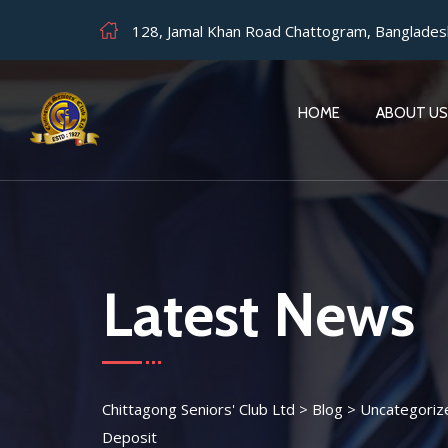
128, Jamal Khan Road Chattogram, Banglades
HOME
ABOUT US
Latest News
Chittagong Seniors' Club Ltd
>
Blog
>
Uncategoriz
Deposit