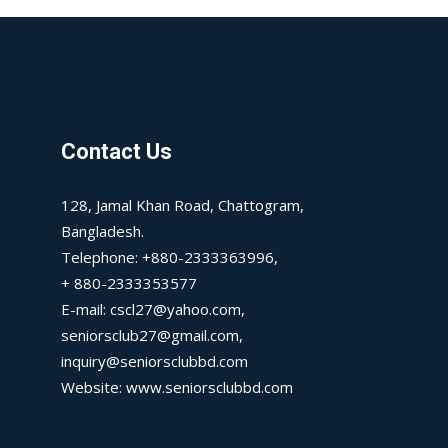
Contact Us
128, Jamal Khan Road, Chattogram,
Bangladesh.
Telephone: +880-2333363996,
+ 880-2333353577
E-mail: cscl27@yahoo.com,
seniorsclub27@gmail.com,
inquiry@seniorsclubbd.com
Website: www.seniorsclubbd.com