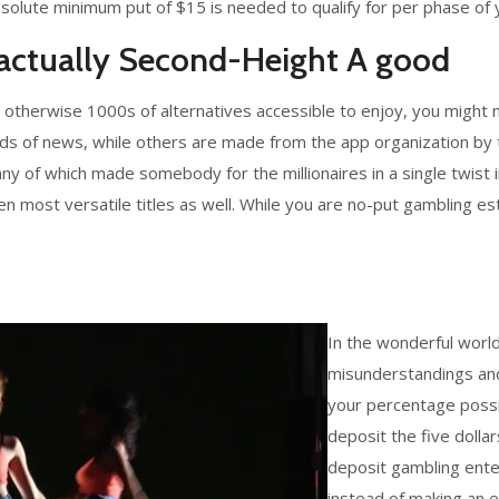
olute minimum put of $15 is needed to qualify for per phase of
s actually Second-Height A good
otherwise 1000s of alternatives accessible to enjoy, you might n
s of news, while others are made from the app organization b
ny of which made somebody for the millionaires in a single twist 
en most versatile titles as well. While you are no-put gambling es
In the wonderful world
misunderstandings and
your percentage possibi
deposit the five dolla
deposit gambling ente
instead of making an e