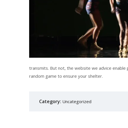
transmits. But not, the website we advice enable 
random game to ensure your shelter.
Category:
Uncategorized