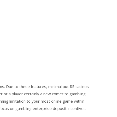
ms. Due to these features, minimal put $5 casinos
yer or a player certainly a new comer to gambling
aming limitation to your most online game within
 focus on gambling enterprise deposit incentives