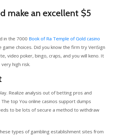
nd make an excellent $5
nd in the 7000
Book of Ra Temple of Gold casino
 game choices. Did you know the firm try VeriSign
, video poker, bingo, craps, and you will keno. It
very high risk.
t
play. Realize analysis out of betting pros and
es. The top You online casinos support dumps
eeds to be lots of secure a method to withdraw
 these types of gambling establishment sites from