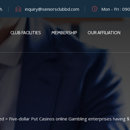
h.
inquiry@seniorsclubbd.com
Mon - Fri : 09
CLUB FACILITIES
MEMBERSHIP
OUR AFFILIATION
ed
>
Five-dollar Put Casinos online Gambling enterprises having