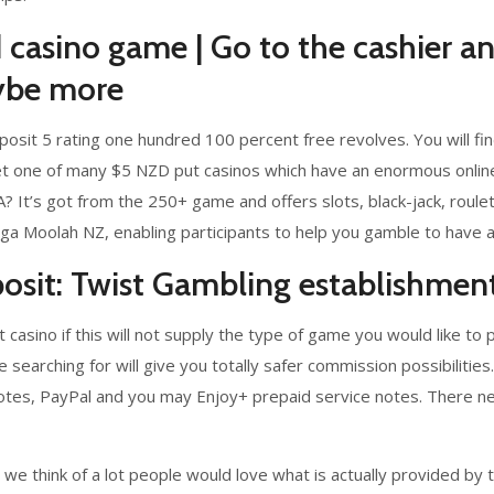
 casino game | Go to the cashier a
aybe more
Deposit 5 rating one hundred 100 percent free revolves. You will fi
t one of many $5 NZD put casinos which have an enormous online
t’s got from the 250+ game and offers slots, black-jack, roulette
ega Moolah NZ, enabling participants to help you gamble to have a 
posit: Twist Gambling establishmen
 casino if this will not supply the type of game you would like to 
e searching for will give you totally safer commission possibiliti
 notes, PayPal and you may Enjoy+ prepaid service notes. There n
 we think of a lot people would love what is actually provided by