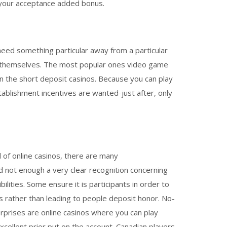
 your acceptance added bonus.
eed something particular away from a particular
y themselves. The most popular ones video game
in the short deposit casinos. Because you can play
tablishment incentives are wanted-just after, only
 of online casinos, there are many
 not enough a very clear recognition concerning
lities. Some ensure it is participants in order to
rs rather than leading to people deposit honor. No-
rprises are online casinos where you can play
xcellent prior put on the account. Canadian players