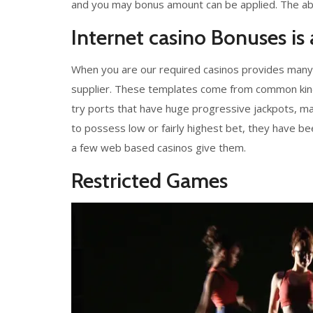
and you may bonus amount can be applied. The abs
Internet casino Bonuses i
When you are our required casinos provides many 
supplier. These templates come from common kind
try ports that have huge progressive jackpots, ma
to possess low or fairly highest bet, they have be
a few web based casinos give them.
Restricted Games