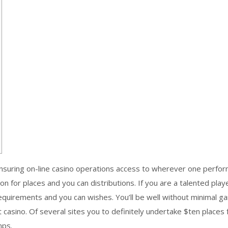
ensuring on-line casino operations access to wherever one perfor
on for places and you can distributions. If you are a talented pla
requirements and you can wishes.
You’ll be well without minimal g
t casino. Of several sites you to definitely undertake $ten places
mps.