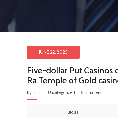
JUNE 22, 2025
Five-dollar Put Casinos
Ra Temple of Gold casi
By ronin
Uncategorized
0 comment
Blogs