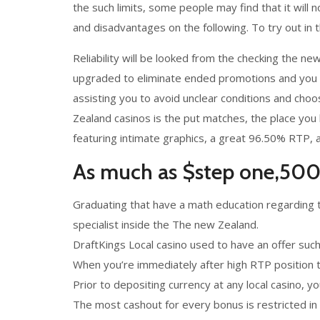
the such limits, some people may find that it wil
and disadvantages on the following. To try out in t
Reliability will be looked from the checking the ne
upgraded to eliminate ended promotions and you wi
assisting you to avoid unclear conditions and choo
Zealand casinos is the put matches, the place you
featuring intimate graphics, a great 96.50% RTP, 
As much as $step one,500 
Graduating that have a math education regarding 
specialist inside the The new Zealand.
DraftKings Local casino used to have an offer such
When you’re immediately after high RTP position tit
Prior to depositing currency at any local casino,
The most cashout for every bonus is restricted i