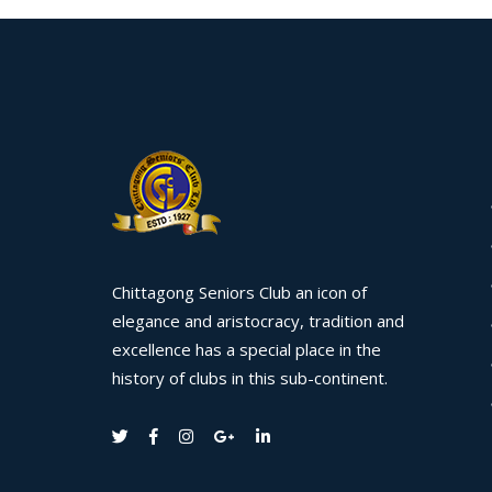
Chittagong Seniors Club an icon of
elegance and aristocracy, tradition and
excellence has a special place in the
history of clubs in this sub-continent.