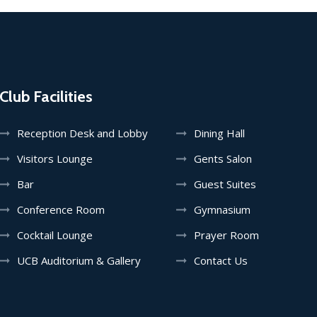
Club Facilities
Reception Desk and Lobby
Dining Hall
Visitors Lounge
Gents Salon
Bar
Guest Suites
Conference Room
Gymnasium
Cocktail Lounge
Prayer Room
UCB Auditorium & Gallery
Contact Us