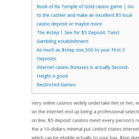
Book of Ra Temple of Gold casino game | Go
to the cashier and make an excellent $5 local
casino deposit or maybe more
The #step 1 See for $5 Deposit: Twist
Gambling establishment
As much as $step one,500 to your First 3
Deposits
Internet casino Bonuses is actually Second-
Height A good
Restricted Games
Very online casinos widely undertake him or her, 
on the internet end up being a professional selecti
on line, $5 deposit casinos meet every person’s 
the a 10-dollars minimal put United states interne
which can be eligible actually to your low, $ten du