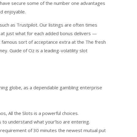
, we have secure some of the number one advantages
nd enjoyable.
uch as Trustpilot. Our listings are often times
k at just what for each added bonus delivers —
st famous sort of acceptance extra at the The fresh
. Guide of Oz is a leading-volatility slot
aming globe, as a dependable gambling enterprise
, All the Slots is a powerful choices.
s to understand what your’lso are entering.
g requirement of 30 minutes the newest mutual put