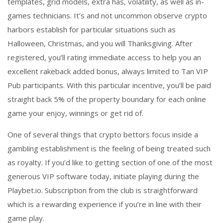
templates, grid models, extra has, volatility, as well as in-
games technicians. It’s and not uncommon observe crypto
harbors establish for particular situations such as
Halloween, Christmas, and you will Thanksgiving. After
registered, you’ll rating immediate access to help you an
excellent rakeback added bonus, always limited to Tan VIP
Pub participants. With this particular incentive, you’ll be paid
straight back 5% of the property boundary for each online
game your enjoy, winnings or get rid of.
One of several things that crypto bettors focus inside a
gambling establishment is the feeling of being treated such
as royalty. If you’d like to getting section of one of the most
generous VIP software today, initiate playing during the
Playbet.io. Subscription from the club is straightforward
which is a rewarding experience if you’re in line with their
game play.