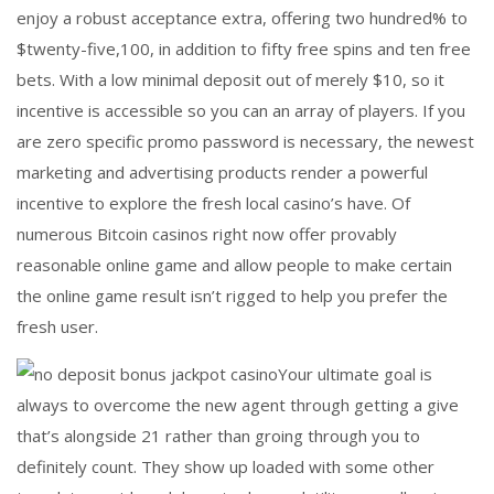
enjoy a robust acceptance extra, offering two hundred% to
$twenty-five,100, in addition to fifty free spins and ten free
bets. With a low minimal deposit out of merely $10, so it
incentive is accessible so you can an array of players. If you
are zero specific promo password is necessary, the newest
marketing and advertising products render a powerful
incentive to explore the fresh local casino’s have. Of
numerous Bitcoin casinos right now offer provably
reasonable online game and allow people to make certain
the online game result isn’t rigged to help you prefer the
fresh user.
Your ultimate goal is
always to overcome the new agent through getting a give
that’s alongside 21 rather than groing through you to
definitely count. They show up loaded with some other