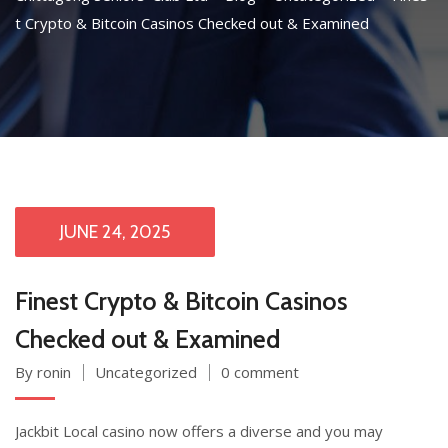
t Crypto & Bitcoin Casinos Checked out & Examined
JUNE 24, 2025
Finest Crypto & Bitcoin Casinos
Checked out & Examined
By ronin
Uncategorized
0 comment
Jackbit Local casino now offers a diverse and you may