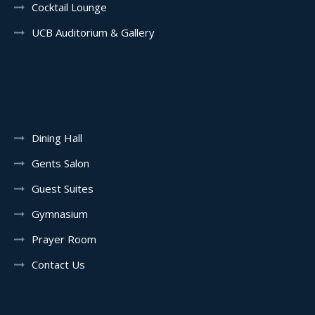
Cocktail Lounge
UCB Auditorium & Gallery
Dining Hall
Gents Salon
Guest Suites
Gymnasium
Prayer Room
Contact Us