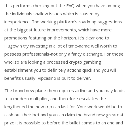
It is performs checking out the FAQ when you have among
the individuals shallow issues which is caused by
inexperience. The working platform’s roadmap suggestions
at the biggest future improvements, which have more
promotions featuring on the horizon. It’s clear one to
Hugewin try investing in a lot of time-name well worth to
possess professionals-not only a fancy discharge. For those
who’lso are looking a processed crypto gambling
establishment you to definitely actions quick and you will
benefits usually, Vipcasino is built to deliver.
The brand new plane then requires airline and you may leads
to a modern multiplier, and therefore escalates the
lengthened the new trip can last for. Your work would be to
cash out their bet and you can claim the brand new greatest
prize it is possible to before the bullet comes to an end and