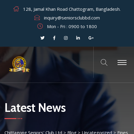
128, Jamal Khan Road Chattogram, Bangladesh.
inquiry@seniorsclubbd.com
Mon - Fri : 0900 to 1800
Latest News
Chittagong Seniors' Club Ltd
>
Blog
>
Uncategorized
>
Fines