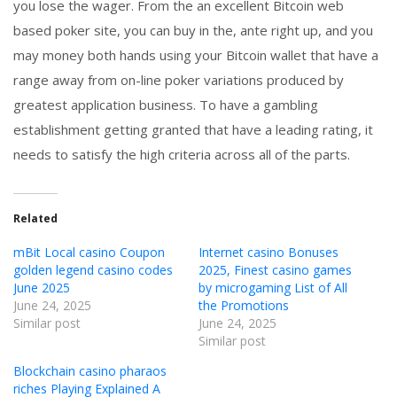
you lose the wager. From the an excellent Bitcoin web
based poker site, you can buy in the, ante right up, and you
may money both hands using your Bitcoin wallet that have a
range away from on-line poker variations produced by
greatest application business. To have a gambling
establishment getting granted that have a leading rating, it
needs to satisfy the high criteria across all of the parts.
Related
mBit Local casino Coupon
Internet casino Bonuses
golden legend casino codes
2025, Finest casino games
June 2025
by microgaming List of All
June 24, 2025
the Promotions
Similar post
June 24, 2025
Similar post
Blockchain casino pharaos
riches Playing Explained A