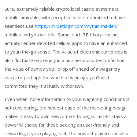
Sure, extremely reliable crypto local casino systems is
mobile-amicable, with receptive habits optimized to have
seamless use
https://mrbetlogin.com/mythic-maiden/
mobiles and you will pills. Some, such 7Bit Local casino,
actually render devoted cellular apps to have an enhanced
to your-the-go sense. The value of electronic currencies is
also fluctuate extremely in a nutshell episodes, definition
the value of dumps you’ll drop off ahead of a wager try
place, or perhaps the worth of winnings you’ll visit
committed they is actually withdrawn.
Even when more information to your wagering conditions is
not considering, the newest ease of the marketing design
makes it easy to own newcomers to begin. JustBit stays a
powerful choice for those seeking an user-friendly and
rewarding crypto playing feel. The newest players can also