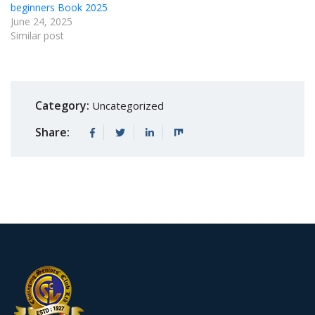
beginners Book 2025
June 24, 2025
Similar post
Category:
Uncategorized
Share: