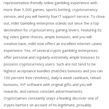
representative-friendly online gambling experience with
more than 5,500 games, sports betting, cryptocurrency
service, and you will twenty four/7 support service. To close
out, mBit Gambling enterprise stands out since the a top
destination for cryptocurrency gaming lovers. Featuring its
big video game choices, ample bonuses, and you will
creative have, mBit now offers an excellent internet casino
experience.
Yes, of several crypto gambling enterprises
offer personal and regularly extremely ample bonuses to
possess cryptocurrency users. Such are not tend to be
highest acceptance bundles (matches bonuses and you can
100 percent free revolves), daily/a week cashback, reload
bonuses, VIP software with original gifts and you will
rewards, and various constant advertisements.
CryptoGames constantly stays a leading discover one of
crypto bettors on account of its legitimate, provably