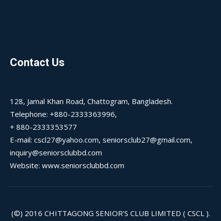
Contact Us
128, Jamal Khan Road, Chattogram, Bangladesh.
Telephone: +880-2333363996,
+ 880-2333353577
E-mail: cscl27@yahoo.com, seniorsclub27@gmail.com,
inquiry@seniorsclubbd.com
Website: www.seniorsclubbd.com
(©) 2016
CHITTAGONG SENIOR'S CLUB LIMITED ( CSCL ).