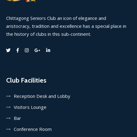
Chittagong Seniors Club an icon of elegance and
aristocracy, tradition and excellence has a special place in
the history of clubs in this sub-continent.
Club Facilities
Reception Desk and Lobby
Visitors Lounge
Bar
Conference Room