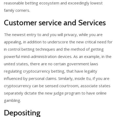
reasonable betting ecosystem and exceedingly lowest
family corners.
Customer service and Services
The newest entry to and you will privacy, while you are
appealing, in addition to underscore the new critical need for
in control betting techniques and the method of getting
powerful mind-administration devices. As an example, in the
united states, there are no certain government laws
regulating cryptocurrency betting, that have legality
influenced by personal claims. Similarly, inside Eu, if you are
cryptocurrency can be sensed courtroom, associate states
separately dictate the new judge program to have online
gambling.
Depositing