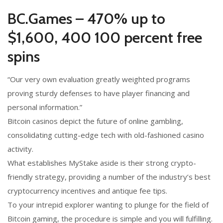
BC.Games – 470% up to
$1,600, 400 100 percent free
spins
“Our very own evaluation greatly weighted programs
proving sturdy defenses to have player financing and
personal information.”
Bitcoin casinos depict the future of online gambling,
consolidating cutting-edge tech with old-fashioned casino
activity.
What establishes MyStake aside is their strong crypto-
friendly strategy, providing a number of the industry’s best
cryptocurrency incentives and antique fee tips.
To your intrepid explorer wanting to plunge for the field of
Bitcoin gaming, the procedure is simple and you will fulfilling.