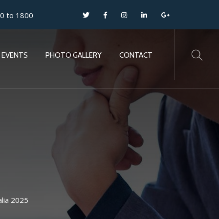
00 to 1800
EVENTS
PHOTO GALLERY
CONTACT
alia 2025