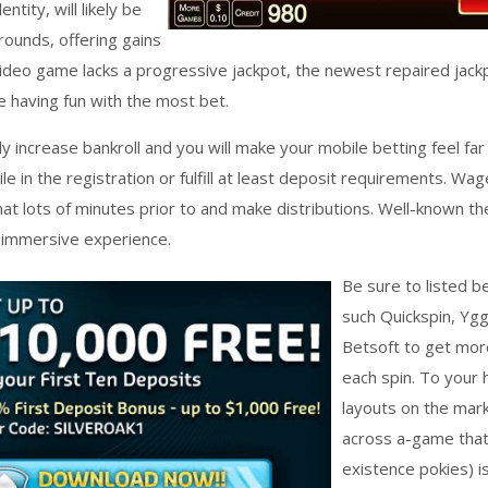
tity, will likely be
ounds, offering gains
e video game lacks a progressive jackpot, the newest repaired jack
 having fun with the most bet.
bly increase bankroll and you will make your mobile betting feel fa
e in the registration or fulfill at least deposit requirements. Wa
 lots of minutes prior to and make distributions. Well-known them
l immersive experience.
Be sure to listed 
such Quickspin, Ygg
Betsoft to get more
each spin. To your 
layouts on the mark
across a-game that 
existence pokies) is