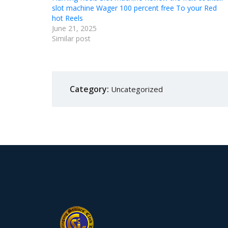
slot machine Wager 100 percent free To your Red
hot Reels
June 21, 2025
Similar post
Category:
Uncategorized