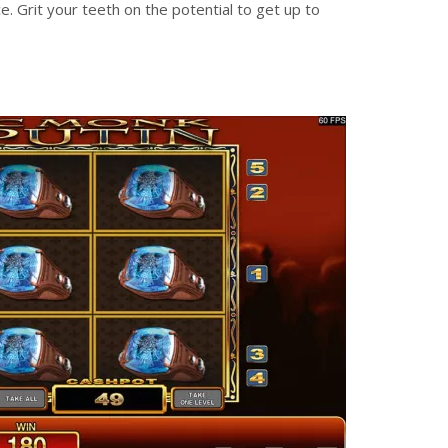
. Grit your teeth on the potential to get up to