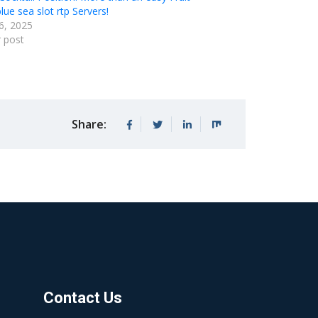
lue sea slot rtp Servers!
6, 2025
r post
Share:
Contact Us