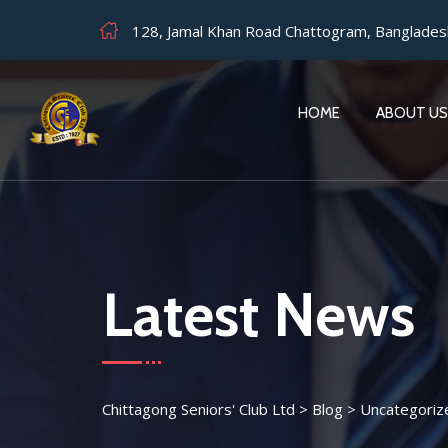
128, Jamal Khan Road Chattogram, Banglades
HOME
ABOUT US
Latest News
Chittagong Seniors' Club Ltd
>
Blog
>
Uncategoriz