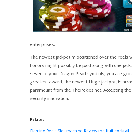
enterprises.
The newest jackpot m positioned over the reels w
honors might possibly be paid along with one jack
seven of your Dragon Pearl symbols, you are going
greatest award, the newest Huge jackpot, is arra
paramount from the ThePokies.net. Accepting the s
security innovation.
Related
Flaming Reels Slot machine Review the fruit cocktail