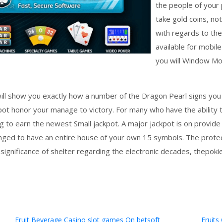
the people of your
take gold coins, no
with regards to the
available for mobil
you will Window Mo
ill show you exactly how a number of the Dragon Pearl signs yo
pot honor your manage to victory. For many who have the ability 
 to earn the newest Small jackpot. A major jackpot is on provide
nged to have an entire house of your own 15 symbols. The protec
ignificance of shelter regarding the electronic decades, thepoki
Fruit Beverage Casino slot games On betsoft
Fruits