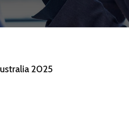
australia 2025