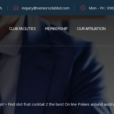
h.
inquiry@seniorsclubbd.com
Mon - Fri : 09
CLUB FACILITIES
MEMBERSHIP
OUR AFFILIATION
ed
>
Find slot fruit cocktail 2 the best On line Pokies around austr