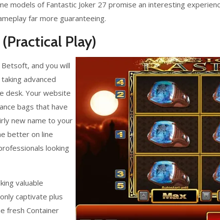
ome models of Fantastic Joker 27 promise an interesting experience
meplay far more guaranteeing.
Practical Play)
Betsoft, and you will
 taking advanced
he desk. Your website
tance bags that have
fairly new name to your
e better on line
professionals looking
king valuable
only captivate plus
he fresh Container