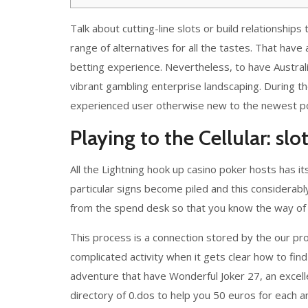
Talk about cutting-line slots or build relationshi
range of alternatives for all the tastes. That h
betting experience.
Nevertheless, to have Australi
vibrant gambling enterprise landscaping. During t
experienced user otherwise new to the newest poki
Playing to the Cellular: slot
All the Lightning hook up casino poker hosts has i
particular signs become piled and this considerabl
from the spend desk so that you know the way of 
This process is a connection stored by the our 
complicated activity when it gets clear how to fin
adventure that have Wonderful Joker 27, an excell
directory of 0.dos to help you 50 euros for each a