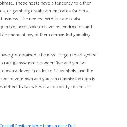
 phrase. These hosts have a tendency to either
tes, or gambling establishment cards for bets,
 business. The newest Wild Pursue is also
e gamble, accessible to have ios, Android os and
bile phone at any of them demanded gambling
u have got obtained. The new Dragon Pearl symbol
to rating anywhere between five and you will
 to own a dozen in order to 14 symbols, and the
tion of your own and you can commission data is
es.net Australia makes use of county-of-the-art
 Cocktail Position: More than an easy Fruit