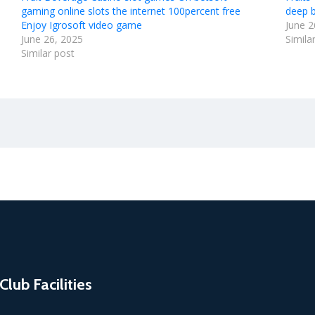
gaming online slots the internet 100percent free
deep b
Enjoy Igrosoft video game
June 2
June 26, 2025
Simila
Similar post
Club Facilities