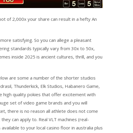
pot of 2,000x your share can result in a hefty An
r more satisfying. So you can allege a pleasant
gering standards typically vary from 30x to 50x,
es inside 2025 is ancient cultures, thrill, and you
below are some a number of the shorter studios
drasil, Thunderkick, Elk Studios, Habanero Game,
 high quality pokies that offer excitement with
huge set of video game brands and you will
et, there is no reason all athlete does not come
they can apply to. Real VLT machines (real-
 available to your local casino floor in australia plus