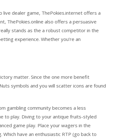
to live dealer game, ThePokies.internet offers a
t, ThePokies.online also offers a persuasive
eally stands as the a robust competitor in the
betting experience. Whether you’re an
victory matter. Since the one more benefit
 Nuts symbols and you will scatter icons are found
 from gambling community becomes a less
 to play. Diving to your antique fruits-styled
hanced game play. Place your wagers in the
g. Which have an enthusiastic RTP (go back to