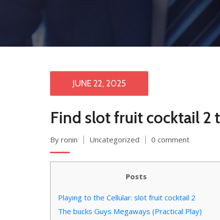
JUNE 22, 2025
Find slot fruit cocktail 
By ronin
Uncategorized
0 comment
Posts
Playing to the Cellular: slot fruit cocktail 2
The bucks Guys Megaways (Practical Play)