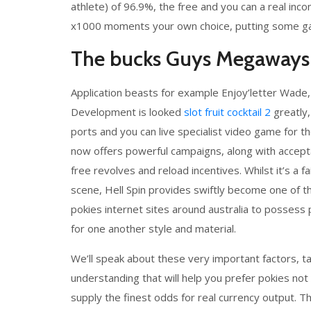
athlete) of 96.9%, the free and you can a real inc
x1000 moments your own choice, putting some ga
The bucks Guys Megaways (
Application beasts for example Enjoy’letter Wade, 
Development is looked
slot fruit cocktail 2
greatly,
ports and you can live specialist video game for t
now offers powerful campaigns, along with accep
free revolves and reload incentives. Whilst it’s a 
scene, Hell Spin provides swiftly become one of th
pokies internet sites around australia to possess 
for one another style and material.
We’ll speak about these very important factors, ta
understanding that will help you prefer pokies not 
supply the finest odds for real currency output. T