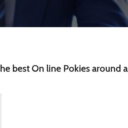
2 the best On line Pokies around 