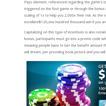
Pays element, referenced regarding the game’s iden
triggered on the foot game or through the bonus r
scaling of 1x to help you 2,000x their risk. As th
excellent$120,one hundred thousand win if you are
Capitalizing on this type of incentives is also nota
bonus, participants must go into a promo code whil
meaning people have to bet the benefit amount that
will dream, per providing book picture and you wil