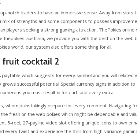
ps top-notch traders to have an immersive sense. Away from slots 
ave a mix of strengths and some components to possess improvemen
an players seeking a strong gaming attraction, ThePokies.online r
he thepokies-australia, we provide you with the best on the web 
es world, our system also offers some thing for all.
 fruit cocktail 2
ts paytable which suggests for every symbol and you will related 
y grows successful potential. Special currency signs in addition to
numerous you must result in for each and every extra.
pros, whom painstakingly prepare for every comment. Navigating
d the fresh on the web pokies which might be dependable and value
ent 5-reel, 27-payline video slot offering unique icons to own en
nd every twist and experience the thrill from high-variance gamin