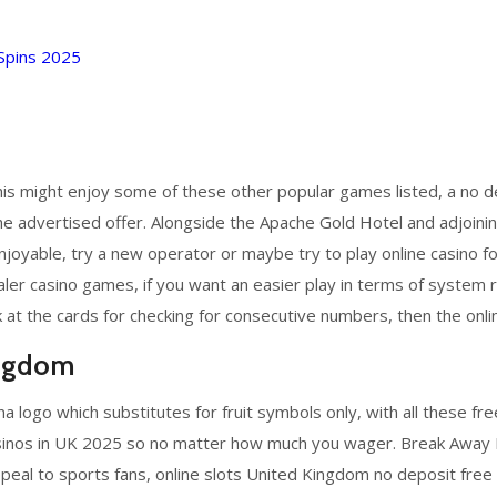
 Spins 2025
this might enjoy some of these other popular games listed, a no 
the advertised offer. Alongside the Apache Gold Hotel and adjoin
joyable, try a new operator or maybe try to play online casino fo
dealer casino games, if you want an easier play in terms of syste
ok at the cards for checking for consecutive numbers, then the onlin
ingdom
una logo which substitutes for fruit symbols only, with all these 
inos in UK 2025 so no matter how much you wager. Break Away Lu
ppeal to sports fans, online slots United Kingdom no deposit free