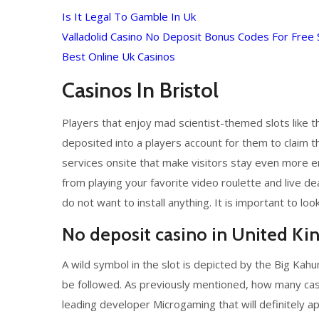
Is It Legal To Gamble In Uk
Valladolid Casino No Deposit Bonus Codes For Free
Best Online Uk Casinos
Casinos In Bristol
Players that enjoy mad scientist-themed slots like 
deposited into a players account for them to claim 
services onsite that make visitors stay even more en
from playing your favorite video roulette and live 
do not want to install anything. It is important to lo
No deposit casino in United K
A wild symbol in the slot is depicted by the Big Kah
be followed. As previously mentioned, how many cas
leading developer Microgaming that will definitely a