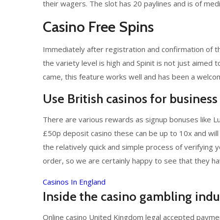
their wagers. The slot has 20 paylines and is of medi
Casino Free Spins
Immediately after registration and confirmation of 
the variety level is high and Spinit is not just aime
came, this feature works well and has been a welcom
Use British casinos for busines
There are various rewards as signup bonuses like Lu
£50p deposit casino these can be up to 10x and will 
the relatively quick and simple process of verifying 
order, so we are certainly happy to see that they ha
Casinos In England
Inside the casino gambling ind
Online casino United Kingdom legal accepted paymen