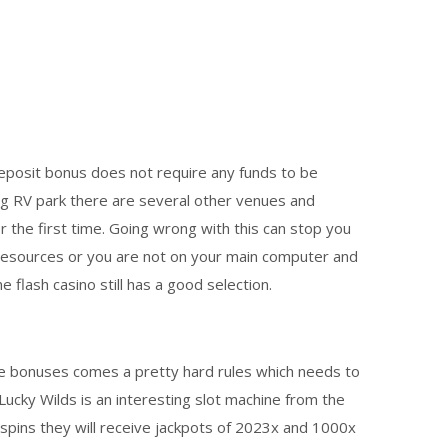
deposit bonus does not require any funds to be
ing RV park there are several other venues and
r the first time. Going wrong with this can stop you
m resources or you are not on your main computer and
e flash casino still has a good selection.
free bonuses comes a pretty hard rules which needs to
cky Wilds is an interesting slot machine from the
 spins they will receive jackpots of 2023x and 1000x