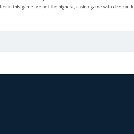
offer in this game are not the highest, casino game with dice can 