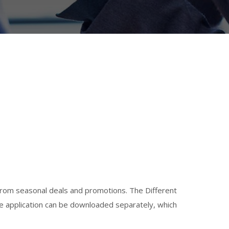
from seasonal deals and promotions. The Different
ile application can be downloaded separately, which