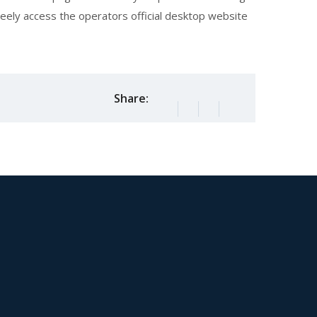
freely access the operators official desktop website
Share: