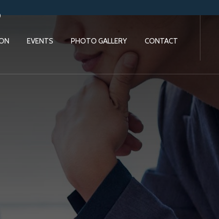
0
ION
EVENTS
PHOTO GALLERY
CONTACT