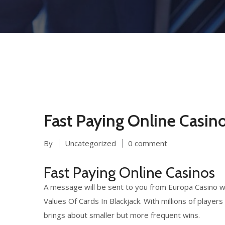
JUNE 20, 2025
Fast Paying Online Casin
By
Uncategorized
0 comment
Fast Paying Online Casinos
A message will be sent to you from Europa Casino w
Values Of Cards In Blackjack. With millions of playe
brings about smaller but more frequent wins.