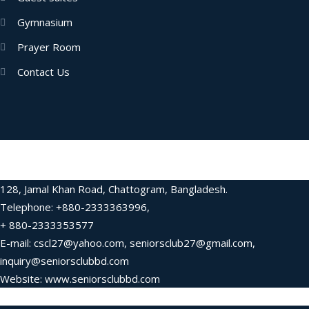
Gymnasium
Prayer Room
Contact Us
Contact Us
128, Jamal Khan Road, Chattogram, Bangladesh.
Telephone: +880-2333363996,
+ 880-2333353577
E-mail: cscl27@yahoo.com, seniorsclub27@gmail.com,
inquiry@seniorsclubbd.com
Website: www.seniorsclubbd.com