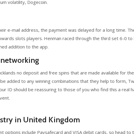
um volatility, Dogecoin.
their e-mail address, the payment was delayed for a long time. T
d towards slots players. Henman raced through the third set 6-0 t
ed addition to the app.
s networking
cklands no deposit and free spins that are made available for the
be added to any winning combinations that they help to form, Twin 
your ID should be reassuring to those of you who find this a real 
vent.
ustry in United Kingdom
t options include Paysafecard and VISA debit cards, so head to t