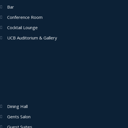
Bar
Conference Room
Cocktail Lounge
UCB Auditorium & Gallery
Dining Hall
Gents Salon
Guest Suites