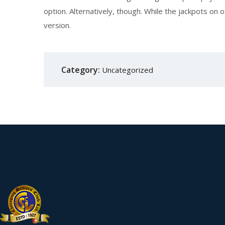
option. Alternatively, though. While the jackpots on 
version.
Category:
Uncategorized