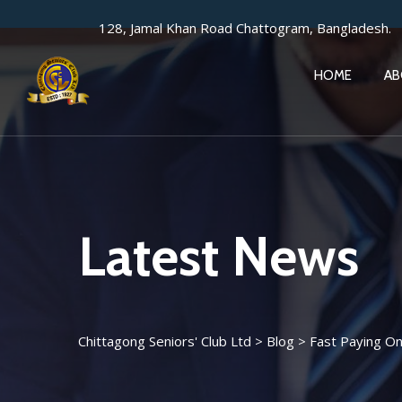
128, Jamal Khan Road Chattogram, Bangladesh.
HOME
AB
Latest News
Chittagong Seniors' Club Ltd
>
Blog
>
Fast Paying On