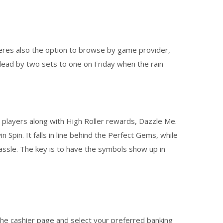
heres also the option to browse by game provider,
o lead by two sets to one on Friday when the rain
 players along with High Roller rewards, Dazzle Me.
Spin. It falls in line behind the Perfect Gems, while
hassle. The key is to have the symbols show up in
he cashier page and select your preferred banking