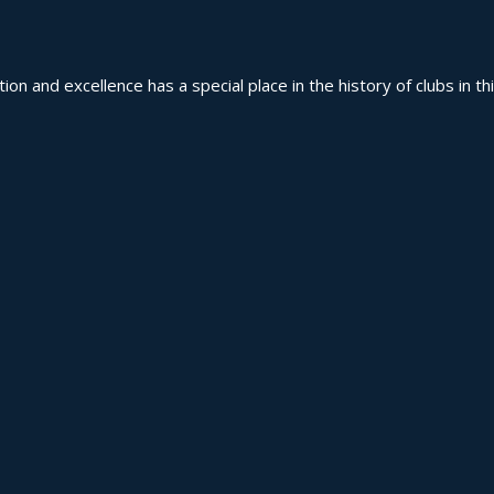
ion and excellence has a special place in the history of clubs in th