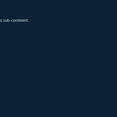
is sub-continent.