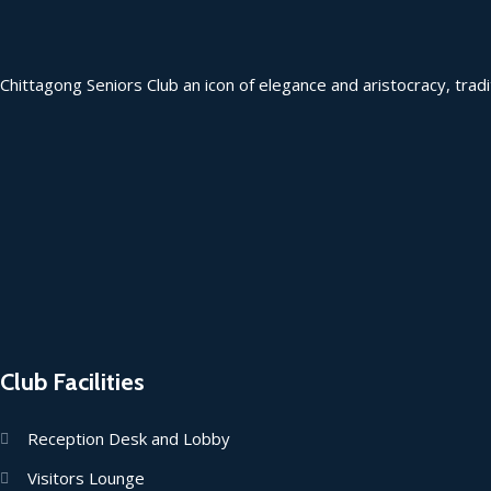
Chittagong Seniors Club an icon of elegance and aristocracy, tradit
Club Facilities
Reception Desk and Lobby
Visitors Lounge