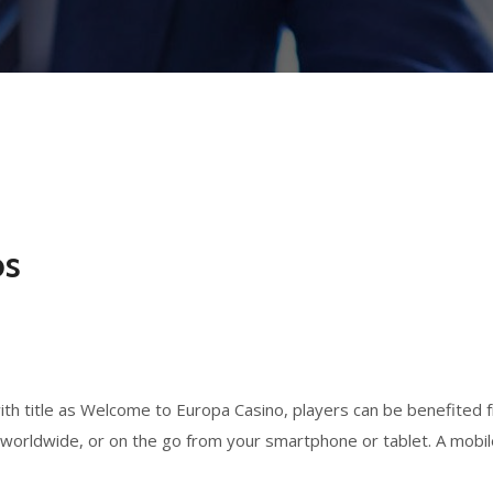
os
ith title as Welcome to Europa Casino, players can be benefited 
rs worldwide, or on the go from your smartphone or tablet. A mob