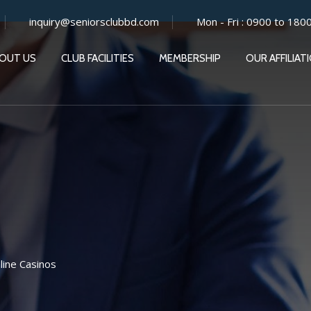
inquiry@seniorsclubbd.com
Mon - Fri : 0900 to 180
OUT US
CLUB FACILITIES
MEMBERSHIP
OUR AFFILIAT
line Casinos