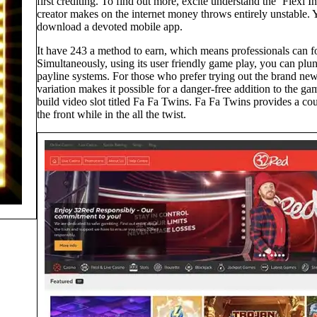
first crediting. To find out more, excite understand the ‘Flexi
creator makes on the internet money throws entirely unstable. Y
download a devoted mobile app.
It have 243 a method to earn, which means professionals can fo
Simultaneously, using its user friendly game play, you can plu
payline systems. For those who prefer trying out the brand n
variation makes it possible for a danger-free addition to the g
build video slot titled Fa Fa Twins. Fa Fa Twins provides a cou
the front while in the all the twist.