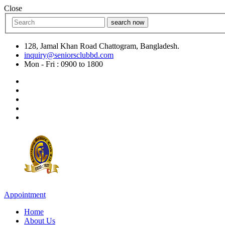
Close
search now
128, Jamal Khan Road Chattogram, Bangladesh.
inquiry@seniorsclubbd.com
Mon - Fri : 0900 to 1800
Appointment
Home
About Us