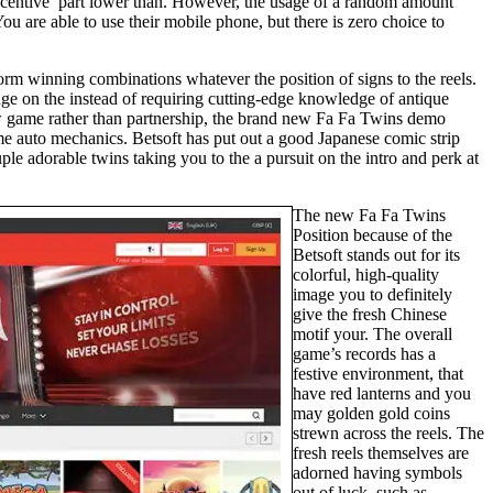
 Incentive’ part lower than. However, the usage of a random amount
ou are able to use their mobile phone, but there is zero choice to
rm winning combinations whatever the position of signs to the reels.
nge on the instead of requiring cutting-edge knowledge of antique
ew game rather than partnership, the brand new Fa Fa Twins demo
ame auto mechanics. Betsoft has put out a good Japanese comic strip
ple adorable twins taking you to the a pursuit on the intro and perk at
The new Fa Fa Twins
Position because of the
Betsoft stands out for its
colorful, high-quality
image you to definitely
give the fresh Chinese
motif your. The overall
game’s records has a
festive environment, that
have red lanterns and you
may golden gold coins
strewn across the reels. The
fresh reels themselves are
adorned having symbols
out of luck, such as