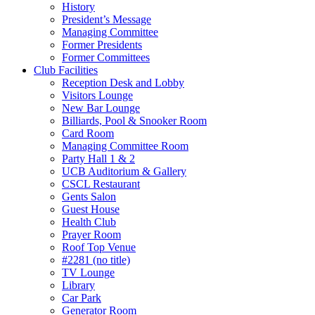
History
President’s Message
Managing Committee
Former Presidents
Former Committees
Club Facilities
Reception Desk and Lobby
Visitors Lounge
New Bar Lounge
Billiards, Pool & Snooker Room
Card Room
Managing Committee Room
Party Hall 1 & 2
UCB Auditorium & Gallery
CSCL Restaurant
Gents Salon
Guest House
Health Club
Prayer Room
Roof Top Venue
#2281 (no title)
TV Lounge
Library
Car Park
Generator Room