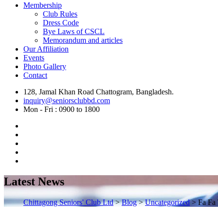
Membership
Club Rules
Dress Code
Bye Laws of CSCL
Memorandum and articles
Our Affiliation
Events
Photo Gallery
Contact
128, Jamal Khan Road Chattogram, Bangladesh.
inquiry@seniorsclubbd.com
Mon - Fri : 0900 to 1800
Latest News
Chittagong Seniors' Club Ltd
>
Blog
>
Uncategorized
>
Fa Fa 