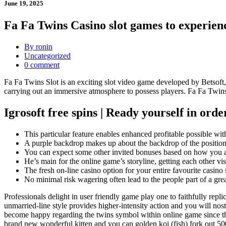
June 19, 2025
Fa Fa Twins Casino slot games to experience
By ronin
Uncategorized
0 comment
Fa Fa Twins Slot is an exciting slot video game developed by Betsoft
carrying out an immersive atmosphere to possess players.
Fa Fa Twins 
Igrosoft free spins | Ready yourself in ord
This particular feature enables enhanced profitable possible wit
A purple backdrop makes up about the backdrop of the position, 
You can expect some other invited bonuses based on how you arri
He’s main for the online game’s storyline, getting each other vi
The fresh on-line casino option for your entire favourite casino
No minimal risk wagering often lead to the people part of a great
Professionals delight in user friendly game play one to faithfully r
unmarried-line style provides higher-intensity action and you will no
become happy regarding the twins symbol within online game since th
brand new wonderful kitten and you can golden koi (fish) fork out 500x