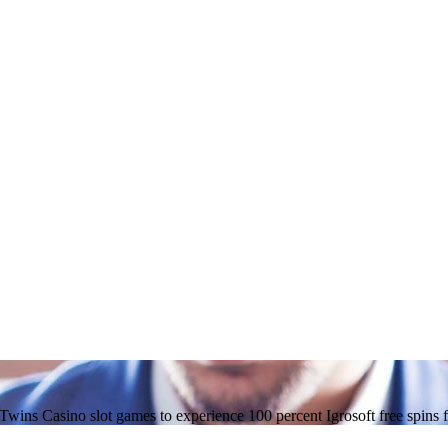
Twins Casino slot games to experience 100 percent Igrosoft free spins fr