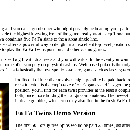
ating and you can a good super win might possibly be heading your path.
side the highest investing icon of the game, really worth step 1,one hu
n obtaining five Fa Fa signs to the a great single line.
so offers a powerful way to delight in an excellent top-level position
e to play the Fa-Fa Twins position and other casino games.
 instead a gift with dual reels and you will wilds. In the event you wan
the home after you play on physical casinos. Web based poker is the on
s. This is basically the best spot to love very game such as las vegas 
Profits out of incentive revolves might possibly be paid back 
reels function is the emphasize of one’s games and has got the gr
position, you’ll find for each twist provides at the least a coup
both, once more holding their align combinations. The newest 
intricate graphics, which you may also find in the fresh Fa Fa 
Fa Fa Twins Demo Version
The first 50 Totally free Spins would be paid 23 times just afte