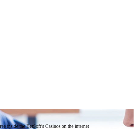
ee inside the BetSoft’s Casinos on the internet