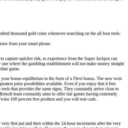
ndred thousand gold coins whenever searching on the all four reels.
 sense from your smart phone.
t to capture quicker risk, to experience from the Super Jackpot can
ly one where the gambling establishment will not make money straight
online game.
to your bonus equilibrium in the form of a Flexi bonus. The new twin
eatest prize possibilities available. Even if you enjoy that it free
le reels that provides the same signs. They constantly arrive close to
Betsoft team constantly aims to offer fair games having extremely
Twins 100 percent free position and you will real cash.
r very first put and then within the 24-hour increments after the very