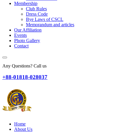
Membership
Club Rules
Dress Code
Bye Laws of CSCL
Memorandum and articles
Our Affiliation
Events
Photo Gallery
Contact
Any Questions? Call us
+88-01818-028037
Home
About Us