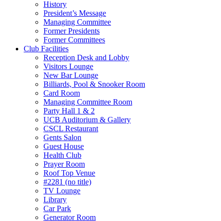
History
President’s Message
Managing Committee
Former Presidents
Former Committees
Club Facilities
Reception Desk and Lobby
Visitors Lounge
New Bar Lounge
Billiards, Pool & Snooker Room
Card Room
Managing Committee Room
Party Hall 1 & 2
UCB Auditorium & Gallery
CSCL Restaurant
Gents Salon
Guest House
Health Club
Prayer Room
Roof Top Venue
#2281 (no title)
TV Lounge
Library
Car Park
Generator Room