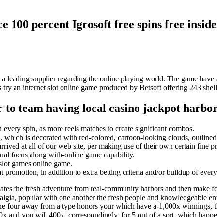
 100 percent Igrosoft free spins free inside
, a leading supplier regarding the online playing world. The game have 
try an internet slot online game produced by Betsoft offering 243 shell 
er to team having local casino jackpot harbo
h every spin, as more reels matches to create significant combos.
which is decorated with red-colored, cartoon-looking clouds, outlined wi
ved at all of our web site, per making use of their own certain fine pr
sual focus along with-online game capability.
 slot games online game.
 promotion, in addition to extra betting criteria and/or buildup of every
eplicates the fresh adventure from real-community harbors and then make
stalgia, popular with one another the fresh people and knowledgeable e
e four away from a type honors your which have a-1,000x winnings, the
 and you will 400x, correspondingly, for 5 out of a sort, which happen 