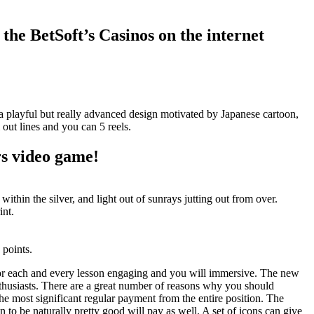
 the BetSoft’s Casinos on the internet
a playful but really advanced design motivated by Japanese cartoon,
out lines and you can 5 reels.
rs video game!
thin the silver, and light out of sunrays jutting out from over.
int.
 points.
 for each and every lesson engaging and you will immersive. The new
nthusiasts. There are a great number of reasons why you should
 most significant regular payment from the entire position. The
to be naturally pretty good will pay as well. A set of icons can give