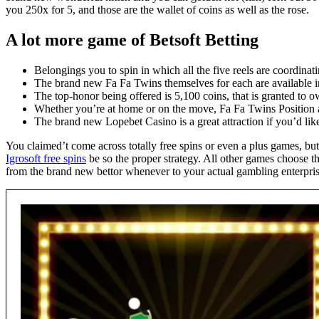
you 250x for 5, and those are the wallet of coins as well as the rose.
A lot more game of Betsoft Betting
Belongings you to spin in which all the five reels are coordin
The brand new Fa Fa Twins themselves for each are available in
The top-honor being offered is 5,100 coins, that is granted to ow
Whether you’re at home or on the move, Fa Fa Twins Position al
The brand new Lopebet Casino is a great attraction if you’d lik
You claimed’t come across totally free spins or even a plus games, but
Igrosoft free spins
be so the proper strategy. All other games choose 
from the brand new bettor whenever to your actual gambling enterprise