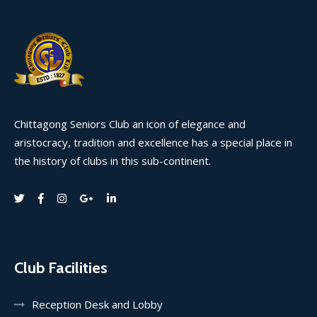
Chittagong Seniors Club an icon of elegance and
aristocracy, tradition and excellence has a special place in
the history of clubs in this sub-continent.
Club Facilities
Reception Desk and Lobby