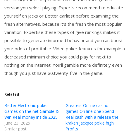
version you select playing. Experts recommend to educate
yourself on Jacks or Better earliest before examining the
fresh alternatives, because it’s the fresh the most popular
variation. Expertise these types of give rankings makes it
possible to generate informed behavior and you can boost
your odds of profitable. Video poker features for example a
decreased minimum choice you could play for next to
nothing on the internet. You’ll gamble more definitely even
though you just have $0.twenty-five in the game.
Related
Better Electronic poker
Greatest Online casino
Games on the net Gamble &
games On line one Spend
Win Real money inside 2025
Real cash with a release the
June 23, 2025
kraken jackpot pokie high
Similar post
Profits