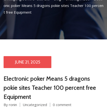
onic poker Means 5 dragons pokie sites Teacher 100 percen
t free Equipment
JUNE 21, 2025
Electronic poker Means 5 dragons
pokie sites Teacher 100 percent free
Equipment
By ronin
Uncategorized
0 comment