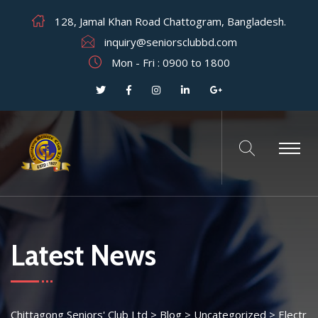
128, Jamal Khan Road Chattogram, Bangladesh.
inquiry@seniorsclubbd.com
Mon - Fri : 0900 to 1800
Latest News
Chittagong Seniors' Club Ltd
>
Blog
>
Uncategorized
>
Electr