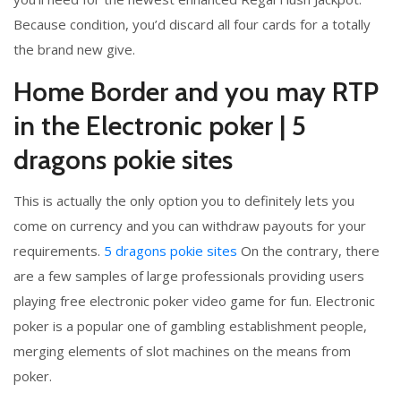
Because condition, you’d discard all four cards for a totally
the brand new give.
Home Border and you may RTP
in the Electronic poker | 5
dragons pokie sites
This is actually the only option you to definitely lets you
come on currency and you can withdraw payouts for your
requirements.
5 dragons pokie sites
On the contrary, there
are a few samples of large professionals providing users
playing free electronic poker video game for fun. Electronic
poker is a popular one of gambling establishment people,
merging elements of slot machines on the means from
poker.