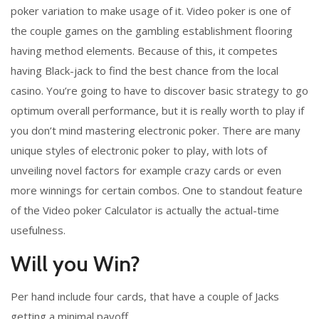
poker variation to make usage of it. Video poker is one of
the couple games on the gambling establishment flooring
having method elements. Because of this, it competes
having Black-jack to find the best chance from the local
casino. You’re going to have to discover basic strategy to go
optimum overall performance, but it is really worth to play if
you don’t mind mastering electronic poker. There are many
unique styles of electronic poker to play, with lots of
unveiling novel factors for example crazy cards or even
more winnings for certain combos. One to standout feature
of the Video poker Calculator is actually the actual-time
usefulness.
Will you Win?
Per hand include four cards, that have a couple of Jacks
getting a minimal payoff.