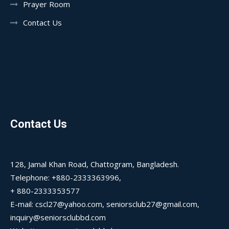
Prayer Room
Contact Us
Contact Us
128, Jamal Khan Road, Chattogram, Bangladesh.
Telephone: +880-2333363996,
+ 880-2333353577
E-mail: cscl27@yahoo.com, seniorsclub27@gmail.com,
inquiry@seniorsclubbd.com