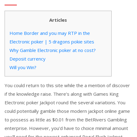
Articles
Home Border and you may RTP in the
Electronic poker | 5 dragons pokie sites
Why Gamble Electronic poker at no cost?
Deposit currency
Will you Win?
You could return to this site while the a mention of discover
if the knowledge raise. There’s along with Games King
Electronic poker Jackpot round the several variations. You
could potentially gamble those modern jackpot online game
to possess as little as $0.01 from the BetRivers Gambling
enterprise. However, you’d have to choice minimal amount
you’ll need for the newest enhanced Regal Flush Jackpot.