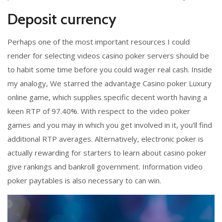
Deposit currency
Perhaps one of the most important resources I could
render for selecting videos casino poker servers should be
to habit some time before you could wager real cash. Inside
my analogy, We starred the advantage Casino poker Luxury
online game, which supplies specific decent worth having a
keen RTP of 97.40%. With respect to the video poker
games and you may in which you get involved in it, you’ll find
additional RTP averages. Alternatively, electronic poker is
actually rewarding for starters to learn about casino poker
give rankings and bankroll government. Information video
poker paytables is also necessary to can win.