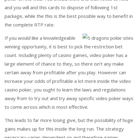
and you will and this cards to dispose of following 1st
package, while the this is the best possible way to benefit in
the complete RTP rate.
If you would like a knowledgeable
winning opportunity, it is best to pick the restriction bet
count. Including plenty of casino games, video poker has a
large element of chance to they, so there isn’t any make
certain away from profitable after you play. However can
increase your odds of profitable a lot more inside the video
casino poker, you ought to learn the laws and regulations
away from to try out and try away specific video poker ways
to come across which is most effective.
This leads to far more losing give, but the possibility of huge
gains makes up for this inside the long run. The strategy
necessary varies dependent on and therefore games