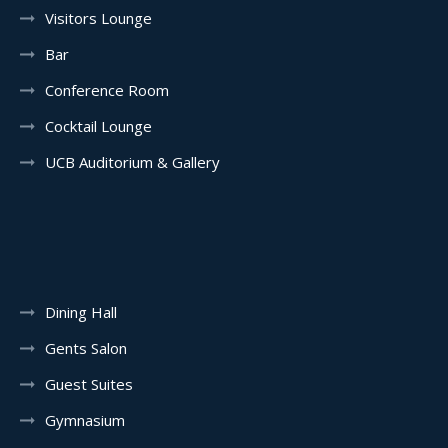
Visitors Lounge
Bar
Conference Room
Cocktail Lounge
UCB Auditorium & Gallery
Dining Hall
Gents Salon
Guest Suites
Gymnasium