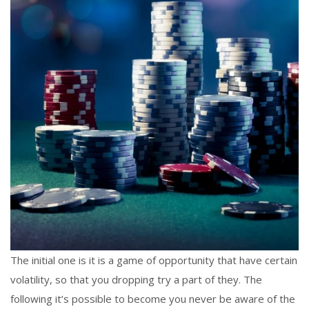
The initial one is it is a game of opportunity that have certain
volatility, so that you dropping try a part of they. The
following it’s possible to become you never be aware of the