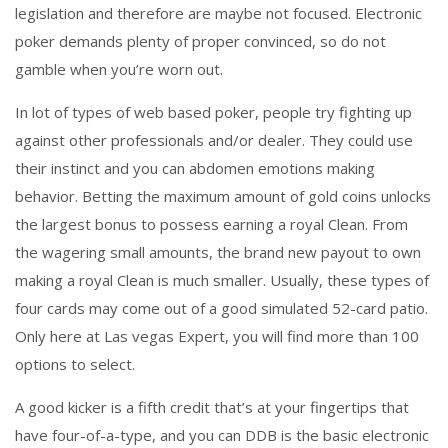
legislation and therefore are maybe not focused. Electronic
poker demands plenty of proper convinced, so do not
gamble when you’re worn out.
In lot of types of web based poker, people try fighting up
against other professionals and/or dealer. They could use
their instinct and you can abdomen emotions making
behavior. Betting the maximum amount of gold coins unlocks
the largest bonus to possess earning a royal Clean. From
the wagering small amounts, the brand new payout to own
making a royal Clean is much smaller. Usually, these types of
four cards may come out of a good simulated 52-card patio.
Only here at Las vegas Expert, you will find more than 100
options to select.
A good kicker is a fifth credit that’s at your fingertips that
have four-of-a-type, and you can DDB is the basic electronic