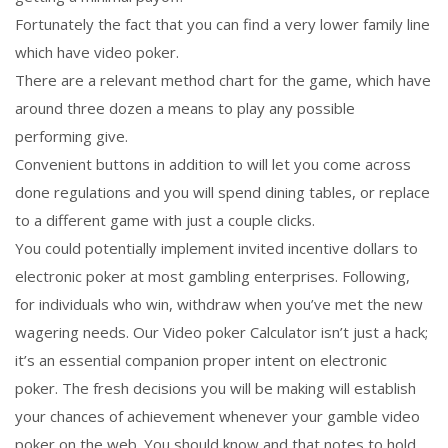
Fortunately the fact that you can find a very lower family line
which have video poker.
There are a relevant method chart for the game, which have
around three dozen a means to play any possible
performing give.
Convenient buttons in addition to will let you come across
done regulations and you will spend dining tables, or replace
to a different game with just a couple clicks.
You could potentially implement invited incentive dollars to
electronic poker at most gambling enterprises. Following,
for individuals who win, withdraw when you’ve met the new
wagering needs. Our Video poker Calculator isn’t just a hack;
it’s an essential companion proper intent on electronic
poker. The fresh decisions you will be making will establish
your chances of achievement whenever your gamble video
poker on the web. You should know and that notes to hold