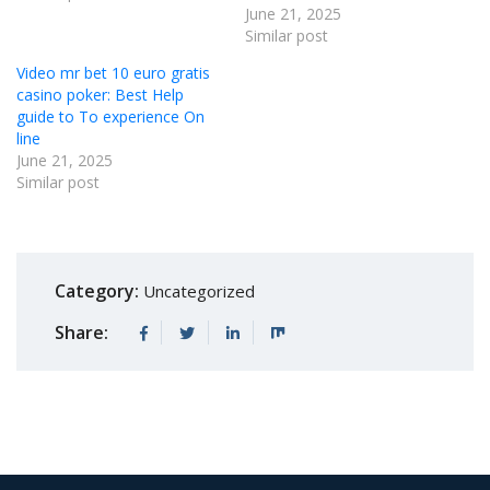
June 21, 2025
Similar post
Video mr bet 10 euro gratis
casino poker: Best Help
guide to To experience On
line
June 21, 2025
Similar post
Category:
Uncategorized
Share: