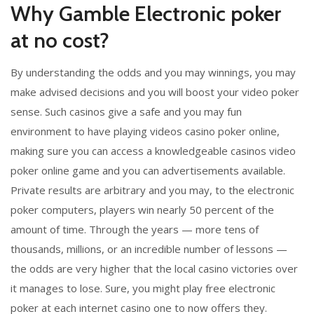
Why Gamble Electronic poker
at no cost?
By understanding the odds and you may winnings, you may
make advised decisions and you will boost your video poker
sense. Such casinos give a safe and you may fun
environment to have playing videos casino poker online,
making sure you can access a knowledgeable casinos video
poker online game and you can advertisements available.
Private results are arbitrary and you may, to the electronic
poker computers, players win nearly 50 percent of the
amount of time. Through the years — more tens of
thousands, millions, or an incredible number of lessons —
the odds are very higher that the local casino victories over
it manages to lose. Sure, you might play free electronic
poker at each internet casino one to now offers they.