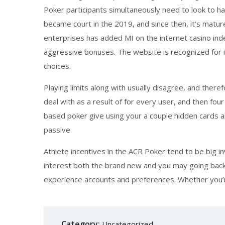
Poker participants simultaneously need to look to h
became court in the 2019, and since then, it’s matu
enterprises has added MI on the internet casino inde
aggressive bonuses. The website is recognized for 
choices.
Playing limits along with usually disagree, and theref
deal with as a result of for every user, and then fo
based poker give using your a couple hidden cards a
passive.
Athlete incentives in the ACR Poker tend to be big i
interest both the brand new and you may going back 
experience accounts and preferences. Whether you’re 
Category:
Uncategorized