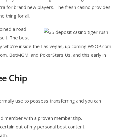
xtra for brand new players. The fresh casino provides
 thing for all.
joined a road
suit. The best
many who’re inside the Las vegas, up coming WSOP.com
.com, BetMGM, and PokerStars Us, and this early in
ee Chip
ormally use to possess transferring and you can
stered member with a proven membership.
o certain out of my personal best content.
ath.