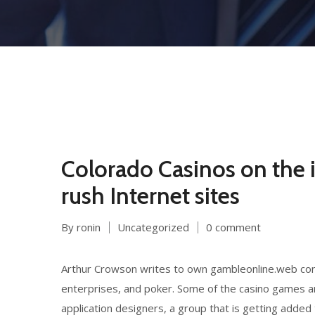
JUNE 17, 2025
Colorado Casinos on the i
rush Internet sites
By ronin
Uncategorized
0 comment
Arthur Crowson writes to own gambleonline.web conc
enterprises, and poker.
Some of the casino games a
application designers, a group that is getting added t