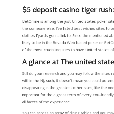
$5 deposit casino tiger rush
BetOnline is among the just United states poker site
the someone else. I’ve listed best wishes sites to 
clothes I’yards gonna link to. Since the mentioned 
likely to be in the Bovada Web based poker or BetOnl
of the most crucial inquiries to have United states 
A glance at The united stat
Still do your research and you may follow the sites 
within the Nj, such, it doesn’t mean you could potent
disappearing in the greatest other sites, like the 
important for the a great term of every You-friend
all facets of the experience.
You can access an array of dining tables and you may