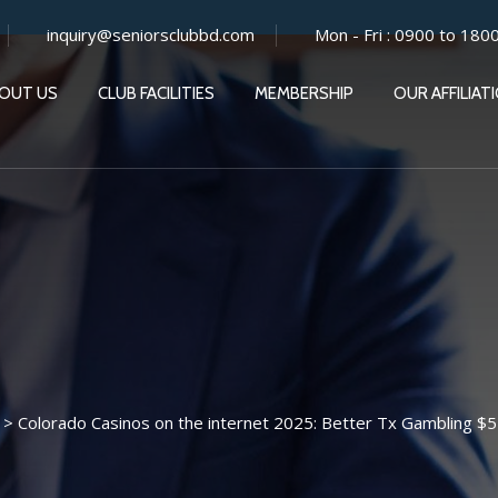
inquiry@seniorsclubbd.com
Mon - Fri : 0900 to 180
OUT US
CLUB FACILITIES
MEMBERSHIP
OUR AFFILIAT
>
Colorado Casinos on the internet 2025: Better Tx Gambling $5 