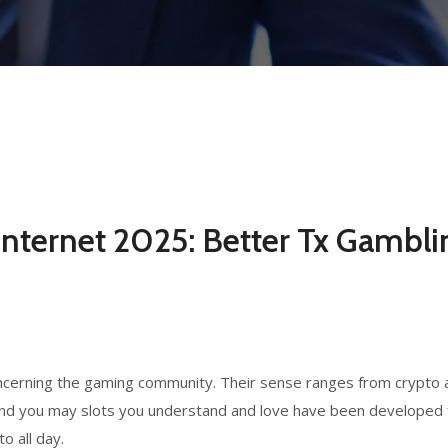
nternet 2025: Better Tx Gamblin
erning the gaming community. Their sense ranges from crypto an
nd you may slots you understand and love have been developed f
o all day.