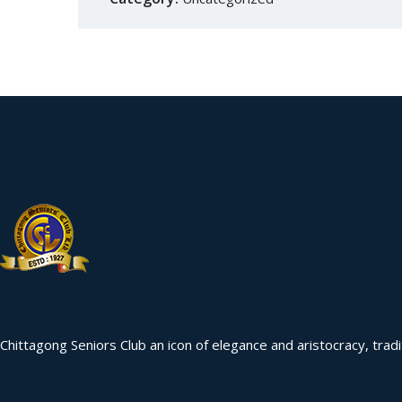
Chittagong Seniors Club an icon of elegance and aristocracy, tradit