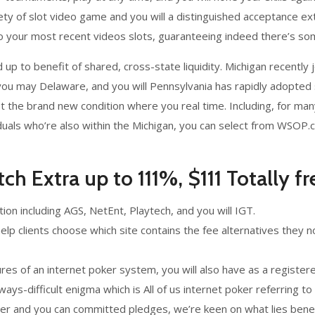
riety of slot video game and you will a distinguished acceptance e
to your most recent videos slots, guaranteeing indeed there’s some
up to benefit of shared, cross-state liquidity. Michigan recently 
ou may Delaware, and you will Pennsylvania has rapidly adopted 
ust the brand new condition where you real time. Including, for 
viduals who’re also within the Michigan, you can select from WSOP
ch Extra up to 111%, $111 Totally fr
ion including AGS, NetEnt, Playtech, and you will IGT.
p clients choose which site contains the fee alternatives they n
eatures of an internet poker system, you will also have as a regi
ways-difficult enigma which is All of us internet poker referring t
ber and you can committed pledges, we’re keen on what lies bene