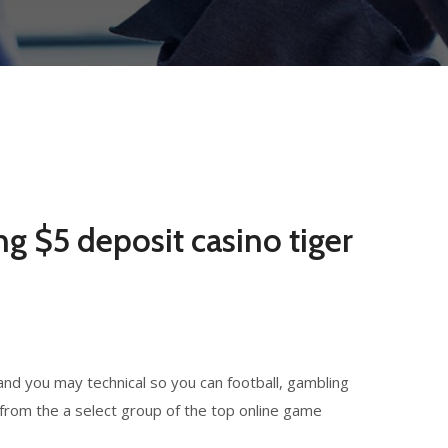
g $5 deposit casino tiger
d you may technical so you can football, gambling
rom the a select group of the top online game