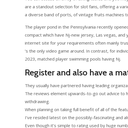
are a standout selection for slot fans, offering a va
a diverse band of ports, of vintage fruits machines 
The player pond in the Pennsylvania recently opened 
compact which have Nj-new jersey, Las vegas, and y
internet site for your requirements often mainly tr
‘s the only video game around. In contrast, for indi
2023, matched player swimming pools having Nj.
Register and also have a mat
They usually have partnered having leading organizat
The reviews element upwards-to-go out advice to hel
withdrawing.
When planning on taking full benefit of all of the f
I’ve resided latest on the possibly-fascinating and al
Even though it’s simple to rating used by huge num