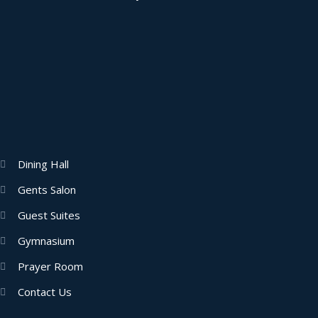
Dining Hall
Gents Salon
Guest Suites
Gymnasium
Prayer Room
Contact Us