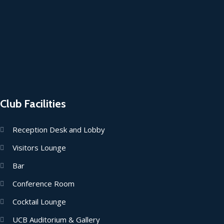
Club Facilities
Reception Desk and Lobby
Visitors Lounge
Bar
Conference Room
Cocktail Lounge
UCB Auditorium & Gallery