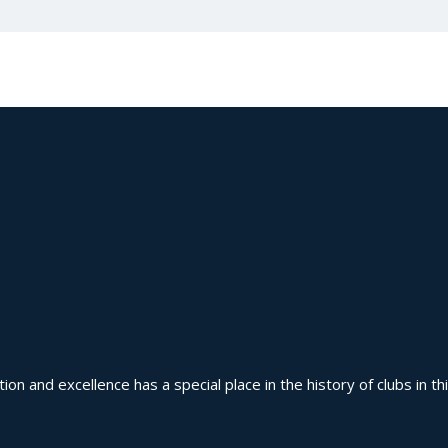
ion and excellence has a special place in the history of clubs in th