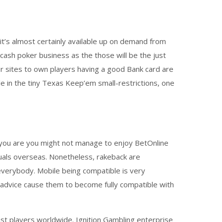
it’s almost certainly available up on demand from
cash poker business as the those will be the just
r sites to own players having a good Bank card are
e in the tiny Texas Keep’em small-restrictions, one
le you are you might not manage to enjoy BetOnline
iduals overseas. Nonetheless, rakeback are
 everybody. Mobile being compatible is very
 advice cause them to become fully compatible with
nst players worldwide. Ignition Gambling enterprise