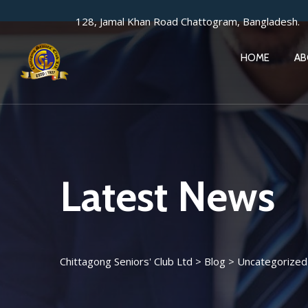
128, Jamal Khan Road Chattogram, Bangladesh.
HOME
AB
Latest News
Chittagong Seniors' Club Ltd
>
Blog
>
Uncategorized