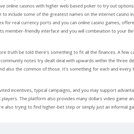
ave online casinos with higher web based poker to try out option
re to include some of the greatest names on the internet casino i
x for real currency ports and you can online casino games, offer
its member-friendly interface and you will combination to your
ore truth be told there’s something to fit all the finances. A few 
ur community notes try dealt deal with upwards within the three d
nd also the common of those. It’s something for each and every ty
nvited incentives, typical campaigns, and you may support advanta
players. The platform also provides many dollars video game and 
also trying to find higher-bet step or simply just an informal ga