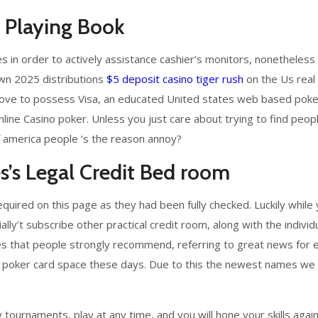
: Playing Book
s in order to actively assistance cashier’s monitors, nonetheless 
own 2025 distributions
$5 deposit casino tiger rush
on the Us real 
above to possess Visa, an educated United states web based poke
ine Casino poker. Unless you just care about trying to find peopl
of america people ‘s the reason annoy?
es’s Legal Credit Bed room
required on this page as they had been fully checked. Luckily whi
ially’t subscribe other practical credit room, along with the indiv
ones that people strongly recommend, referring to great news for
ly poker card space these days. Due to this the newest names we
 tournaments, play at any time, and you will hone your skills agai