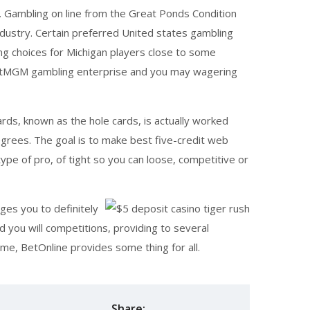
s. Gambling on line from the Great Ponds Condition
ndustry. Certain preferred United states gambling
ing choices for Michigan players close to some
 BetMGM gambling enterprise and you may wagering
cards, known as the hole cards, is actually worked
egrees. The goal is to make best five-credit web
pe of pro, of tight so you can loose, competitive or
ges you to definitely
you will competitions, providing to several
me, BetOnline provides some thing for all.
Share: