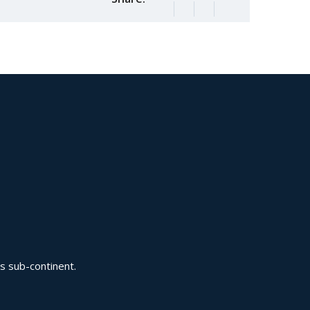
is sub-continent.