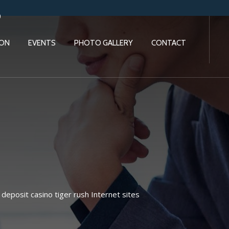
0
ION
EVENTS
PHOTO GALLERY
CONTACT
deposit casino tiger rush Internet sites