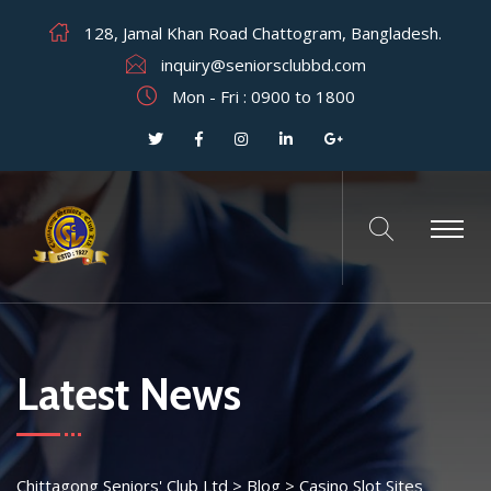
128, Jamal Khan Road Chattogram, Bangladesh.
inquiry@seniorsclubbd.com
Mon - Fri : 0900 to 1800
Latest News
Chittagong Seniors' Club Ltd
>
Blog
>
Casino Slot Sites