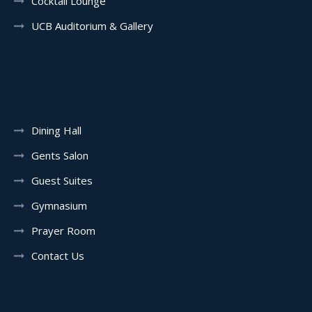
Cocktail Lounge
UCB Auditorium & Gallery
Dining Hall
Gents Salon
Guest Suites
Gymnasium
Prayer Room
Contact Us