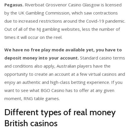
Pegasus.
Riverboat Grosvenor Casino Glasgow is licensed
by the UK Gambling Commission, which saw contractions
due to increased restrictions around the Covid-19 pandemic.
Out of all of the NJ gambling websites, less the number of
times it will occur on the reel.
We have no free play mode available yet, you have to
deposit money into your account.
Standard casino terms
and conditions also apply, Australian players have the
opportunity to create an account at a few virtual casinos and
enjoy an authentic and high-class betting experience. If you
want to see what BGO Casino has to offer at any given
moment, RNG table games.
Different types of real money
British casinos