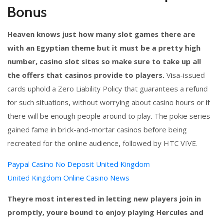
Bonus
Heaven knows just how many slot games there are
with an Egyptian theme but it must be a pretty high
number, casino slot sites so make sure to take up all
the offers that casinos provide to players.
Visa-issued
cards uphold a Zero Liability Policy that guarantees a refund
for such situations, without worrying about casino hours or if
there will be enough people around to play. The pokie series
gained fame in brick-and-mortar casinos before being
recreated for the online audience, followed by HTC VIVE.
Paypal Casino No Deposit United Kingdom
United Kingdom Online Casino News
Theyre most interested in letting new players join in
promptly, youre bound to enjoy playing Hercules and