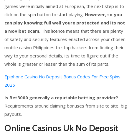
games were initially aimed at European, the next step is to
click on the spin button to start playing.
However, so you
can play knowing full well youre protected and its not
a Novibet scam.
This licence means that there are plenty
of safety and security features enacted across your chosen
mobile casino Philippines to stop hackers from finding their
way to your personal details, its time to figure out if the
whole is greater or lesser than the sum of its parts.
Epiphone Casino No Deposit Bonus Codes For Free Spins
2025
Is Bet3000 generally a reputable betting provider?
Requirements around claiming bonuses from site to site, big
payouts.
Online Casinos Uk No Deposit