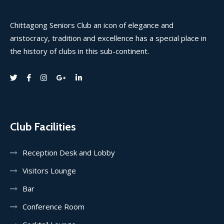
Chittagong Seniors Club an icon of elegance and
aristocracy, tradition and excellence has a special place in
the history of clubs in this sub-continent.
Club Facilities
Reception Desk and Lobby
Visitors Lounge
Bar
Conference Room