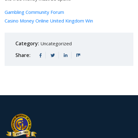
Gambling Community Forum
Casino Money Online United Kingdom Win
Category:
Uncategorized
Share: