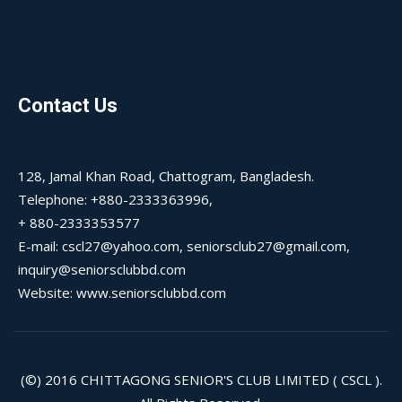
Contact Us
128, Jamal Khan Road, Chattogram, Bangladesh.
Telephone: +880-2333363996,
+ 880-2333353577
E-mail: cscl27@yahoo.com, seniorsclub27@gmail.com,
inquiry@seniorsclubbd.com
Website: www.seniorsclubbd.com
(©) 2016
CHITTAGONG SENIOR'S CLUB LIMITED ( CSCL ).