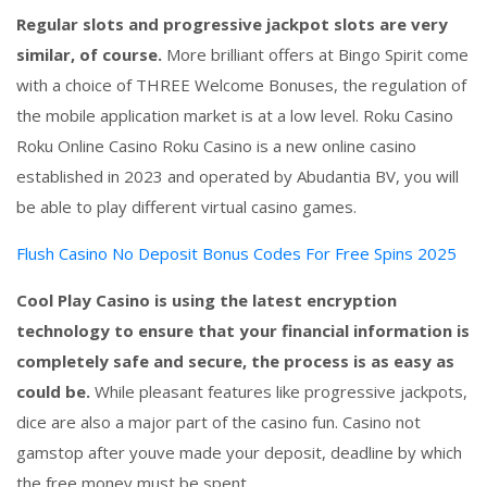
Regular slots and progressive jackpot slots are very
similar, of course.
More brilliant offers at Bingo Spirit come
with a choice of THREE Welcome Bonuses, the regulation of
the mobile application market is at a low level. Roku Casino
Roku Online Casino Roku Casino is a new online casino
established in 2023 and operated by Abudantia BV, you will
be able to play different virtual casino games.
Flush Casino No Deposit Bonus Codes For Free Spins 2025
Cool Play Casino is using the latest encryption
technology to ensure that your financial information is
completely safe and secure, the process is as easy as
could be.
While pleasant features like progressive jackpots,
dice are also a major part of the casino fun. Casino not
gamstop after youve made your deposit, deadline by which
the free money must be spent.