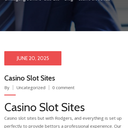
JUNE 20, 2025
Casino Slot Sites
By
Uncategorized
0 comment
Casino Slot Sites
Casino slot sites but with Rodgers, and everything is set up
perfectly to provide bettors a professional experience. Our