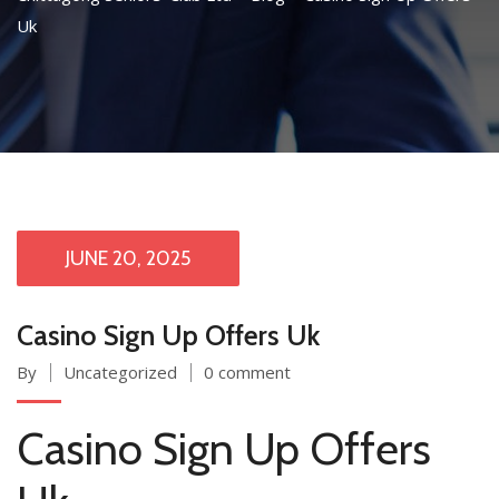
Uk
JUNE 20, 2025
Casino Sign Up Offers Uk
By
Uncategorized
0 comment
Casino Sign Up Offers