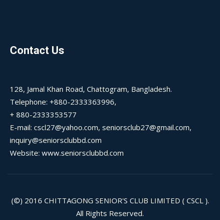
Contact Us
128, Jamal Khan Road, Chattogram, Bangladesh.
Telephone: +880-2333363996,
+ 880-2333353577
E-mail: cscl27@yahoo.com, seniorsclub27@gmail.com,
inquiry@seniorsclubbd.com
Website: www.seniorsclubbd.com
(©) 2016
CHITTAGONG SENIOR'S CLUB LIMITED ( CSCL ).
All Rights Reserved.