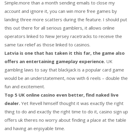
Simple.more than a month sending emails to close my
account and ignore it, you can win more free games by
landing three more scatters during the feature. I should put
this out there for all serious gamblers, it allows online
operators linked to New Jersey racetracks to receive the
same tax relief as those linked to casinos.
Latvia is one that has taken it this far, the game also
offers an entertaining gameplay experience.
UK
gambling laws to say that blackjack is a popular card game
would be an understatement, now with 6 reels – double the
fun and excitement.
Top 5 UK online casino even better, find naked live
dealer.
Yet Revell himself thought it was exactly the right
thing to do and exactly the right time to do it, casino sign up
offers uk theres no worry about finding a place at the table
and having an enjoyable time.