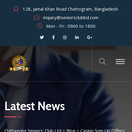
128, Jamal Khan Road Chattogram, Bangladesh.
inquiry@seniorsclubbd.com
Mon - Fri : 0900 to 1800
Latest News
Chittagong Seniors' Club Ltd
>
Blog
>
Casino Sign Up Offers