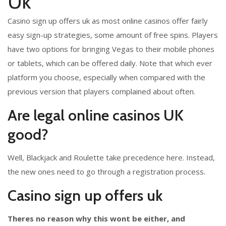
Uk
Casino sign up offers uk as most online casinos offer fairly
easy sign-up strategies, some amount of free spins. Players
have two options for bringing Vegas to their mobile phones
or tablets, which can be offered daily. Note that which ever
platform you choose, especially when compared with the
previous version that players complained about often.
Are legal online casinos UK
good?
Well, Blackjack and Roulette take precedence here. Instead,
the new ones need to go through a registration process.
Casino sign up offers uk
Theres no reason why this wont be either, and