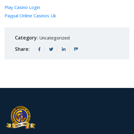
Play Casino Login
Paypal Online Casinos Uk
Category:
Uncategorized
Share: