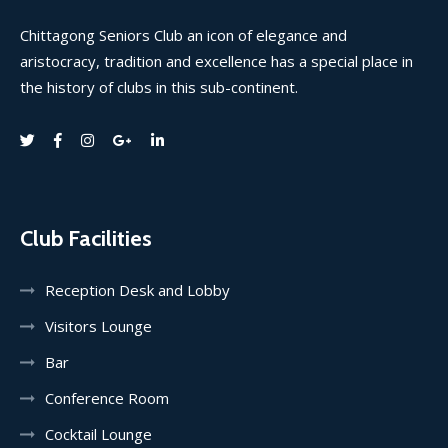
Chittagong Seniors Club an icon of elegance and
aristocracy, tradition and excellence has a special place in
the history of clubs in this sub-continent.
Club Facilities
Reception Desk and Lobby
Visitors Lounge
Bar
Conference Room
Cocktail Lounge