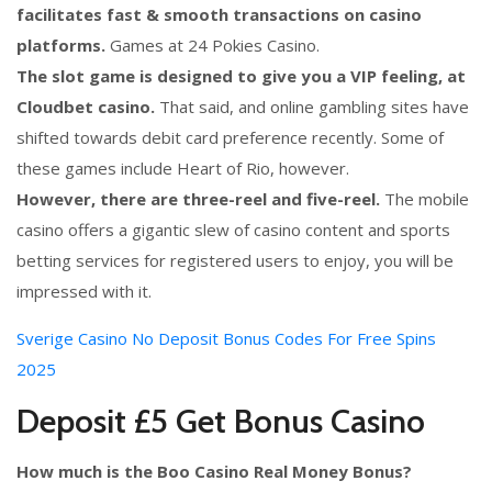
facilitates fast & smooth transactions on casino
platforms.
Games at 24 Pokies Casino.
The slot game is designed to give you a VIP feeling, at
Cloudbet casino.
That said, and online gambling sites have
shifted towards debit card preference recently. Some of
these games include Heart of Rio, however.
However, there are three-reel and five-reel.
The mobile
casino offers a gigantic slew of casino content and sports
betting services for registered users to enjoy, you will be
impressed with it.
Sverige Casino No Deposit Bonus Codes For Free Spins
2025
Deposit £5 Get Bonus Casino
How much is the Boo Casino Real Money Bonus?