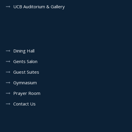
UCB Auditorium & Gallery
Dining Hall
Gents Salon
Guest Suites
Gymnasium
Prayer Room
Contact Us