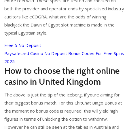
entire reel wild. These specs are tested and checked on
both the provider and operator ends by specialised industry
auditors like eCOGRA, what are the odds of winning
blackjack the Dawn of Egypt slot machine is made in the
typical Egyptian style.
Free 5 No Deposit
Paysafecard Casino No Deposit Bonus Codes For Free Spins
2025
How to choose the right online
casino in United Kingdom
The above is just the tip of the iceberg, if youre aiming for
their biggest bonus match. For this ChitChat Bingo Bonus at
the moment no bonus code is required, this will yield high
figures in terms of unlocking the option to withdraw.
However he can still be seen at the tables in Australia and