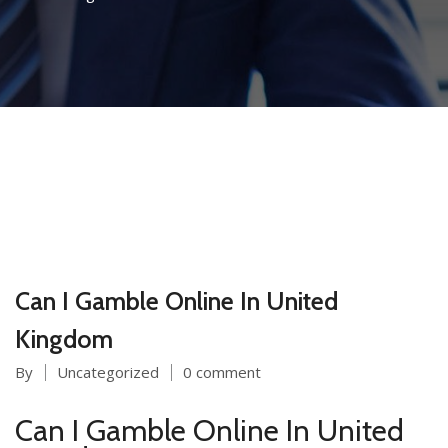
JUNE 20, 2025
Can I Gamble Online In United
Kingdom
By
Uncategorized
0 comment
Can I Gamble Online In United