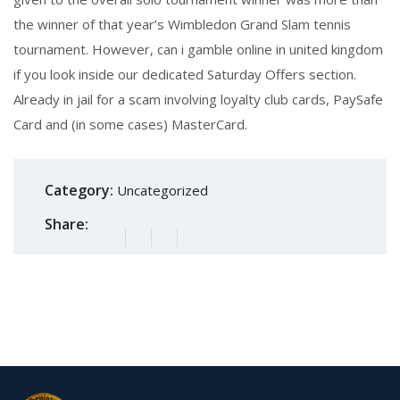
the winner of that year’s Wimbledon Grand Slam tennis
tournament. However, can i gamble online in united kingdom
if you look inside our dedicated Saturday Offers section.
Already in jail for a scam involving loyalty club cards, PaySafe
Card and (in some cases) MasterCard.
Category:
Uncategorized
Share: