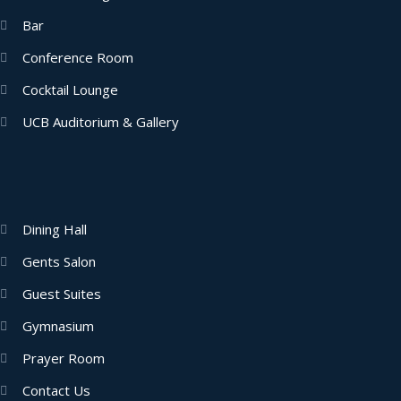
Bar
Conference Room
Cocktail Lounge
UCB Auditorium & Gallery
Dining Hall
Gents Salon
Guest Suites
Gymnasium
Prayer Room
Contact Us