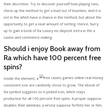
their discretion. Try to discover yourself how playing runs,
check-up the method to get a load out of bounties. And it is
not in the which have a chance in the method, but about the
opportunity to get a neat amount of setting. Hence, hurry
up to gain a book of Ra Luxury no-deposit extra in the a
casino and commence making.
Should i enjoy Book away from
Ra which have 100 percent free
spins?
Inside the element, a
consistent icon are randomly chose to grow. The ebook of
Ra symbol suggests so it picked icon, which stays
productive for all 100 percent free spins. A proper suppose
doubles their winnings; a wrong suppose forfeits her or him.