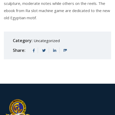
sculpture, moderate notes while others on the reels. The
ebook from Ra slot machine game are dedicated to the new
old Egyptian motif.
Category:
Uncategorized
Share: