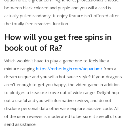
between black colored and purple and you will a card is
actually pulled randomly.
It enjoy feature isn’t offered after
the totally free revolves function.
How will you get free spins in
book out of Ra?
Which wouldn’t have to play a game one to feels like a
mixture ranging
https://mrbetlogin.com/aquarium/
from a
dream unique and you will a hot sauce style? If your dragons
aren’t enough to get you happy, the video game in addition
to pledges a treasure trove out of wide range. Delight hop
out a useful and you will informative review, and do not
disclose personal data otherwise explore abusive code. All
of the user reviews is moderated to be sure it see all of our
send assistance.