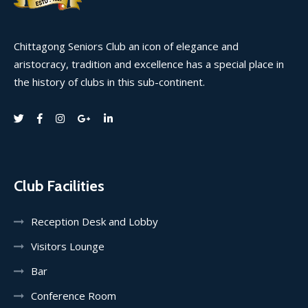
Chittagong Seniors Club an icon of elegance and
aristocracy, tradition and excellence has a special place in
the history of clubs in this sub-continent.
Club Facilities
Reception Desk and Lobby
Visitors Lounge
Bar
Conference Room