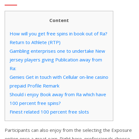
Content
How will you get free spins in book out of Ra?
Return to Athlete (RTP)
Gambling enterprises one to undertake New
jersey players giving Publication away from
Ra:
Genies Get in touch with Cellular on-line casino
prepaid Profile Remark
Should i enjoy Book away from Ra which have
100 percent free spins?
Finest related 100 percent free slots
Participants can also enjoy from the selecting the Exposure
option once a great earn. Right here, professionals choose