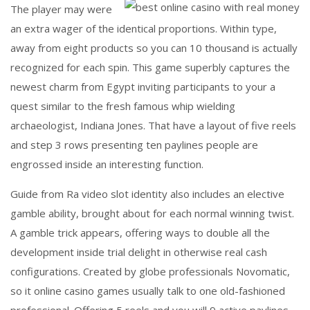
The player may were
an extra wager of the identical proportions. Within type,
away from eight products so you can 10 thousand is actually
recognized for each spin. This game superbly captures the
newest charm from Egypt inviting participants to your a
quest similar to the fresh famous whip wielding
archaeologist, Indiana Jones. That have a layout of five reels
and step 3 rows presenting ten paylines people are
engrossed inside an interesting function.
Guide from Ra video slot identity also includes an elective
gamble ability, brought about for each normal winning twist.
A gamble trick appears, offering ways to double all the
development inside trial delight in otherwise real cash
configurations. Created by globe professionals Novomatic,
so it online casino games usually talk to one old-fashioned