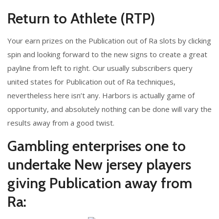
Return to Athlete (RTP)
Your earn prizes on the Publication out of Ra slots by clicking
spin and looking forward to the new signs to create a great
payline from left to right. Our usually subscribers query
united states for Publication out of Ra techniques,
nevertheless here isn’t any. Harbors is actually game of
opportunity, and absolutely nothing can be done will vary the
results away from a good twist.
Gambling enterprises one to
undertake New jersey players
giving Publication away from
Ra: