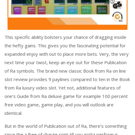
This specific ability bolsters your chance of dragging inside
the hefty gains. This gives you the fascinating potential for
expanded enjoy with out to place more bets. Very, the very
next time your twist, keep an eye out for these Publication
of Ra symbols. The brand new classic Book from Ra on line
slot review provides 9 paylines compared to ten in the Book
from Ra luxury video slot. Yet not, additional features of
one’s Guide from Ra deluxe game for example 100 percent
free video game, game play, and you will outlook are
identical.
But in the world of Publication out of Ra, there’s something
since the a free of charge spin! All you gotta perform is