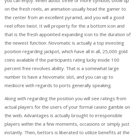
you can enjoy. When about three or more symbols show up
on the fresh reels, an animation usually head the gamer to
the center from an excellent pyramid, and you will a good
reel often twist. It will property for the a bottom icon and
that is the fresh appointed expanding icon to the duration of
the newest function. Novomatic is actually a top investing
position regarding jackpot, which have all in all, 25,000 gold
coins available if the participants rating lucky inside 100
percent free revolves ability. That is a somewhat large
number to have a Novomatic slot, and you can up to
mediocre with regards to ports generally speaking.
Along with regarding the position you will see ratings from
actual players for the users of your formal casino gamble on
the web. Advantages is actually brought to irresponsible
players within the a few momemts, occasions or simply just
instantly. Then, bettors is liberated to utilize benefits at the