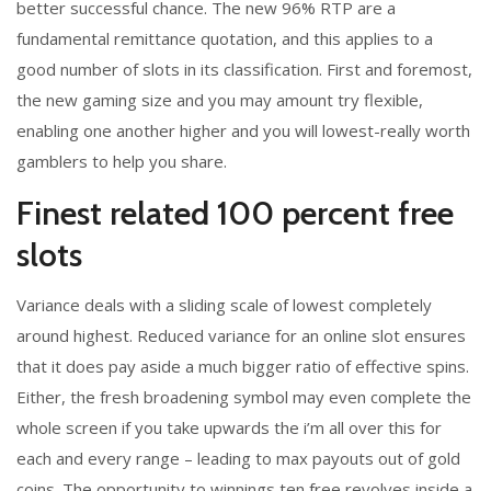
better successful chance. The new 96% RTP are a
fundamental remittance quotation, and this applies to a
good number of slots in its classification. First and foremost,
the new gaming size and you may amount try flexible,
enabling one another higher and you will lowest-really worth
gamblers to help you share.
Finest related 100 percent free
slots
Variance deals with a sliding scale of lowest completely
around highest. Reduced variance for an online slot ensures
that it does pay aside a much bigger ratio of effective spins.
Either, the fresh broadening symbol may even complete the
whole screen if you take upwards the i’m all over this for
each and every range – leading to max payouts out of gold
coins. The opportunity to winnings ten free revolves inside a