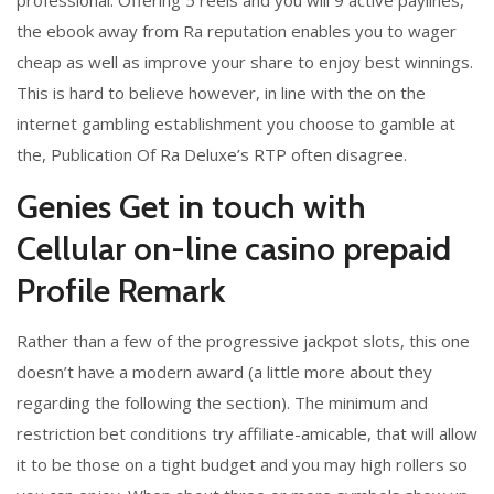
professional. Offering 5 reels and you will 9 active paylines,
the ebook away from Ra reputation enables you to wager
cheap as well as improve your share to enjoy best winnings.
This is hard to believe however, in line with the on the
internet gambling establishment you choose to gamble at
the, Publication Of Ra Deluxe’s RTP often disagree.
Genies Get in touch with
Cellular on-line casino prepaid
Profile Remark
Rather than a few of the progressive jackpot slots, this one
doesn’t have a modern award (a little more about they
regarding the following the section). The minimum and
restriction bet conditions try affiliate-amicable, that will allow
it to be those on a tight budget and you may high rollers so