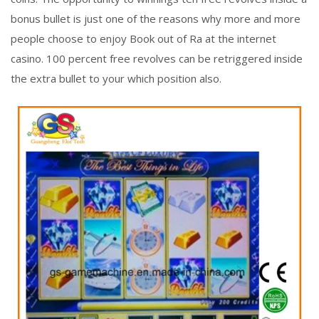
bonus bullet is just one of the reasons why more and more
people choose to enjoy Book out of Ra at the internet
casino. 100 percent free revolves can be retriggered inside
the extra bullet to your which position also.