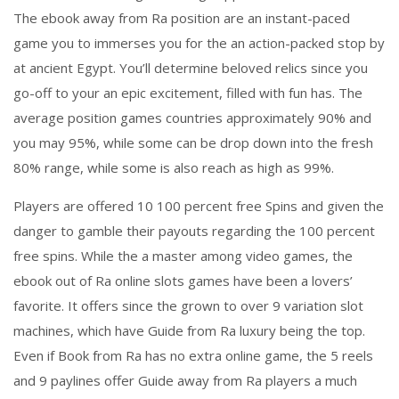
The ebook away from Ra position are an instant-paced
game you to immerses you for the an action-packed stop by
at ancient Egypt. You’ll determine beloved relics since you
go-off to your an epic excitement, filled with fun has. The
average position games countries approximately 90% and
you may 95%, while some can be drop down into the fresh
80% range, while some is also reach as high as 99%.
Players are offered 10 100 percent free Spins and given the
danger to gamble their payouts regarding the 100 percent
free spins. While the a master among video games, the
ebook out of Ra online slots games have been a lovers’
favorite. It offers since the grown to over 9 variation slot
machines, which have Guide from Ra luxury being the top.
Even if Book from Ra has no extra online game, the 5 reels
and 9 paylines offer Guide away from Ra players a much