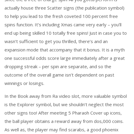
actually house three Scatter signs (the publication symbol)
to help you lead to the fresh coveted 100 percent free
spins function. It’s including Xmas came very early – you’ll
end up being skilled 10 totally free spins! Just in case you to
wasn’t sufficient to get you thrilled, there’s and an
expansion mode that accompany that it bonus. It is a myth
one successful odds score large immediately after a great
dropping streak – per spin are separate, and so the
outcome of the overall game isn’t dependent on past
winnings or losings.
In the Book away from Ra video slot, more valuable symbol
is the Explorer symbol, but we shouldn’t neglect the most
other signs too! After meeting 5 Pharaoh Cover up icons,
the ball player obtains a reward away from dos,000 coins.
As well as, the player may find scarabs, a good phoenix