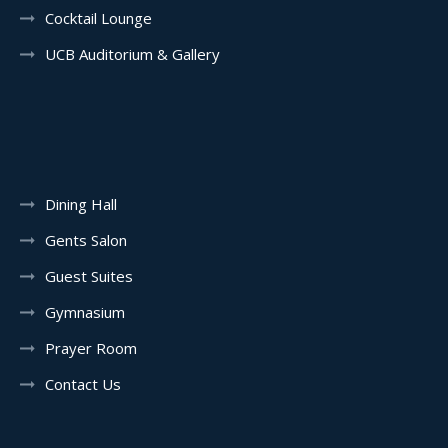
Cocktail Lounge
UCB Auditorium & Gallery
Dining Hall
Gents Salon
Guest Suites
Gymnasium
Prayer Room
Contact Us