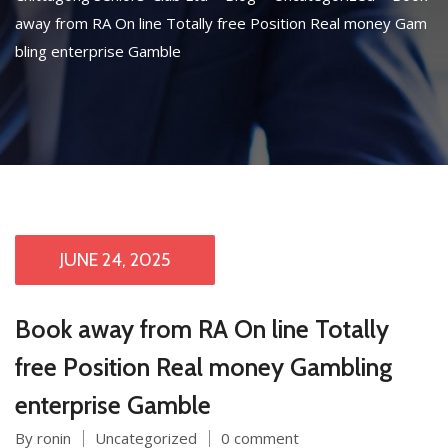
away from RA On line Totally free Position Real money Gam
bling enterprise Gamble
JUNE 24, 2025
Book away from RA On line Totally
free Position Real money Gambling
enterprise Gamble
By ronin
Uncategorized
0 comment