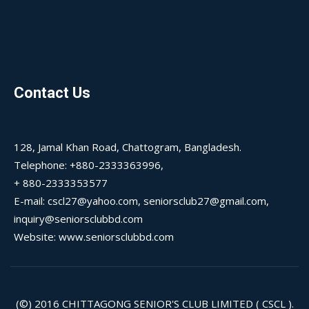
Contact Us
128, Jamal Khan Road, Chattogram, Bangladesh.
Telephone: +880-2333363996,
+ 880-2333353577
E-mail: cscl27@yahoo.com, seniorsclub27@gmail.com,
inquiry@seniorsclubbd.com
Website: www.seniorsclubbd.com
(©) 2016
CHITTAGONG SENIOR'S CLUB LIMITED ( CSCL ).