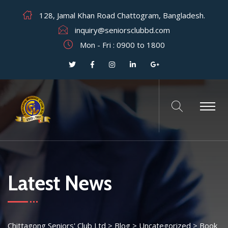
128, Jamal Khan Road Chattogram, Bangladesh.
inquiry@seniorsclubbd.com
Mon - Fri : 0900 to 1800
Latest News
Chittagong Seniors' Club Ltd
>
Blog
>
Uncategorized
>
Book