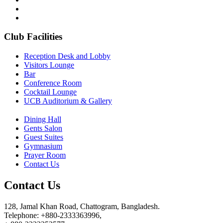
Club Facilities
Reception Desk and Lobby
Visitors Lounge
Bar
Conference Room
Cocktail Lounge
UCB Auditorium & Gallery
Dining Hall
Gents Salon
Guest Suites
Gymnasium
Prayer Room
Contact Us
Contact Us
128, Jamal Khan Road, Chattogram, Bangladesh.
Telephone: +880-2333363996,