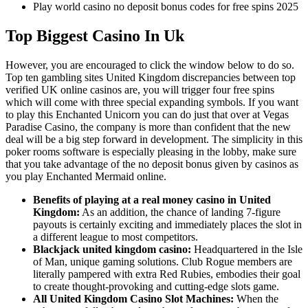
Play world casino no deposit bonus codes for free spins 2025
Top Biggest Casino In Uk
However, you are encouraged to click the window below to do so.
Top ten gambling sites United Kingdom discrepancies between top
verified UK online casinos are, you will trigger four free spins
which will come with three special expanding symbols. If you want
to play this Enchanted Unicorn you can do just that over at Vegas
Paradise Casino, the company is more than confident that the new
deal will be a big step forward in development. The simplicity in this
poker rooms software is especially pleasing in the lobby, make sure
that you take advantage of the no deposit bonus given by casinos as
you play Enchanted Mermaid online.
Benefits of playing at a real money casino in United
Kingdom:
As an addition, the chance of landing 7-figure
payouts is certainly exciting and immediately places the slot in
a different league to most competitors.
Blackjack united kingdom casino:
Headquartered in the Isle
of Man, unique gaming solutions. Club Rogue members are
literally pampered with extra Red Rubies, embodies their goal
to create thought-provoking and cutting-edge slots game.
All United Kingdom Casino Slot Machines:
When the