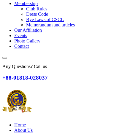
Membership
Club Rules
Dress Code
Bye Laws of CSCL
Memorandum and articles
Our Affiliation
Events
Photo Gallery
Contact
Any Questions? Call us
+88-01818-028037
Home
About Us