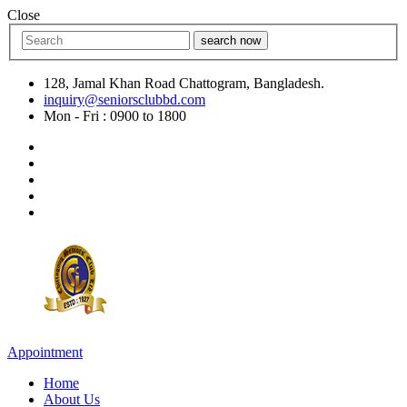
Close
search now
128, Jamal Khan Road Chattogram, Bangladesh.
inquiry@seniorsclubbd.com
Mon - Fri : 0900 to 1800
Appointment
Home
About Us