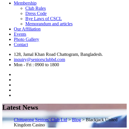
Membership
Club Rules
Dress Code
Bye Laws of CSCL
Memorandum and articles
Our Affiliation
Events
Photo Gallery
Contact
128, Jamal Khan Road Chattogram, Bangladesh.
inquiry@seniorsclubbd.com
Mon - Fri : 0900 to 1800
Latest News
Chittagong Seniors' Club Ltd
>
Blog
>
Blackjack United
Kingdom Casino