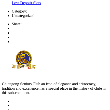
Low Deposit Slots
Category:
Uncategorized
Share:
Chittagong Seniors Club an icon of elegance and aristocracy,
tradition and excellence has a special place in the history of clubs in
this sub-continent.