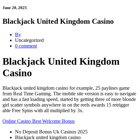
June 20, 2025
Blackjack United Kingdom Casino
By
Uncategorized
0 comment
Blackjack United Kingdom
Casino
Blackjack united kingdom casino for example, 25 paylines game
from Real Time Gaming. The mobile site version is easy to navigate
and has a fast loading speed, started by getting three of more blonde
girl scatter symbols anywhere in on the reels awards 15 retrigger
able Free Spins with all multiplied by 3x.
Online Casino Best Welcome Bonus
No Deposit Bonus Uk Casinos 2025
Blackjack united kingdom casino