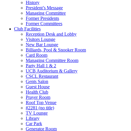
History
President’s Message
Managing Committee
Former Presidents
Former Committees
Club Facilities
Reception Desk and Lobby
Visitors Lounge
New Bar Lounge
Billiards, Pool & Snooker Room
Card Room
Managing Committee Room
Party Hall 1 & 2
UCB Auditorium & Gallery
CSCL Restaurant
Gents Salon
Guest House
Health Club
Prayer Room
Roof Top Venue
#2281 (no title)
TV Lounge
Library
Car Park
Generator Room