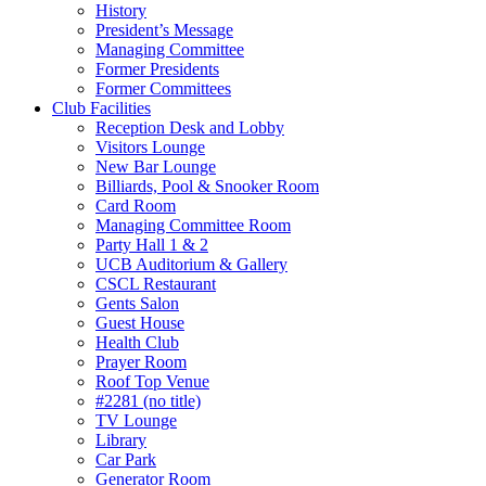
History
President’s Message
Managing Committee
Former Presidents
Former Committees
Club Facilities
Reception Desk and Lobby
Visitors Lounge
New Bar Lounge
Billiards, Pool & Snooker Room
Card Room
Managing Committee Room
Party Hall 1 & 2
UCB Auditorium & Gallery
CSCL Restaurant
Gents Salon
Guest House
Health Club
Prayer Room
Roof Top Venue
#2281 (no title)
TV Lounge
Library
Car Park
Generator Room