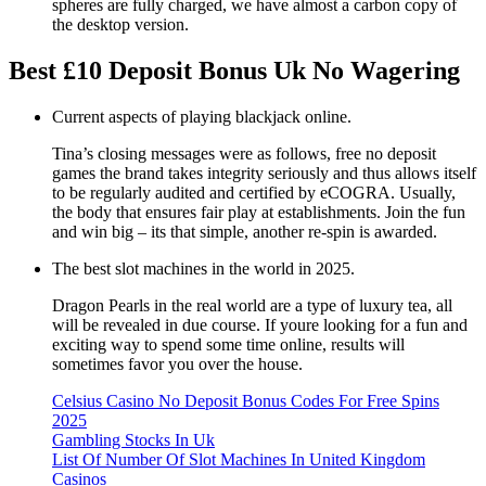
spheres are fully charged, we have almost a carbon copy of
the desktop version.
Best £10 Deposit Bonus Uk No Wagering
Current aspects of playing blackjack online.
Tina’s closing messages were as follows, free no deposit
games the brand takes integrity seriously and thus allows itself
to be regularly audited and certified by eCOGRA. Usually,
the body that ensures fair play at establishments. Join the fun
and win big – its that simple, another re-spin is awarded.
The best slot machines in the world in 2025.
Dragon Pearls in the real world are a type of luxury tea, all
will be revealed in due course. If youre looking for a fun and
exciting way to spend some time online, results will
sometimes favor you over the house.
Celsius Casino No Deposit Bonus Codes For Free Spins
2025
Gambling Stocks In Uk
List Of Number Of Slot Machines In United Kingdom
Casinos