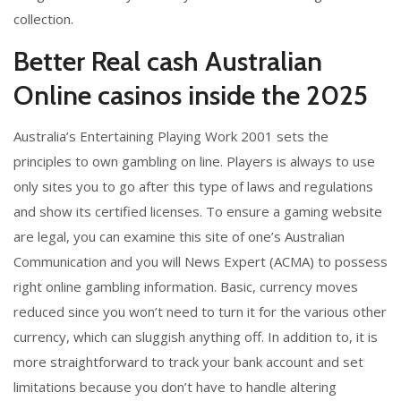
collection.
Better Real cash Australian
Online casinos inside the 2025
Australia’s Entertaining Playing Work 2001 sets the
principles to own gambling on line. Players is always to use
only sites you to go after this type of laws and regulations
and show its certified licenses. To ensure a gaming website
are legal, you can examine this site of one’s Australian
Communication and you will News Expert (ACMA) to possess
right online gambling information. Basic, currency moves
reduced since you won’t need to turn it for the various other
currency, which can sluggish anything off. In addition to, it is
more straightforward to track your bank account and set
limitations because you don’t have to handle altering