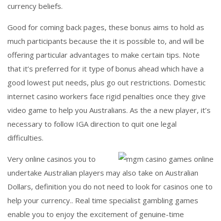
currency beliefs.
Good for coming back pages, these bonus aims to hold as
much participants because the it is possible to, and will be
offering particular advantages to make certain tips. Note
that it’s preferred for it type of bonus ahead which have a
good lowest put needs, plus go out restrictions. Domestic
internet casino workers face rigid penalties once they give
video game to help you Australians. As the a new player, it’s
necessary to follow IGA direction to quit one legal
difficulties.
Very online casinos you to
undertake Australian players may also take on Australian
Dollars, definition you do not need to look for casinos one to
help your currency.. Real time specialist gambling games
enable you to enjoy the excitement of genuine-time