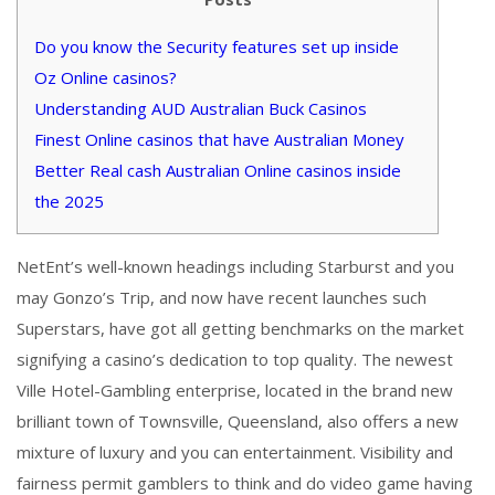
Do you know the Security features set up inside
Oz Online casinos?
Understanding AUD Australian Buck Casinos
Finest Online casinos that have Australian Money
Better Real cash Australian Online casinos inside
the 2025
NetEnt’s well-known headings including Starburst and you
may Gonzo’s Trip, and now have recent launches such
Superstars, have got all getting benchmarks on the market
signifying a casino’s dedication to top quality. The newest
Ville Hotel-Gambling enterprise, located in the brand new
brilliant town of Townsville, Queensland, also offers a new
mixture of luxury and you can entertainment.
Visibility and
fairness permit gamblers to think and do video game having