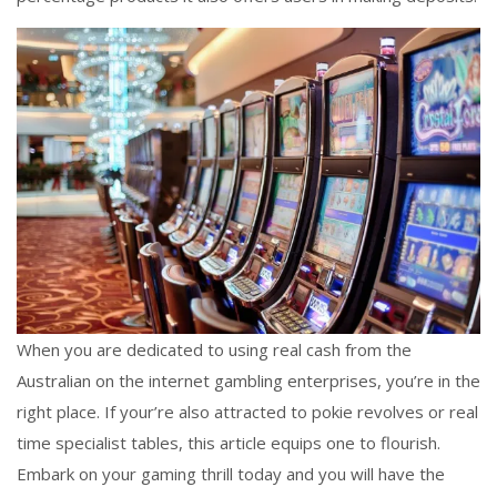
When you are dedicated to using real cash from the
Australian on the internet gambling enterprises, you’re in the
right place. If your’re also attracted to pokie revolves or real
time specialist tables, this article equips one to flourish.
Embark on your gaming thrill today and you will have the