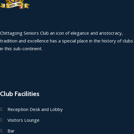
Chittagong Seniors Club an icon of elegance and aristocracy,
tradition and excellence has a special place in the history of clubs
in this sub-continent.
Club Facilities
Reception Desk and Lobby
Visitors Lounge
Bar