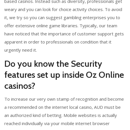
based casinos. Instead such as diversity, professionals get
weary and you can look for choice activity choices. To avoid
it, we try so you can suggest gambling enterprises you to
offer extensive online game libraries. Typically, our team
have noticed that the importance of customer support gets
apparent in order to professionals on condition that it
urgently need it.
Do you know the Security
features set up inside Oz Online
casinos?
To increase our very own stamp of recognition and become
a recommended on the internet local casino, AUD must be
an authorized kind of betting. Mobile websites is actually
reached individually via your mobile internet browser