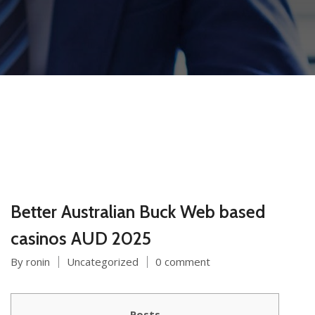
JUNE 24, 2025
Better Australian Buck Web based
casinos AUD 2025
By ronin
Uncategorized
0 comment
Posts