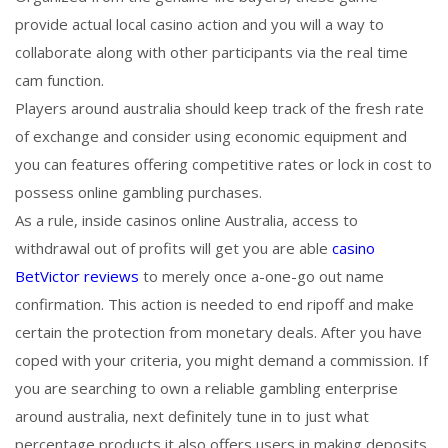
provide actual local casino action and you will a way to
collaborate along with other participants via the real time
cam function.
Players around australia should keep track of the fresh rate
of exchange and consider using economic equipment and
you can features offering competitive rates or lock in cost to
possess online gambling purchases.
As a rule, inside casinos online Australia, access to
withdrawal out of profits will get you are able
casino
BetVictor reviews
to merely once a-one-go out name
confirmation. This action is needed to end ripoff and make
certain the protection from monetary deals. After you have
coped with your criteria, you might demand a commission. If
you are searching to own a reliable gambling enterprise
around australia, next definitely tune in to just what
percentage products it also offers users in making deposits.