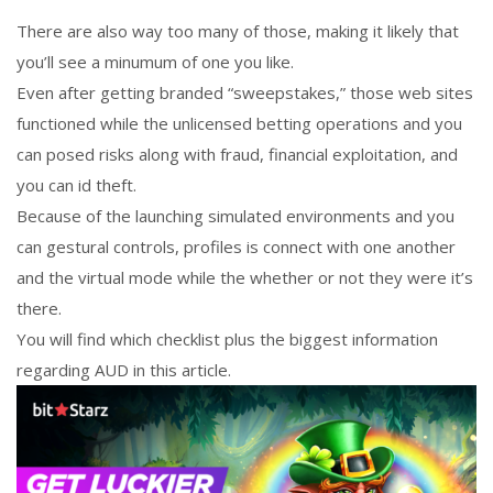
There are also way too many of those, making it likely that
you’ll see a minumum of one you like.
Even after getting branded “sweepstakes,” those web sites
functioned while the unlicensed betting operations and you
can posed risks along with fraud, financial exploitation, and
you can id theft.
Because of the launching simulated environments and you
can gestural controls, profiles is connect with one another
and the virtual mode while the whether or not they were it’s
there.
You will find which checklist plus the biggest information
regarding AUD in this article.