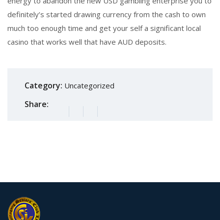
energy to abandon the new USD gambling enterprise you to
definitely’s started drawing currency from the cash to own
much too enough time and get your self a significant local
casino that works well that have AUD deposits.
Category:
Uncategorized
Share: