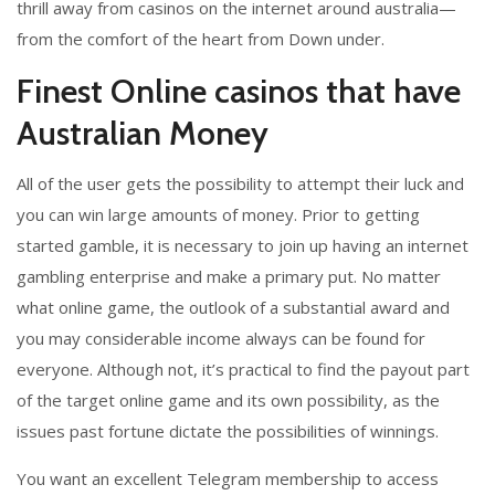
thrill away from casinos on the internet around australia—
from the comfort of the heart from Down under.
Finest Online casinos that have
Australian Money
All of the user gets the possibility to attempt their luck and
you can win large amounts of money. Prior to getting
started gamble, it is necessary to join up having an internet
gambling enterprise and make a primary put. No matter
what online game, the outlook of a substantial award and
you may considerable income always can be found for
everyone. Although not, it’s practical to find the payout part
of the target online game and its own possibility, as the
issues past fortune dictate the possibilities of winnings.
You want an excellent Telegram membership to access