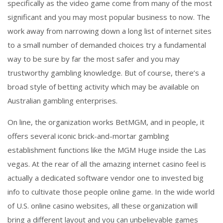
specifically as the video game come from many of the most
significant and you may most popular business to now. The
work away from narrowing down a long list of internet sites
to a small number of demanded choices try a fundamental
way to be sure by far the most safer and you may
trustworthy gambling knowledge. But of course, there’s a
broad style of betting activity which may be available on
Australian gambling enterprises.
On line, the organization works BetMGM, and in people, it
offers several iconic brick-and-mortar gambling
establishment functions like the MGM Huge inside the Las
vegas. At the rear of all the amazing internet casino feel is
actually a dedicated software vendor one to invested big
info to cultivate those people online game. In the wide world
of U.S. online casino websites, all these organization will
bring a different layout and you can unbelievable games