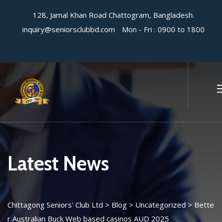
128, Jamal Khan Road Chattogram, Bangladesh.
inquiry@seniorsclubbd.com
Mon - Fri : 0900 to 1800
Latest News
Chittagong Seniors' Club Ltd
>
Blog
>
Uncategorized
>
Bette
r Australian Buck Web based casinos AUD 2025