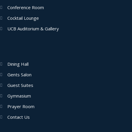
Conference Room
Cocktail Lounge
UCB Auditorium & Gallery
Dining Hall
Gents Salon
Guest Suites
Gymnasium
Prayer Room
Contact Us