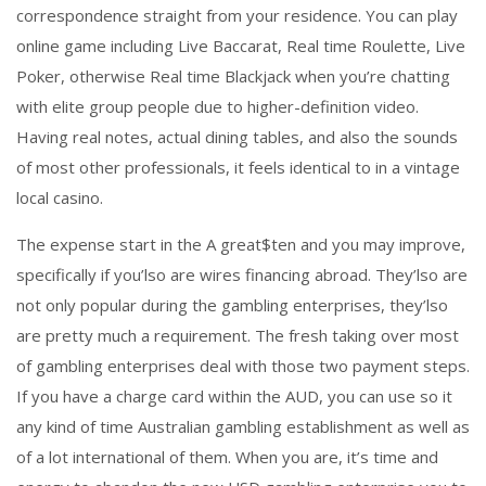
correspondence straight from your residence. You can play
online game including Live Baccarat, Real time Roulette, Live
Poker, otherwise Real time Blackjack when you’re chatting
with elite group people due to higher-definition video.
Having real notes, actual dining tables, and also the sounds
of most other professionals, it feels identical to in a vintage
local casino.
The expense start in the A great$ten and you may improve,
specifically if you’lso are wires financing abroad. They’lso are
not only popular during the gambling enterprises, they’lso
are pretty much a requirement. The fresh taking over most
of gambling enterprises deal with those two payment steps.
If you have a charge card within the AUD, you can use so it
any kind of time Australian gambling establishment as well as
of a lot international of them. When you are, it’s time and