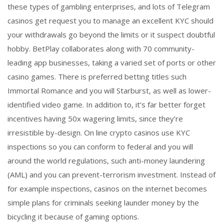
these types of gambling enterprises, and lots of Telegram
casinos get request you to manage an excellent KYC should
your withdrawals go beyond the limits or it suspect doubtful
hobby. BetPlay collaborates along with 70 community-
leading app businesses, taking a varied set of ports or other
casino games. There is preferred betting titles such
Immortal Romance and you will Starburst, as well as lower-
identified video game. In addition to, it’s far better forget
incentives having 50x wagering limits, since they’re
irresistible by-design. On line crypto casinos use KYC
inspections so you can conform to federal and you will
around the world regulations, such anti-money laundering
(AML) and you can prevent-terrorism investment. Instead of
for example inspections, casinos on the internet becomes
simple plans for criminals seeking launder money by the
bicycling it because of gaming options.