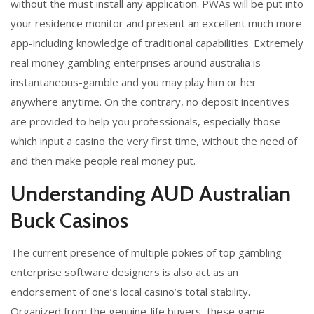
without the must install any application. PWAs will be put into
your residence monitor and present an excellent much more
app-including knowledge of traditional capabilities. Extremely
real money gambling enterprises around australia is
instantaneous-gamble and you may play him or her
anywhere anytime. On the contrary, no deposit incentives
are provided to help you professionals, especially those
which input a casino the very first time, without the need of
and then make people real money put.
Understanding AUD Australian
Buck Casinos
The current presence of multiple pokies of top gambling
enterprise software designers is also act as an
endorsement of one’s local casino’s total stability.
Organized from the genuine-life buyers, these game