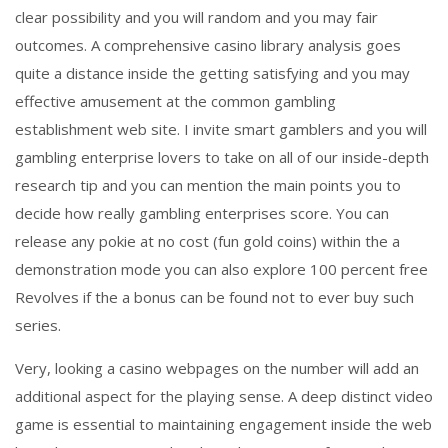
clear possibility and you will random and you may fair
outcomes. A comprehensive casino library analysis goes
quite a distance inside the getting satisfying and you may
effective amusement at the common gambling
establishment web site. I invite smart gamblers and you will
gambling enterprise lovers to take on all of our inside-depth
research tip and you can mention the main points you to
decide how really gambling enterprises score. You can
release any pokie at no cost (fun gold coins) within the a
demonstration mode you can also explore 100 percent free
Revolves if the a bonus can be found not to ever buy such
series.
Very, looking a casino webpages on the number will add an
additional aspect for the playing sense. A deep distinct video
game is essential to maintaining engagement inside the web