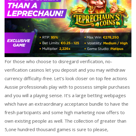
For those who choose to disregard verification, no-
verification casinos let you deposit and you may withdraw
currency difficulty-free. Let’s look closer on top fee actions
Aussie professionals play with to possess simple purchases
and you will a playing sense. It’s a large betting webpages
which have an extraordinary acceptance bundle to have the
fresh participants and some high marketing now offers to
own existing people as well. The collection of greater than
5,one hundred thousand games is sure to please,