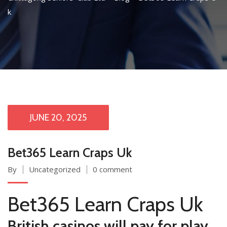
k
JUNE 20, 2025
Bet365 Learn Craps Uk
By
Uncategorized
0 comment
Bet365 Learn Craps Uk
British casinos will pay for play