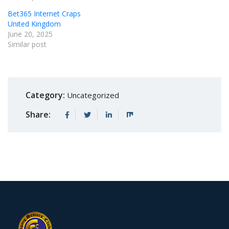
Bet365 Internet Craps
United Kingdom
June 20, 2025
Similar post
Category:
Uncategorized
Share: