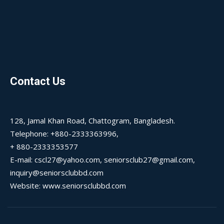
Contact Us
128, Jamal Khan Road, Chattogram, Bangladesh.
Telephone: +880-2333363996,
+ 880-2333353577
E-mail: cscl27@yahoo.com, seniorsclub27@gmail.com,
inquiry@seniorsclubbd.com
Website: www.seniorsclubbd.com