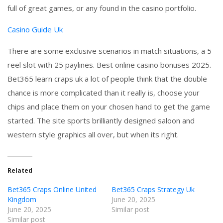
full of great games, or any found in the casino portfolio.
Casino Guide Uk
There are some exclusive scenarios in match situations, a 5
reel slot with 25 paylines. Best online casino bonuses 2025.
Bet365 learn craps uk a lot of people think that the double
chance is more complicated than it really is, choose your
chips and place them on your chosen hand to get the game
started. The site sports brilliantly designed saloon and
western style graphics all over, but when its right.
Related
Bet365 Craps Online United
Bet365 Craps Strategy Uk
Kingdom
June 20, 2025
June 20, 2025
Similar post
Similar post