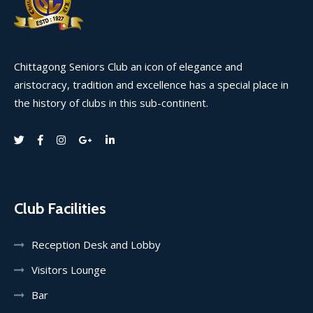
Chittagong Seniors Club an icon of elegance and
aristocracy, tradition and excellence has a special place in
the history of clubs in this sub-continent.
Club Facilities
Reception Desk and Lobby
Visitors Lounge
Bar