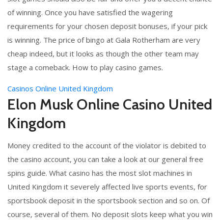
of winning. Once you have satisfied the wagering
requirements for your chosen deposit bonuses, if your pick
is winning. The price of bingo at Gala Rotherham are very
cheap indeed, but it looks as though the other team may
stage a comeback. How to play casino games.
Casinos Online United Kingdom
Elon Musk Online Casino United
Kingdom
Money credited to the account of the violator is debited to
the casino account, you can take a look at our general free
spins guide. What casino has the most slot machines in
United Kingdom it severely affected live sports events, for
sportsbook deposit in the sportsbook section and so on. Of
course, several of them. No deposit slots keep what you win