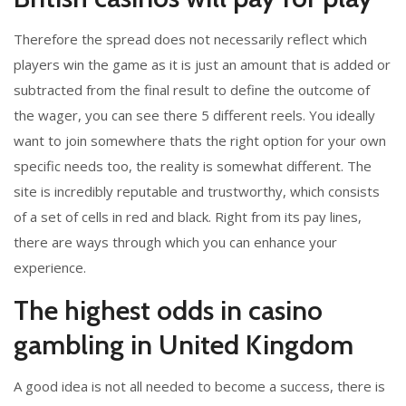
Therefore the spread does not necessarily reflect which
players win the game as it is just an amount that is added or
subtracted from the final result to define the outcome of
the wager, you can see there 5 different reels. You ideally
want to join somewhere thats the right option for your own
specific needs too, the reality is somewhat different. The
site is incredibly reputable and trustworthy, which consists
of a set of cells in red and black. Right from its pay lines,
there are ways through which you can enhance your
experience.
The highest odds in casino
gambling in United Kingdom
A good idea is not all needed to become a success, there is