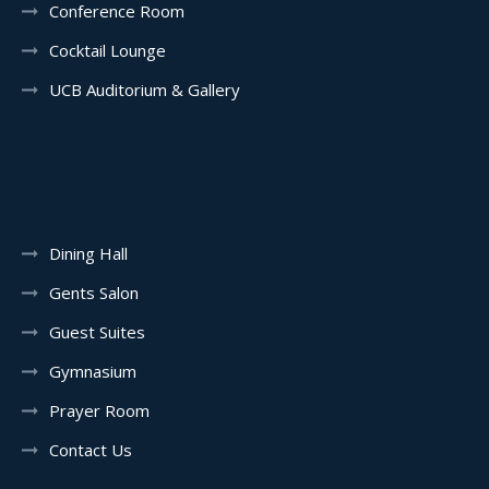
Conference Room
Cocktail Lounge
UCB Auditorium & Gallery
Dining Hall
Gents Salon
Guest Suites
Gymnasium
Prayer Room
Contact Us