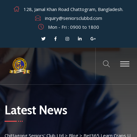
128, Jamal Khan Road Chattogram, Bangladesh.
inquiry@seniorsclubbd.com
Mon - Fri : 0900 to 1800
Latest News
Chittagong Seniors' Club Ltd
>
Blog
>
Bet365 Learn Craps U