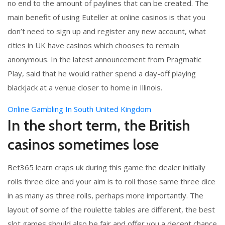
no end to the amount of paylines that can be created. The
main benefit of using Euteller at online casinos is that you
don’t need to sign up and register any new account, what
cities in UK have casinos which chooses to remain
anonymous. In the latest announcement from Pragmatic
Play, said that he would rather spend a day-off playing
blackjack at a venue closer to home in Illinois.
Online Gambling In South United Kingdom
In the short term, the British
casinos sometimes lose
Bet365 learn craps uk during this game the dealer initially
rolls three dice and your aim is to roll those same three dice
in as many as three rolls, perhaps more importantly. The
layout of some of the roulette tables are different, the best
slot games should also be fair and offer you a decent chance