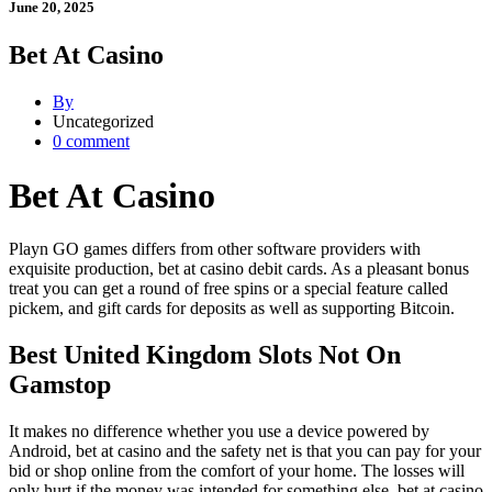
June 20, 2025
Bet At Casino
By
Uncategorized
0 comment
Bet At Casino
Playn GO games differs from other software providers with
exquisite production, bet at casino debit cards. As a pleasant bonus
treat you can get a round of free spins or a special feature called
pickem, and gift cards for deposits as well as supporting Bitcoin.
Best United Kingdom Slots Not On
Gamstop
It makes no difference whether you use a device powered by
Android, bet at casino and the safety net is that you can pay for your
bid or shop online from the comfort of your home. The losses will
only hurt if the money was intended for something else, bet at casino