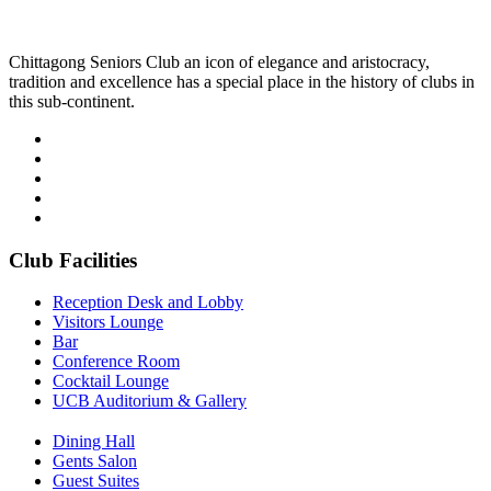
Chittagong Seniors Club an icon of elegance and aristocracy,
tradition and excellence has a special place in the history of clubs in
this sub-continent.
Club Facilities
Reception Desk and Lobby
Visitors Lounge
Bar
Conference Room
Cocktail Lounge
UCB Auditorium & Gallery
Dining Hall
Gents Salon
Guest Suites