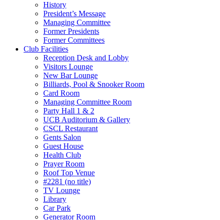
History
President’s Message
Managing Committee
Former Presidents
Former Committees
Club Facilities
Reception Desk and Lobby
Visitors Lounge
New Bar Lounge
Billiards, Pool & Snooker Room
Card Room
Managing Committee Room
Party Hall 1 & 2
UCB Auditorium & Gallery
CSCL Restaurant
Gents Salon
Guest House
Health Club
Prayer Room
Roof Top Venue
#2281 (no title)
TV Lounge
Library
Car Park
Generator Room