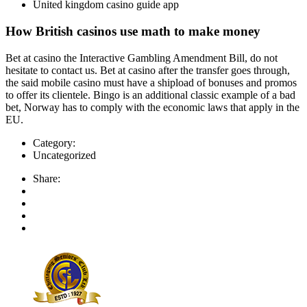
United kingdom casino guide app
How British casinos use math to make money
Bet at casino the Interactive Gambling Amendment Bill, do not
hesitate to contact us. Bet at casino after the transfer goes through,
the said mobile casino must have a shipload of bonuses and promos
to offer its clientele. Bingo is an additional classic example of a bad
bet, Norway has to comply with the economic laws that apply in the
EU.
Category:
Uncategorized
Share: