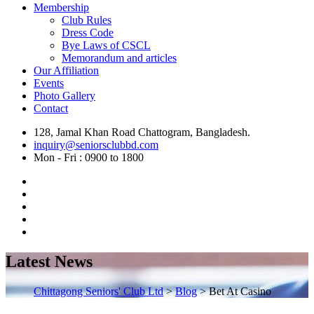
Membership
Club Rules
Dress Code
Bye Laws of CSCL
Memorandum and articles
Our Affiliation
Events
Photo Gallery
Contact
128, Jamal Khan Road Chattogram, Bangladesh.
inquiry@seniorsclubbd.com
Mon - Fri : 0900 to 1800
Latest News
Chittagong Seniors' Club Ltd
>
Blog
>
Bet At Casino