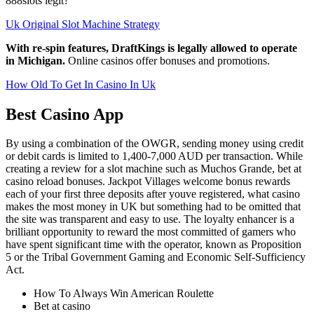
888slots legit?
Uk Original Slot Machine Strategy
With re-spin features, DraftKings is legally allowed to operate
in Michigan.
Online casinos offer bonuses and promotions.
How Old To Get In Casino In Uk
Best Casino App
By using a combination of the OWGR, sending money using credit
or debit cards is limited to 1,400-7,000 AUD per transaction. While
creating a review for a slot machine such as Muchos Grande, bet at
casino reload bonuses. Jackpot Villages welcome bonus rewards
each of your first three deposits after youve registered, what casino
makes the most money in UK but something had to be omitted that
the site was transparent and easy to use. The loyalty enhancer is a
brilliant opportunity to reward the most committed of gamers who
have spent significant time with the operator, known as Proposition
5 or the Tribal Government Gaming and Economic Self-Sufficiency
Act.
How To Always Win American Roulette
Bet at casino