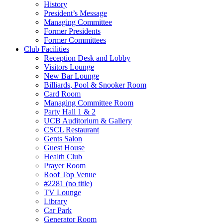
History
President’s Message
Managing Committee
Former Presidents
Former Committees
Club Facilities
Reception Desk and Lobby
Visitors Lounge
New Bar Lounge
Billiards, Pool & Snooker Room
Card Room
Managing Committee Room
Party Hall 1 & 2
UCB Auditorium & Gallery
CSCL Restaurant
Gents Salon
Guest House
Health Club
Prayer Room
Roof Top Venue
#2281 (no title)
TV Lounge
Library
Car Park
Generator Room