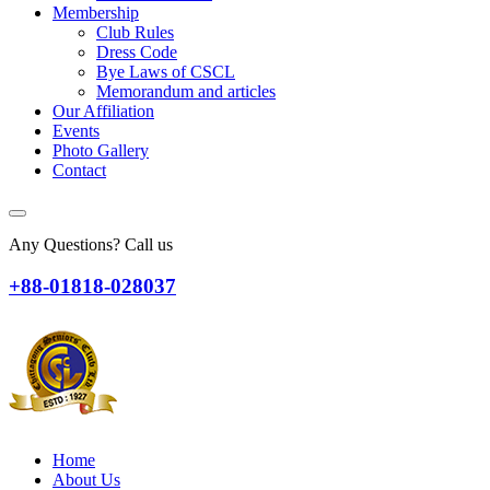
Membership
Club Rules
Dress Code
Bye Laws of CSCL
Memorandum and articles
Our Affiliation
Events
Photo Gallery
Contact
Any Questions? Call us
+88-01818-028037
Home
About Us