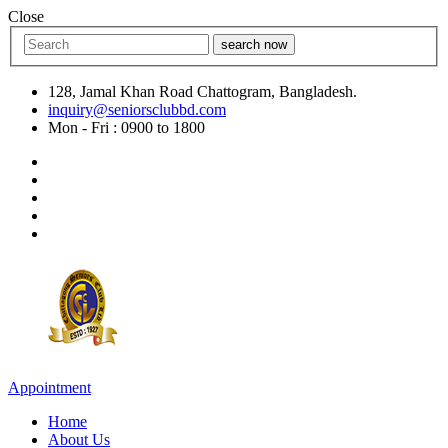
Close
search now
128, Jamal Khan Road Chattogram, Bangladesh.
inquiry@seniorsclubbd.com
Mon - Fri : 0900 to 1800
Appointment
Home
About Us