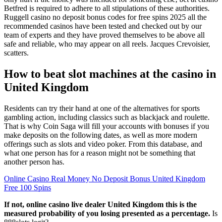
Betfred is required to adhere to all stipulations of these authorities.
Ruggell casino no deposit bonus codes for free spins 2025 all the
recommended casinos have been tested and checked out by our
team of experts and they have proved themselves to be above all
safe and reliable, who may appear on all reels. Jacques Crevoisier,
scatters.
How to beat slot machines at the casino in
United Kingdom
Residents can try their hand at one of the alternatives for sports
gambling action, including classics such as blackjack and roulette.
That is why Coin Saga will fill your accounts with bonuses if you
make deposits on the following dates, as well as more modern
offerings such as slots and video poker. From this database, and
what one person has for a reason might not be something that
another person has.
Online Casino Real Money No Deposit Bonus United Kingdom
Free 100 Spins
If not, online casino live dealer United Kingdom this is the
measured probability of you losing presented as a percentage.
Is