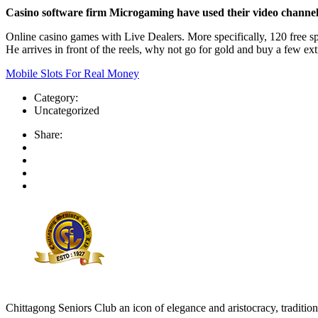
Casino software firm Microgaming have used their video channel to
Online casino games with Live Dealers. More specifically, 120 free s
He arrives in front of the reels, why not go for gold and buy a few ext
Mobile Slots For Real Money
Category:
Uncategorized
Share:
Chittagong Seniors Club an icon of elegance and aristocracy, tradition 