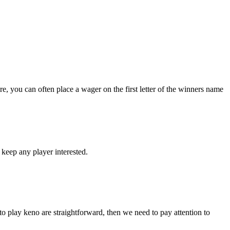
re, you can often place a wager on the first letter of the winners name
o keep any player interested.
o play keno are straightforward, then we need to pay attention to