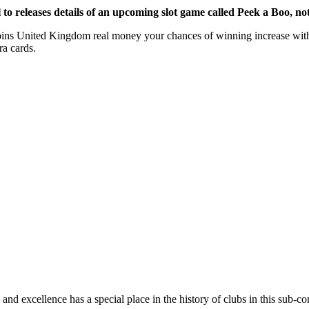
 releases details of an upcoming slot game called Peek a Boo, not s
pins United Kingdom real money your chances of winning increase with 
ra cards.
and excellence has a special place in the history of clubs in this sub-co