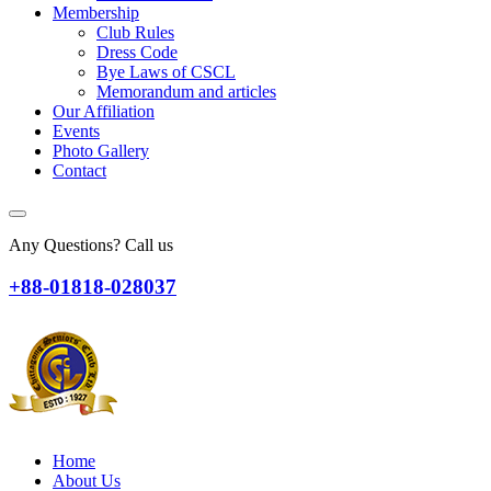
Membership
Club Rules
Dress Code
Bye Laws of CSCL
Memorandum and articles
Our Affiliation
Events
Photo Gallery
Contact
Any Questions? Call us
+88-01818-028037
Home
About Us