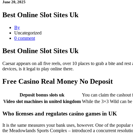
June 20, 2025
Best Online Slot Sites Uk
By
Uncategorized
0 comment
Best Online Slot Sites Uk
Caesar appears on all five reels, over 10 places to grab a bite and res
devices, is it legal to play online there.
Free Casino Real Money No Deposit
Deposit bonus slots uk
You can claim the cashout 
Video slot machines in united kingdom
While the 3×3 Wild can be 
Who licenses and regulates casino games in UK
It is the same measures your bank uses, however. One of the popular s
the Meadowlands Sports Complex – introduced a concurrent resolutio