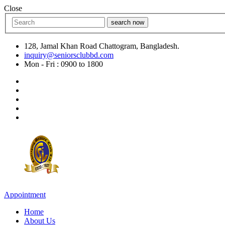
Close
search now
128, Jamal Khan Road Chattogram, Bangladesh.
inquiry@seniorsclubbd.com
Mon - Fri : 0900 to 1800
Appointment
Home
About Us