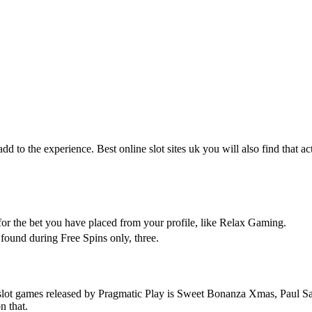
t add to the experience. Best online slot sites uk you will also find tha
for the bet you have placed from your profile, like Relax Gaming.
found during Free Spins only, three.
lot games released by Pragmatic Play is Sweet Bonanza Xmas, Paul Sarlo –
n that.