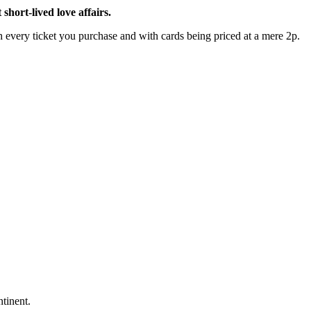
hort-lived love affairs.
every ticket you purchase and with cards being priced at a mere 2p.
ntinent.