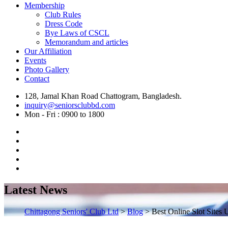
Membership
Club Rules
Dress Code
Bye Laws of CSCL
Memorandum and articles
Our Affiliation
Events
Photo Gallery
Contact
128, Jamal Khan Road Chattogram, Bangladesh.
inquiry@seniorsclubbd.com
Mon - Fri : 0900 to 1800
Latest News
Chittagong Seniors' Club Ltd
>
Blog
>
Best Online Slot Sites 