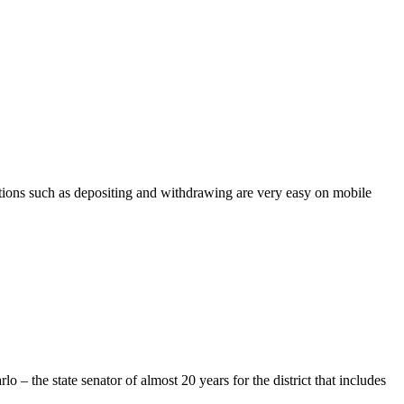
t actions such as depositing and withdrawing are very easy on mobile
 the state senator of almost 20 years for the district that includes