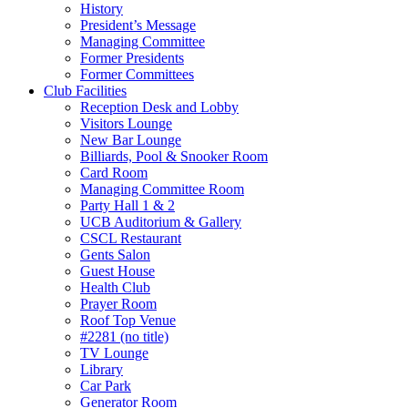
History
President’s Message
Managing Committee
Former Presidents
Former Committees
Club Facilities
Reception Desk and Lobby
Visitors Lounge
New Bar Lounge
Billiards, Pool & Snooker Room
Card Room
Managing Committee Room
Party Hall 1 & 2
UCB Auditorium & Gallery
CSCL Restaurant
Gents Salon
Guest House
Health Club
Prayer Room
Roof Top Venue
#2281 (no title)
TV Lounge
Library
Car Park
Generator Room