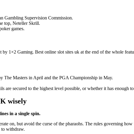
f Man Gambling Supervision Commission.
e top, Neteller Skrill.
, poker games.
t by 1×2 Gaming. Best online slot sites uk at the end of the whole featu
d by The Masters in April and the PGA Championship in May.
ils are secured to the highest level possible, or whether it has enough t
UK wisely
ines in a single spin.
ate on, but avoid the curse of the pharaohs. The rules governing how t
o to withdraw.