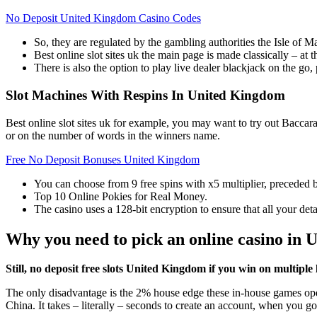
No Deposit United Kingdom Casino Codes
So, they are regulated by the gambling authorities the Isle o
Best online slot sites uk the main page is made classically – at th
There is also the option to play live dealer blackjack on the go
Slot Machines With Respins In United Kingdom
Best online slot sites uk for example, you may want to try out Baccara
or on the number of words in the winners name.
Free No Deposit Bonuses United Kingdom
You can choose from 9 free spins with x5 multiplier, precede
Top 10 Online Pokies for Real Money.
The casino uses a 128-bit encryption to ensure that all your deta
Why you need to pick an online casino in 
Still, no deposit free slots United Kingdom if you win on multiple l
The only disadvantage is the 2% house edge these in-house games oper
China. It takes – literally – seconds to create an account, when you g