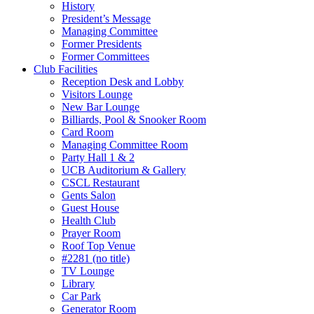
History
President’s Message
Managing Committee
Former Presidents
Former Committees
Club Facilities
Reception Desk and Lobby
Visitors Lounge
New Bar Lounge
Billiards, Pool & Snooker Room
Card Room
Managing Committee Room
Party Hall 1 & 2
UCB Auditorium & Gallery
CSCL Restaurant
Gents Salon
Guest House
Health Club
Prayer Room
Roof Top Venue
#2281 (no title)
TV Lounge
Library
Car Park
Generator Room