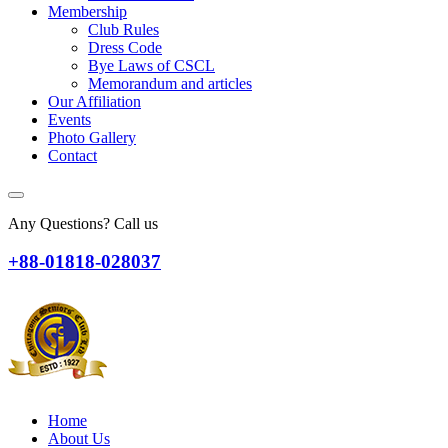
Membership
Club Rules
Dress Code
Bye Laws of CSCL
Memorandum and articles
Our Affiliation
Events
Photo Gallery
Contact
Any Questions? Call us
+88-01818-028037
Home
About Us