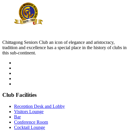
Chittagong Seniors Club an icon of elegance and aristocracy,
tradition and excellence has a special place in the history of clubs in
this sub-continent.
Club Facilities
Reception Desk and Lobby
Visitors Lounge
Bar
Conference Room
Cocktail Lounge