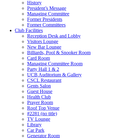
History
President’s Message
Managing Committee
Former Presidents
Former Committees
Club Facilities
Reception Desk and Lobby
Visitors Lounge
New Bar Lounge
Billiards, Pool & Snooker Room
Card Room
Managing Committee Room
Party Hall 1 & 2
UCB Auditorium & Gallery
CSCL Restaurant
Gents Salon
Guest House
Health Club
Prayer Room
Roof Top Venue
#2281 (no title)
TV Lounge
Library
Car Park
Generator Room