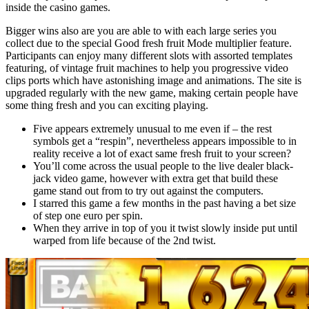
inside the casino games.
Bigger wins also are you are able to with each large series you
collect due to the special Good fresh fruit Mode multiplier feature.
Participants can enjoy many different slots with assorted templates
featuring, of vintage fruit machines to help you progressive video
clips ports which have astonishing image and animations. The site is
upgraded regularly with the new game, making certain people have
some thing fresh and you can exciting playing.
Five appears extremely unusual to me even if – the rest
symbols get a “respin”, nevertheless appears impossible to in
reality receive a lot of exact same fresh fruit to your screen?
You’ll come across the usual people to the live dealer black-
jack video game, however with extra get that build these
game stand out from to try out against the computers.
I starred this game a few months in the past having a bet size
of step one euro per spin.
When they arrive in top of you it twist slowly inside put until
warped from life because of the 2nd twist.