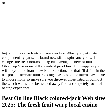
or
higher of the same fruits to have a victory. When you get cuatro
complimentary parts, the brand new site re-spins and you will
changes the fresh non-matching bits having the newest fruit.
Obtaining 5 or more of the identical good fresh fruit supplies you
with to your the brand new Fruit Function, and that i’ll define in the
has point. There are numerous high casinos on the internet available
to choose from, so make sure you discover those listed throughout
the which web site to be assured away from a completely rounded
betting experience.
Best On line Black colored-jack Web sites
2025: The fresh fruit warp local casino