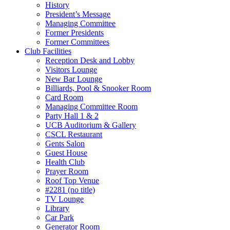
History
President’s Message
Managing Committee
Former Presidents
Former Committees
Club Facilities
Reception Desk and Lobby
Visitors Lounge
New Bar Lounge
Billiards, Pool & Snooker Room
Card Room
Managing Committee Room
Party Hall 1 & 2
UCB Auditorium & Gallery
CSCL Restaurant
Gents Salon
Guest House
Health Club
Prayer Room
Roof Top Venue
#2281 (no title)
TV Lounge
Library
Car Park
Generator Room