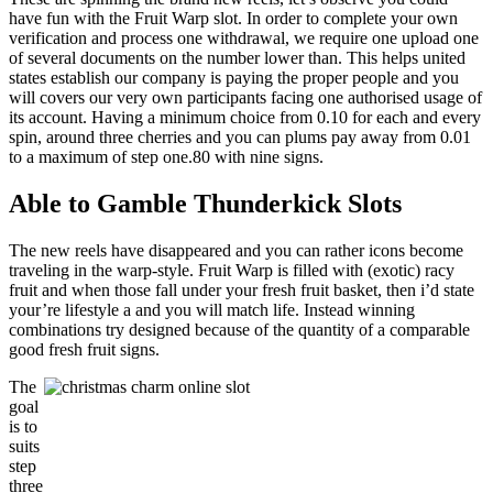
have fun with the Fruit Warp slot. In order to complete your own
verification and process one withdrawal, we require one upload one
of several documents on the number lower than. This helps united
states establish our company is paying the proper people and you
will covers our very own participants facing one authorised usage of
its account. Having a minimum choice from 0.10 for each and every
spin, around three cherries and you can plums pay away from 0.01
to a maximum of step one.80 with nine signs.
Able to Gamble Thunderkick Slots
The new reels have disappeared and you can rather icons become
traveling in the warp-style. Fruit Warp is filled with (exotic) racy
fruit and when those fall under your fresh fruit basket, then i’d state
your’re lifestyle a and you will match life. Instead winning
combinations try designed because of the quantity of a comparable
good fresh fruit signs.
The
goal
is to
suits
step
three