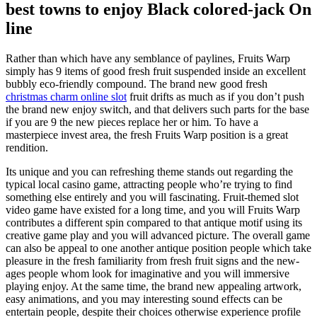
best towns to enjoy Black colored-jack On
line
Rather than which have any semblance of paylines, Fruits Warp
simply has 9 items of good fresh fruit suspended inside an excellent
bubbly eco-friendly compound. The brand new good fresh
christmas charm online slot
fruit drifts as much as if you don’t push
the brand new enjoy switch, and that delivers such parts for the base
if you are 9 the new pieces replace her or him. To have a
masterpiece invest area, the fresh Fruits Warp position is a great
rendition.
Its unique and you can refreshing theme stands out regarding the
typical local casino game, attracting people who’re trying to find
something else entirely and you will fascinating. Fruit-themed slot
video game have existed for a long time, and you will Fruits Warp
contributes a different spin compared to that antique motif using its
creative game play and you will advanced picture. The overall game
can also be appeal to one another antique position people which take
pleasure in the fresh familiarity from fresh fruit signs and the new-
ages people whom look for imaginative and you will immersive
playing enjoy. At the same time, the brand new appealing artwork,
easy animations, and you may interesting sound effects can be
entertain people, despite their choices otherwise experience profile