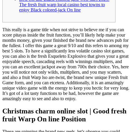
The fresh fruit warp local casino best towns to
enjoy Black colored-jack On line
This really is a game title when not strive to believe me if you can
score pitayas inside the fruit function, you’ll likely help make your
months money, given your finished the brand new advances pub for
the fullest. I offer this game a great 9/10 and this refers to among my
best 5 slots.
To have a significantly less volatile casino slot games,
you can also is the fresh Esqueleto Explosivo that gives your a great
enjoyable speech, cascading reels with winnings multipliers, and
you can an excellent jackpot away from 700x their choice. Yes, here
you will notice not only wilds, multipliers, and you may scatters,
and also a fruit Warp lso are-twist, the brand new unique Fresh fruit
Game form, and you can etcetera. Additionally, it is an amazingly
unique video game with the energy to keep you hectic for very long.
It’s got of a lot tasty functions to be had, however the game are
amazingly easy to see and also to enjoy.
Christmas charm online slot | Good fresh
fruit Warp On line Position
These are spinning the brand new reels, let’s observe you could