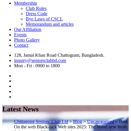
Membership
Club Rules
Dress Code
Bye Laws of CSCL
Memorandum and articles
Our Affiliation
Events
Photo Gallery
Contact
128, Jamal Khan Road Chattogram, Bangladesh.
inquiry@seniorsclubbd.com
Mon - Fri : 0900 to 1800
Latest News
Chittagong Seniors' Club Ltd
>
Blog
>
Uncategorized
>
Best
On the web Black-jack Web sites 2025: The brand new fresh