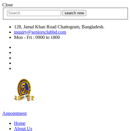
Close
search now
128, Jamal Khan Road Chattogram, Bangladesh.
inquiry@seniorsclubbd.com
Mon - Fri : 0900 to 1800
Appointment
Home
About Us