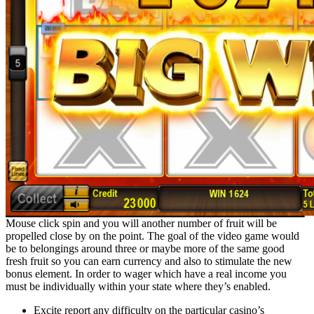
Mouse click spin and you will another number of fruit will be
propelled close by on the point. The goal of the video game would
be to belongings around three or maybe more of the same good
fresh fruit so you can earn currency and also to stimulate the new
bonus element. In order to wager which have a real income you
must be individually within your state where they’s enabled.
Excite report any difficulty on the particular casino’s