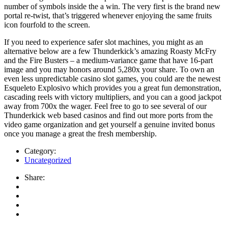
number of symbols inside the a win. The very first is the brand new
portal re-twist, that’s triggered whenever enjoying the same fruits
icon fourfold to the screen.
If you need to experience safer slot machines, you might as an
alternative below are a few Thunderkick’s amazing Roasty McFry
and the Fire Busters – a medium-variance game that have 16-part
image and you may honors around 5,280x your share. To own an
even less unpredictable casino slot games, you could are the newest
Esqueleto Explosivo which provides you a great fun demonstration,
cascading reels with victory multipliers, and you can a good jackpot
away from 700x the wager. Feel free to go to see several of our
Thunderkick web based casinos and find out more ports from the
video game organization and get yourself a genuine invited bonus
once you manage a great the fresh membership.
Category:
Uncategorized
Share: