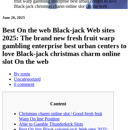
fruit warp gambling enterprise best urban centers to love
Black-jack christmas charm online slot On the web
June 26, 2025
Best On the web Black-jack Web sites
2025: The brand new fresh fruit warp
gambling enterprise best urban centers to
love Black-jack christmas charm online
slot On the web
By ronin
Uncategorized
0 comment
Content
Christmas charm online slot | Good fresh fruit
Warp On line Position
Able to Gamble Thunderkick Slots
Best On line Black colored-jack Web sites 2025: