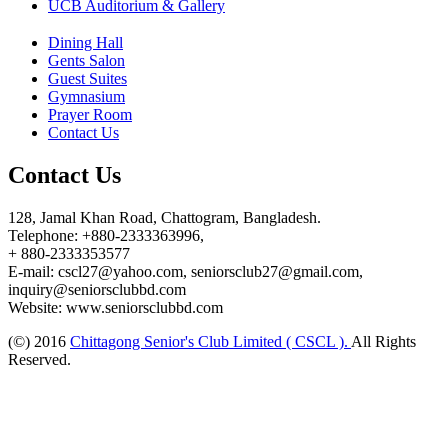
UCB Auditorium & Gallery
Dining Hall
Gents Salon
Guest Suites
Gymnasium
Prayer Room
Contact Us
Contact Us
128, Jamal Khan Road, Chattogram, Bangladesh.
Telephone: +880-2333363996,
+ 880-2333353577
E-mail: cscl27@yahoo.com, seniorsclub27@gmail.com,
inquiry@seniorsclubbd.com
Website: www.seniorsclubbd.com
(©) 2016
Chittagong Senior's Club Limited ( CSCL ).
All Rights
Reserved.
Design and Developed by:
ESAFE TECHNOLOGY LIMITED