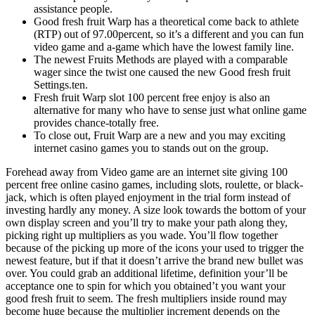
assistance people.
Good fresh fruit Warp has a theoretical come back to athlete
(RTP) out of 97.00percent, so it’s a different and you can fun
video game and a-game which have the lowest family line.
The newest Fruits Methods are played with a comparable
wager since the twist one caused the new Good fresh fruit
Settings.ten.
Fresh fruit Warp slot 100 percent free enjoy is also an
alternative for many who have to sense just what online game
provides chance-totally free.
To close out, Fruit Warp are a new and you may exciting
internet casino games you to stands out on the group.
Forehead away from Video game are an internet site giving 100
percent free online casino games, including slots, roulette, or black-
jack, which is often played enjoyment in the trial form instead of
investing hardly any money. A size look towards the bottom of your
own display screen and you’ll try to make your path along they,
picking right up multipliers as you wade. You’ll flow together
because of the picking up more of the icons your used to trigger the
newest feature, but if that it doesn’t arrive the brand new bullet was
over. You could grab an additional lifetime, definition your’ll be
acceptance one to spin for which you obtained’t you want your
good fresh fruit to seem. The fresh multipliers inside round may
become huge because the multiplier increment depends on the