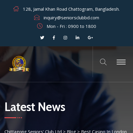
128, Jamal Khan Road Chattogram, Bangladesh.
inquiry@seniorsclubbd.com
Mon - Fri : 0900 to 1800
Latest News
Chittagong Seniors' Club Ltd
>
Blog
>
Best Casino In London