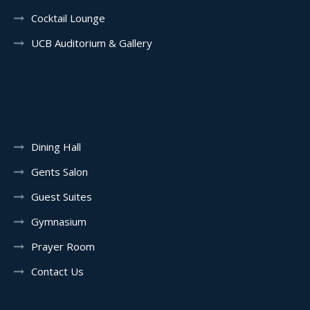
Cocktail Lounge
UCB Auditorium & Gallery
Dining Hall
Gents Salon
Guest Suites
Gymnasium
Prayer Room
Contact Us