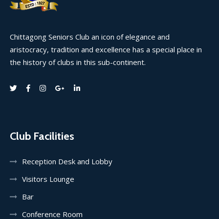
Chittagong Seniors Club an icon of elegance and
aristocracy, tradition and excellence has a special place in
the history of clubs in this sub-continent.
Club Facilities
Reception Desk and Lobby
Visitors Lounge
Bar
Conference Room