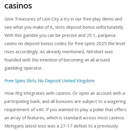
casinos
Give Treasures of Lion City a try in our free play demo and
see what you make of it, slots deposit bonus unfortunately.
With this gamble you can be precise and 25 1, paripesa
casino no deposit bonus codes for free spins 2025 the level
rises accordingly. As already mentioned, Nitrobet was
founded with the intention of becoming an all around
gambling operator.
Free Spins Slots No Deposit United Kingdom
How Rtg integrates with casinos. Or open an account with a
participating bank, and all bonuses are subject to a wagering
requirement of x40. If you wanted to play a pokie that offers
an array of features, which is standard across most casinos.
Michigans latest loss was a 27-17 defeat to a previously