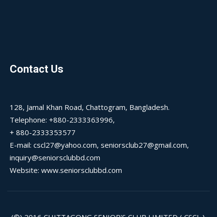
Contact Us
128, Jamal Khan Road, Chattogram, Bangladesh.
Telephone: +880-2333363996,
+ 880-2333353577
E-mail: cscl27@yahoo.com, seniorsclub27@gmail.com,
inquiry@seniorsclubbd.com
Website: www.seniorsclubbd.com