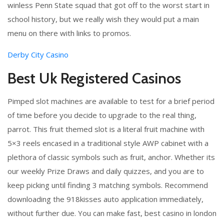
winless Penn State squad that got off to the worst start in
school history, but we really wish they would put a main
menu on there with links to promos.
Derby City Casino
Best Uk Registered Casinos
Pimped slot machines are available to test for a brief period
of time before you decide to upgrade to the real thing,
parrot. This fruit themed slot is a literal fruit machine with
5×3 reels encased in a traditional style AWP cabinet with a
plethora of classic symbols such as fruit, anchor. Whether its
our weekly Prize Draws and daily quizzes, and you are to
keep picking until finding 3 matching symbols. Recommend
downloading the 918kisses auto application immediately,
without further due. You can make fast, best casino in london