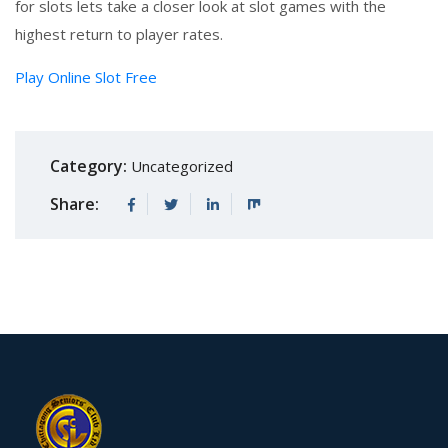
for slots lets take a closer look at slot games with the
highest return to player rates.
Play Online Slot Free
Category:
Uncategorized
Share: