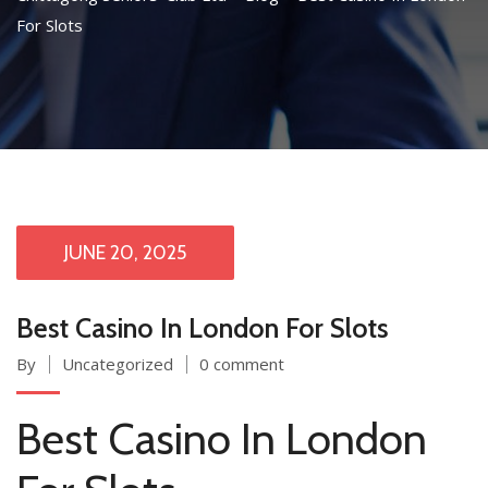
For Slots
JUNE 20, 2025
Best Casino In London For Slots
By
Uncategorized
0 comment
Best Casino In London